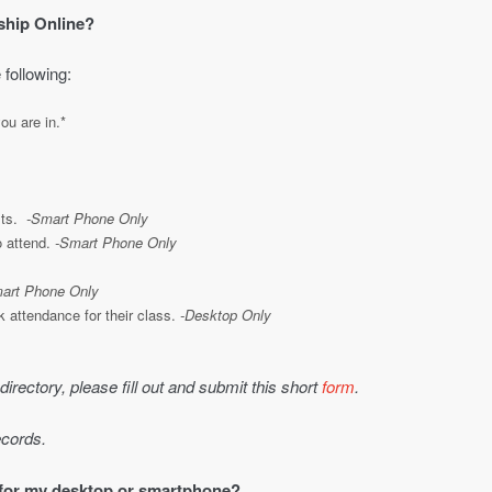
ship Online?
 following:
ou are in.*
sts.
-Smart Phone Only
o attend.
-Smart Phone Only
art Phone Only
 attendance for their class.
-Desktop Only
 directory, please fill out and submit this short
form
.
ecords.
 for my desktop or smartphone?