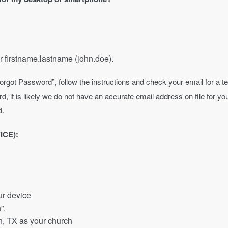
r firstname.lastname (john.doe).
 on “Forgot Password”, follow the instructions and check your email for 
d, it is likely we do not have an accurate email address on file for 
d.
ICE):
ur device
”.
in, TX as your church