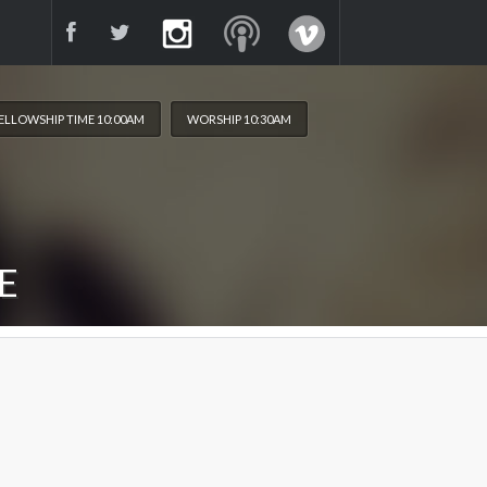
ELLOWSHIP TIME 10:00AM
WORSHIP 10:30AM
E