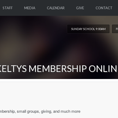
STAFF
MEDIA
CALENDAR
GIVE
CONTACT
SUNDAY SCHOOL 9:00AM
F
KELTYS MEMBERSHIP ONLIN
mbership, small groups, giving, and much more