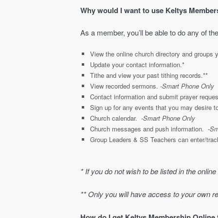
Why would I want to use Keltys Member
As a member, you’ll be able to do any of the
View the online church directory and groups y
Update your contact information.*
Tithe and view your past tithing records.**
View recorded sermons.
-Smart Phone Only
Contact information and submit prayer reque
Sign up for any events that you may desire t
Church calendar.
-Smart Phone Only
Church messages and push information.
-Sm
Group Leaders & SS Teachers can enter/track
* If you do not wish to be listed in the online
** Only you will have access to your own r
How do I get Keltys Membership Online