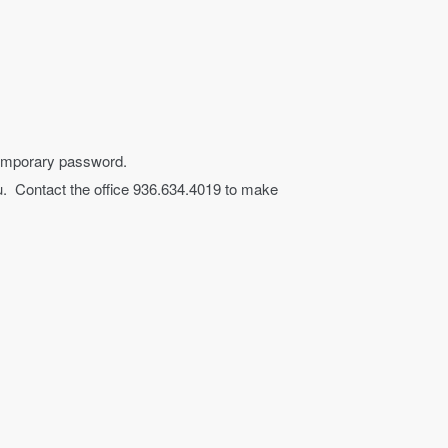
a temporary password.
you. Contact the office 936.634.4019 to make