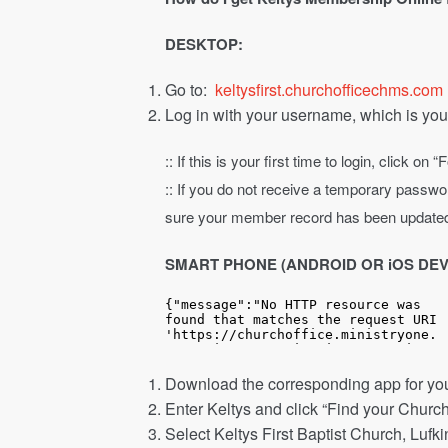
DESKTOP:
Go to:
keltysfirst.churchofficechms.com
Log in with your username, which is you
:: If this is your first time to login, click
:: If you do not receive a temporary passwor
sure your member record has been update
SMART PHONE (ANDROID OR iOS DEV
Download the corresponding app for yo
Enter Keltys and click “Find your Church
Select Keltys First Baptist Church, Lufk