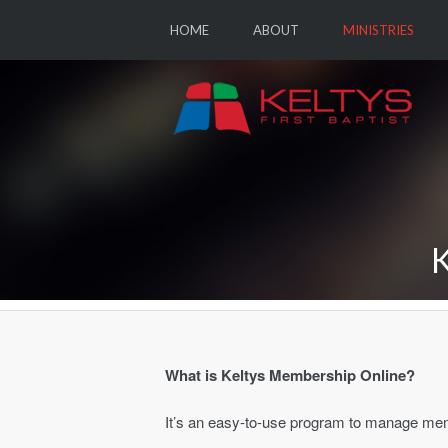
HOME
ABOUT
MINISTRIES
What is Keltys Membership Online?
It’s an easy-to-use program to manage me