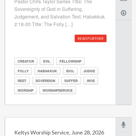
Pastor Chris Taylor Series Title: The
Sovereignty of God in Suffering,
Judgement, and Salvation Text: Habakkuk
2:18-20 Title: The Folly […]
READ FURTHER
CREATOR
EVIL
FELLOWSHIP
FOLLY
HABAKKUK
IDOL
JUDGE
REST
SOVEREIGN
SUFFER
WOE
WORSHIP
WORSHIPSERVICE
Keltys Worship Service, June 28, 2026