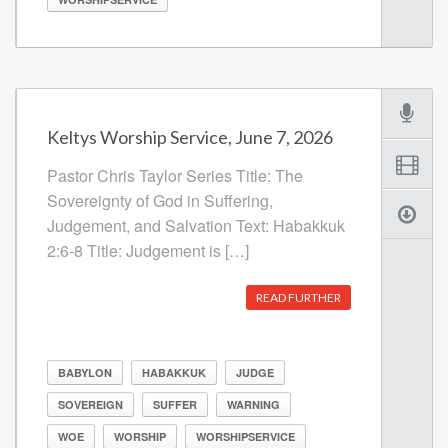
Keltys Worship Service, June 7, 2026
Pastor Chris Taylor Series Title: The
Sovereignty of God in Suffering,
Judgement, and Salvation Text: Habakkuk
2:6-8 Title: Judgement is […]
READ FURTHER
BABYLON
HABAKKUK
JUDGE
SOVEREIGN
SUFFER
WARNING
WOE
WORSHIP
WORSHIPSERVICE