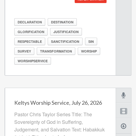
DECLARATION
DESTINATION
GLORIFICATION
JUSTIFICATION
RESPECTABLE
SANCTIFICATION
SIN
SURVEY
TRANSFORMATION
WORSHIP
WORSHIPSERVICE
Keltys Worship Service, July 26, 2026
Pastor Chris Taylor Series Title: The
Sovereignty of God in Suffering,
Judgement, and Salvation Text: Habakkuk