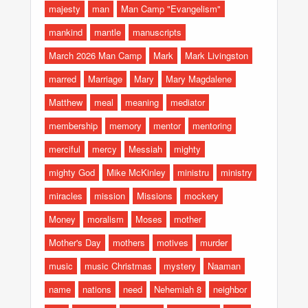
majesty
man
Man Camp "Evangelism"
mankind
mantle
manuscripts
March 2026 Man Camp
Mark
Mark Livingston
marred
Marriage
Mary
Mary Magdalene
Matthew
meal
meaning
mediator
membership
memory
mentor
mentoring
merciful
mercy
Messiah
mighty
mighty God
Mike McKinley
ministru
ministry
miracles
mission
Missions
mockery
Money
moralism
Moses
mother
Mother's Day
mothers
motives
murder
music
music Christmas
mystery
Naaman
name
nations
need
Nehemiah 8
neighbor