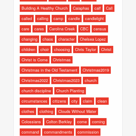
Building A Healthy Church
Caiaphas
calf
Call
called
calling
camp
candle
candlelight
care
cares
Carolina Creek
CBC
census
changing
chaos
character
Chelsea Lopez
children
choir
choosing
Chris Taylor
Christ
Christ is Come
Christmas
Christmas in the Old Testament
Christmas2019
Christmas2022
Christmas2023
church
church discipline
Church Planting
circumstances
citizens
city
claim
clean
clothes
clothing
Clouds Without Water
Colossians
Colton Berkley
come
coming
command
commandments
commission