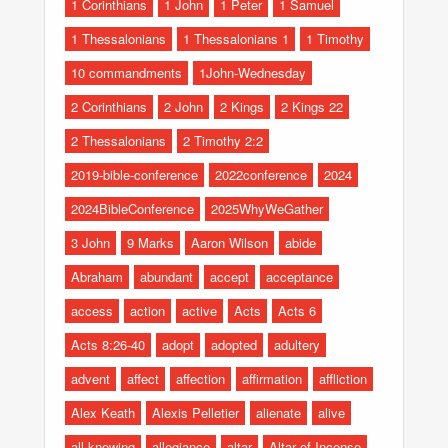
1 Corinthians
1 John
1 Peter
1 Samuel
1 Thessalonians
1 Thessalonians 1
1 Timothy
10 commandments
1John-Wednesday
2 Corinthians
2 John
2 Kings
2 Kings 22
2 Thessalonians
2 Timothy 2:2
2019-bible-conference
2022conference
2024
2024BibleConference
2025WhyWeGather
3 John
9 Marks
Aaron Wilson
abide
Abraham
abundant
accept
acceptance
access
action
active
Acts
Acts 6
Acts 8:26-40
adopt
adopted
adultery
advent
affect
affection
affirmation
affliction
Alex Keath
Alexis Pelletier
alienate
alive
all-knowing
allegiance
altar
Altar of Incense