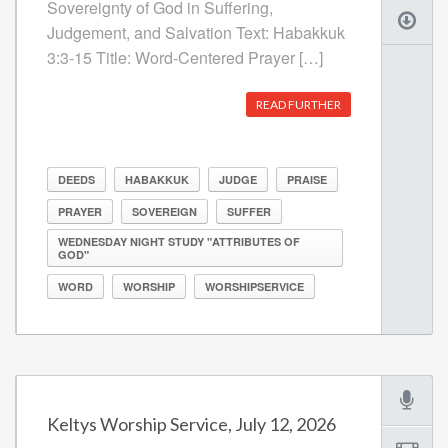
Sovereignty of God in Suffering,
Judgement, and Salvation Text: Habakkuk
3:3-15 Title: Word-Centered Prayer […]
READ FURTHER
DEEDS
HABAKKUK
JUDGE
PRAISE
PRAYER
SOVEREIGN
SUFFER
WEDNESDAY NIGHT STUDY "ATTRIBUTES OF
GOD"
WORD
WORSHIP
WORSHIPSERVICE
Keltys Worship Service, July 12, 2026