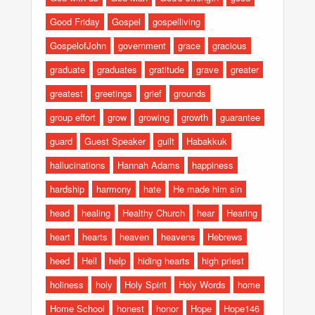
Good Friday
Gospel
gospelliving
GospelofJohn
government
grace
gracious
graduate
graduates
gratitude
grave
greater
greatest
greetings
grief
grounds
group effort
grow
growing
growth
guarantee
guard
Guest Speaker
guilt
Habakkuk
hallucinations
Hannah Adams
happiness
hardship
harmony
hate
He made him sin
head
healing
Healthy Church
hear
Hearing
heart
hearts
heaven
heavens
Hebrews
heed
Hell
help
hiding hearts
high priest
holiness
holy
Holy Spirit
Holy Words
home
Home School
honest
honor
Hope
Hope146