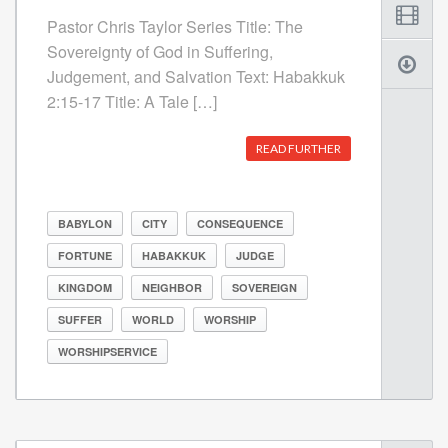
Pastor Chris Taylor Series Title: The
Sovereignty of God in Suffering,
Judgement, and Salvation Text: Habakkuk
2:15-17 Title: A Tale […]
READ FURTHER
BABYLON
CITY
CONSEQUENCE
FORTUNE
HABAKKUK
JUDGE
KINGDOM
NEIGHBOR
SOVEREIGN
SUFFER
WORLD
WORSHIP
WORSHIPSERVICE