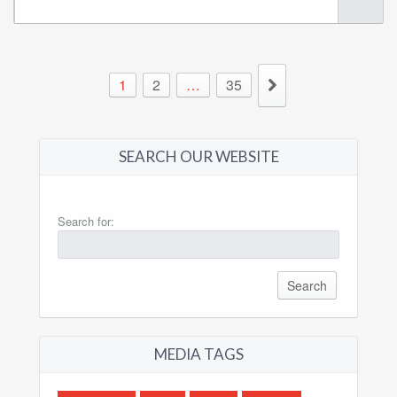
1
2
…
35
SEARCH OUR WEBSITE
Search for:
MEDIA TAGS