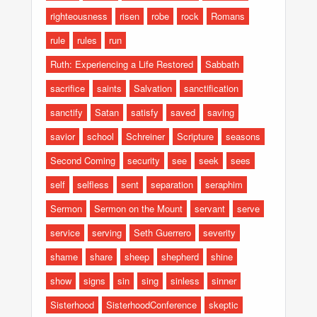
righteousness
risen
robe
rock
Romans
rule
rules
run
Ruth: Experiencing a Life Restored
Sabbath
sacrifice
saints
Salvation
sanctification
sanctify
Satan
satisfy
saved
saving
savior
school
Schreiner
Scripture
seasons
Second Coming
security
see
seek
sees
self
selfless
sent
separation
seraphim
Sermon
Sermon on the Mount
servant
serve
service
serving
Seth Guerrero
severity
shame
share
sheep
shepherd
shine
show
signs
sin
sing
sinless
sinner
Sisterhood
SisterhoodConference
skeptic