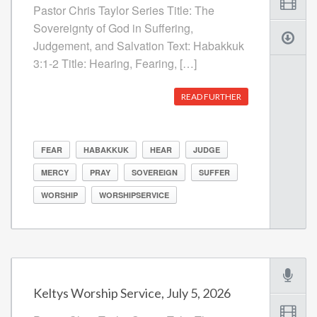
Pastor Chris Taylor Series Title: The
Sovereignty of God in Suffering,
Judgement, and Salvation Text: Habakkuk
3:1-2 Title: Hearing, Fearing, […]
READ FURTHER
FEAR
HABAKKUK
HEAR
JUDGE
MERCY
PRAY
SOVEREIGN
SUFFER
WORSHIP
WORSHIPSERVICE
Keltys Worship Service, July 5, 2026