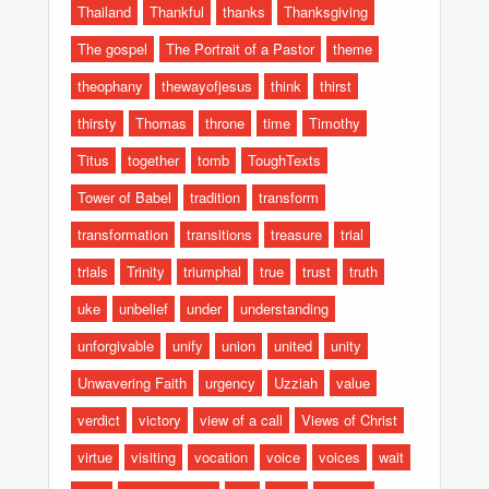
Thailand
Thankful
thanks
Thanksgiving
The gospel
The Portrait of a Pastor
theme
theophany
thewayofjesus
think
thirst
thirsty
Thomas
throne
time
Timothy
Titus
together
tomb
ToughTexts
Tower of Babel
tradition
transform
transformation
transitions
treasure
trial
trials
Trinity
triumphal
true
trust
truth
uke
unbelief
under
understanding
unforgivable
unify
union
united
unity
Unwavering Faith
urgency
Uzziah
value
verdict
victory
view of a call
Views of Christ
virtue
visiting
vocation
voice
voices
wait