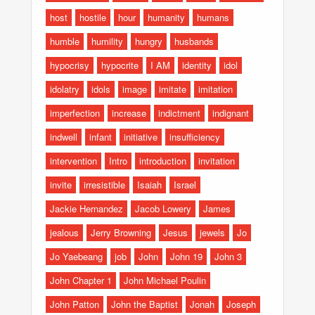
host
hostile
hour
humanity
humans
humble
humility
hungry
husbands
hypocrisy
hypocrite
I AM
identity
idol
idolatry
idols
image
imitate
imitation
imperfection
increase
indictment
indignant
indwell
infant
initiative
insufficiency
intervention
Intro
introduction
invitation
invite
irresistible
Isaiah
Israel
Jackie Hernandez
Jacob Lowery
James
jealous
Jerry Browning
Jesus
jewels
Jo
Jo Yaebeang
job
John
John 19
John 3
John Chapter 1
John Michael Poulin
John Patton
John the Baptist
Jonah
Joseph