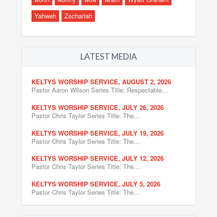
Yahweh
Zechariah
LATEST MEDIA
KELTYS WORSHIP SERVICE, AUGUST 2, 2026
Pastor Aaron Wilson Series Title: Respectable…
KELTYS WORSHIP SERVICE, JULY 26, 2026
Pastor Chris Taylor Series Title: The…
KELTYS WORSHIP SERVICE, JULY 19, 2026
Pastor Chris Taylor Series Title: The…
KELTYS WORSHIP SERVICE, JULY 12, 2026
Pastor Chris Taylor Series Title: The…
KELTYS WORSHIP SERVICE, JULY 5, 2026
Pastor Chris Taylor Series Title: The…