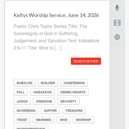
Keltys Worship Service, June 14, 2026
Pastor Chris Taylor Series Title: The
Sovereignty of God in Suffering,
Judgement, and Salvation Text: Habakkuk
2:9-11 Title: Woe to […]
READ FURTHER
BABYLON
BUILDER
CONFESSION
FALL
HABAKKUK
HIDING HEARTS
JUDGE
KINGDOM
SECURITY
SOVEREIGN
SUFFER
TREASURE
TRUST
WARNING
WOE
WORSHIP
WORSHIPSERVICE