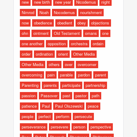
new
new birth
new year
Nicodemus
night
Nimrod
Noah
Nocodemus
nourishment
now
obedience
obedient
obey
objections
ohn
ointment
Old Testament
omans
one
one another
opposition
orchestra
ordain
order
ordination
orient
Other Media
Other Media
others
over
overcomer
overcoming
pain
parable
pardon
parent
Parenting
parents
participate
partnership
passion
Passover
past
pastor
path
patience
Paul
Paul Olszewski
peace
people
perfect
perform
persecute
perseverance
persevere
person
perspective