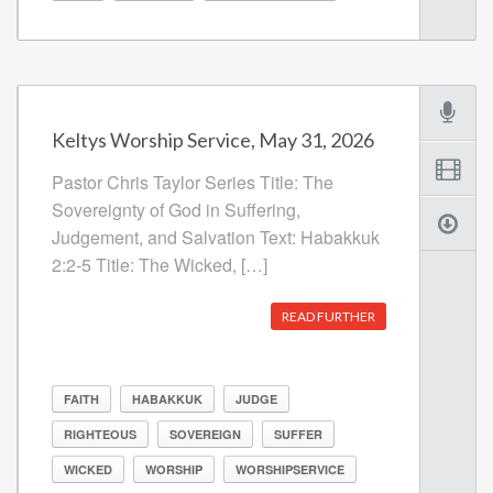
Keltys Worship Service, May 31, 2026
Pastor Chris Taylor Series Title: The
Sovereignty of God in Suffering,
Judgement, and Salvation Text: Habakkuk
2:2-5 Title: The Wicked, […]
READ FURTHER
FAITH
HABAKKUK
JUDGE
RIGHTEOUS
SOVEREIGN
SUFFER
WICKED
WORSHIP
WORSHIPSERVICE