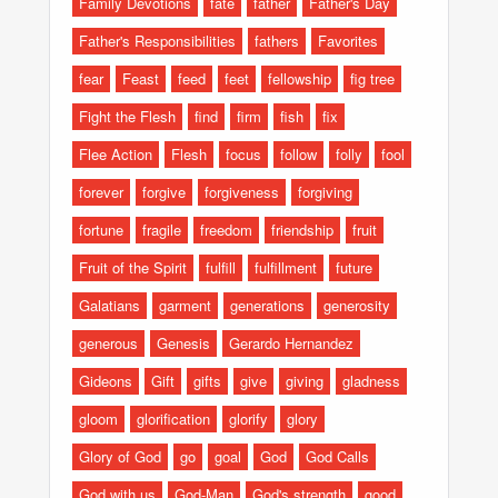
Family Devotions
fate
father
Father's Day
Father's Responsibilities
fathers
Favorites
fear
Feast
feed
feet
fellowship
fig tree
Fight the Flesh
find
firm
fish
fix
Flee Action
Flesh
focus
follow
folly
fool
forever
forgive
forgiveness
forgiving
fortune
fragile
freedom
friendship
fruit
Fruit of the Spirit
fulfill
fulfillment
future
Galatians
garment
generations
generosity
generous
Genesis
Gerardo Hernandez
Gideons
Gift
gifts
give
giving
gladness
gloom
glorification
glorify
glory
Glory of God
go
goal
God
God Calls
God with us
God-Man
God's strength
good