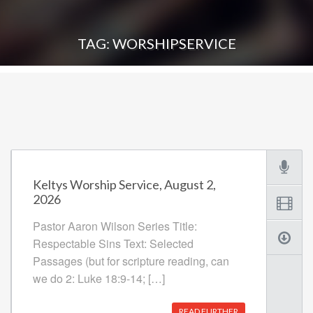
TAG: WORSHIPSERVICE
Keltys Worship Service, August 2,
2026
Pastor Aaron Wilson Series Title:
Respectable Sins Text: Selected
Passages (but for scripture reading, can
we do 2: Luke 18:9-14; […]
READ FURTHER