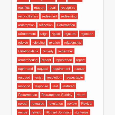
realities
reason
recall
recognize
reconciliation
redeemed
redeeming
redemption
reflection
Reformation
refreshment
reign
reject
rejected
rejection
rejoice
rejoicing
relation
relationship
Relationships
remedy
remember
remembering
repent
repentance
report
reprimand
request
requirement
rescue
rescued
resist
resolution
respectable
respond
response
rest
restored
Resurrection
Resurrection Sunday
return
reveal
revealed
revelation
review
Revival
revive
reward
Richard Johnson
righteous