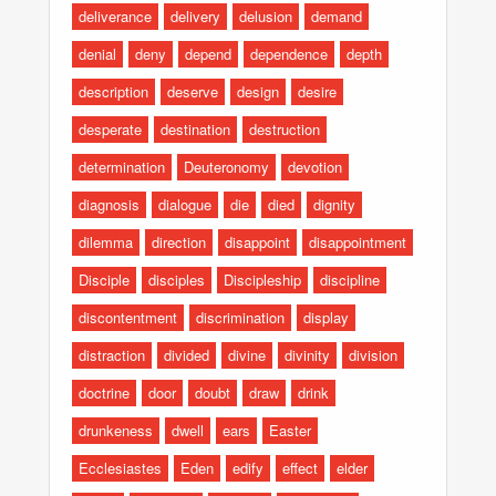
deliverance
delivery
delusion
demand
denial
deny
depend
dependence
depth
description
deserve
design
desire
desperate
destination
destruction
determination
Deuteronomy
devotion
diagnosis
dialogue
die
died
dignity
dilemma
direction
disappoint
disappointment
Disciple
disciples
Discipleship
discipline
discontentment
discrimination
display
distraction
divided
divine
divinity
division
doctrine
door
doubt
draw
drink
drunkeness
dwell
ears
Easter
Ecclesiastes
Eden
edify
effect
elder