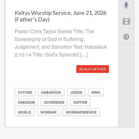
Keltys Worship Service, June 21, 2026
(Father’s Day)
Pastor Chris Taylor Series Title: The
Sovereignty of God in Suffering,
Judgement, and Salvation Text: Habakkuk
2:12-14 Title: God’s Splendid […]
READ FURTHER
FUTURE
HABAKKUK
JUDGE
KING
KINGDOM
SOVEREIGN
SUFFER
WORLD
WORSHIP
WORSHIPSERVICE