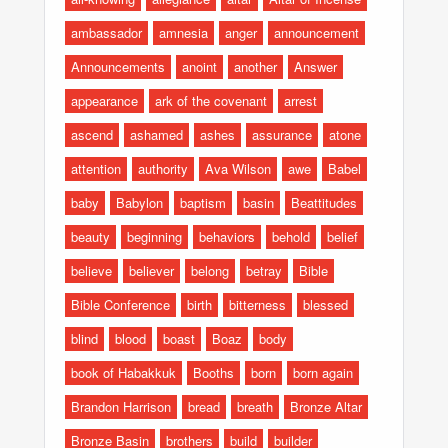
ambassador
amnesia
anger
announcement
Announcements
anoint
another
Answer
appearance
ark of the covenant
arrest
ascend
ashamed
ashes
assurance
atone
attention
authority
Ava Wilson
awe
Babel
baby
Babylon
baptism
basin
Beattitudes
beauty
beginning
behaviors
behold
belief
believe
believer
belong
betray
Bible
Bible Conference
birth
bitterness
blessed
blind
blood
boast
Boaz
body
book of Habakkuk
Booths
born
born again
Brandon Harrison
bread
breath
Bronze Altar
Bronze Basin
brothers
build
builder