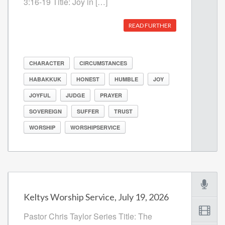
3:16-19 Title: Joy in […]
READ FURTHER
CHARACTER
CIRCUMSTANCES
HABAKKUK
HONEST
HUMBLE
JOY
JOYFUL
JUDGE
PRAYER
SOVEREIGN
SUFFER
TRUST
WORSHIP
WORSHIPSERVICE
Keltys Worship Service, July 19, 2026
Pastor Chris Taylor Series Title: The