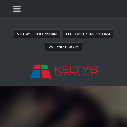
SUNDAY SCHOOL 9:00AM
FELLOWSHIP TIME 10:00AM
WORSHIP 10:30AM