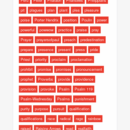
Peru
Peter
Pharaoh
Pharisees
Philippians
pit
plagues
plan
plant
plea
pleasure
poise
Porter Hendrix
position
Poulin
power
powerful
powwow
practice
praise
pray
Prayer
prayersofpaul
preach
predestination
prepare
presence
present
press
pride
Priest
priority
proclaim
proclamation
prohibit
promise
promises
pronouncement
prophet
Proverbs
provide
providence
provision
provoke
Psalm
Psalm 119
Psalm-Wednesday
Psalms
punishment
purity
purpose
pursuit
qualification
qualifications
race
radical
rage
rainbow
raised
Raising Arrows
read
realfaith