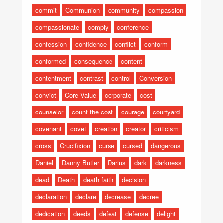
commit
Communion
community
compassion
compassionate
comply
conference
confession
confidence
conflict
conform
conformed
consequence
content
contentment
contrast
control
Conversion
convict
Core Value
corporate
cost
counselor
count the cost
courage
courtyard
covenant
covet
creation
creator
criticism
cross
Crucifixion
curse
cursed
dangerous
Daniel
Danny Butler
Darius
dark
darkness
dead
Death
death faith
decision
declaration
declare
decrease
decree
dedication
deeds
defeat
defense
delight