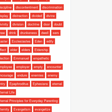
iscipline
discontentment
discrimination
isplay
distraction
divided
divine
ivinity
division
doctrine
door
doubt
raw
drink
drunkeness
dwell
ears
aster
Ecclesiastes
Eden
edify
ffect
elder
elders
Eldership
lection
Emmanuel
empathetic
mployee
employer
empty
encounter
ncourage
endure
enemies
enemy
ntry
Epaphroditus
Ephesians
eternal
ternal Life
ternal Principles for Everyday Parenting
ternity
Evangelism
evangelize