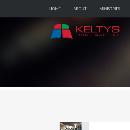
HOME
ABOUT
MINISTRIES