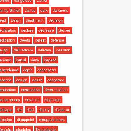
ursed
dangerous
Daniel
anny Butler
Darius
dark
darkness
ead
Death
death faith
decision
eclaration
declare
decrease
decree
edication
deeds
defeat
defense
elight
deliverance
delivery
delusion
emand
denial
deny
depend
ependence
depth
description
eserve
design
desire
desperate
estination
destruction
determination
euteronomy
devotion
diagnosis
ialogue
die
died
dignity
dilemma
irection
disappoint
disappointment
isciple
disciples
Discipleship