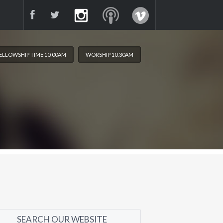
ELLOWSHIP TIME 10:00AM
WORSHIP 10:30AM
SEARCH OUR WEBSITE