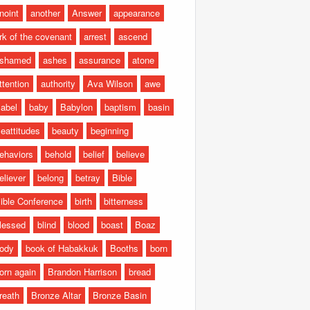
noint
another
Answer
appearance
rk of the covenant
arrest
ascend
shamed
ashes
assurance
atone
ttention
authority
Ava Wilson
awe
abel
baby
Babylon
baptism
basin
eattitudes
beauty
beginning
ehaviors
behold
belief
believe
eliever
belong
betray
Bible
ible Conference
birth
bitterness
lessed
blind
blood
boast
Boaz
ody
book of Habakkuk
Booths
born
orn again
Brandon Harrison
bread
reath
Bronze Altar
Bronze Basin