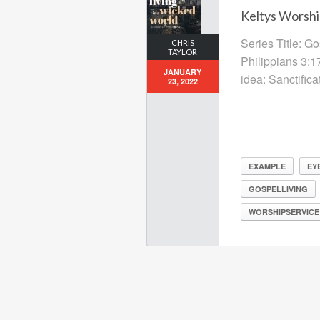
Keltys Worshi
Series Title: G
CHRIS
TAYLOR
Philippians 3:1
JANUARY
idea: Sanctific
23, 2022
EXAMPLE
EY
GOSPELLIVING
WORSHIPSERVICE