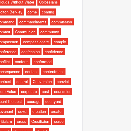
louds Without Water
Colossians
olton Berkley
come
coming
command
commandments
commission
ommit
Communion
community
ompassion
compassionate
comply
onference
confession
confidence
onflict
conform
conformed
onsequence
content
contentment
ontrast
control
Conversion
convict
ore Value
corporate
cost
counselor
ount the cost
courage
courtyard
ovenant
covet
creation
creator
riticism
cross
Crucifixion
curse