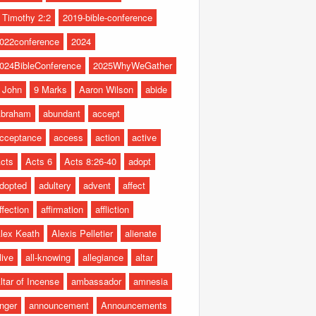
 Timothy 2:2
2019-bible-conference
022conference
2024
024BibleConference
2025WhyWeGather
 John
9 Marks
Aaron Wilson
abide
braham
abundant
accept
cceptance
access
action
active
cts
Acts 6
Acts 8:26-40
adopt
dopted
adultery
advent
affect
ffection
affirmation
affliction
lex Keath
Alexis Pelletier
alienate
live
all-knowing
allegiance
altar
ltar of Incense
ambassador
amnesia
nger
announcement
Announcements