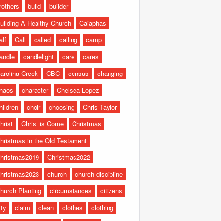
rothers
build
builder
uilding A Healthy Church
Caiaphas
alf
Call
called
calling
camp
andle
candlelight
care
cares
arolina Creek
CBC
census
changing
haos
character
Chelsea Lopez
hildren
choir
choosing
Chris Taylor
hrist
Christ is Come
Christmas
hristmas in the Old Testament
hristmas2019
Christmas2022
hristmas2023
church
church discipline
hurch Planting
circumstances
citizens
ity
claim
clean
clothes
clothing