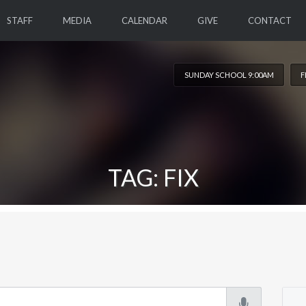
STAFF
MEDIA
CALENDAR
GIVE
CONTACT
SUNDAY SCHOOL 9:00AM
F
TAG: FIX