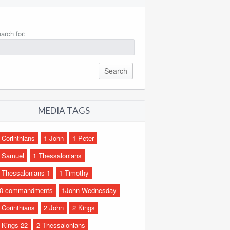
arch for:
MEDIA TAGS
 Corinthians
1 John
1 Peter
 Samuel
1 Thessalonians
 Thessalonians 1
1 Timothy
0 commandments
1John-Wednesday
 Corinthians
2 John
2 Kings
 Kings 22
2 Thessalonians