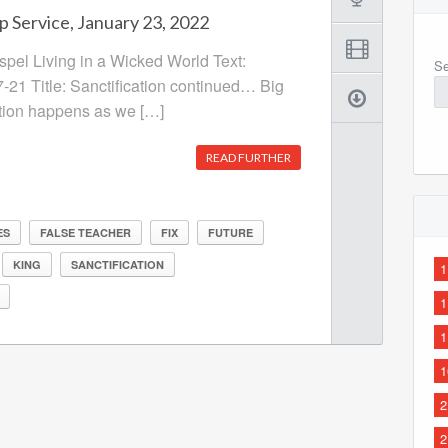
p Service, January 23, 2022
ospel Living in a Wicked World Text:
Se
7-21 Title: Sanctification continued… Big
ation happens as we […]
READ FURTHER
ES
FALSE TEACHER
FIX
FUTURE
KING
SANCTIFICATION
1
1
1
1
2
2