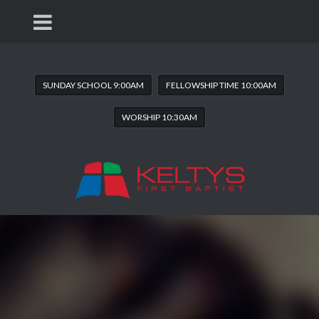
SUNDAY SCHOOL 9:00AM
FELLOWSHIP TIME 10:00AM
WORSHIP 10:30AM