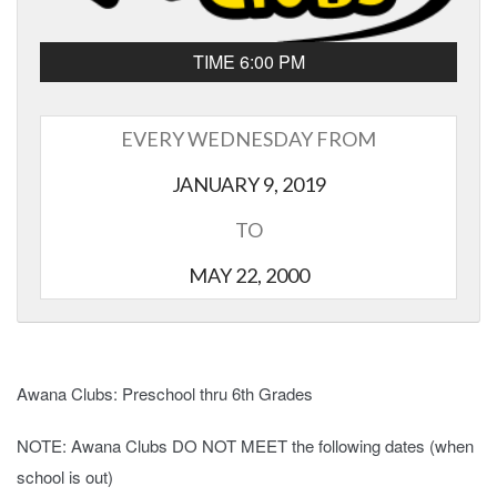
TIME 6:00 PM
EVERY WEDNESDAY FROM
JANUARY 9, 2019
TO
MAY 22, 2000
Awana Clubs: Preschool thru 6th Grades
NOTE: Awana Clubs DO NOT MEET the following dates (when
school is out)