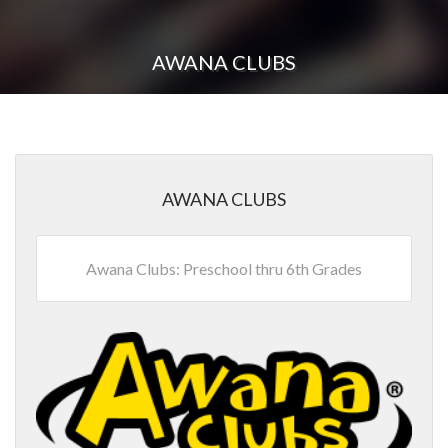
AWANA CLUBS
AWANA CLUBS
Awana Clubs: Preschool thru 6th Grades