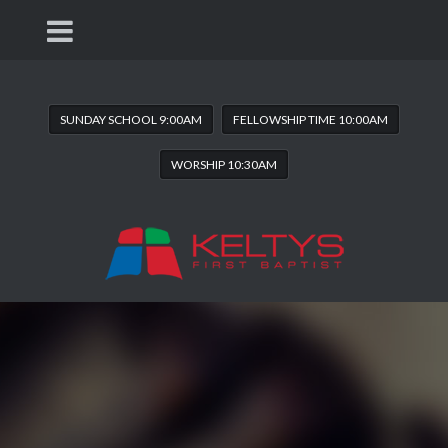
SUNDAY SCHOOL 9:00AM
FELLOWSHIP TIME 10:00AM
WORSHIP 10:30AM