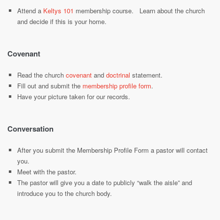
Attend a
Keltys 101
membership course. Learn about the church
and decide if this is your home.
Covenant
Read the church
covenant
and
doctrinal
statement.
Fill out and submit the
membership profile form
.
Have your picture taken for our records.
Conversation
After you submit the Membership Profile Form a pastor will contact
you.
Meet with the pastor.
The pastor will give you a date to publicly “walk the aisle” and
introduce you to the church body.