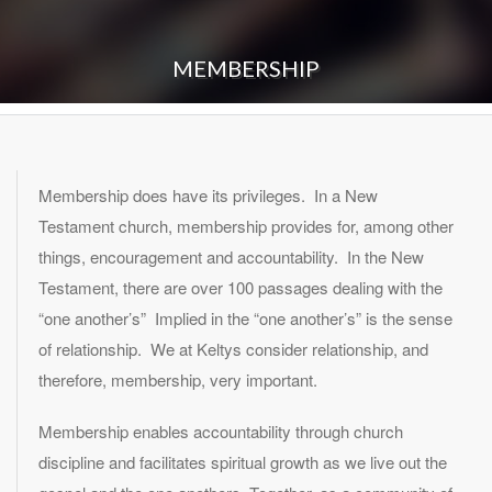
MEMBERSHIP
Membership does have its privileges. In a New
Testament church, membership provides for, among other
things, encouragement and accountability. In the New
Testament, there are over 100 passages dealing with the
“one another’s” Implied in the “one another’s” is the sense
of relationship. We at Keltys consider relationship, and
therefore, membership, very important.
Membership enables accountability through church
discipline and facilitates spiritual growth as we live out the