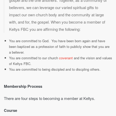
gospel and the one anothers. Together, as a community of
believers, we can leverage our varied spiritual gifts to
impact our own church body and the community at large
with, and for, the gospel. When you become a member of
Keltys FBC you are affirming the following:
You are committed to God. You have been born again and have
been baptized as a profession of faith to publicly show that you are
a believer.
You are committed to our church
covenant
and the vision and values
of Keltys FBC.
You are committed to being discipled and to discpling others.
Membership Process
There are four steps to becoming a member at Keltys.
Course