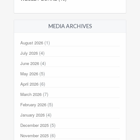
MEDIA ARCHIVES
(1)
August 2026
(4)
July 2026
(4)
June 2026
(5)
May 2026
(6)
April 2026
(7)
March 2026
(5)
February 2026
(4)
January 2026
(5)
December 2025
(6)
November 2025