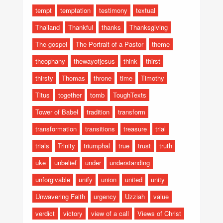
tempt
temptation
testimony
textual
Thailand
Thankful
thanks
Thanksgiving
The gospel
The Portrait of a Pastor
theme
theophany
thewayofjesus
think
thirst
thirsty
Thomas
throne
time
Timothy
Titus
together
tomb
ToughTexts
Tower of Babel
tradition
transform
transformation
transitions
treasure
trial
trials
Trinity
triumphal
true
trust
truth
uke
unbelief
under
understanding
unforgivable
unify
union
united
unity
Unwavering Faith
urgency
Uzziah
value
verdict
victory
view of a call
Views of Christ