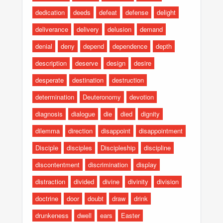
dedication
deeds
defeat
defense
delight
deliverance
delivery
delusion
demand
denial
deny
depend
dependence
depth
description
deserve
design
desire
desperate
destination
destruction
determination
Deuteronomy
devotion
diagnosis
dialogue
die
died
dignity
dilemma
direction
disappoint
disappointment
Disciple
disciples
Discipleship
discipline
discontentment
discrimination
display
distraction
divided
divine
divinity
division
doctrine
door
doubt
draw
drink
drunkeness
dwell
ears
Easter