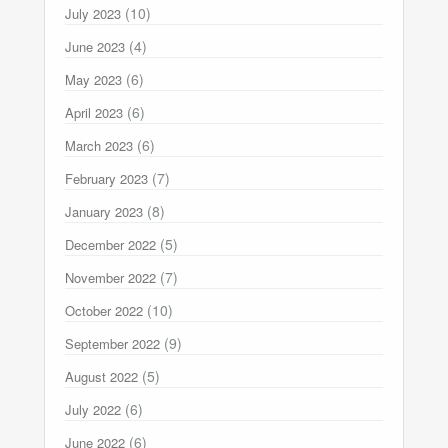
(10)
July 2023
(4)
June 2023
(6)
May 2023
(6)
April 2023
(6)
March 2023
(7)
February 2023
(8)
January 2023
(5)
December 2022
(7)
November 2022
(10)
October 2022
(9)
September 2022
(5)
August 2022
(6)
July 2022
(6)
June 2022