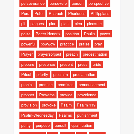
perseverance
persevere
person
perspective
Peru
Peter
Pharaoh
Pharisees
Philippians
pit
plagues
plan
plant
plea
pleasure
poise
Porter Hendrix
position
Poulin
power
powerful
powwow
practice
praise
pray
Prayer
prayersofpaul
preach
predestination
prepare
presence
present
press
pride
Priest
priority
proclaim
proclamation
prohibit
promise
promises
pronouncement
prophet
Proverbs
provide
providence
provision
provoke
Psalm
Psalm 119
Psalm-Wednesday
Psalms
punishment
purity
purpose
pursuit
qualification