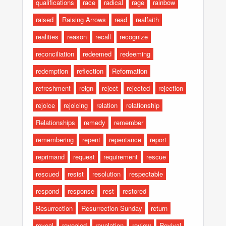
qualifications
race
radical
rage
rainbow
raised
Raising Arrows
read
realfaith
realities
reason
recall
recognize
reconciliation
redeemed
redeeming
redemption
reflection
Reformation
refreshment
reign
reject
rejected
rejection
rejoice
rejoicing
relation
relationship
Relationships
remedy
remember
remembering
repent
repentance
report
reprimand
request
requirement
rescue
rescued
resist
resolution
respectable
respond
response
rest
restored
Resurrection
Resurrection Sunday
return
reveal
revealed
revelation
review
Revival