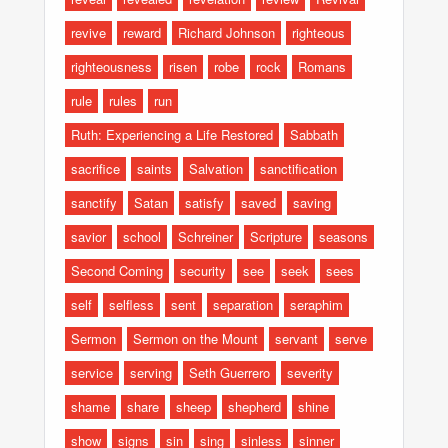
revive
reward
Richard Johnson
righteous
righteousness
risen
robe
rock
Romans
rule
rules
run
Ruth: Experiencing a Life Restored
Sabbath
sacrifice
saints
Salvation
sanctification
sanctify
Satan
satisfy
saved
saving
savior
school
Schreiner
Scripture
seasons
Second Coming
security
see
seek
sees
self
selfless
sent
separation
seraphim
Sermon
Sermon on the Mount
servant
serve
service
serving
Seth Guerrero
severity
shame
share
sheep
shepherd
shine
show
signs
sin
sing
sinless
sinner