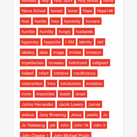
holiness
holy
Holy Spirit
Holy Words
home
Home School
honest
honor
Hope
Hope146
host
hostile
hour
humanity
humans
humble
humility
hungry
husbands
hypocrisy
hypocrite
I AM
identity
idol
idolatry
idols
image
imitate
imitation
imperfection
increase
indictment
indignant
indwell
infant
initiative
insufficiency
intervention
Intro
introduction
invitation
invite
irresistible
Isaiah
Israel
Jackie Hernandez
Jacob Lowery
James
jealous
Jerry Browning
Jesus
jewels
Jo
Jo Yaebeang
job
John
John 19
John 3
John Chapter 1
John Michael Poulin