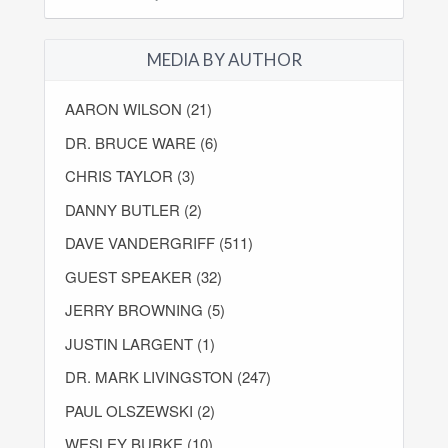
MEDIA BY AUTHOR
AARON WILSON (21)
DR. BRUCE WARE (6)
CHRIS TAYLOR (3)
DANNY BUTLER (2)
DAVE VANDERGRIFF (511)
GUEST SPEAKER (32)
JERRY BROWNING (5)
JUSTIN LARGENT (1)
DR. MARK LIVINGSTON (247)
PAUL OLSZEWSKI (2)
WESLEY BURKE (10)