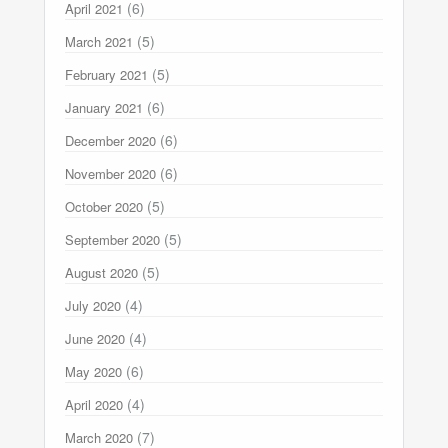
(6)
April 2021
(5)
March 2021
(5)
February 2021
(6)
January 2021
(6)
December 2020
(6)
November 2020
(5)
October 2020
(5)
September 2020
(5)
August 2020
(4)
July 2020
(4)
June 2020
(6)
May 2020
(4)
April 2020
(7)
March 2020