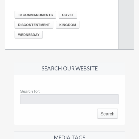
10 COMMANDMENTS
COVET
DISCONTENTMENT
KINGDOM
WEDNESDAY
SEARCH OUR WEBSITE
Search for:
MEDIA TAGS