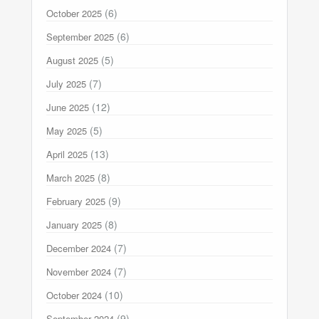
(6)
October 2025
(6)
September 2025
(5)
August 2025
(7)
July 2025
(12)
June 2025
(5)
May 2025
(13)
April 2025
(8)
March 2025
(9)
February 2025
(8)
January 2025
(7)
December 2024
(7)
November 2024
(10)
October 2024
(9)
September 2024