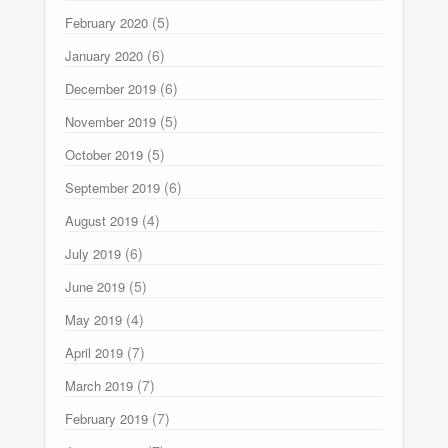
(5)
February 2020
(6)
January 2020
(6)
December 2019
(5)
November 2019
(5)
October 2019
(6)
September 2019
(4)
August 2019
(6)
July 2019
(5)
June 2019
(4)
May 2019
(7)
April 2019
(7)
March 2019
(7)
February 2019