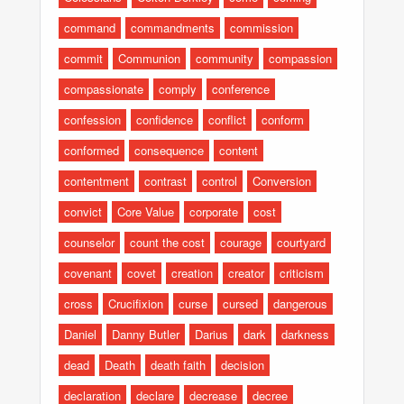
command
commandments
commission
commit
Communion
community
compassion
compassionate
comply
conference
confession
confidence
conflict
conform
conformed
consequence
content
contentment
contrast
control
Conversion
convict
Core Value
corporate
cost
counselor
count the cost
courage
courtyard
covenant
covet
creation
creator
criticism
cross
Crucifixion
curse
cursed
dangerous
Daniel
Danny Butler
Darius
dark
darkness
dead
Death
death faith
decision
declaration
declare
decrease
decree