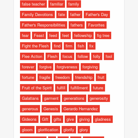
false teacher
familiar
family
Family Devotions
fate
father
Father's Day
Father's Responsibilities
fathers
Favorites
fear
Feast
feed
feet
fellowship
fig tree
Fight the Flesh
find
firm
fish
fix
Flee Action
Flesh
focus
follow
folly
fool
forever
forgive
forgiveness
forgiving
fortune
fragile
freedom
friendship
fruit
Fruit of the Spirit
fulfill
fulfillment
future
Galatians
garment
generations
generosity
generous
Genesis
Gerardo Hernandez
Gideons
Gift
gifts
give
giving
gladness
gloom
glorification
glorify
glory