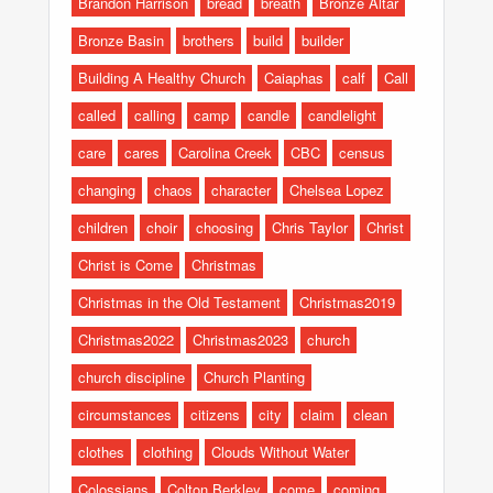
Brandon Harrison
bread
breath
Bronze Altar
Bronze Basin
brothers
build
builder
Building A Healthy Church
Caiaphas
calf
Call
called
calling
camp
candle
candlelight
care
cares
Carolina Creek
CBC
census
changing
chaos
character
Chelsea Lopez
children
choir
choosing
Chris Taylor
Christ
Christ is Come
Christmas
Christmas in the Old Testament
Christmas2019
Christmas2022
Christmas2023
church
church discipline
Church Planting
circumstances
citizens
city
claim
clean
clothes
clothing
Clouds Without Water
Colossians
Colton Berkley
come
coming