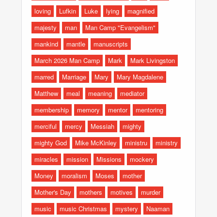
loving
Lufkin
Luke
lying
magnified
majesty
man
Man Camp "Evangelism"
mankind
mantle
manuscripts
March 2026 Man Camp
Mark
Mark Livingston
marred
Marriage
Mary
Mary Magdalene
Matthew
meal
meaning
mediator
membership
memory
mentor
mentoring
merciful
mercy
Messiah
mighty
mighty God
Mike McKinley
ministru
ministry
miracles
mission
Missions
mockery
Money
moralism
Moses
mother
Mother's Day
mothers
motives
murder
music
music Christmas
mystery
Naaman