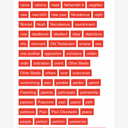
name
nations
need
Nehemiah 8
neighbor
new
new birth
new year
Nicodemus
night
Nimrod
Noah
Nocodemus
nourishment
now
obedience
obedient
obey
objections
ohn
ointment
Old Testament
omans
one
one another
opposition
orchestra
ordain
order
ordination
orient
Other Media
Other Media
others
over
overcomer
overcoming
pain
parable
pardon
parent
Parenting
parents
participate
partnership
passion
Passover
past
pastor
path
patience
Paul
Paul Olszewski
peace
people
perfect
perform
persecute