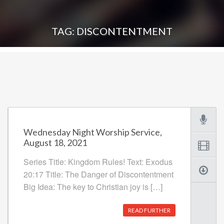
TAG: DISCONTENTMENT
Wednesday Night Worship Service,
August 18, 2021
Series Title: Kingdom Rules! Text: Exodus
20:17 Title: The Danger of Discontentment
Big Idea: The key to Christian joy is […]
READ FURTHER