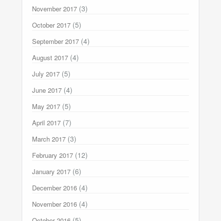
(3)
November 2017
(5)
October 2017
(4)
September 2017
(4)
August 2017
(5)
July 2017
(4)
June 2017
(5)
May 2017
(7)
April 2017
(3)
March 2017
(12)
February 2017
(6)
January 2017
(4)
December 2016
(4)
November 2016
(5)
October 2016