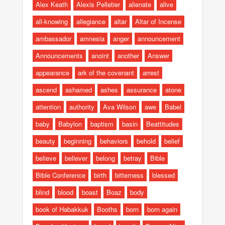
Alex Keath
Alexis Pelletier
alienate
alive
all-knowing
allegiance
altar
Altar of Incense
ambassador
amnesia
anger
announcement
Announcements
anoint
another
Answer
appearance
ark of the covenant
arrest
ascend
ashamed
ashes
assurance
atone
attention
authority
Ava Wilson
awe
Babel
baby
Babylon
baptism
basin
Beattitudes
beauty
beginning
behaviors
behold
belief
believe
believer
belong
betray
Bible
Bible Conference
birth
bitterness
blessed
blind
blood
boast
Boaz
body
book of Habakkuk
Booths
born
born again