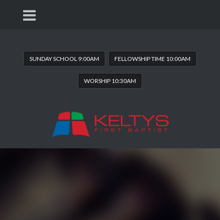
SUNDAY SCHOOL 9:00AM
FELLOWSHIP TIME 10:00AM
WORSHIP 10:30AM