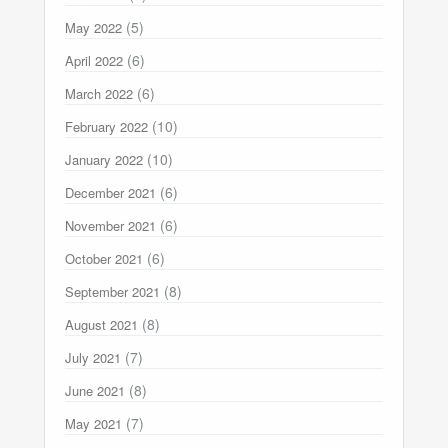
(5)
May 2022
(6)
April 2022
(6)
March 2022
(10)
February 2022
(10)
January 2022
(6)
December 2021
(6)
November 2021
(6)
October 2021
(8)
September 2021
(8)
August 2021
(7)
July 2021
(8)
June 2021
(7)
May 2021