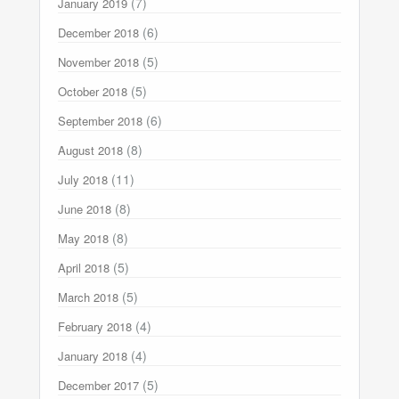
(7)
January 2019
(6)
December 2018
(5)
November 2018
(5)
October 2018
(6)
September 2018
(8)
August 2018
(11)
July 2018
(8)
June 2018
(8)
May 2018
(5)
April 2018
(5)
March 2018
(4)
February 2018
(4)
January 2018
(5)
December 2017