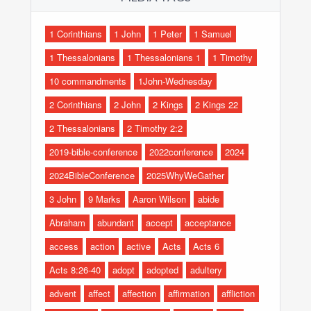
1 Corinthians
1 John
1 Peter
1 Samuel
1 Thessalonians
1 Thessalonians 1
1 Timothy
10 commandments
1John-Wednesday
2 Corinthians
2 John
2 Kings
2 Kings 22
2 Thessalonians
2 Timothy 2:2
2019-bible-conference
2022conference
2024
2024BibleConference
2025WhyWeGather
3 John
9 Marks
Aaron Wilson
abide
Abraham
abundant
accept
acceptance
access
action
active
Acts
Acts 6
Acts 8:26-40
adopt
adopted
adultery
advent
affect
affection
affirmation
affliction