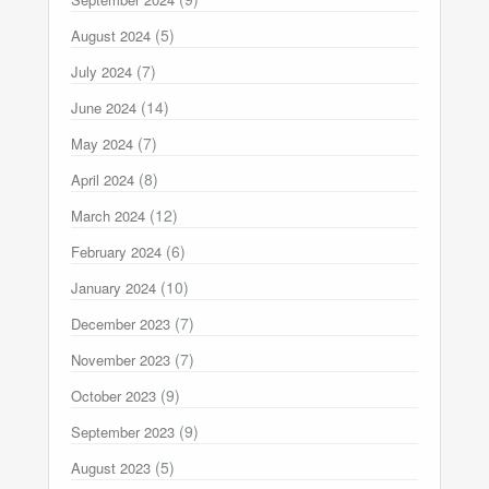
(5)
August 2024
(7)
July 2024
(14)
June 2024
(7)
May 2024
(8)
April 2024
(12)
March 2024
(6)
February 2024
(10)
January 2024
(7)
December 2023
(7)
November 2023
(9)
October 2023
(9)
September 2023
(5)
August 2023