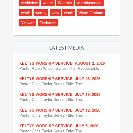
worldview
worse
Worship
worshipservice
worth
worthy
wow
wrath
Wyatt Graham
Yahweh
Zechariah
LATEST MEDIA
KELTYS WORSHIP SERVICE, AUGUST 2, 2026
Pastor Aaron Wilson Series Title: Respectable…
KELTYS WORSHIP SERVICE, JULY 26, 2026
Pastor Chris Taylor Series Title: The…
KELTYS WORSHIP SERVICE, JULY 19, 2026
Pastor Chris Taylor Series Title: The…
KELTYS WORSHIP SERVICE, JULY 12, 2026
Pastor Chris Taylor Series Title: The…
KELTYS WORSHIP SERVICE, JULY 5, 2026
Pastor Chris Taylor Series Title: The…