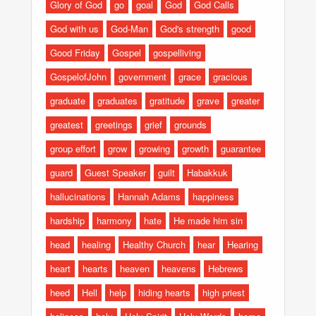
Glory of God
go
goal
God
God Calls
God with us
God-Man
God's strength
good
Good Friday
Gospel
gospelliving
GospelofJohn
government
grace
gracious
graduate
graduates
gratitude
grave
greater
greatest
greetings
grief
grounds
group effort
grow
growing
growth
guarantee
guard
Guest Speaker
guilt
Habakkuk
hallucinations
Hannah Adams
happiness
hardship
harmony
hate
He made him sin
head
healing
Healthy Church
hear
Hearing
heart
hearts
heaven
heavens
Hebrews
heed
Hell
help
hiding hearts
high priest