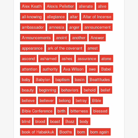
Alex Keath
Alexis Pelletier
alienate
alive
all-knowing
allegiance
altar
Altar of Incense
ambassador
amnesia
anger
announcement
Announcements
anoint
another
Answer
appearance
ark of the covenant
arrest
ascend
ashamed
ashes
assurance
atone
attention
authority
Ava Wilson
awe
Babel
baby
Babylon
baptism
basin
Beattitudes
beauty
beginning
behaviors
behold
belief
believe
believer
belong
betray
Bible
Bible Conference
birth
bitterness
blessed
blind
blood
boast
Boaz
body
book of Habakkuk
Booths
born
born again