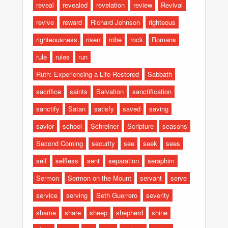
reveal
revealed
revelation
review
Revival
revive
reward
Richard Johnson
righteous
righteousness
risen
robe
rock
Romans
rule
rules
run
Ruth: Experiencing a Life Restored
Sabbath
sacrifice
saints
Salvation
sanctification
sanctify
Satan
satisfy
saved
saving
savior
school
Schreiner
Scripture
seasons
Second Coming
security
see
seek
sees
self
selfless
sent
separation
seraphim
Sermon
Sermon on the Mount
servant
serve
service
serving
Seth Guerrero
severity
shame
share
sheep
shepherd
shine