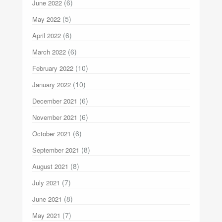
(6)
June 2022
(5)
May 2022
(6)
April 2022
(6)
March 2022
(10)
February 2022
(10)
January 2022
(6)
December 2021
(6)
November 2021
(6)
October 2021
(8)
September 2021
(8)
August 2021
(7)
July 2021
(8)
June 2021
(7)
May 2021