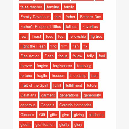
false teacher
familiar
family
Family Devotions
fate
father
Father's Day
Father's Responsibilities
fathers
Favorites
fear
Feast
feed
feet
fellowship
fig tree
Fight the Flesh
find
firm
fish
fix
Flee Action
Flesh
focus
follow
folly
fool
forever
forgive
forgiveness
forgiving
fortune
fragile
freedom
friendship
fruit
Fruit of the Spirit
fulfill
fulfillment
future
Galatians
garment
generations
generosity
generous
Genesis
Gerardo Hernandez
Gideons
Gift
gifts
give
giving
gladness
gloom
glorification
glorify
glory