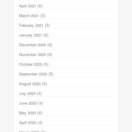
(6)
April 2021
(5)
March 2021
(5)
February 2021
(6)
January 2021
(6)
December 2020
(6)
November 2020
(5)
October 2020
(5)
September 2020
(5)
August 2020
(4)
July 2020
(4)
June 2020
(6)
May 2020
(4)
April 2020
(7)