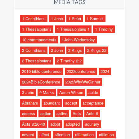
MEDIA TAGS
1 Corinthians
1 John
1 Peter
1 Samuel
1 Thessalonians
1 Thessalonians 1
1 Timothy
10 commandments
1John-Wednesday
2 Corinthians
2 John
2 Kings
2 Kings 22
2 Thessalonians
2 Timothy 2:2
2019-bible-conference
2022conference
2024
2024BibleConference
2025WhyWeGather
3 John
9 Marks
Aaron Wilson
abide
Abraham
abundant
accept
acceptance
access
action
active
Acts
Acts 6
Acts 8:26-40
adopt
adopted
adultery
advent
affect
affection
affirmation
affliction