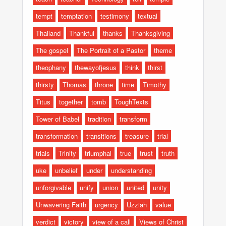
tempt
temptation
testimony
textual
Thailand
Thankful
thanks
Thanksgiving
The gospel
The Portrait of a Pastor
theme
theophany
thewayofjesus
think
thirst
thirsty
Thomas
throne
time
Timothy
Titus
together
tomb
ToughTexts
Tower of Babel
tradition
transform
transformation
transitions
treasure
trial
trials
Trinity
triumphal
true
trust
truth
uke
unbelief
under
understanding
unforgivable
unify
union
united
unity
Unwavering Faith
urgency
Uzziah
value
verdict
victory
view of a call
Views of Christ