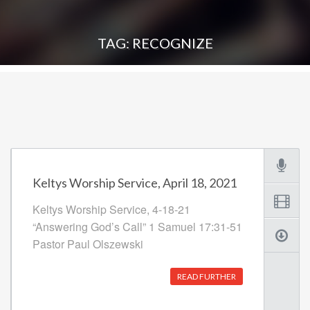
TAG: RECOGNIZE
Keltys Worship Service, April 18, 2021
Keltys Worship Service, 4-18-21
“Answering God’s Call” 1 Samuel 17:31-51
Pastor Paul Olszewski
READ FURTHER