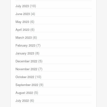
(10)
July 2023
(4)
June 2023
(6)
May 2023
(6)
April 2023
(6)
March 2023
(7)
February 2023
(8)
January 2023
(5)
December 2022
(7)
November 2022
(10)
October 2022
(9)
September 2022
(5)
August 2022
(6)
July 2022