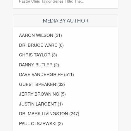
Pastor Chris Taylor Series Title: The…
MEDIA BY AUTHOR
AARON WILSON (21)
DR. BRUCE WARE (6)
CHRIS TAYLOR (3)
DANNY BUTLER (2)
DAVE VANDERGRIFF (511)
GUEST SPEAKER (32)
JERRY BROWNING (5)
JUSTIN LARGENT (1)
DR. MARK LIVINGSTON (247)
PAUL OLSZEWSKI (2)