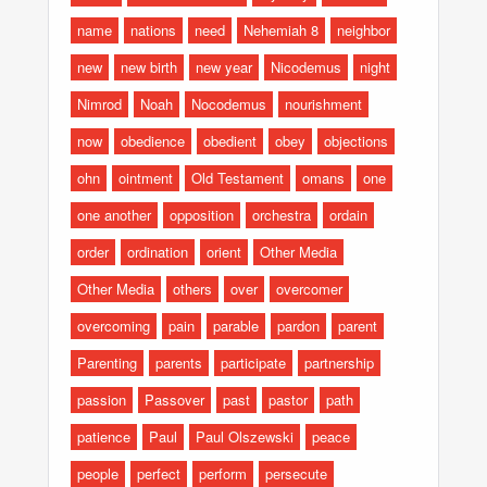
name
nations
need
Nehemiah 8
neighbor
new
new birth
new year
Nicodemus
night
Nimrod
Noah
Nocodemus
nourishment
now
obedience
obedient
obey
objections
ohn
ointment
Old Testament
omans
one
one another
opposition
orchestra
ordain
order
ordination
orient
Other Media
Other Media
others
over
overcomer
overcoming
pain
parable
pardon
parent
Parenting
parents
participate
partnership
passion
Passover
past
pastor
path
patience
Paul
Paul Olszewski
peace
people
perfect
perform
persecute