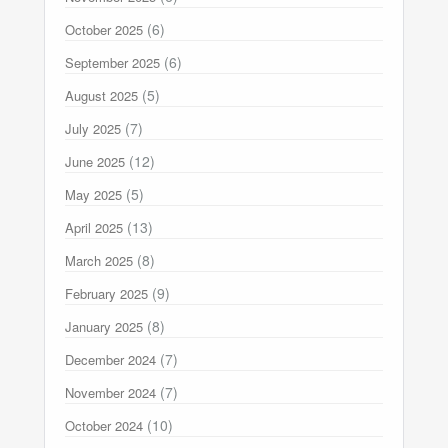
(6)
October 2025
(6)
September 2025
(5)
August 2025
(7)
July 2025
(12)
June 2025
(5)
May 2025
(13)
April 2025
(8)
March 2025
(9)
February 2025
(8)
January 2025
(7)
December 2024
(7)
November 2024
(10)
October 2024