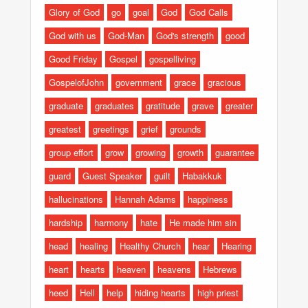
Glory of God
go
goal
God
God Calls
God with us
God-Man
God's strength
good
Good Friday
Gospel
gospelliving
GospelofJohn
government
grace
gracious
graduate
graduates
gratitude
grave
greater
greatest
greetings
grief
grounds
group effort
grow
growing
growth
guarantee
guard
Guest Speaker
guilt
Habakkuk
hallucinations
Hannah Adams
happiness
hardship
harmony
hate
He made him sin
head
healing
Healthy Church
hear
Hearing
heart
hearts
heaven
heavens
Hebrews
heed
Hell
help
hiding hearts
high priest