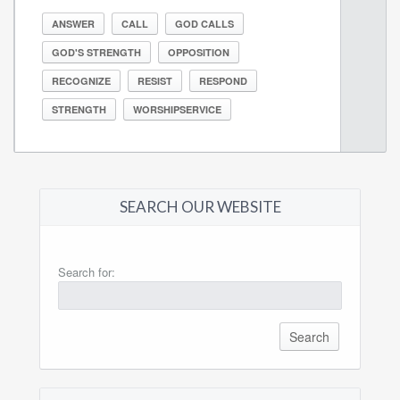
ANSWER
CALL
GOD CALLS
GOD'S STRENGTH
OPPOSITION
RECOGNIZE
RESIST
RESPOND
STRENGTH
WORSHIPSERVICE
SEARCH OUR WEBSITE
Search for: