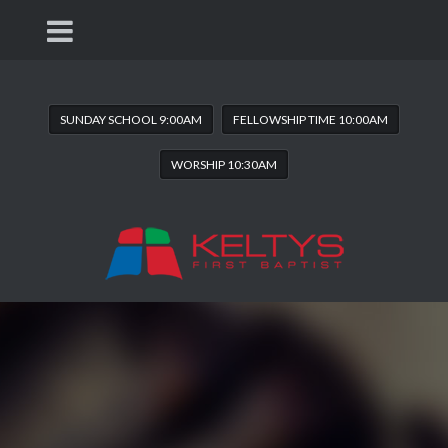
SUNDAY SCHOOL 9:00AM
FELLOWSHIP TIME 10:00AM
WORSHIP 10:30AM