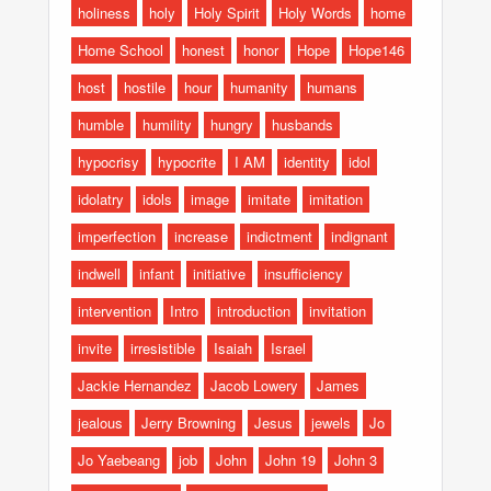
holiness
holy
Holy Spirit
Holy Words
home
Home School
honest
honor
Hope
Hope146
host
hostile
hour
humanity
humans
humble
humility
hungry
husbands
hypocrisy
hypocrite
I AM
identity
idol
idolatry
idols
image
imitate
imitation
imperfection
increase
indictment
indignant
indwell
infant
initiative
insufficiency
intervention
Intro
introduction
invitation
invite
irresistible
Isaiah
Israel
Jackie Hernandez
Jacob Lowery
James
jealous
Jerry Browning
Jesus
jewels
Jo
Jo Yaebeang
job
John
John 19
John 3