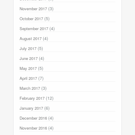
(3)
November 2017
(5)
October 2017
(4)
September 2017
(4)
August 2017
(5)
July 2017
(4)
June 2017
(5)
May 2017
(7)
April 2017
(3)
March 2017
(12)
February 2017
(6)
January 2017
(4)
December 2016
(4)
November 2016