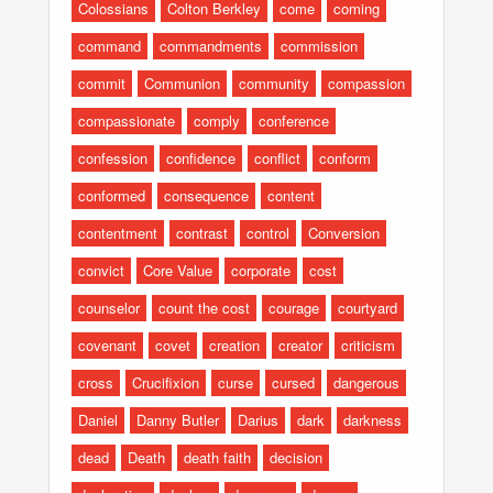
Colossians
Colton Berkley
come
coming
command
commandments
commission
commit
Communion
community
compassion
compassionate
comply
conference
confession
confidence
conflict
conform
conformed
consequence
content
contentment
contrast
control
Conversion
convict
Core Value
corporate
cost
counselor
count the cost
courage
courtyard
covenant
covet
creation
creator
criticism
cross
Crucifixion
curse
cursed
dangerous
Daniel
Danny Butler
Darius
dark
darkness
dead
Death
death faith
decision