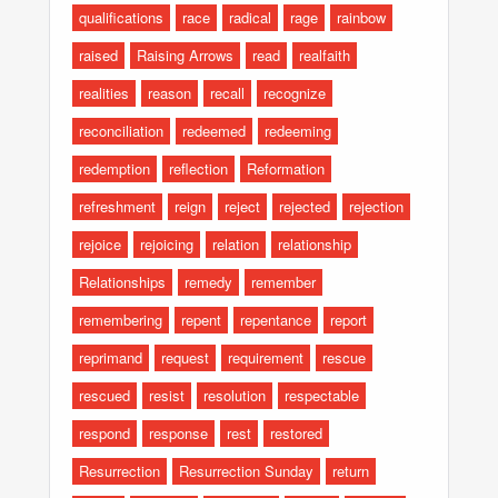
qualifications
race
radical
rage
rainbow
raised
Raising Arrows
read
realfaith
realities
reason
recall
recognize
reconciliation
redeemed
redeeming
redemption
reflection
Reformation
refreshment
reign
reject
rejected
rejection
rejoice
rejoicing
relation
relationship
Relationships
remedy
remember
remembering
repent
repentance
report
reprimand
request
requirement
rescue
rescued
resist
resolution
respectable
respond
response
rest
restored
Resurrection
Resurrection Sunday
return