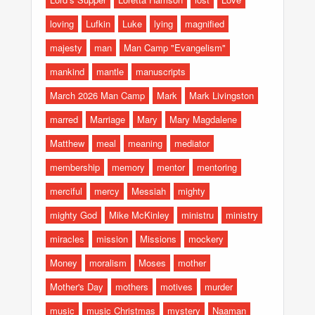
loving
Lufkin
Luke
lying
magnified
majesty
man
Man Camp "Evangelism"
mankind
mantle
manuscripts
March 2026 Man Camp
Mark
Mark Livingston
marred
Marriage
Mary
Mary Magdalene
Matthew
meal
meaning
mediator
membership
memory
mentor
mentoring
merciful
mercy
Messiah
mighty
mighty God
Mike McKinley
ministru
ministry
miracles
mission
Missions
mockery
Money
moralism
Moses
mother
Mother's Day
mothers
motives
murder
music
music Christmas
mystery
Naaman