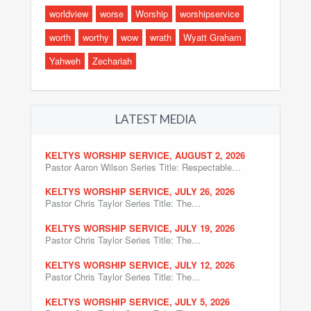
worldview
worse
Worship
worshipservice
worth
worthy
wow
wrath
Wyatt Graham
Yahweh
Zechariah
LATEST MEDIA
KELTYS WORSHIP SERVICE, AUGUST 2, 2026
Pastor Aaron Wilson Series Title: Respectable…
KELTYS WORSHIP SERVICE, JULY 26, 2026
Pastor Chris Taylor Series Title: The…
KELTYS WORSHIP SERVICE, JULY 19, 2026
Pastor Chris Taylor Series Title: The…
KELTYS WORSHIP SERVICE, JULY 12, 2026
Pastor Chris Taylor Series Title: The…
KELTYS WORSHIP SERVICE, JULY 5, 2026