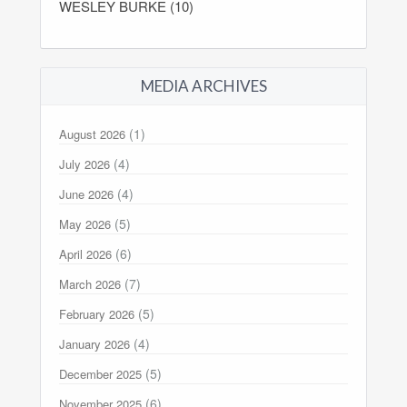
WESLEY BURKE (10)
MEDIA ARCHIVES
(1)
August 2026
(4)
July 2026
(4)
June 2026
(5)
May 2026
(6)
April 2026
(7)
March 2026
(5)
February 2026
(4)
January 2026
(5)
December 2025
(6)
November 2025