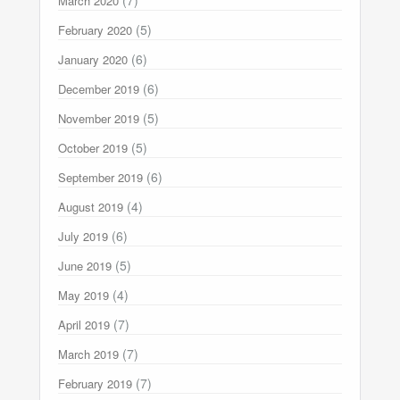
March 2020
(5)
February 2020
(6)
January 2020
(6)
December 2019
(5)
November 2019
(5)
October 2019
(6)
September 2019
(4)
August 2019
(6)
July 2019
(5)
June 2019
(4)
May 2019
(7)
April 2019
(7)
March 2019
(7)
February 2019