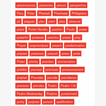
perseverance
persevere
person
perspective
Peru
Peter
Pharaoh
Pharisees
Philippians
pit
plagues
plan
plant
plea
pleasure
poise
Porter Hendrix
position
Poulin
power
powerful
powwow
practice
praise
pray
Prayer
prayersofpaul
preach
predestination
prepare
presence
present
press
pride
Priest
priority
proclaim
proclamation
prohibit
promise
promises
pronouncement
prophet
Proverbs
provide
providence
provision
provoke
Psalm
Psalm 119
Psalm-Wednesday
Psalms
punishment
purity
purpose
pursuit
qualification