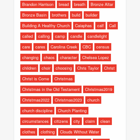
Brandon Harrison
bread
breath
Bronze Altar
Bronze Basin
brothers
build
builder
Building A Healthy Church
Caiaphas
calf
Call
called
calling
camp
candle
candlelight
care
cares
Carolina Creek
CBC
census
changing
chaos
character
Chelsea Lopez
children
choir
choosing
Chris Taylor
Christ
Christ is Come
Christmas
Christmas in the Old Testament
Christmas2019
Christmas2022
Christmas2023
church
church discipline
Church Planting
circumstances
citizens
city
claim
clean
clothes
clothing
Clouds Without Water