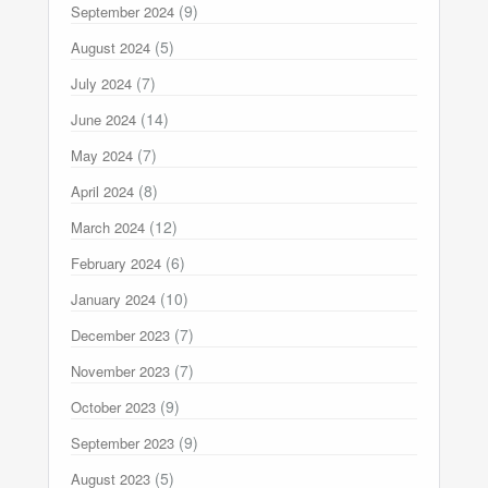
(9)
September 2024
(5)
August 2024
(7)
July 2024
(14)
June 2024
(7)
May 2024
(8)
April 2024
(12)
March 2024
(6)
February 2024
(10)
January 2024
(7)
December 2023
(7)
November 2023
(9)
October 2023
(9)
September 2023
(5)
August 2023