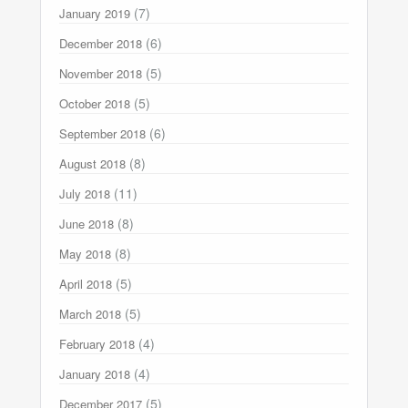
(7)
January 2019
(6)
December 2018
(5)
November 2018
(5)
October 2018
(6)
September 2018
(8)
August 2018
(11)
July 2018
(8)
June 2018
(8)
May 2018
(5)
April 2018
(5)
March 2018
(4)
February 2018
(4)
January 2018
(5)
December 2017