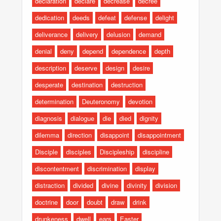
declaration
declare
decrease
decree
dedication
deeds
defeat
defense
delight
deliverance
delivery
delusion
demand
denial
deny
depend
dependence
depth
description
deserve
design
desire
desperate
destination
destruction
determination
Deuteronomy
devotion
diagnosis
dialogue
die
died
dignity
dilemma
direction
disappoint
disappointment
Disciple
disciples
Discipleship
discipline
discontentment
discrimination
display
distraction
divided
divine
divinity
division
doctrine
door
doubt
draw
drink
drunkeness
dwell
ears
Easter