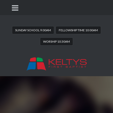
SUNDAY SCHOOL 9:00AM
FELLOWSHIP TIME 10:00AM
WORSHIP 10:30AM