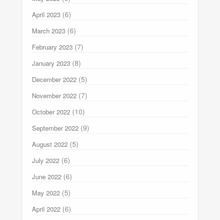
(6)
April 2023
(6)
March 2023
(7)
February 2023
(8)
January 2023
(5)
December 2022
(7)
November 2022
(10)
October 2022
(9)
September 2022
(5)
August 2022
(6)
July 2022
(6)
June 2022
(5)
May 2022
(6)
April 2022