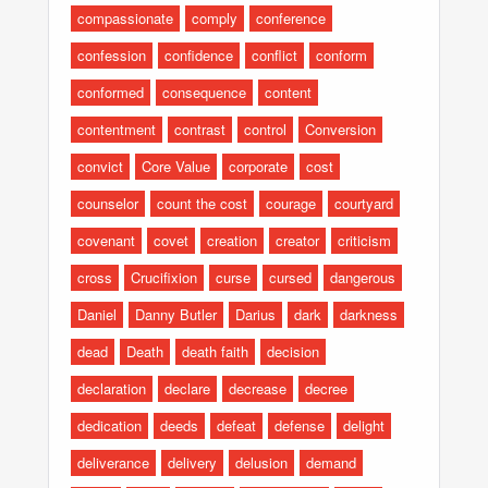
compassionate
comply
conference
confession
confidence
conflict
conform
conformed
consequence
content
contentment
contrast
control
Conversion
convict
Core Value
corporate
cost
counselor
count the cost
courage
courtyard
covenant
covet
creation
creator
criticism
cross
Crucifixion
curse
cursed
dangerous
Daniel
Danny Butler
Darius
dark
darkness
dead
Death
death faith
decision
declaration
declare
decrease
decree
dedication
deeds
defeat
defense
delight
deliverance
delivery
delusion
demand