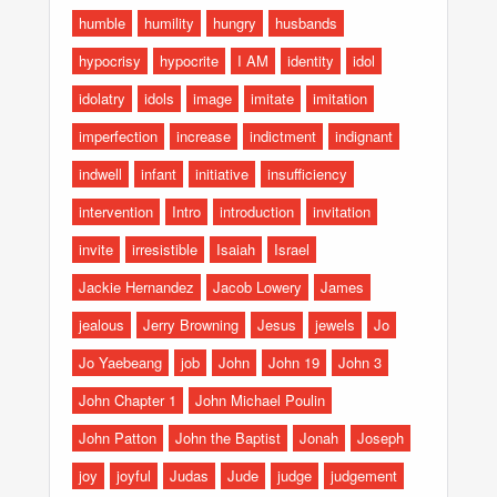
humble
humility
hungry
husbands
hypocrisy
hypocrite
I AM
identity
idol
idolatry
idols
image
imitate
imitation
imperfection
increase
indictment
indignant
indwell
infant
initiative
insufficiency
intervention
Intro
introduction
invitation
invite
irresistible
Isaiah
Israel
Jackie Hernandez
Jacob Lowery
James
jealous
Jerry Browning
Jesus
jewels
Jo
Jo Yaebeang
job
John
John 19
John 3
John Chapter 1
John Michael Poulin
John Patton
John the Baptist
Jonah
Joseph
joy
joyful
Judas
Jude
judge
judgement