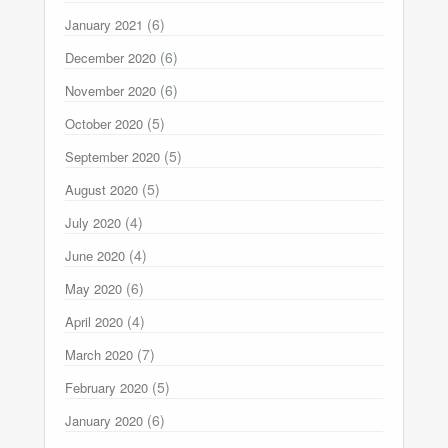
(6)
January 2021
(6)
December 2020
(6)
November 2020
(5)
October 2020
(5)
September 2020
(5)
August 2020
(4)
July 2020
(4)
June 2020
(6)
May 2020
(4)
April 2020
(7)
March 2020
(5)
February 2020
(6)
January 2020