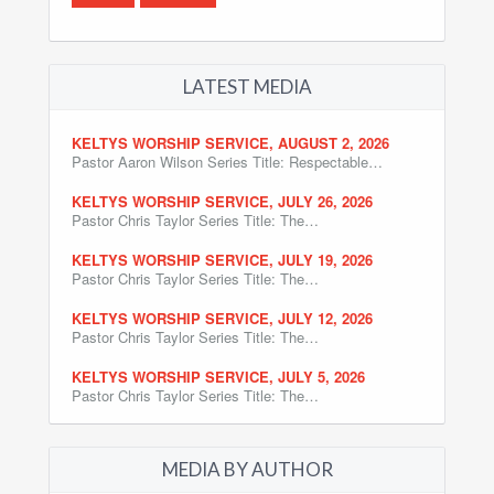
LATEST MEDIA
KELTYS WORSHIP SERVICE, AUGUST 2, 2026
Pastor Aaron Wilson Series Title: Respectable…
KELTYS WORSHIP SERVICE, JULY 26, 2026
Pastor Chris Taylor Series Title: The…
KELTYS WORSHIP SERVICE, JULY 19, 2026
Pastor Chris Taylor Series Title: The…
KELTYS WORSHIP SERVICE, JULY 12, 2026
Pastor Chris Taylor Series Title: The…
KELTYS WORSHIP SERVICE, JULY 5, 2026
Pastor Chris Taylor Series Title: The…
MEDIA BY AUTHOR