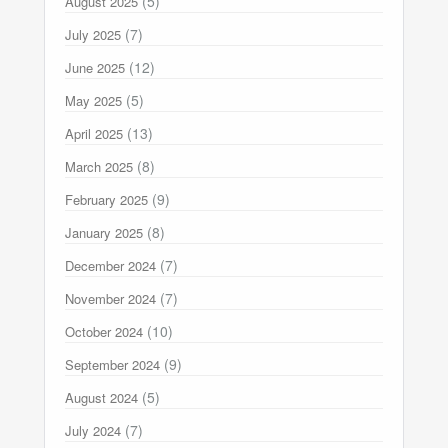
(5)
August 2025
(7)
July 2025
(12)
June 2025
(5)
May 2025
(13)
April 2025
(8)
March 2025
(9)
February 2025
(8)
January 2025
(7)
December 2024
(7)
November 2024
(10)
October 2024
(9)
September 2024
(5)
August 2024
(7)
July 2024