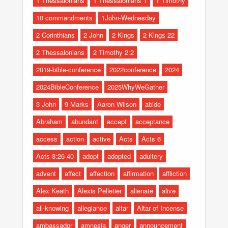
1 Thessalonians
1 Thessalonians 1
1 Timothy
10 commandments
1John-Wednesday
2 Corinthians
2 John
2 Kings
2 Kings 22
2 Thessalonians
2 Timothy 2:2
2019-bible-conference
2022conference
2024
2024BibleConference
2025WhyWeGather
3 John
9 Marks
Aaron Wilson
abide
Abraham
abundant
accept
acceptance
access
action
active
Acts
Acts 6
Acts 8:26-40
adopt
adopted
adultery
advent
affect
affection
affirmation
affliction
Alex Keath
Alexis Pelletier
alienate
alive
all-knowing
allegiance
altar
Altar of Incense
ambassador
amnesia
anger
announcement