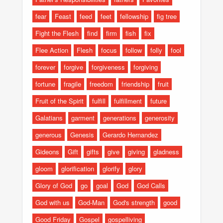
fear
Feast
feed
feet
fellowship
fig tree
Fight the Flesh
find
firm
fish
fix
Flee Action
Flesh
focus
follow
folly
fool
forever
forgive
forgiveness
forgiving
fortune
fragile
freedom
friendship
fruit
Fruit of the Spirit
fulfill
fulfillment
future
Galatians
garment
generations
generosity
generous
Genesis
Gerardo Hernandez
Gideons
Gift
gifts
give
giving
gladness
gloom
glorification
glorify
glory
Glory of God
go
goal
God
God Calls
God with us
God-Man
God's strength
good
Good Friday
Gospel
gospelliving