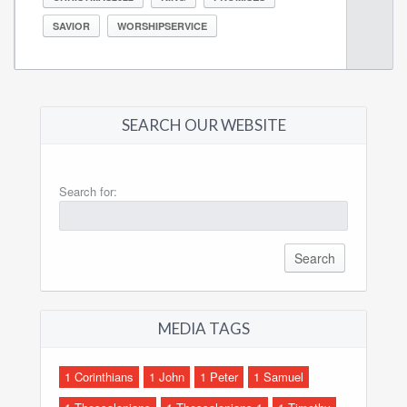
SAVIOR
WORSHIPSERVICE
SEARCH OUR WEBSITE
Search for:
MEDIA TAGS
1 Corinthians
1 John
1 Peter
1 Samuel