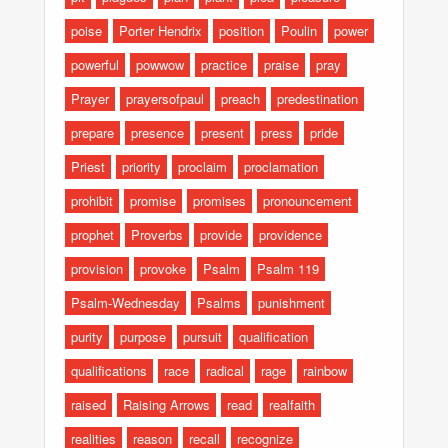
poise
Porter Hendrix
position
Poulin
power
powerful
powwow
practice
praise
pray
Prayer
prayersofpaul
preach
predestination
prepare
presence
present
press
pride
Priest
priority
proclaim
proclamation
prohibit
promise
promises
pronouncement
prophet
Proverbs
provide
providence
provision
provoke
Psalm
Psalm 119
Psalm-Wednesday
Psalms
punishment
purity
purpose
pursuit
qualification
qualifications
race
radical
rage
rainbow
raised
Raising Arrows
read
realfaith
realities
reason
recall
recognize