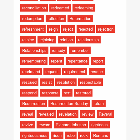
reconciliation
redeemed
redeeming
redemption
reflection
Reformation
refreshment
reign
reject
rejected
rejection
rejoice
rejoicing
relation
relationship
Relationships
remedy
remember
remembering
repent
repentance
report
reprimand
request
requirement
rescue
rescued
resist
resolution
respectable
respond
response
rest
restored
Resurrection
Resurrection Sunday
return
reveal
revealed
revelation
review
Revival
revive
reward
Richard Johnson
righteous
righteousness
risen
robe
rock
Romans