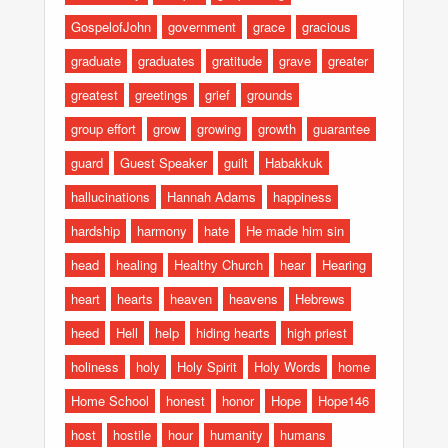
GospelofJohn
government
grace
gracious
graduate
graduates
gratitude
grave
greater
greatest
greetings
grief
grounds
group effort
grow
growing
growth
guarantee
guard
Guest Speaker
guilt
Habakkuk
hallucinations
Hannah Adams
happiness
hardship
harmony
hate
He made him sin
head
healing
Healthy Church
hear
Hearing
heart
hearts
heaven
heavens
Hebrews
heed
Hell
help
hiding hearts
high priest
holiness
holy
Holy Spirit
Holy Words
home
Home School
honest
honor
Hope
Hope146
host
hostile
hour
humanity
humans