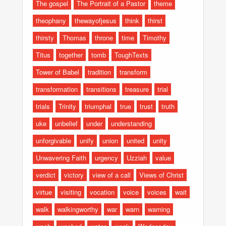
The gospel
The Portrait of a Pastor
theme
theophany
thewayofjesus
think
thirst
thirsty
Thomas
throne
time
Timothy
Titus
together
tomb
ToughTexts
Tower of Babel
tradition
transform
transformation
transitions
treasure
trial
trials
Trinity
triumphal
true
trust
truth
uke
unbelief
under
understanding
unforgivable
unify
union
united
unity
Unwavering Faith
urgency
Uzziah
value
verdict
victory
view of a call
Views of Christ
virtue
visiting
vocation
voice
voices
wait
walk
walkingworthy
war
warn
warning