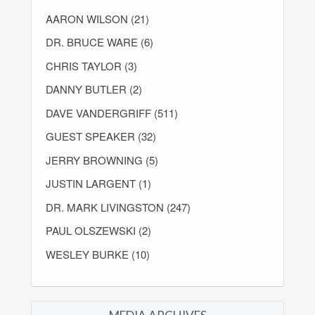
AARON WILSON (21)
DR. BRUCE WARE (6)
CHRIS TAYLOR (3)
DANNY BUTLER (2)
DAVE VANDERGRIFF (511)
GUEST SPEAKER (32)
JERRY BROWNING (5)
JUSTIN LARGENT (1)
DR. MARK LIVINGSTON (247)
PAUL OLSZEWSKI (2)
WESLEY BURKE (10)