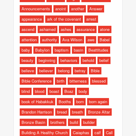
Announcements
anoint
another
Answer
appearance
ark of the covenant
arrest
ascend
ashamed
ashes
assurance
atone
attention
authority
Ava Wilson
awe
Babel
baby
Babylon
baptism
basin
Beattitudes
beauty
beginning
behaviors
behold
belief
believe
believer
belong
betray
Bible
Bible Conference
birth
bitterness
blessed
blind
blood
boast
Boaz
body
book of Habakkuk
Booths
born
born again
Brandon Harrison
bread
breath
Bronze Altar
Bronze Basin
brothers
build
builder
Building A Healthy Church
Caiaphas
calf
Call