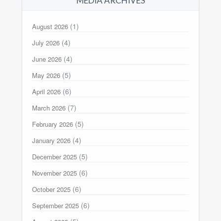
MEDIA ARCHIVES
(1)
August 2026
(4)
July 2026
(4)
June 2026
(5)
May 2026
(6)
April 2026
(7)
March 2026
(5)
February 2026
(4)
January 2026
(5)
December 2025
(6)
November 2025
(6)
October 2025
(6)
September 2025