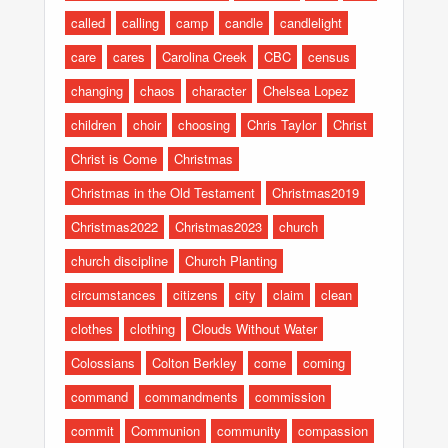
called
calling
camp
candle
candlelight
care
cares
Carolina Creek
CBC
census
changing
chaos
character
Chelsea Lopez
children
choir
choosing
Chris Taylor
Christ
Christ is Come
Christmas
Christmas in the Old Testament
Christmas2019
Christmas2022
Christmas2023
church
church discipline
Church Planting
circumstances
citizens
city
claim
clean
clothes
clothing
Clouds Without Water
Colossians
Colton Berkley
come
coming
command
commandments
commission
commit
Communion
community
compassion