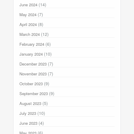
(14)
June 2024
(7)
May 2024
(8)
April 2024
(12)
March 2024
(6)
February 2024
(10)
January 2024
(7)
December 2023
(7)
November 2023
(9)
October 2023
(9)
September 2023
(5)
August 2023
(10)
July 2023
(4)
June 2023
(6)
May 2023