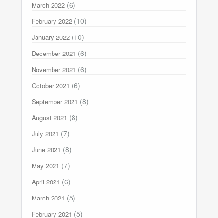
(6)
March 2022
(10)
February 2022
(10)
January 2022
(6)
December 2021
(6)
November 2021
(6)
October 2021
(8)
September 2021
(8)
August 2021
(7)
July 2021
(8)
June 2021
(7)
May 2021
(6)
April 2021
(5)
March 2021
(5)
February 2021