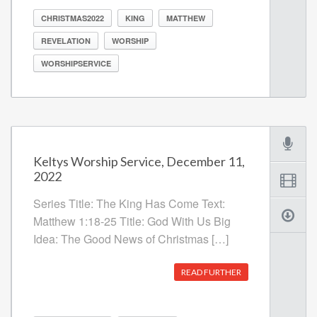
CHRISTMAS2022
KING
MATTHEW
REVELATION
WORSHIP
WORSHIPSERVICE
Keltys Worship Service, December 11,
2022
Series Title: The King Has Come Text:
Matthew 1:18-25 Title: God With Us Big
Idea: The Good News of Christmas […]
READ FURTHER