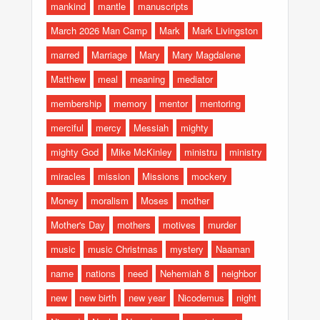
mankind
mantle
manuscripts
March 2026 Man Camp
Mark
Mark Livingston
marred
Marriage
Mary
Mary Magdalene
Matthew
meal
meaning
mediator
membership
memory
mentor
mentoring
merciful
mercy
Messiah
mighty
mighty God
Mike McKinley
ministru
ministry
miracles
mission
Missions
mockery
Money
moralism
Moses
mother
Mother's Day
mothers
motives
murder
music
music Christmas
mystery
Naaman
name
nations
need
Nehemiah 8
neighbor
new
new birth
new year
Nicodemus
night