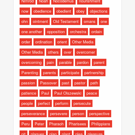
Nimrod
Noah
Nocodemus
nourishment
now
obedience
obedient
obey
objections
ohn
ointment
Old Testament
omans
one
one another
opposition
orchestra
ordain
order
ordination
orient
Other Media
Other Media
others
over
overcomer
overcoming
pain
parable
pardon
parent
Parenting
parents
participate
partnership
passion
Passover
past
pastor
path
patience
Paul
Paul Olszewski
peace
people
perfect
perform
persecute
perseverance
persevere
person
perspective
Peru
Peter
Pharaoh
Pharisees
Philippians
pit
plagues
plan
plant
plea
pleasure