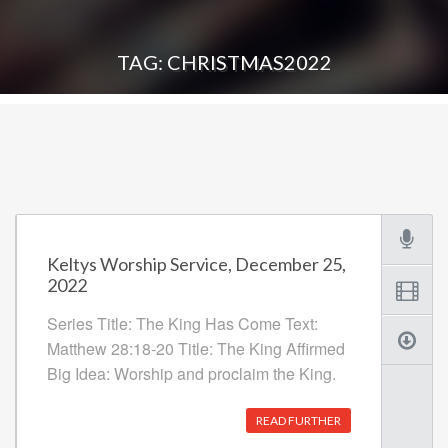
TAG: CHRISTMAS2022
Keltys Worship Service, December 25,
2022
Series Title: The King Has Come Text:
Matthew 28:18-20 Title: The King Affirmed
Big Idea: Worship and proclaim the King.
READ FURTHER