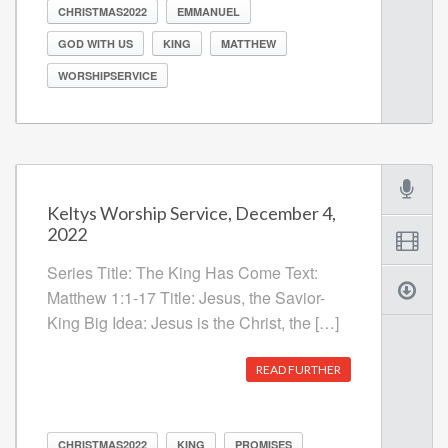
CHRISTMAS2022
EMMANUEL
GOD WITH US
KING
MATTHEW
WORSHIPSERVICE
Keltys Worship Service, December 4,
2022
Series Title: The King Has Come Text:
Matthew 1:1-17 Title: Jesus, the Savior-
King Big Idea: Jesus is the Christ, the […]
READ FURTHER
CHRISTMAS2022
KING
PROMISES