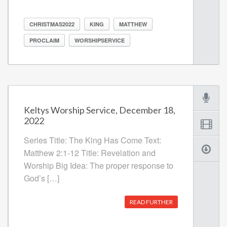
CHRISTMAS2022
KING
MATTHEW
PROCLAIM
WORSHIPSERVICE
Keltys Worship Service, December 18,
2022
Series Title: The King Has Come Text:
Matthew 2:1-12 Title: Revelation and
Worship Big Idea: The proper response to
God’s […]
READ FURTHER