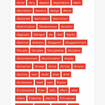
denial
deny
depend
dependence
depth
description
deserve
design
desire
desperate
destination
destruction
determination
Deuteronomy
devotion
diagnosis
dialogue
die
died
dignity
dilemma
direction
disappoint
disappointment
Disciple
disciples
Discipleship
discipline
discontentment
discrimination
display
distraction
divided
divine
divinity
division
doctrine
door
doubt
draw
drink
drunkeness
dwell
ears
Easter
Ecclesiastes
Eden
edify
effect
elder
elders
Eldership
election
Emmanuel