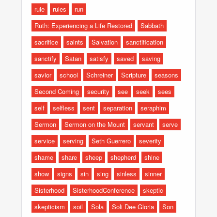
rule
rules
run
Ruth: Experiencing a Life Restored
Sabbath
sacrifice
saints
Salvation
sanctification
sanctify
Satan
satisfy
saved
saving
savior
school
Schreiner
Scripture
seasons
Second Coming
security
see
seek
sees
self
selfless
sent
separation
seraphim
Sermon
Sermon on the Mount
servant
serve
service
serving
Seth Guerrero
severity
shame
share
sheep
shepherd
shine
show
signs
sin
sing
sinless
sinner
Sisterhood
SisterhoodConference
skeptic
skepticism
soil
Sola
Soli Dee Gloria
Son