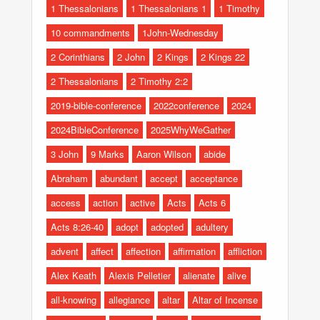
1 Thessalonians
1 Thessalonians 1
1 Timothy
10 commandments
1John-Wednesday
2 Corinthians
2 John
2 Kings
2 Kings 22
2 Thessalonians
2 Timothy 2:2
2019-bible-conference
2022conference
2024
2024BibleConference
2025WhyWeGather
3 John
9 Marks
Aaron Wilson
abide
Abraham
abundant
accept
acceptance
access
action
active
Acts
Acts 6
Acts 8:26-40
adopt
adopted
adultery
advent
affect
affection
affirmation
affliction
Alex Keath
Alexis Pelletier
alienate
alive
all-knowing
allegiance
altar
Altar of Incense