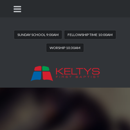
SUNDAY SCHOOL 9:00AM
FELLOWSHIP TIME 10:00AM
WORSHIP 10:30AM