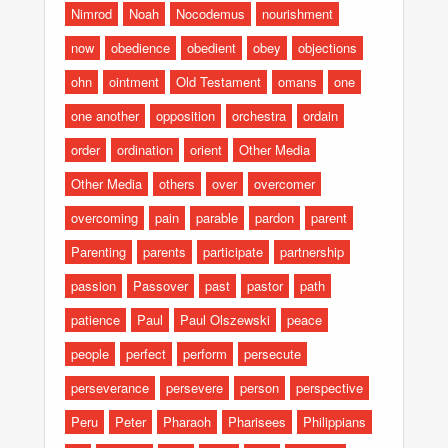
Nimrod
Noah
Nocodemus
nourishment
now
obedience
obedient
obey
objections
ohn
ointment
Old Testament
omans
one
one another
opposition
orchestra
ordain
order
ordination
orient
Other Media
Other Media
others
over
overcomer
overcoming
pain
parable
pardon
parent
Parenting
parents
participate
partnership
passion
Passover
past
pastor
path
patience
Paul
Paul Olszewski
peace
people
perfect
perform
persecute
perseverance
persevere
person
perspective
Peru
Peter
Pharaoh
Pharisees
Philippians