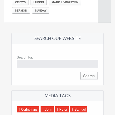
KELTYS
LUFKIN
MARK LIVINGSTON
SERMON
SUNDAY
SEARCH OUR WEBSITE
Search for:
MEDIA TAGS
1 Corinthians
1 John
1 Peter
1 Samuel