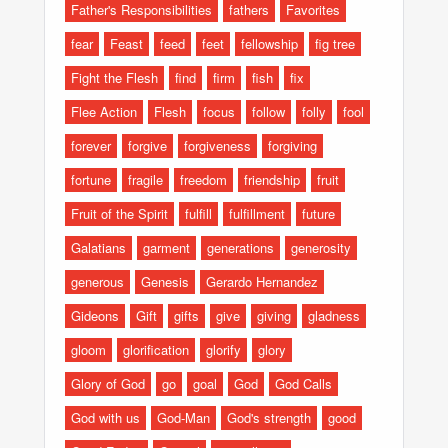
Father's Responsibilities
fathers
Favorites
fear
Feast
feed
feet
fellowship
fig tree
Fight the Flesh
find
firm
fish
fix
Flee Action
Flesh
focus
follow
folly
fool
forever
forgive
forgiveness
forgiving
fortune
fragile
freedom
friendship
fruit
Fruit of the Spirit
fulfill
fulfillment
future
Galatians
garment
generations
generosity
generous
Genesis
Gerardo Hernandez
Gideons
Gift
gifts
give
giving
gladness
gloom
glorification
glorify
glory
Glory of God
go
goal
God
God Calls
God with us
God-Man
God's strength
good