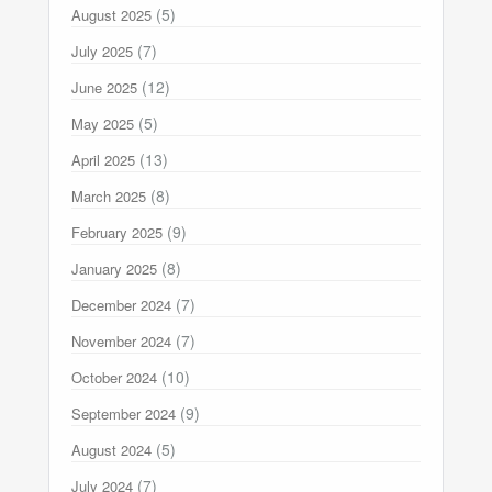
(5)
August 2025
(7)
July 2025
(12)
June 2025
(5)
May 2025
(13)
April 2025
(8)
March 2025
(9)
February 2025
(8)
January 2025
(7)
December 2024
(7)
November 2024
(10)
October 2024
(9)
September 2024
(5)
August 2024
(7)
July 2024