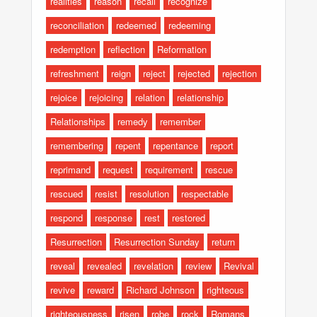
realities
reason
recall
recognize
reconciliation
redeemed
redeeming
redemption
reflection
Reformation
refreshment
reign
reject
rejected
rejection
rejoice
rejoicing
relation
relationship
Relationships
remedy
remember
remembering
repent
repentance
report
reprimand
request
requirement
rescue
rescued
resist
resolution
respectable
respond
response
rest
restored
Resurrection
Resurrection Sunday
return
reveal
revealed
revelation
review
Revival
revive
reward
Richard Johnson
righteous
righteousness
risen
robe
rock
Romans