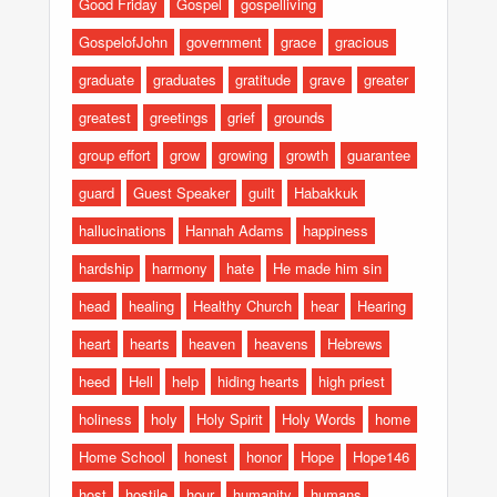
Good Friday
Gospel
gospelliving
GospelofJohn
government
grace
gracious
graduate
graduates
gratitude
grave
greater
greatest
greetings
grief
grounds
group effort
grow
growing
growth
guarantee
guard
Guest Speaker
guilt
Habakkuk
hallucinations
Hannah Adams
happiness
hardship
harmony
hate
He made him sin
head
healing
Healthy Church
hear
Hearing
heart
hearts
heaven
heavens
Hebrews
heed
Hell
help
hiding hearts
high priest
holiness
holy
Holy Spirit
Holy Words
home
Home School
honest
honor
Hope
Hope146
host
hostile
hour
humanity
humans