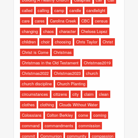
called
calling
camp
candle
candlelight
care
cares
Carolina Creek
CBC
census
changing
chaos
character
Chelsea Lopez
children
choir
choosing
Chris Taylor
Christ
Christ is Come
Christmas
Christmas in the Old Testament
Christmas2019
Christmas2022
Christmas2023
church
church discipline
Church Planting
circumstances
citizens
city
claim
clean
clothes
clothing
Clouds Without Water
Colossians
Colton Berkley
come
coming
command
commandments
commission
commit
Communion
community
compassion