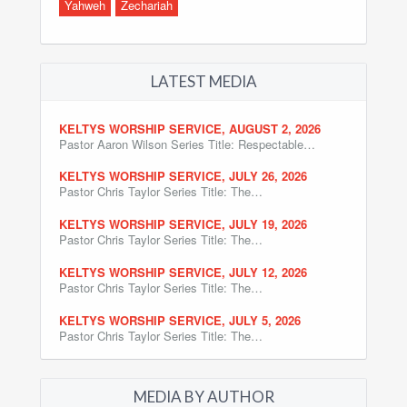
Yahweh
Zechariah
LATEST MEDIA
KELTYS WORSHIP SERVICE, AUGUST 2, 2026
Pastor Aaron Wilson Series Title: Respectable…
KELTYS WORSHIP SERVICE, JULY 26, 2026
Pastor Chris Taylor Series Title: The…
KELTYS WORSHIP SERVICE, JULY 19, 2026
Pastor Chris Taylor Series Title: The…
KELTYS WORSHIP SERVICE, JULY 12, 2026
Pastor Chris Taylor Series Title: The…
KELTYS WORSHIP SERVICE, JULY 5, 2026
Pastor Chris Taylor Series Title: The…
MEDIA BY AUTHOR