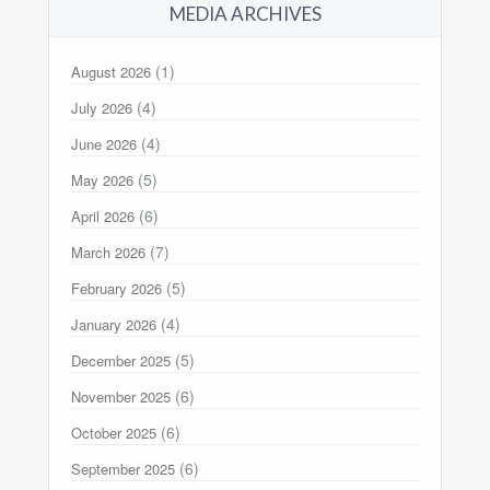
MEDIA ARCHIVES
(1)
August 2026
(4)
July 2026
(4)
June 2026
(5)
May 2026
(6)
April 2026
(7)
March 2026
(5)
February 2026
(4)
January 2026
(5)
December 2025
(6)
November 2025
(6)
October 2025
(6)
September 2025