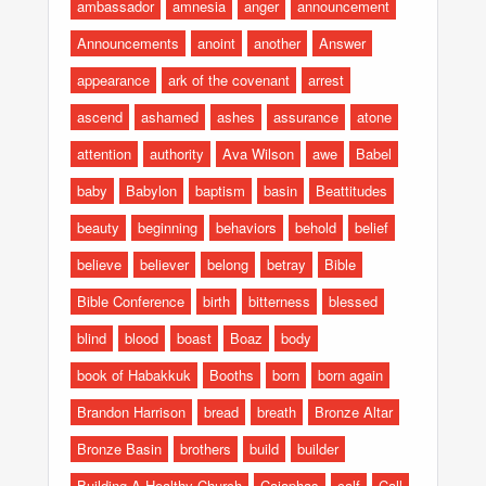
ambassador
amnesia
anger
announcement
Announcements
anoint
another
Answer
appearance
ark of the covenant
arrest
ascend
ashamed
ashes
assurance
atone
attention
authority
Ava Wilson
awe
Babel
baby
Babylon
baptism
basin
Beattitudes
beauty
beginning
behaviors
behold
belief
believe
believer
belong
betray
Bible
Bible Conference
birth
bitterness
blessed
blind
blood
boast
Boaz
body
book of Habakkuk
Booths
born
born again
Brandon Harrison
bread
breath
Bronze Altar
Bronze Basin
brothers
build
builder
Building A Healthy Church
Caiaphas
calf
Call