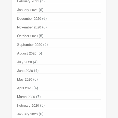
(5)
February 2021
(6)
January 2021
(6)
December 2020
(6)
November 2020
(5)
October 2020
(5)
September 2020
(5)
August 2020
(4)
July 2020
(4)
June 2020
(6)
May 2020
(4)
April 2020
(7)
March 2020
(5)
February 2020
(6)
January 2020