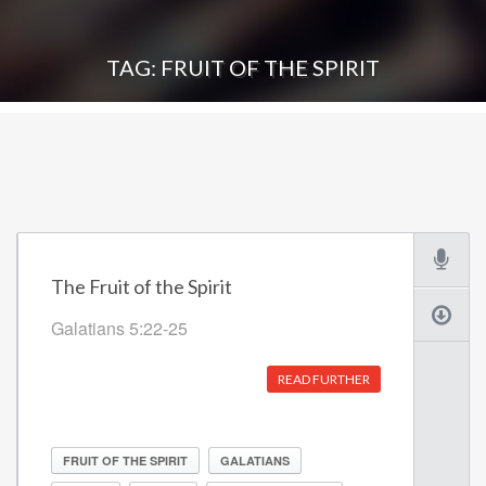
TAG: FRUIT OF THE SPIRIT
The Fruit of the Spirit
Galatians 5:22-25
READ FURTHER
FRUIT OF THE SPIRIT
GALATIANS