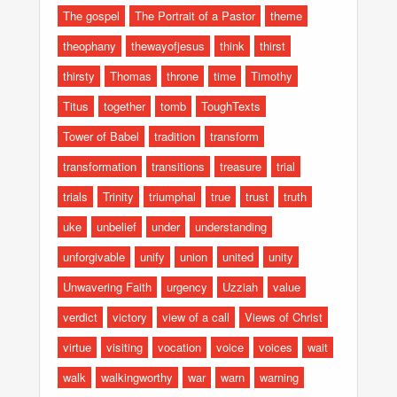
The gospel
The Portrait of a Pastor
theme
theophany
thewayofjesus
think
thirst
thirsty
Thomas
throne
time
Timothy
Titus
together
tomb
ToughTexts
Tower of Babel
tradition
transform
transformation
transitions
treasure
trial
trials
Trinity
triumphal
true
trust
truth
uke
unbelief
under
understanding
unforgivable
unify
union
united
unity
Unwavering Faith
urgency
Uzziah
value
verdict
victory
view of a call
Views of Christ
virtue
visiting
vocation
voice
voices
wait
walk
walkingworthy
war
warn
warning