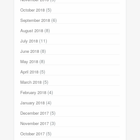
(5)
October 2018
(6)
September 2018
(8)
August 2018
(11)
July 2018
(8)
June 2018
(8)
May 2018
(5)
April 2018
(5)
March 2018
(4)
February 2018
(4)
January 2018
(5)
December 2017
(3)
November 2017
(5)
October 2017