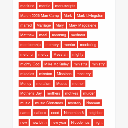
mankind
mantle
manuscripts
March 2026 Man Camp
Mark
Mark Livingston
marred
Marriage
Mary
Mary Magdalene
Matthew
meal
meaning
mediator
membership
memory
mentor
mentoring
merciful
mercy
Messiah
mighty
mighty God
Mike McKinley
ministru
ministry
miracles
mission
Missions
mockery
Money
moralism
Moses
mother
Mother's Day
mothers
motives
murder
music
music Christmas
mystery
Naaman
name
nations
need
Nehemiah 8
neighbor
new
new birth
new year
Nicodemus
night