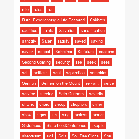
rule
rules
run
Ruth: Experiencing a Life Restored
Sabbath
sacrifice
saints
Salvation
sanctification
sanctify
Satan
satisfy
saved
saving
savior
school
Schreiner
Scripture
seasons
Second Coming
security
see
seek
sees
self
selfless
sent
separation
seraphim
Sermon
Sermon on the Mount
servant
serve
service
serving
Seth Guerrero
severity
shame
share
sheep
shepherd
shine
show
signs
sin
sing
sinless
sinner
Sisterhood
SisterhoodConference
skeptic
skepticism
soil
Sola
Soli Dee Gloria
Son