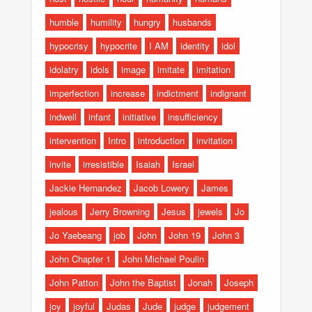
humble
humility
hungry
husbands
hypocrisy
hypocrite
I AM
identity
idol
idolatry
idols
image
imitate
imitation
imperfection
increase
indictment
indignant
indwell
infant
initiative
insufficiency
intervention
Intro
introduction
invitation
invite
irresistible
Isaiah
Israel
Jackie Hernandez
Jacob Lowery
James
jealous
Jerry Browning
Jesus
jewels
Jo
Jo Yaebeang
job
John
John 19
John 3
John Chapter 1
John Michael Poulin
John Patton
John the Baptist
Jonah
Joseph
joy
joyful
Judas
Jude
judge
judgement