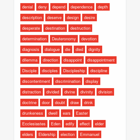
denial
deny
depend
dependence
depth
description
deserve
design
desire
desperate
destination
destruction
determination
Deuteronomy
devotion
diagnosis
dialogue
die
died
dignity
dilemma
direction
disappoint
disappointment
Disciple
disciples
Discipleship
discipline
discontentment
discrimination
display
distraction
divided
divine
divinity
division
doctrine
door
doubt
draw
drink
drunkeness
dwell
ears
Easter
Ecclesiastes
Eden
edify
effect
elder
elders
Eldership
election
Emmanuel