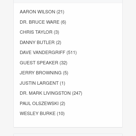
AARON WILSON (21)
DR. BRUCE WARE (6)
CHRIS TAYLOR (3)
DANNY BUTLER (2)
DAVE VANDERGRIFF (511)
GUEST SPEAKER (32)
JERRY BROWNING (5)
JUSTIN LARGENT (1)
DR. MARK LIVINGSTON (247)
PAUL OLSZEWSKI (2)
WESLEY BURKE (10)