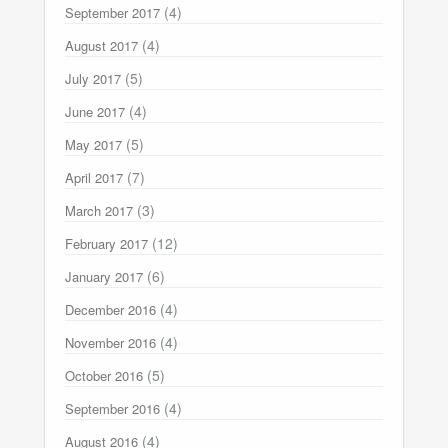
(4)
September 2017
(4)
August 2017
(5)
July 2017
(4)
June 2017
(5)
May 2017
(7)
April 2017
(3)
March 2017
(12)
February 2017
(6)
January 2017
(4)
December 2016
(4)
November 2016
(5)
October 2016
(4)
September 2016
(4)
August 2016