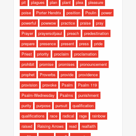
pit
plagues
plan
plant
plea
pleasure
poise
Porter Hendrix
position
Poulin
power
powerful
powwow
practice
praise
pray
Prayer
prayersofpaul
preach
predestination
prepare
presence
present
press
pride
Priest
priority
proclaim
proclamation
prohibit
promise
promises
pronouncement
prophet
Proverbs
provide
providence
provision
provoke
Psalm
Psalm 119
Psalm-Wednesday
Psalms
punishment
purity
purpose
pursuit
qualification
qualifications
race
radical
rage
rainbow
raised
Raising Arrows
read
realfaith