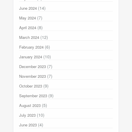
(14)
June 2024
(7)
May 2024
(8)
April 2024
(12)
March 2024
(6)
February 2024
(10)
January 2024
(7)
December 2023
(7)
November 2023
(9)
October 2023
(9)
September 2023
(5)
August 2023
(10)
July 2023
(4)
June 2023