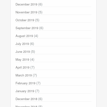
(6)
December 2019
(5)
November 2019
(5)
October 2019
(6)
September 2019
(4)
August 2019
(6)
July 2019
(5)
June 2019
(4)
May 2019
(7)
April 2019
(7)
March 2019
(7)
February 2019
(7)
January 2019
(6)
December 2018
(5)
November 2018