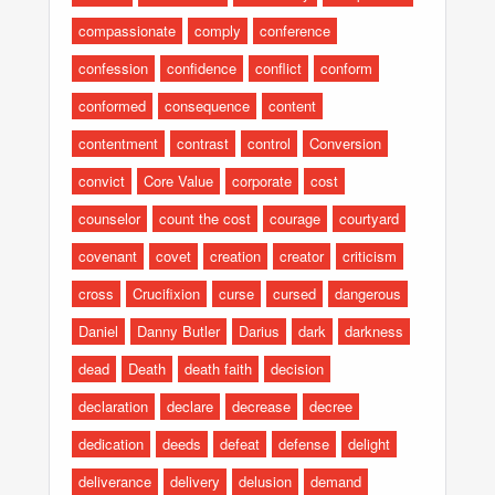
compassionate
comply
conference
confession
confidence
conflict
conform
conformed
consequence
content
contentment
contrast
control
Conversion
convict
Core Value
corporate
cost
counselor
count the cost
courage
courtyard
covenant
covet
creation
creator
criticism
cross
Crucifixion
curse
cursed
dangerous
Daniel
Danny Butler
Darius
dark
darkness
dead
Death
death faith
decision
declaration
declare
decrease
decree
dedication
deeds
defeat
defense
delight
deliverance
delivery
delusion
demand