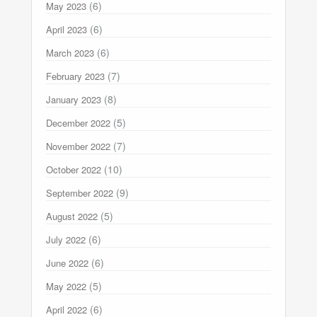
(6)
May 2023
(6)
April 2023
(6)
March 2023
(7)
February 2023
(8)
January 2023
(5)
December 2022
(7)
November 2022
(10)
October 2022
(9)
September 2022
(5)
August 2022
(6)
July 2022
(6)
June 2022
(5)
May 2022
(6)
April 2022