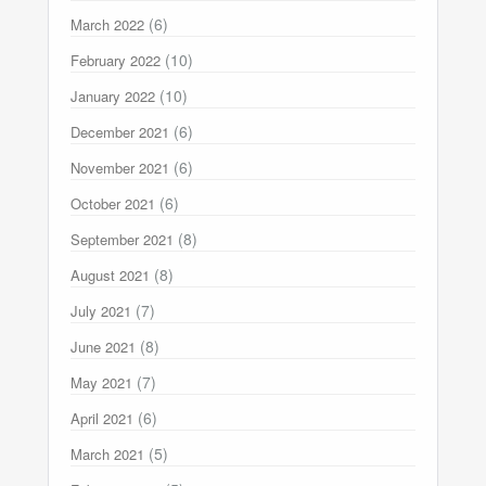
(6)
March 2022
(10)
February 2022
(10)
January 2022
(6)
December 2021
(6)
November 2021
(6)
October 2021
(8)
September 2021
(8)
August 2021
(7)
July 2021
(8)
June 2021
(7)
May 2021
(6)
April 2021
(5)
March 2021