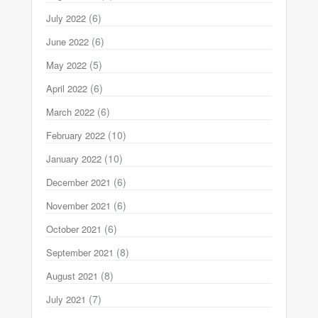
(6)
July 2022
(6)
June 2022
(5)
May 2022
(6)
April 2022
(6)
March 2022
(10)
February 2022
(10)
January 2022
(6)
December 2021
(6)
November 2021
(6)
October 2021
(8)
September 2021
(8)
August 2021
(7)
July 2021