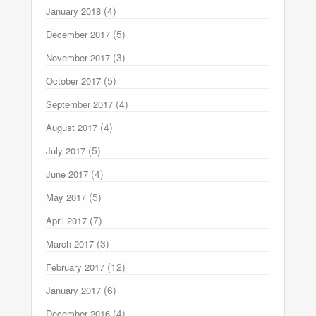
(4)
January 2018
(5)
December 2017
(3)
November 2017
(5)
October 2017
(4)
September 2017
(4)
August 2017
(5)
July 2017
(4)
June 2017
(5)
May 2017
(7)
April 2017
(3)
March 2017
(12)
February 2017
(6)
January 2017
(4)
December 2016