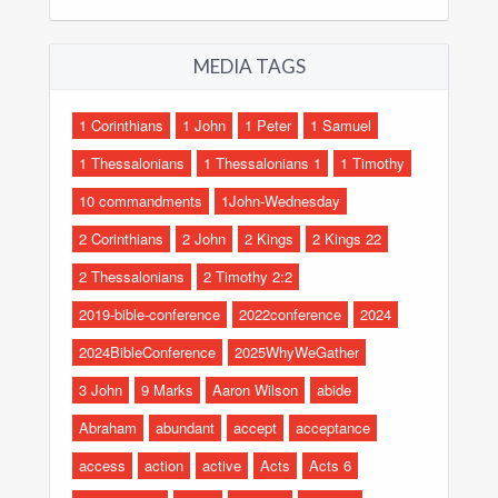
MEDIA TAGS
1 Corinthians
1 John
1 Peter
1 Samuel
1 Thessalonians
1 Thessalonians 1
1 Timothy
10 commandments
1John-Wednesday
2 Corinthians
2 John
2 Kings
2 Kings 22
2 Thessalonians
2 Timothy 2:2
2019-bible-conference
2022conference
2024
2024BibleConference
2025WhyWeGather
3 John
9 Marks
Aaron Wilson
abide
Abraham
abundant
accept
acceptance
access
action
active
Acts
Acts 6