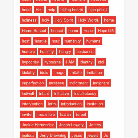
heed
Hell
help
hiding hearts
high priest
holiness
holy
Holy Spirit
Holy Words
home
Home School
honest
honor
Hope
Hope146
host
hostile
hour
humanity
humans
humble
humility
hungry
husbands
hypocrisy
hypocrite
I AM
identity
idol
idolatry
idols
image
imitate
imitation
imperfection
increase
indictment
indignant
indwell
infant
initiative
insufficiency
intervention
Intro
introduction
invitation
invite
irresistible
Isaiah
Israel
Jackie Hernandez
Jacob Lowery
James
jealous
Jerry Browning
Jesus
jewels
Jo