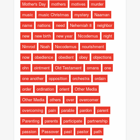
Mother's Day
mothers
motives
murder
music
music Christmas
mystery
Naaman
name
nations
need
Nehemiah 8
neighbor
new
new birth
new year
Nicodemus
night
Nimrod
Noah
Nocodemus
nourishment
now
obedience
obedient
obey
objections
ohn
ointment
Old Testament
omans
one
one another
opposition
orchestra
ordain
order
ordination
orient
Other Media
Other Media
others
over
overcomer
overcoming
pain
parable
pardon
parent
Parenting
parents
participate
partnership
passion
Passover
past
pastor
path