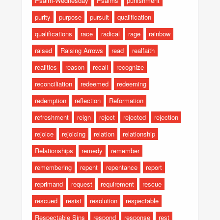
Psalm-Wednesday
Psalms
punishment
purity
purpose
pursuit
qualification
qualifications
race
radical
rage
rainbow
raised
Raising Arrows
read
realfaith
realities
reason
recall
recognize
reconciliation
redeemed
redeeming
redemption
reflection
Reformation
refreshment
reign
reject
rejected
rejection
rejoice
rejoicing
relation
relationship
Relationships
remedy
remember
remembering
repent
repentance
report
reprimand
request
requirement
rescue
rescued
resist
resolution
respectable
Respectable Sins
respond
response
rest