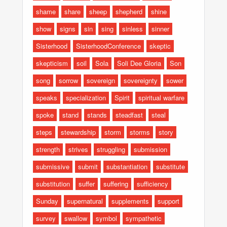
shame
share
sheep
shepherd
shine
show
signs
sin
sing
sinless
sinner
Sisterhood
SisterhoodConference
skeptic
skepticism
soil
Sola
Soli Dee Gloria
Son
song
sorrow
sovereign
sovereignty
sower
speaks
specialization
Spirit
spiritual warfare
spoke
stand
stands
steadfast
steal
steps
stewardship
storm
storms
story
strength
strives
struggling
submission
submissive
submit
substantiation
substitute
substitution
suffer
suffering
sufficiency
Sunday
supernatural
supplements
support
survey
swallow
symbol
sympathetic