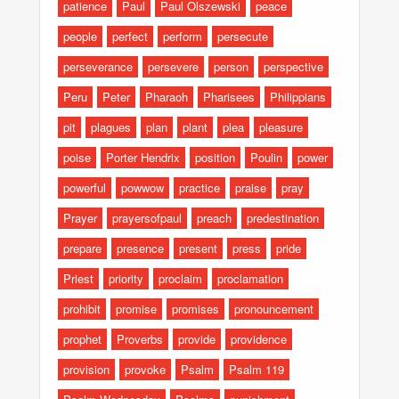
patience
Paul
Paul Olszewski
peace
people
perfect
perform
persecute
perseverance
persevere
person
perspective
Peru
Peter
Pharaoh
Pharisees
Philippians
pit
plagues
plan
plant
plea
pleasure
poise
Porter Hendrix
position
Poulin
power
powerful
powwow
practice
praise
pray
Prayer
prayersofpaul
preach
predestination
prepare
presence
present
press
pride
Priest
priority
proclaim
proclamation
prohibit
promise
promises
pronouncement
prophet
Proverbs
provide
providence
provision
provoke
Psalm
Psalm 119