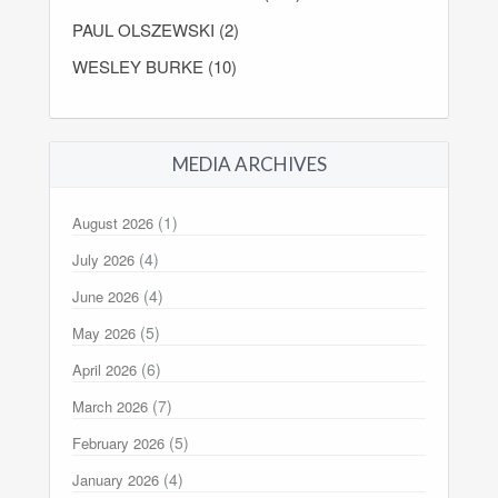
PAUL OLSZEWSKI (2)
WESLEY BURKE (10)
MEDIA ARCHIVES
(1)
August 2026
(4)
July 2026
(4)
June 2026
(5)
May 2026
(6)
April 2026
(7)
March 2026
(5)
February 2026
(4)
January 2026