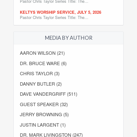
Pastor Chris Taylor Series Title: The…
KELTYS WORSHIP SERVICE, JULY 5, 2026
Pastor Chris Taylor Series Title: The…
MEDIA BY AUTHOR
AARON WILSON (21)
DR. BRUCE WARE (6)
CHRIS TAYLOR (3)
DANNY BUTLER (2)
DAVE VANDERGRIFF (511)
GUEST SPEAKER (32)
JERRY BROWNING (5)
JUSTIN LARGENT (1)
DR. MARK LIVINGSTON (247)