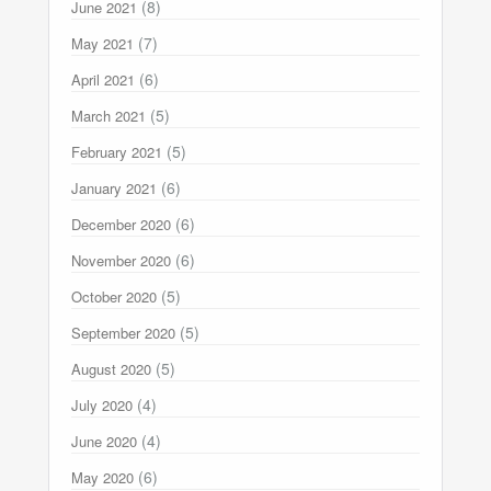
(8)
June 2021
(7)
May 2021
(6)
April 2021
(5)
March 2021
(5)
February 2021
(6)
January 2021
(6)
December 2020
(6)
November 2020
(5)
October 2020
(5)
September 2020
(5)
August 2020
(4)
July 2020
(4)
June 2020
(6)
May 2020