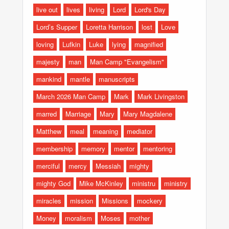
live out
lives
living
Lord
Lord's Day
Lord’s Supper
Loretta Harrison
lost
Love
loving
Lufkin
Luke
lying
magnified
majesty
man
Man Camp "Evangelism"
mankind
mantle
manuscripts
March 2026 Man Camp
Mark
Mark Livingston
marred
Marriage
Mary
Mary Magdalene
Matthew
meal
meaning
mediator
membership
memory
mentor
mentoring
merciful
mercy
Messiah
mighty
mighty God
Mike McKinley
ministru
ministry
miracles
mission
Missions
mockery
Money
moralism
Moses
mother