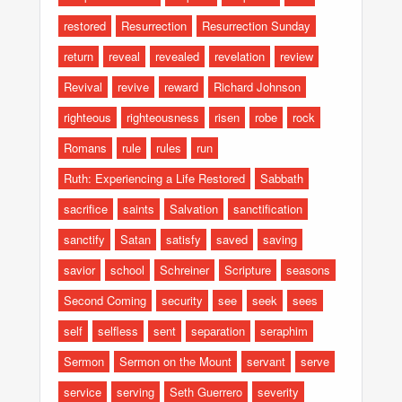
restored
Resurrection
Resurrection Sunday
return
reveal
revealed
revelation
review
Revival
revive
reward
Richard Johnson
righteous
righteousness
risen
robe
rock
Romans
rule
rules
run
Ruth: Experiencing a Life Restored
Sabbath
sacrifice
saints
Salvation
sanctification
sanctify
Satan
satisfy
saved
saving
savior
school
Schreiner
Scripture
seasons
Second Coming
security
see
seek
sees
self
selfless
sent
separation
seraphim
Sermon
Sermon on the Mount
servant
serve
service
serving
Seth Guerrero
severity