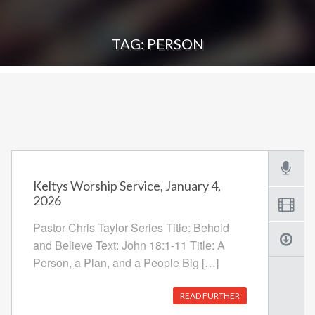
TAG: PERSON
Keltys Worship Service, January 4,
2026
Pastor Chris Taylor Series Title: Behold
and Believe Text: John 18:1-11 Title: A
Person, a Plan, and a People Big […]
READ FURTHER