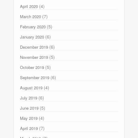
(4)
April 2020
(7)
March 2020
(5)
February 2020
(6)
January 2020
(6)
December 2019
(5)
November 2019
(5)
October 2019
(6)
September 2019
(4)
August 2019
(6)
July 2019
(5)
June 2019
(4)
May 2019
(7)
April 2019