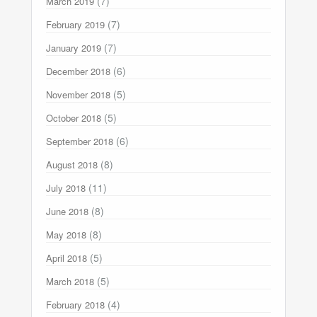
(7)
March 2019
(7)
February 2019
(7)
January 2019
(6)
December 2018
(5)
November 2018
(5)
October 2018
(6)
September 2018
(8)
August 2018
(11)
July 2018
(8)
June 2018
(8)
May 2018
(5)
April 2018
(5)
March 2018
(4)
February 2018