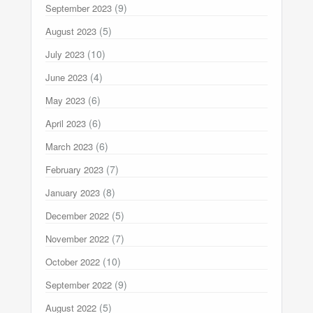
(9)
September 2023
(5)
August 2023
(10)
July 2023
(4)
June 2023
(6)
May 2023
(6)
April 2023
(6)
March 2023
(7)
February 2023
(8)
January 2023
(5)
December 2022
(7)
November 2022
(10)
October 2022
(9)
September 2022
(5)
August 2022