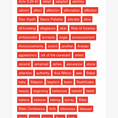
Acts 8:26-40
adopt
adopted
adultery
advent
affect
affection
affirmation
affliction
Alex Keath
Alexis Pelletier
alienate
alive
all-knowing
allegiance
altar
Altar of Incense
ambassador
amnesia
anger
announcement
Announcements
anoint
another
Answer
appearance
ark of the covenant
arrest
ascend
ashamed
ashes
assurance
atone
attention
authority
Ava Wilson
awe
Babel
baby
Babylon
baptism
basin
Beattitudes
beauty
beginning
behaviors
behold
belief
believe
believer
belong
betray
Bible
Bible Conference
birth
bitterness
blessed
blind
blood
boast
Boaz
body