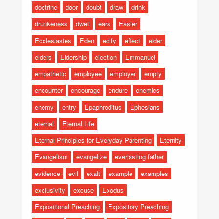
doctrine
door
doubt
draw
drink
drunkeness
dwell
ears
Easter
Ecclesiastes
Eden
edify
effect
elder
elders
Eldership
election
Emmanuel
empathetic
employee
employer
empty
encounter
encourage
endure
enemies
enemy
entry
Epaphroditus
Ephesians
eternal
Eternal Life
Eternal Principles for Everyday Parenting
Eternity
Evangelism
evangelize
everlasting father
evidence
evil
exalt
example
examples
exclusivity
excuse
Exodus
Expositional Preaching
Expository Preaching