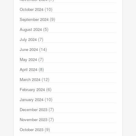
(10)
October 2024
(9)
September 2024
(5)
August 2024
(7)
July 2024
(14)
June 2024
(7)
May 2024
(8)
April 2024
(12)
March 2024
(6)
February 2024
(10)
January 2024
(7)
December 2023
(7)
November 2023
(9)
October 2023