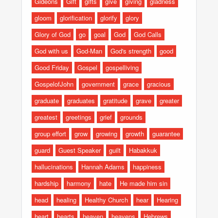
Gideons
Gift
gifts
give
giving
gladness
gloom
glorification
glorify
glory
Glory of God
go
goal
God
God Calls
God with us
God-Man
God's strength
good
Good Friday
Gospel
gospelliving
GospelofJohn
government
grace
gracious
graduate
graduates
gratitude
grave
greater
greatest
greetings
grief
grounds
group effort
grow
growing
growth
guarantee
guard
Guest Speaker
guilt
Habakkuk
hallucinations
Hannah Adams
happiness
hardship
harmony
hate
He made him sin
head
healing
Healthy Church
hear
Hearing
heart
hearts
heaven
heavens
Hebrews