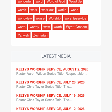
wonderful
word
Word of God
Word Up
words
work
work out
works
world
worldview
worse
Worship
worshipservice
worth
worthy
wow
wrath
Wyatt Graham
Yahweh
Zechariah
LATEST MEDIA
KELTYS WORSHIP SERVICE, AUGUST 2, 2026
Pastor Aaron Wilson Series Title: Respectable…
KELTYS WORSHIP SERVICE, JULY 26, 2026
Pastor Chris Taylor Series Title: The…
KELTYS WORSHIP SERVICE, JULY 19, 2026
Pastor Chris Taylor Series Title: The…
KELTYS WORSHIP SERVICE, JULY 12, 2026