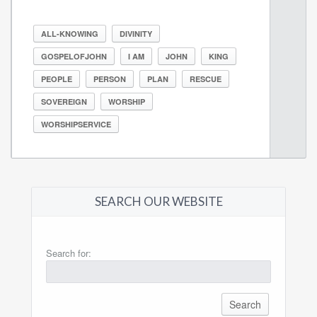
ALL-KNOWING
DIVINITY
GOSPELOFJOHN
I AM
JOHN
KING
PEOPLE
PERSON
PLAN
RESCUE
SOVEREIGN
WORSHIP
WORSHIPSERVICE
SEARCH OUR WEBSITE
Search for: