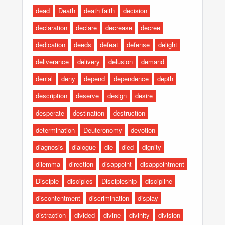
dead
Death
death faith
decision
declaration
declare
decrease
decree
dedication
deeds
defeat
defense
delight
deliverance
delivery
delusion
demand
denial
deny
depend
dependence
depth
description
deserve
design
desire
desperate
destination
destruction
determination
Deuteronomy
devotion
diagnosis
dialogue
die
died
dignity
dilemma
direction
disappoint
disappointment
Disciple
disciples
Discipleship
discipline
discontentment
discrimination
display
distraction
divided
divine
divinity
division