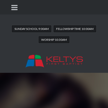
SUNDAY SCHOOL 9:00AM
FELLOWSHIP TIME 10:00AM
WORSHIP 10:30AM