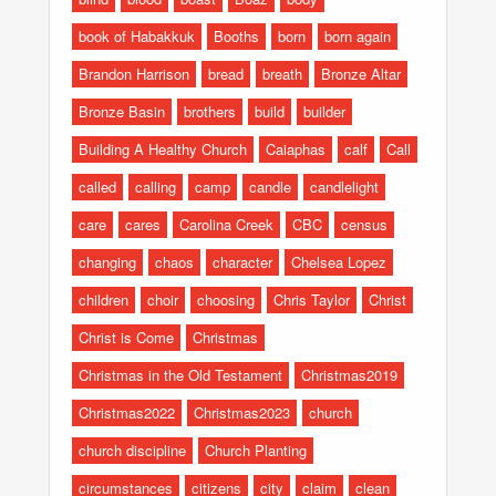
book of Habakkuk
Booths
born
born again
Brandon Harrison
bread
breath
Bronze Altar
Bronze Basin
brothers
build
builder
Building A Healthy Church
Caiaphas
calf
Call
called
calling
camp
candle
candlelight
care
cares
Carolina Creek
CBC
census
changing
chaos
character
Chelsea Lopez
children
choir
choosing
Chris Taylor
Christ
Christ is Come
Christmas
Christmas in the Old Testament
Christmas2019
Christmas2022
Christmas2023
church
church discipline
Church Planting
circumstances
citizens
city
claim
clean