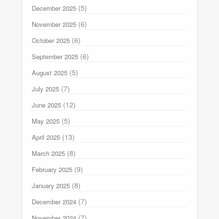
(5)
December 2025
(6)
November 2025
(6)
October 2025
(6)
September 2025
(5)
August 2025
(7)
July 2025
(12)
June 2025
(5)
May 2025
(13)
April 2025
(8)
March 2025
(9)
February 2025
(8)
January 2025
(7)
December 2024
(7)
November 2024