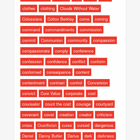
clothes
clothing
Clouds Without Water
Colossians
Colton Berkley
come
coming
command
commandments
commission
commit
Communion
community
compassion
compassionate
comply
conference
confession
confidence
conflict
conform
conformed
consequence
content
contentment
contrast
control
Conversion
convict
Core Value
corporate
cost
counselor
count the cost
courage
courtyard
covenant
covet
creation
creator
criticism
cross
Crucifixion
curse
cursed
dangerous
Daniel
Danny Butler
Darius
dark
darkness