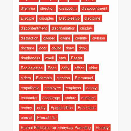
dilemma
direction
disappoint
disappointment
Disciple
disciples
Discipleship
discipline
discontentment
discrimination
display
distraction
divided
divine
divinity
division
doctrine
door
doubt
draw
drink
drunkeness
dwell
ears
Easter
Ecclesiastes
Eden
edify
effect
elder
elders
Eldership
election
Emmanuel
empathetic
employee
employer
empty
encounter
encourage
endure
enemies
enemy
entry
Epaphroditus
Ephesians
eternal
Eternal Life
Eternal Principles for Everyday Parenting
Eternity