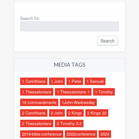
Search for:
MEDIA TAGS
1 Corinthians
1 John
1 Peter
1 Samuel
1 Thessalonians
1 Thessalonians 1
1 Timothy
10 commandments
1John-Wednesday
2 Corinthians
2 John
2 Kings
2 Kings 22
2 Thessalonians
2 Timothy 2:2
2019-bible-conference
2022conference
2024