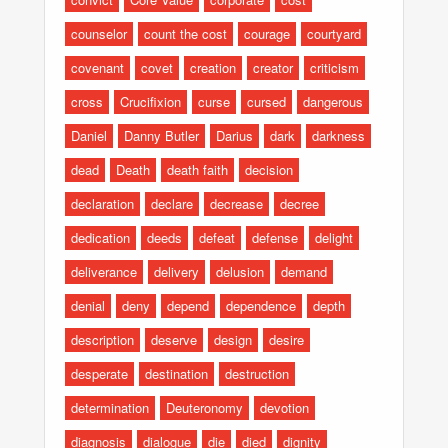
counselor
count the cost
courage
courtyard
covenant
covet
creation
creator
criticism
cross
Crucifixion
curse
cursed
dangerous
Daniel
Danny Butler
Darius
dark
darkness
dead
Death
death faith
decision
declaration
declare
decrease
decree
dedication
deeds
defeat
defense
delight
deliverance
delivery
delusion
demand
denial
deny
depend
dependence
depth
description
deserve
design
desire
desperate
destination
destruction
determination
Deuteronomy
devotion
diagnosis
dialogue
die
died
dignity