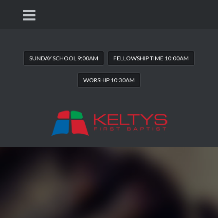
SUNDAY SCHOOL 9:00AM
FELLOWSHIP TIME 10:00AM
WORSHIP 10:30AM