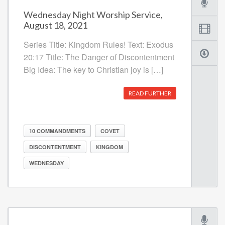
Wednesday Night Worship Service,
August 18, 2021
Series Title: Kingdom Rules! Text: Exodus
20:17 Title: The Danger of Discontentment
Big Idea: The key to Christian joy is […]
READ FURTHER
10 COMMANDMENTS
COVET
DISCONTENTMENT
KINGDOM
WEDNESDAY