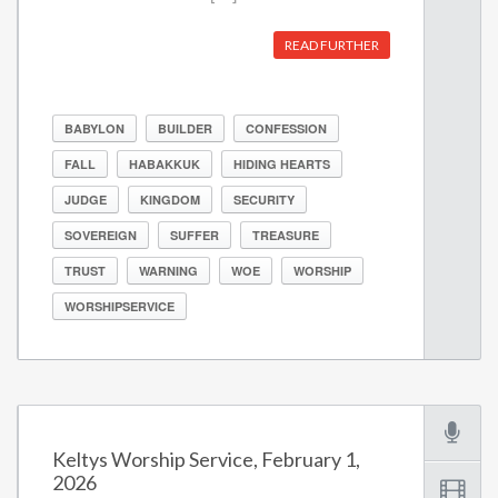
READ FURTHER
BABYLON
BUILDER
CONFESSION
FALL
HABAKKUK
HIDING HEARTS
JUDGE
KINGDOM
SECURITY
SOVEREIGN
SUFFER
TREASURE
TRUST
WARNING
WOE
WORSHIP
WORSHIPSERVICE
Keltys Worship Service, February 1,
2026