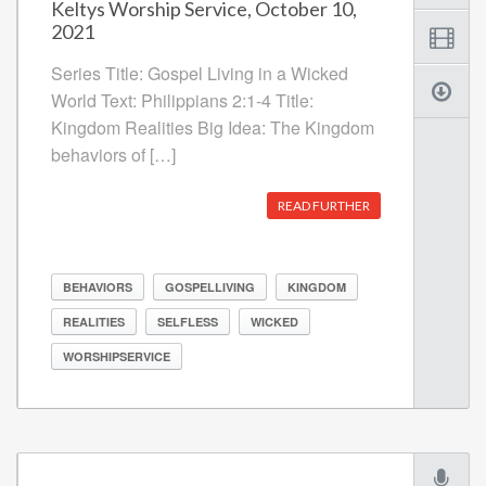
Keltys Worship Service, October 10,
2021
Series Title: Gospel Living in a Wicked
World Text: Philippians 2:1-4 Title:
Kingdom Realities Big Idea: The Kingdom
behaviors of […]
READ FURTHER
BEHAVIORS
GOSPELLIVING
KINGDOM
REALITIES
SELFLESS
WICKED
WORSHIPSERVICE