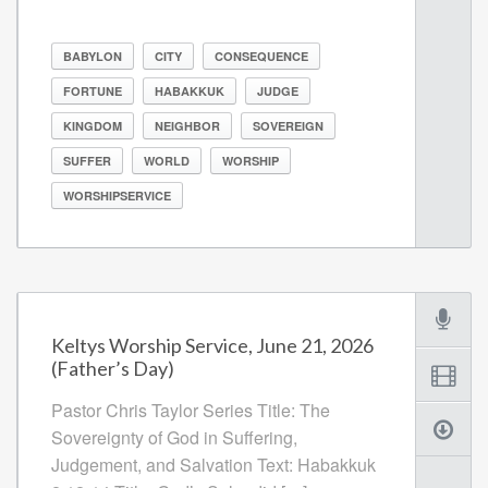
BABYLON
CITY
CONSEQUENCE
FORTUNE
HABAKKUK
JUDGE
KINGDOM
NEIGHBOR
SOVEREIGN
SUFFER
WORLD
WORSHIP
WORSHIPSERVICE
Keltys Worship Service, June 21, 2026
(Father’s Day)
Pastor Chris Taylor Series Title: The
Sovereignty of God in Suffering,
Judgement, and Salvation Text: Habakkuk