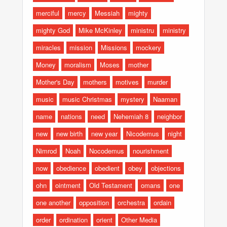
merciful
mercy
Messiah
mighty
mighty God
Mike McKinley
ministru
ministry
miracles
mission
Missions
mockery
Money
moralism
Moses
mother
Mother's Day
mothers
motives
murder
music
music Christmas
mystery
Naaman
name
nations
need
Nehemiah 8
neighbor
new
new birth
new year
Nicodemus
night
Nimrod
Noah
Nocodemus
nourishment
now
obedience
obedient
obey
objections
ohn
ointment
Old Testament
omans
one
one another
opposition
orchestra
ordain
order
ordination
orient
Other Media