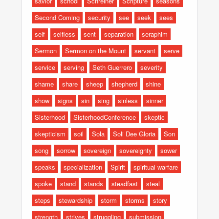
savior
school
Schreiner
Scripture
seasons
Second Coming
security
see
seek
sees
self
selfless
sent
separation
seraphim
Sermon
Sermon on the Mount
servant
serve
service
serving
Seth Guerrero
severity
shame
share
sheep
shepherd
shine
show
signs
sin
sing
sinless
sinner
Sisterhood
SisterhoodConference
skeptic
skepticism
soil
Sola
Soli Dee Gloria
Son
song
sorrow
sovereign
sovereignty
sower
speaks
specialization
Spirit
spiritual warfare
spoke
stand
stands
steadfast
steal
steps
stewardship
storm
storms
story
strength
strives
struggling
submission