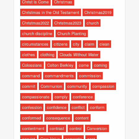
Christ is Come
Christmas
Christmas in the Old Testament
Christmas2019
Christmas2022
Christmas2023
church
church discipline
Church Planting
circumstances
citizens
city
claim
clean
clothes
clothing
Clouds Without Water
Colossians
Colton Berkley
come
coming
command
commandments
commission
commit
Communion
community
compassion
compassionate
comply
conference
confession
confidence
conflict
conform
conformed
consequence
content
contentment
contrast
control
Conversion
convict
Core Value
corporate
cost