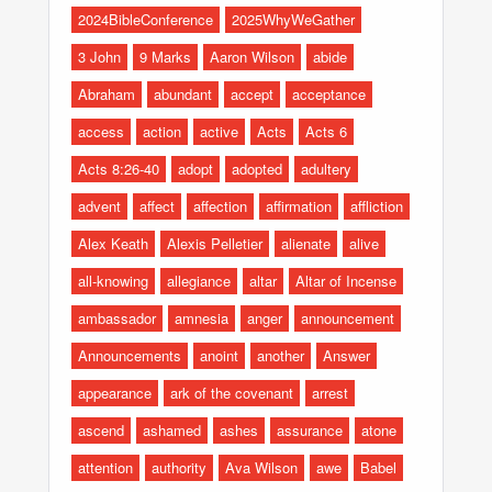
2024BibleConference
2025WhyWeGather
3 John
9 Marks
Aaron Wilson
abide
Abraham
abundant
accept
acceptance
access
action
active
Acts
Acts 6
Acts 8:26-40
adopt
adopted
adultery
advent
affect
affection
affirmation
affliction
Alex Keath
Alexis Pelletier
alienate
alive
all-knowing
allegiance
altar
Altar of Incense
ambassador
amnesia
anger
announcement
Announcements
anoint
another
Answer
appearance
ark of the covenant
arrest
ascend
ashamed
ashes
assurance
atone
attention
authority
Ava Wilson
awe
Babel