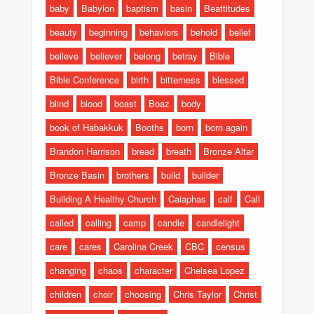
baby
Babylon
baptism
basin
Beattitudes
beauty
beginning
behaviors
behold
belief
believe
believer
belong
betray
Bible
Bible Conference
birth
bitterness
blessed
blind
blood
boast
Boaz
body
book of Habakkuk
Booths
born
born again
Brandon Harrison
bread
breath
Bronze Altar
Bronze Basin
brothers
build
builder
Building A Healthy Church
Caiaphas
calf
Call
called
calling
camp
candle
candlelight
care
cares
Carolina Creek
CBC
census
changing
chaos
character
Chelsea Lopez
children
choir
choosing
Chris Taylor
Christ