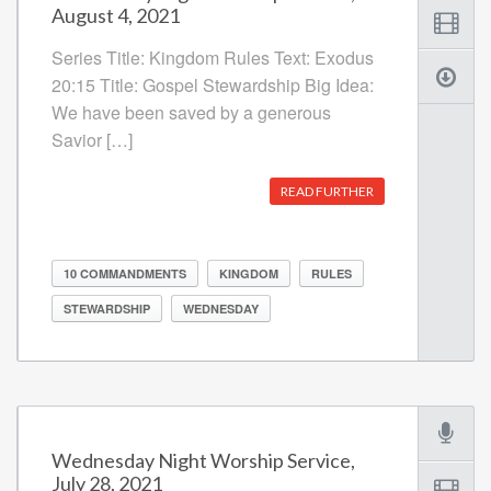
August 4, 2021
Series Title: Kingdom Rules Text: Exodus
20:15 Title: Gospel Stewardship Big Idea:
We have been saved by a generous
Savior […]
READ FURTHER
10 COMMANDMENTS
KINGDOM
RULES
STEWARDSHIP
WEDNESDAY
Wednesday Night Worship Service,
July 28, 2021