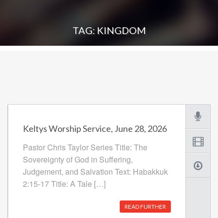
TAG: KINGDOM
Keltys Worship Service, June 28, 2026
Pastor Chris Taylor Series Title: The
Sovereignty of God in Suffering,
Judgement, and Salvation Text: Habakkuk
2:15-17 Title: A Tale […]
READ FURTHER