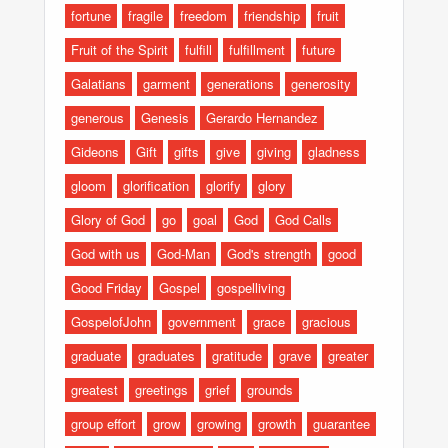
fortune
fragile
freedom
friendship
fruit
Fruit of the Spirit
fulfill
fulfillment
future
Galatians
garment
generations
generosity
generous
Genesis
Gerardo Hernandez
Gideons
Gift
gifts
give
giving
gladness
gloom
glorification
glorify
glory
Glory of God
go
goal
God
God Calls
God with us
God-Man
God's strength
good
Good Friday
Gospel
gospelliving
GospelofJohn
government
grace
gracious
graduate
graduates
gratitude
grave
greater
greatest
greetings
grief
grounds
group effort
grow
growing
growth
guarantee