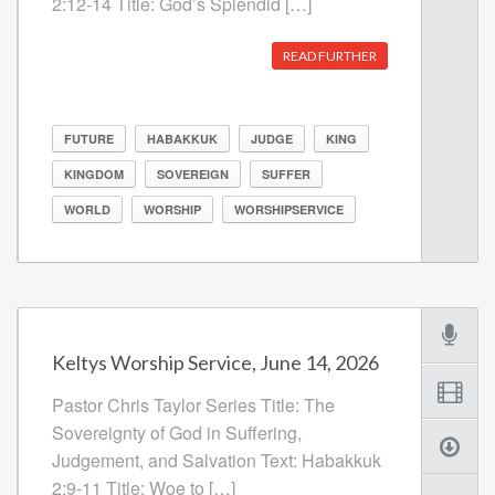
2:12-14 Title: God’s Splendid […]
READ FURTHER
FUTURE
HABAKKUK
JUDGE
KING
KINGDOM
SOVEREIGN
SUFFER
WORLD
WORSHIP
WORSHIPSERVICE
Keltys Worship Service, June 14, 2026
Pastor Chris Taylor Series Title: The
Sovereignty of God in Suffering,
Judgement, and Salvation Text: Habakkuk
2:9-11 Title: Woe to […]