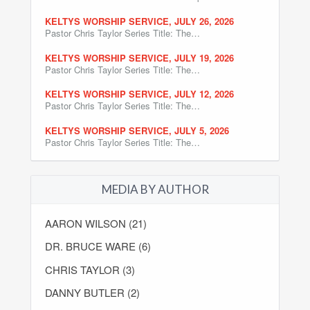
KELTYS WORSHIP SERVICE, JULY 26, 2026
Pastor Chris Taylor Series Title: The…
KELTYS WORSHIP SERVICE, JULY 19, 2026
Pastor Chris Taylor Series Title: The…
KELTYS WORSHIP SERVICE, JULY 12, 2026
Pastor Chris Taylor Series Title: The…
KELTYS WORSHIP SERVICE, JULY 5, 2026
Pastor Chris Taylor Series Title: The…
MEDIA BY AUTHOR
AARON WILSON (21)
DR. BRUCE WARE (6)
CHRIS TAYLOR (3)
DANNY BUTLER (2)