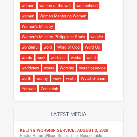
woman
woman at the well
womanhood
women
Women Mentoring Women
Women's Ministry
Women's Ministry Philippians Study
wonder
wonderful
word
Word of God
Word Up
words
work
work out
works
world
worldview
worse
Worship
worshipservice
worth
worthy
wow
wrath
Wyatt Graham
Yahweh
Zechariah
LATEST MEDIA
KELTYS WORSHIP SERVICE, AUGUST 2, 2026
Pastor Aaron Wilson Series Title: Respectable…