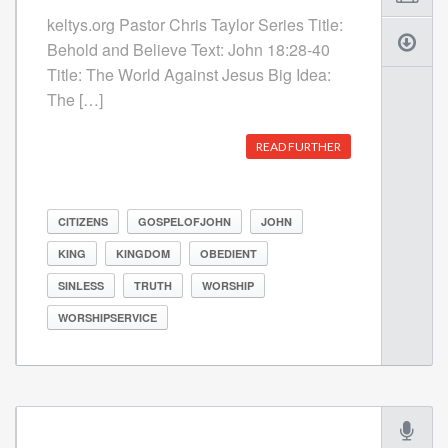
keltys.org Pastor Chris Taylor Series Title:
Behold and Believe Text: John 18:28-40
Title: The World Against Jesus Big Idea:
The […]
READ FURTHER
CITIZENS
GOSPELOFJOHN
JOHN
KING
KINGDOM
OBEDIENT
SINLESS
TRUTH
WORSHIP
WORSHIPSERVICE