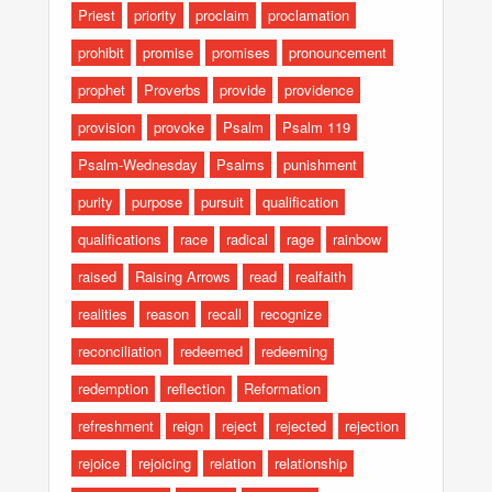
Priest
priority
proclaim
proclamation
prohibit
promise
promises
pronouncement
prophet
Proverbs
provide
providence
provision
provoke
Psalm
Psalm 119
Psalm-Wednesday
Psalms
punishment
purity
purpose
pursuit
qualification
qualifications
race
radical
rage
rainbow
raised
Raising Arrows
read
realfaith
realities
reason
recall
recognize
reconciliation
redeemed
redeeming
redemption
reflection
Reformation
refreshment
reign
reject
rejected
rejection
rejoice
rejoicing
relation
relationship