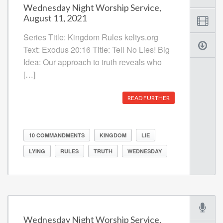
Wednesday Night Worship Service,
August 11, 2021
Series Title: Kingdom Rules keltys.org
Text: Exodus 20:16 Title: Tell No Lies! Big
Idea: Our approach to truth reveals who
[…]
READ FURTHER
10 COMMANDMENTS
KINGDOM
LIE
LYING
RULES
TRUTH
WEDNESDAY
Wednesday Night Worship Service,