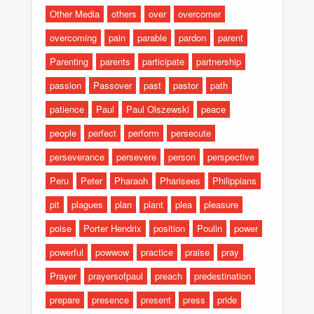
Other Media
others
over
overcomer
overcoming
pain
parable
pardon
parent
Parenting
parents
participate
partnership
passion
Passover
past
pastor
path
patience
Paul
Paul Olszewski
peace
people
perfect
perform
persecute
perseverance
persevere
person
perspective
Peru
Peter
Pharaoh
Pharisees
Philippians
pit
plagues
plan
plant
plea
pleasure
poise
Porter Hendrix
position
Poulin
power
powerful
powwow
practice
praise
pray
Prayer
prayersofpaul
preach
predestination
prepare
presence
present
press
pride