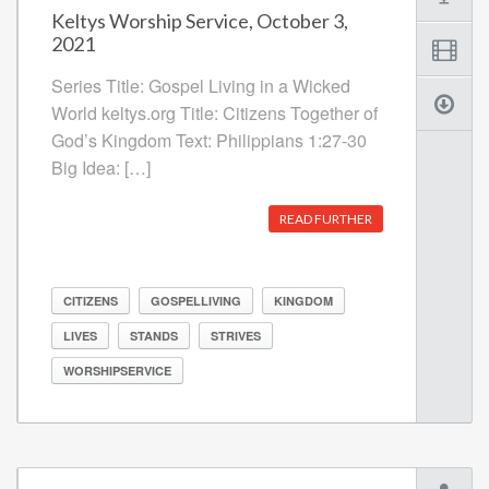
Keltys Worship Service, October 3,
2021
Series Title: Gospel Living in a Wicked
World keltys.org Title: Citizens Together of
God’s Kingdom Text: Philippians 1:27-30
Big Idea: […]
READ FURTHER
CITIZENS
GOSPELLIVING
KINGDOM
LIVES
STANDS
STRIVES
WORSHIPSERVICE