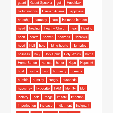
guard
Guest Speaker
guilt
Habakkuk
hallucinations
Hannah Adams
happiness
hardship
harmony
hate
He made him sin
head
healing
Healthy Church
hear
Hearing
heart
hearts
heaven
heavens
Hebrews
heed
Hell
help
hiding hearts
high priest
holiness
holy
Holy Spirit
Holy Words
home
Home School
honest
honor
Hope
Hope146
host
hostile
hour
humanity
humans
humble
humility
hungry
husbands
hypocrisy
hypocrite
I AM
identity
idol
idolatry
idols
image
imitate
imitation
imperfection
increase
indictment
indignant