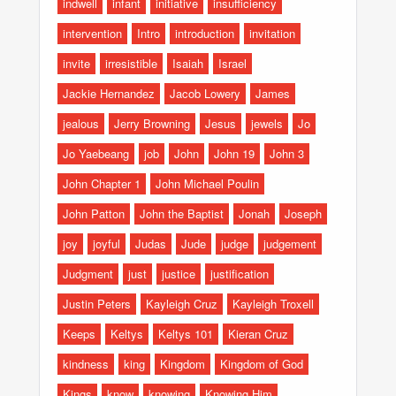
indwell
infant
initiative
insufficiency
intervention
Intro
introduction
invitation
invite
irresistible
Isaiah
Israel
Jackie Hernandez
Jacob Lowery
James
jealous
Jerry Browning
Jesus
jewels
Jo
Jo Yaebeang
job
John
John 19
John 3
John Chapter 1
John Michael Poulin
John Patton
John the Baptist
Jonah
Joseph
joy
joyful
Judas
Jude
judge
judgement
Judgment
just
justice
justification
Justin Peters
Kayleigh Cruz
Kayleigh Troxell
Keeps
Keltys
Keltys 101
Kieran Cruz
kindness
king
Kingdom
Kingdom of God
Kings
know
knowing
Knowing Him