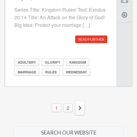
Series Title: Kingdom Rules! Text: Exodus
20:14 Title: An Attack on the Glory of God!
Big Idea: Protect your marriage […]
READ FURTHER
ADULTERY
GLORIFY
KINGDOM
MARRIAGE
RULES
WEDNESDAY
1
2
SEARCH OUR WEBSITE