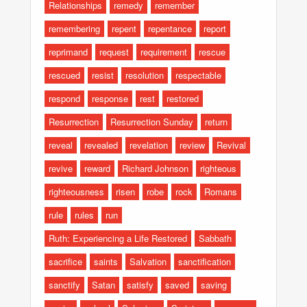
Relationships
remedy
remember
remembering
repent
repentance
report
reprimand
request
requirement
rescue
rescued
resist
resolution
respectable
respond
response
rest
restored
Resurrection
Resurrection Sunday
return
reveal
revealed
revelation
review
Revival
revive
reward
Richard Johnson
righteous
righteousness
risen
robe
rock
Romans
rule
rules
run
Ruth: Experiencing a Life Restored
Sabbath
sacrifice
saints
Salvation
sanctification
sanctify
Satan
satisfy
saved
saving