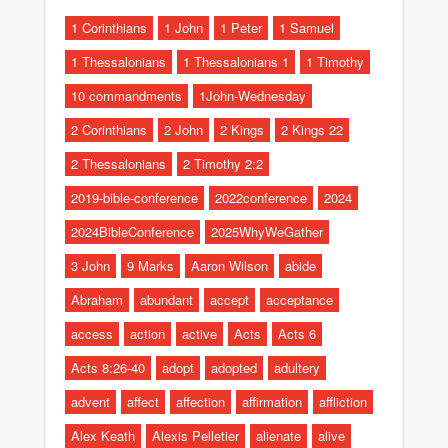
1 Corinthians
1 John
1 Peter
1 Samuel
1 Thessalonians
1 Thessalonians 1
1 Timothy
10 commandments
1John-Wednesday
2 Corinthians
2 John
2 Kings
2 Kings 22
2 Thessalonians
2 Timothy 2:2
2019-bible-conference
2022conference
2024
2024BibleConference
2025WhyWeGather
3 John
9 Marks
Aaron Wilson
abide
Abraham
abundant
accept
acceptance
access
action
active
Acts
Acts 6
Acts 8:26-40
adopt
adopted
adultery
advent
affect
affection
affirmation
affliction
Alex Keath
Alexis Pelletier
alienate
alive