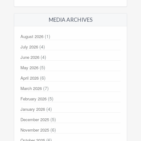
MEDIA ARCHIVES
(1)
August 2026
(4)
July 2026
(4)
June 2026
(5)
May 2026
(6)
April 2026
(7)
March 2026
(5)
February 2026
(4)
January 2026
(5)
December 2025
(6)
November 2025
(6)
October 2025