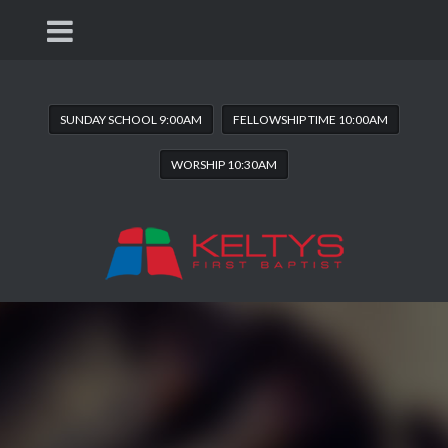
SUNDAY SCHOOL 9:00AM
FELLOWSHIP TIME 10:00AM
WORSHIP 10:30AM