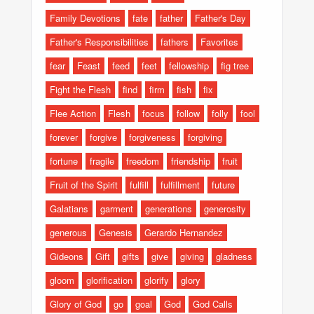
Family Devotions
fate
father
Father's Day
Father's Responsibilities
fathers
Favorites
fear
Feast
feed
feet
fellowship
fig tree
Fight the Flesh
find
firm
fish
fix
Flee Action
Flesh
focus
follow
folly
fool
forever
forgive
forgiveness
forgiving
fortune
fragile
freedom
friendship
fruit
Fruit of the Spirit
fulfill
fulfillment
future
Galatians
garment
generations
generosity
generous
Genesis
Gerardo Hernandez
Gideons
Gift
gifts
give
giving
gladness
gloom
glorification
glorify
glory
Glory of God
go
goal
God
God Calls