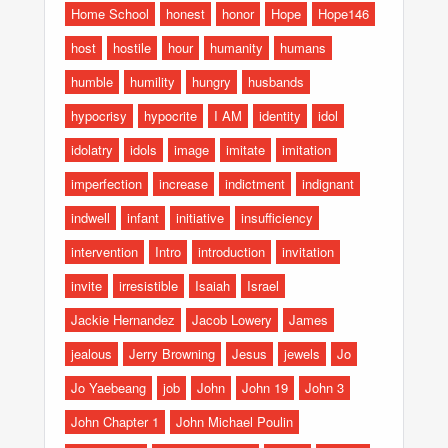
Home School
honest
honor
Hope
Hope146
host
hostile
hour
humanity
humans
humble
humility
hungry
husbands
hypocrisy
hypocrite
I AM
identity
idol
idolatry
idols
image
imitate
imitation
imperfection
increase
indictment
indignant
indwell
infant
initiative
insufficiency
intervention
Intro
introduction
invitation
invite
irresistible
Isaiah
Israel
Jackie Hernandez
Jacob Lowery
James
jealous
Jerry Browning
Jesus
jewels
Jo
Jo Yaebeang
job
John
John 19
John 3
John Chapter 1
John Michael Poulin