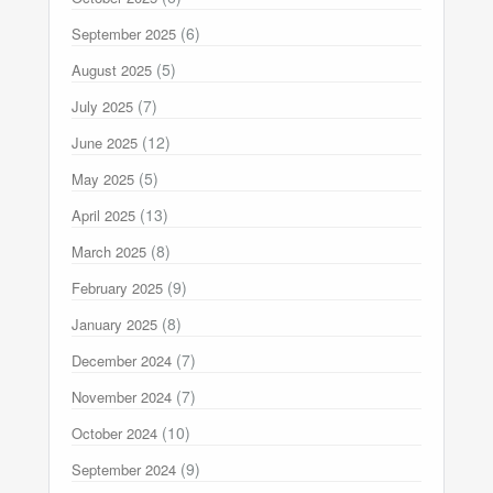
(6)
September 2025
(5)
August 2025
(7)
July 2025
(12)
June 2025
(5)
May 2025
(13)
April 2025
(8)
March 2025
(9)
February 2025
(8)
January 2025
(7)
December 2024
(7)
November 2024
(10)
October 2024
(9)
September 2024