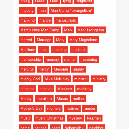
loving
Lufkin
Luke
lying
magnified
majesty
man
Man Camp "Evangelism"
mankind
mantle
manuscripts
March 2026 Man Camp
Mark
Mark Livingston
marred
Marriage
Mary
Mary Magdalene
Matthew
meal
meaning
mediator
membership
memory
mentor
mentoring
merciful
mercy
Messiah
mighty
mighty God
Mike McKinley
ministru
ministry
miracles
mission
Missions
mockery
Money
moralism
Moses
mother
Mother's Day
mothers
motives
murder
music
music Christmas
mystery
Naaman
name
nations
need
Nehemiah 8
neighbor