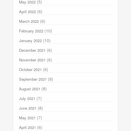
(5)
May 2022
(6)
April 2022
(6)
March 2022
(10)
February 2022
(10)
January 2022
(6)
December 2021
(6)
November 2021
(6)
October 2021
(8)
September 2021
(8)
August 2021
(7)
July 2021
(8)
June 2021
(7)
May 2021
(6)
April 2021