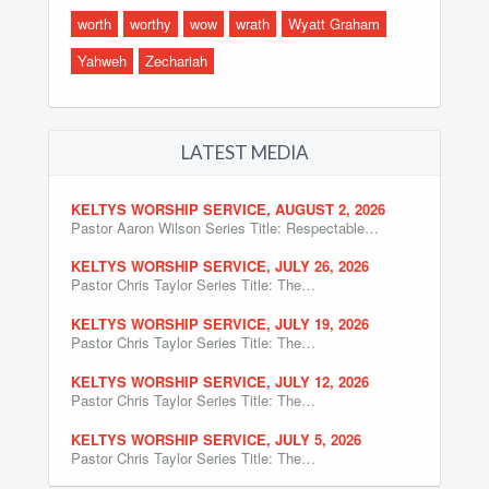
worth
worthy
wow
wrath
Wyatt Graham
Yahweh
Zechariah
LATEST MEDIA
KELTYS WORSHIP SERVICE, AUGUST 2, 2026
Pastor Aaron Wilson Series Title: Respectable…
KELTYS WORSHIP SERVICE, JULY 26, 2026
Pastor Chris Taylor Series Title: The…
KELTYS WORSHIP SERVICE, JULY 19, 2026
Pastor Chris Taylor Series Title: The…
KELTYS WORSHIP SERVICE, JULY 12, 2026
Pastor Chris Taylor Series Title: The…
KELTYS WORSHIP SERVICE, JULY 5, 2026
Pastor Chris Taylor Series Title: The…