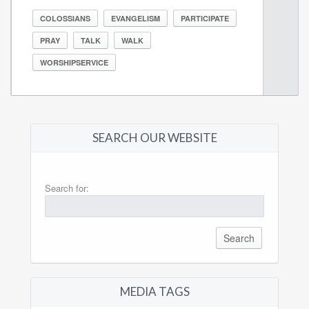
COLOSSIANS
EVANGELISM
PARTICIPATE
PRAY
TALK
WALK
WORSHIPSERVICE
SEARCH OUR WEBSITE
Search for:
MEDIA TAGS