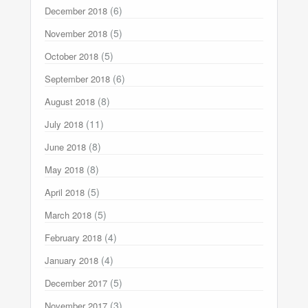
(6)
December 2018
(5)
November 2018
(5)
October 2018
(6)
September 2018
(8)
August 2018
(11)
July 2018
(8)
June 2018
(8)
May 2018
(5)
April 2018
(5)
March 2018
(4)
February 2018
(4)
January 2018
(5)
December 2017
(3)
November 2017