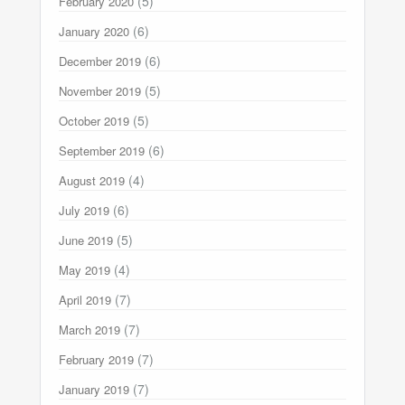
(5)
February 2020
(6)
January 2020
(6)
December 2019
(5)
November 2019
(5)
October 2019
(6)
September 2019
(4)
August 2019
(6)
July 2019
(5)
June 2019
(4)
May 2019
(7)
April 2019
(7)
March 2019
(7)
February 2019
(7)
January 2019