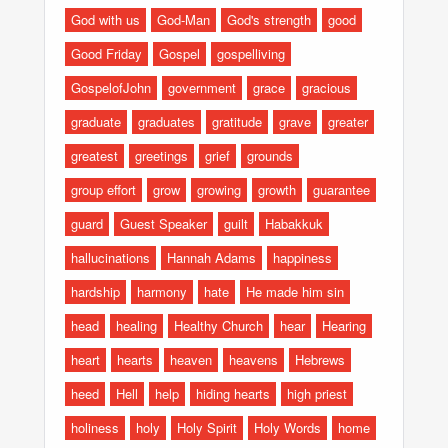
God with us
God-Man
God's strength
good
Good Friday
Gospel
gospelliving
GospelofJohn
government
grace
gracious
graduate
graduates
gratitude
grave
greater
greatest
greetings
grief
grounds
group effort
grow
growing
growth
guarantee
guard
Guest Speaker
guilt
Habakkuk
hallucinations
Hannah Adams
happiness
hardship
harmony
hate
He made him sin
head
healing
Healthy Church
hear
Hearing
heart
hearts
heaven
heavens
Hebrews
heed
Hell
help
hiding hearts
high priest
holiness
holy
Holy Spirit
Holy Words
home