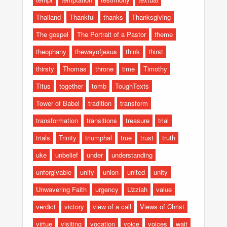
Thailand
Thankful
thanks
Thanksgiving
The gospel
The Portrait of a Pastor
theme
theophany
thewayofjesus
think
thirst
thirsty
Thomas
throne
time
Timothy
Titus
together
tomb
ToughTexts
Tower of Babel
tradition
transform
transformation
transitions
treasure
trial
trials
Trinity
triumphal
true
trust
truth
uke
unbelief
under
understanding
unforgivable
unify
union
united
unity
Unwavering Faith
urgency
Uzziah
value
verdict
victory
view of a call
Views of Christ
virtue
visiting
vocation
voice
voices
wait