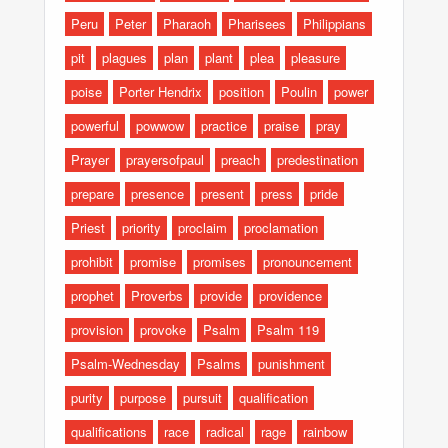
Peru
Peter
Pharaoh
Pharisees
Philippians
pit
plagues
plan
plant
plea
pleasure
poise
Porter Hendrix
position
Poulin
power
powerful
powwow
practice
praise
pray
Prayer
prayersofpaul
preach
predestination
prepare
presence
present
press
pride
Priest
priority
proclaim
proclamation
prohibit
promise
promises
pronouncement
prophet
Proverbs
provide
providence
provision
provoke
Psalm
Psalm 119
Psalm-Wednesday
Psalms
punishment
purity
purpose
pursuit
qualification
qualifications
race
radical
rage
rainbow