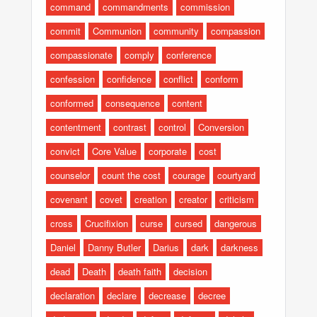
command
commandments
commission
commit
Communion
community
compassion
compassionate
comply
conference
confession
confidence
conflict
conform
conformed
consequence
content
contentment
contrast
control
Conversion
convict
Core Value
corporate
cost
counselor
count the cost
courage
courtyard
covenant
covet
creation
creator
criticism
cross
Crucifixion
curse
cursed
dangerous
Daniel
Danny Butler
Darius
dark
darkness
dead
Death
death faith
decision
declaration
declare
decrease
decree