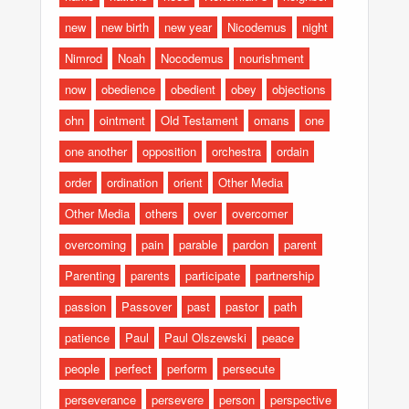
new
new birth
new year
Nicodemus
night
Nimrod
Noah
Nocodemus
nourishment
now
obedience
obedient
obey
objections
ohn
ointment
Old Testament
omans
one
one another
opposition
orchestra
ordain
order
ordination
orient
Other Media
Other Media
others
over
overcomer
overcoming
pain
parable
pardon
parent
Parenting
parents
participate
partnership
passion
Passover
past
pastor
path
patience
Paul
Paul Olszewski
peace
people
perfect
perform
persecute
perseverance
persevere
person
perspective