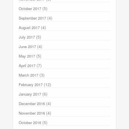
(5)
October 2017
(4)
September 2017
(4)
August 2017
(5)
July 2017
(4)
June 2017
(5)
May 2017
(7)
April 2017
(3)
March 2017
(12)
February 2017
(6)
January 2017
(4)
December 2016
(4)
November 2016
(5)
October 2016