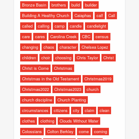
Bronze Basin
brothers
build
builder
Building A Healthy Church
Caiaphas
calf
Call
called
calling
camp
candle
candlelight
care
cares
Carolina Creek
CBC
census
changing
chaos
character
Chelsea Lopez
children
choir
choosing
Chris Taylor
Christ
Christ is Come
Christmas
Christmas in the Old Testament
Christmas2019
Christmas2022
Christmas2023
church
church discipline
Church Planting
circumstances
citizens
city
claim
clean
clothes
clothing
Clouds Without Water
Colossians
Colton Berkley
come
coming