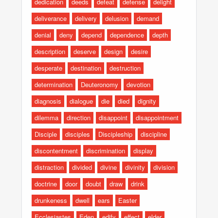
dedication
deeds
defeat
defense
delight
deliverance
delivery
delusion
demand
denial
deny
depend
dependence
depth
description
deserve
design
desire
desperate
destination
destruction
determination
Deuteronomy
devotion
diagnosis
dialogue
die
died
dignity
dilemma
direction
disappoint
disappointment
Disciple
disciples
Discipleship
discipline
discontentment
discrimination
display
distraction
divided
divine
divinity
division
doctrine
door
doubt
draw
drink
drunkeness
dwell
ears
Easter
Ecclesiastes
Eden
edify
effect
elder