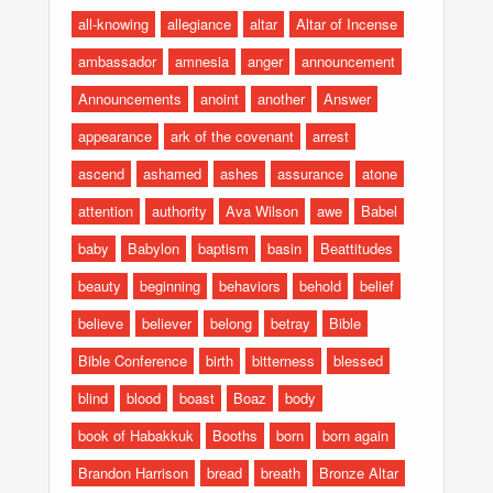
all-knowing
allegiance
altar
Altar of Incense
ambassador
amnesia
anger
announcement
Announcements
anoint
another
Answer
appearance
ark of the covenant
arrest
ascend
ashamed
ashes
assurance
atone
attention
authority
Ava Wilson
awe
Babel
baby
Babylon
baptism
basin
Beattitudes
beauty
beginning
behaviors
behold
belief
believe
believer
belong
betray
Bible
Bible Conference
birth
bitterness
blessed
blind
blood
boast
Boaz
body
book of Habakkuk
Booths
born
born again
Brandon Harrison
bread
breath
Bronze Altar