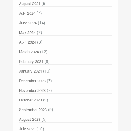
(5)
August 2024
(7)
July 2024
(14)
June 2024
(7)
May 2024
(8)
April 2024
(12)
March 2024
(6)
February 2024
(10)
January 2024
(7)
December 2023
(7)
November 2023
(9)
October 2023
(9)
September 2023
(5)
August 2023
(10)
July 2023