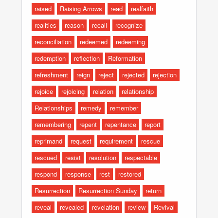
raised
Raising Arrows
read
realfaith
realities
reason
recall
recognize
reconciliation
redeemed
redeeming
redemption
reflection
Reformation
refreshment
reign
reject
rejected
rejection
rejoice
rejoicing
relation
relationship
Relationships
remedy
remember
remembering
repent
repentance
report
reprimand
request
requirement
rescue
rescued
resist
resolution
respectable
respond
response
rest
restored
Resurrection
Resurrection Sunday
return
reveal
revealed
revelation
review
Revival