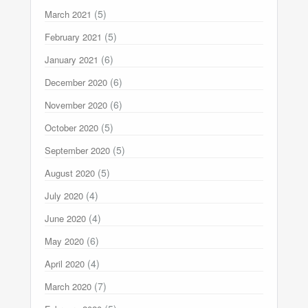
(5)
March 2021
(5)
February 2021
(6)
January 2021
(6)
December 2020
(6)
November 2020
(5)
October 2020
(5)
September 2020
(5)
August 2020
(4)
July 2020
(4)
June 2020
(6)
May 2020
(4)
April 2020
(7)
March 2020