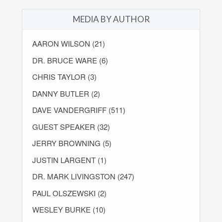
MEDIA BY AUTHOR
AARON WILSON (21)
DR. BRUCE WARE (6)
CHRIS TAYLOR (3)
DANNY BUTLER (2)
DAVE VANDERGRIFF (511)
GUEST SPEAKER (32)
JERRY BROWNING (5)
JUSTIN LARGENT (1)
DR. MARK LIVINGSTON (247)
PAUL OLSZEWSKI (2)
WESLEY BURKE (10)