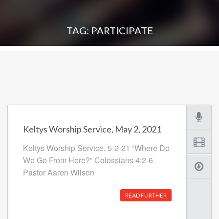
TAG: PARTICIPATE
Keltys Worship Service, May 2, 2021
Keltys Worship Service, 5-2-21 “Where Do
We Go From Here?” Colossians 4:2-6
Pastor Aaron Wilson
READ FURTHER