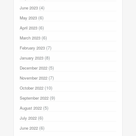
(4)
June 2023
(6)
May 2023
(6)
April 2023
(6)
March 2023
(7)
February 2023
(8)
January 2023
(5)
December 2022
(7)
November 2022
(10)
October 2022
(9)
September 2022
(5)
August 2022
(6)
July 2022
(6)
June 2022