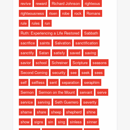
revive
reward
Richard Johnson
righteous
righteousness
risen
robe
rock
Romans
rule
rules
run
Ruth: Experiencing a Life Restored
Sabbath
sacrifice
saints
Salvation
sanctification
sanctify
Satan
satisfy
saved
saving
savior
school
Schreiner
Scripture
seasons
Second Coming
security
see
seek
sees
self
selfless
sent
separation
seraphim
Sermon
Sermon on the Mount
servant
serve
service
serving
Seth Guerrero
severity
shame
share
sheep
shepherd
shine
show
signs
sin
sing
sinless
sinner