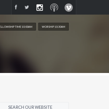
ELLOWSHIP TIME 10:00AM
WORSHIP 10:30AM
SEARCH OUR WEBSITE