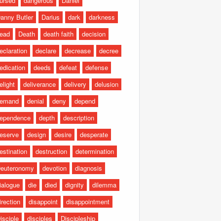
ursed
dangerous
Daniel
anny Butler
Darius
dark
darkness
ead
Death
death faith
decision
eclaration
declare
decrease
decree
edication
deeds
defeat
defense
elight
deliverance
delivery
delusion
emand
denial
deny
depend
ependence
depth
description
eserve
design
desire
desperate
estination
destruction
determination
euteronomy
devotion
diagnosis
ialogue
die
died
dignity
dilemma
irection
disappoint
disappointment
isciple
disciples
Discipleship