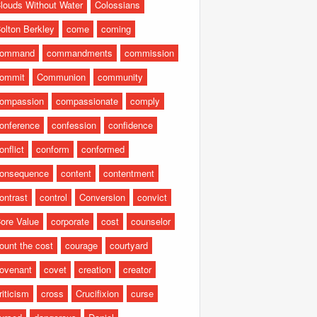
louds Without Water
Colossians
olton Berkley
come
coming
command
commandments
commission
ommit
Communion
community
ompassion
compassionate
comply
onference
confession
confidence
onflict
conform
conformed
onsequence
content
contentment
ontrast
control
Conversion
convict
ore Value
corporate
cost
counselor
ount the cost
courage
courtyard
ovenant
covet
creation
creator
riticism
cross
Crucifixion
curse