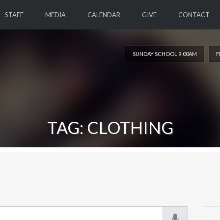
STAFF
MEDIA
CALENDAR
GIVE
CONTACT
SUNDAY SCHOOL 9:00AM
F
TAG: CLOTHING