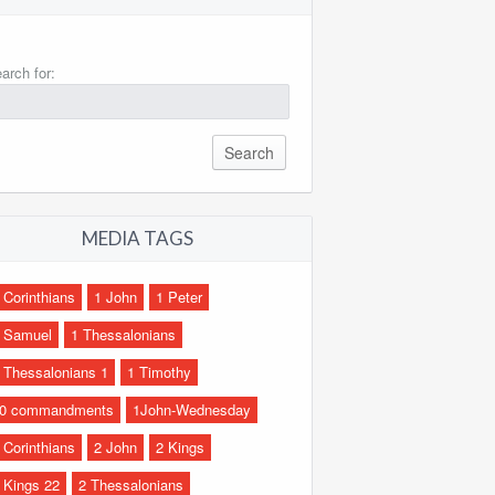
arch for:
MEDIA TAGS
 Corinthians
1 John
1 Peter
 Samuel
1 Thessalonians
 Thessalonians 1
1 Timothy
0 commandments
1John-Wednesday
 Corinthians
2 John
2 Kings
 Kings 22
2 Thessalonians