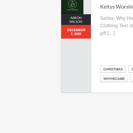
Keltys Worshi
Series: Why He 
AARON
WILSON
Clothing Text: I
DECEMBER
gift […]
7, 2025
CHRISTMAS
WHYHECAME