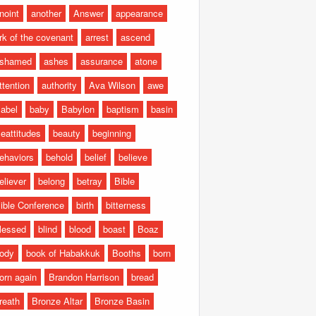
noint
another
Answer
appearance
rk of the covenant
arrest
ascend
shamed
ashes
assurance
atone
ttention
authority
Ava Wilson
awe
abel
baby
Babylon
baptism
basin
eattitudes
beauty
beginning
ehaviors
behold
belief
believe
eliever
belong
betray
Bible
ible Conference
birth
bitterness
lessed
blind
blood
boast
Boaz
ody
book of Habakkuk
Booths
born
orn again
Brandon Harrison
bread
reath
Bronze Altar
Bronze Basin