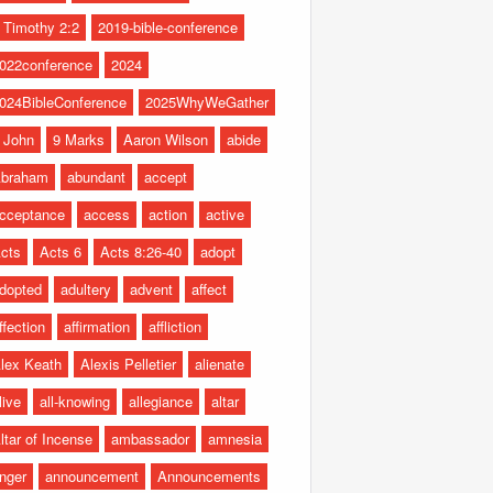
 Timothy 2:2
2019-bible-conference
022conference
2024
024BibleConference
2025WhyWeGather
 John
9 Marks
Aaron Wilson
abide
braham
abundant
accept
cceptance
access
action
active
cts
Acts 6
Acts 8:26-40
adopt
dopted
adultery
advent
affect
ffection
affirmation
affliction
lex Keath
Alexis Pelletier
alienate
live
all-knowing
allegiance
altar
ltar of Incense
ambassador
amnesia
nger
announcement
Announcements