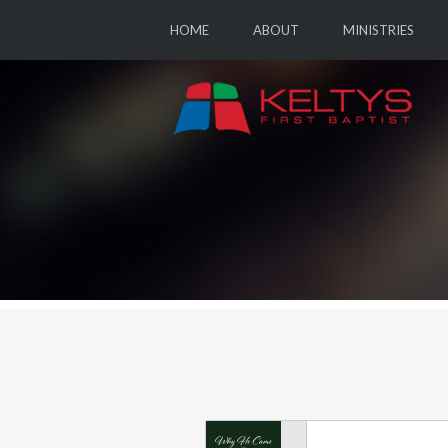
HOME
ABOUT
MINISTRIES