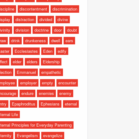
iscipline
discontentment
discrimination
isplay
distraction
divided
divine
ivinity
division
doctrine
door
doubt
raw
drink
drunkeness
dwell
ears
aster
Ecclesiastes
Eden
edify
ffect
elder
elders
Eldership
lection
Emmanuel
empathetic
mployee
employer
empty
encounter
ncourage
endure
enemies
enemy
ntry
Epaphroditus
Ephesians
eternal
ternal Life
ternal Principles for Everyday Parenting
ternity
Evangelism
evangelize