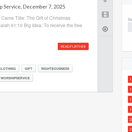
p Service, December 7, 2025
Came Title: The Gift of Christmas
Se
saiah 61:10 Big Idea: To receive the free
READ FURTHER
CLOTHING
GIFT
RIGHTEOUSNESS
WORSHIPSERVICE
1
1
1
1
2
2