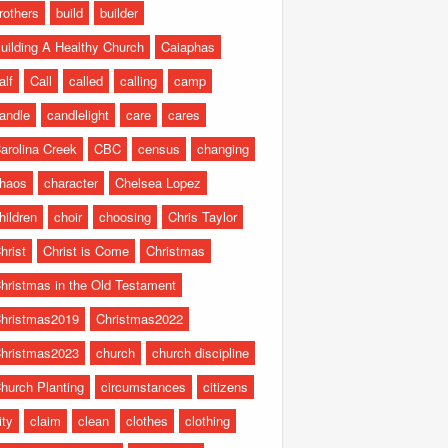
rothers
build
builder
uilding A Healthy Church
Caiaphas
alf
Call
called
calling
camp
andle
candlelight
care
cares
arolina Creek
CBC
census
changing
haos
character
Chelsea Lopez
hildren
choir
choosing
Chris Taylor
hrist
Christ is Come
Christmas
hristmas in the Old Testament
hristmas2019
Christmas2022
hristmas2023
church
church discipline
hurch Planting
circumstances
citizens
ity
claim
clean
clothes
clothing