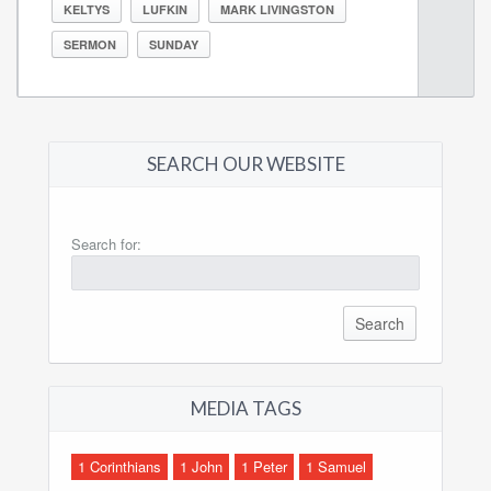
KELTYS
LUFKIN
MARK LIVINGSTON
SERMON
SUNDAY
SEARCH OUR WEBSITE
Search for:
MEDIA TAGS
1 Corinthians
1 John
1 Peter
1 Samuel