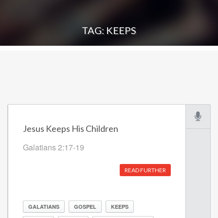
TAG: KEEPS
Jesus Keeps His Children
Galatians 2:17-19
READ FURTHER
GALATIANS
GOSPEL
KEEPS