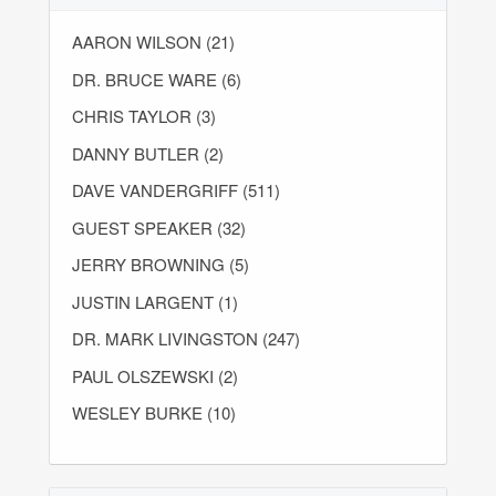
AARON WILSON (21)
DR. BRUCE WARE (6)
CHRIS TAYLOR (3)
DANNY BUTLER (2)
DAVE VANDERGRIFF (511)
GUEST SPEAKER (32)
JERRY BROWNING (5)
JUSTIN LARGENT (1)
DR. MARK LIVINGSTON (247)
PAUL OLSZEWSKI (2)
WESLEY BURKE (10)