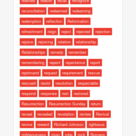
realities
reason
recall
recognize
reconciliation
redeemed
redeeming
redemption
reflection
Reformation
refreshment
reign
reject
rejected
rejection
rejoice
rejoicing
relation
relationship
Relationships
remedy
remember
remembering
repent
repentance
report
reprimand
request
requirement
rescue
rescued
resist
resolution
respectable
respond
response
rest
restored
Resurrection
Resurrection Sunday
return
reveal
revealed
revelation
review
Revival
revive
reward
Richard Johnson
righteous
righteousness
risen
robe
rock
Romans