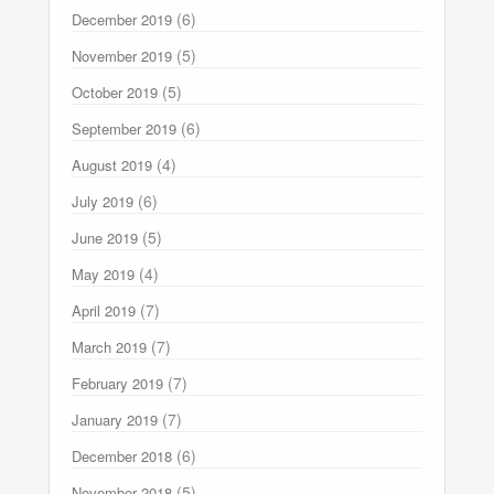
(6)
December 2019
(5)
November 2019
(5)
October 2019
(6)
September 2019
(4)
August 2019
(6)
July 2019
(5)
June 2019
(4)
May 2019
(7)
April 2019
(7)
March 2019
(7)
February 2019
(7)
January 2019
(6)
December 2018
(5)
November 2018