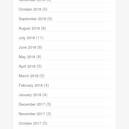
(5)
October 2018
(6)
September 2018
(8)
August 2018
(11)
July 2018
(8)
June 2018
(8)
May 2018
(5)
April 2018
(5)
March 2018
(4)
February 2018
(4)
January 2018
(5)
December 2017
(3)
November 2017
(5)
October 2017