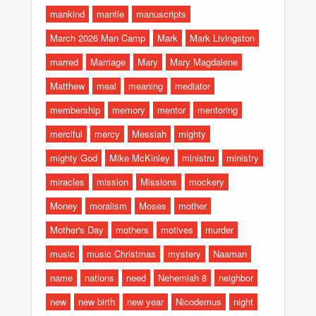
mankind
mantle
manuscripts
March 2026 Man Camp
Mark
Mark Livingston
marred
Marriage
Mary
Mary Magdalene
Matthew
meal
meaning
mediator
membership
memory
mentor
mentoring
merciful
mercy
Messiah
mighty
mighty God
Mike McKinley
ministru
ministry
miracles
mission
Missions
mockery
Money
moralism
Moses
mother
Mother's Day
mothers
motives
murder
music
music Christmas
mystery
Naaman
name
nations
need
Nehemiah 8
neighbor
new
new birth
new year
Nicodemus
night