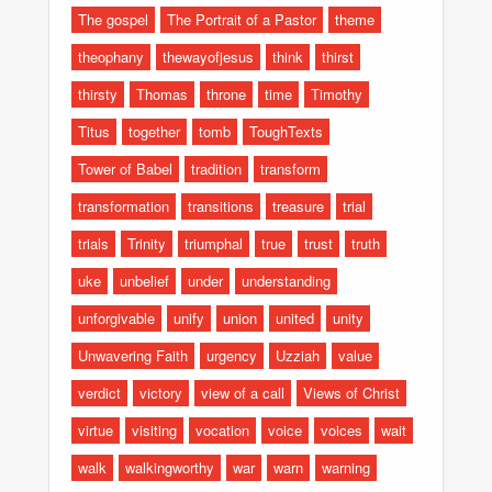
The gospel
The Portrait of a Pastor
theme
theophany
thewayofjesus
think
thirst
thirsty
Thomas
throne
time
Timothy
Titus
together
tomb
ToughTexts
Tower of Babel
tradition
transform
transformation
transitions
treasure
trial
trials
Trinity
triumphal
true
trust
truth
uke
unbelief
under
understanding
unforgivable
unify
union
united
unity
Unwavering Faith
urgency
Uzziah
value
verdict
victory
view of a call
Views of Christ
virtue
visiting
vocation
voice
voices
wait
walk
walkingworthy
war
warn
warning