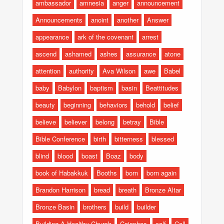
ambassador
amnesia
anger
announcement
Announcements
anoint
another
Answer
appearance
ark of the covenant
arrest
ascend
ashamed
ashes
assurance
atone
attention
authority
Ava Wilson
awe
Babel
baby
Babylon
baptism
basin
Beattitudes
beauty
beginning
behaviors
behold
belief
believe
believer
belong
betray
Bible
Bible Conference
birth
bitterness
blessed
blind
blood
boast
Boaz
body
book of Habakkuk
Booths
born
born again
Brandon Harrison
bread
breath
Bronze Altar
Bronze Basin
brothers
build
builder
Building A Healthy Church
Caiaphas
calf
Call