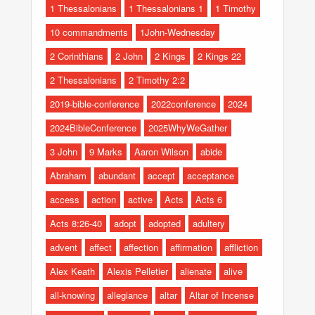
1 Thessalonians
1 Thessalonians 1
1 Timothy
10 commandments
1John-Wednesday
2 Corinthians
2 John
2 Kings
2 Kings 22
2 Thessalonians
2 Timothy 2:2
2019-bible-conference
2022conference
2024
2024BibleConference
2025WhyWeGather
3 John
9 Marks
Aaron Wilson
abide
Abraham
abundant
accept
acceptance
access
action
active
Acts
Acts 6
Acts 8:26-40
adopt
adopted
adultery
advent
affect
affection
affirmation
affliction
Alex Keath
Alexis Pelletier
alienate
alive
all-knowing
allegiance
altar
Altar of Incense