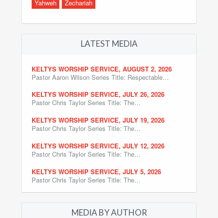
Yahweh
Zechariah
LATEST MEDIA
KELTYS WORSHIP SERVICE, AUGUST 2, 2026
Pastor Aaron Wilson Series Title: Respectable…
KELTYS WORSHIP SERVICE, JULY 26, 2026
Pastor Chris Taylor Series Title: The…
KELTYS WORSHIP SERVICE, JULY 19, 2026
Pastor Chris Taylor Series Title: The…
KELTYS WORSHIP SERVICE, JULY 12, 2026
Pastor Chris Taylor Series Title: The…
KELTYS WORSHIP SERVICE, JULY 5, 2026
Pastor Chris Taylor Series Title: The…
MEDIA BY AUTHOR