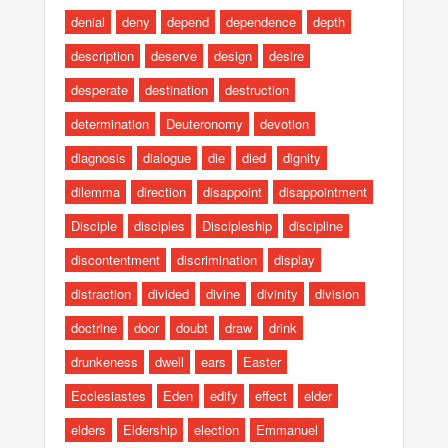
denial
deny
depend
dependence
depth
description
deserve
design
desire
desperate
destination
destruction
determination
Deuteronomy
devotion
diagnosis
dialogue
die
died
dignity
dilemma
direction
disappoint
disappointment
Disciple
disciples
Discipleship
discipline
discontentment
discrimination
display
distraction
divided
divine
divinity
division
doctrine
door
doubt
draw
drink
drunkeness
dwell
ears
Easter
Ecclesiastes
Eden
edify
effect
elder
elders
Eldership
election
Emmanuel