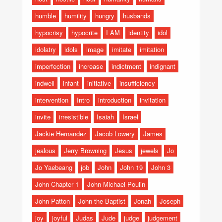
humble
humility
hungry
husbands
hypocrisy
hypocrite
I AM
identity
idol
idolatry
idols
image
imitate
imitation
imperfection
increase
indictment
indignant
indwell
infant
initiative
insufficiency
intervention
Intro
introduction
invitation
invite
irresistible
Isaiah
Israel
Jackie Hernandez
Jacob Lowery
James
jealous
Jerry Browning
Jesus
jewels
Jo
Jo Yaebeang
job
John
John 19
John 3
John Chapter 1
John Michael Poulin
John Patton
John the Baptist
Jonah
Joseph
joy
joyful
Judas
Jude
judge
judgement