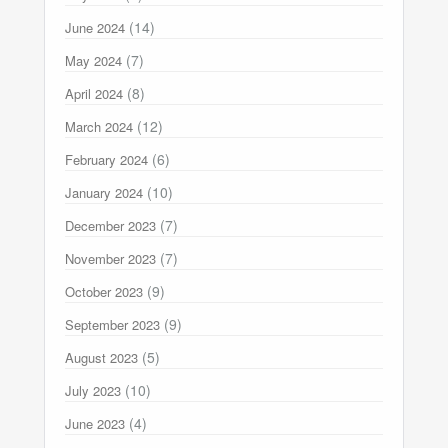
(14)
June 2024
(7)
May 2024
(8)
April 2024
(12)
March 2024
(6)
February 2024
(10)
January 2024
(7)
December 2023
(7)
November 2023
(9)
October 2023
(9)
September 2023
(5)
August 2023
(10)
July 2023
(4)
June 2023