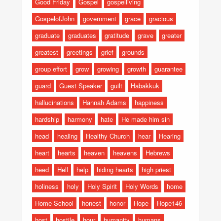
Good Friday
Gospel
gospelliving
GospelofJohn
government
grace
gracious
graduate
graduates
gratitude
grave
greater
greatest
greetings
grief
grounds
group effort
grow
growing
growth
guarantee
guard
Guest Speaker
guilt
Habakkuk
hallucinations
Hannah Adams
happiness
hardship
harmony
hate
He made him sin
head
healing
Healthy Church
hear
Hearing
heart
hearts
heaven
heavens
Hebrews
heed
Hell
help
hiding hearts
high priest
holiness
holy
Holy Spirit
Holy Words
home
Home School
honest
honor
Hope
Hope146
host
hostile
hour
humanity
humans