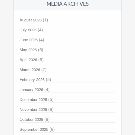
MEDIA ARCHIVES
(1)
August 2026
(4)
July 2026
(4)
June 2026
(5)
May 2026
(6)
April 2026
(7)
March 2026
(5)
February 2026
(4)
January 2026
(5)
December 2025
(6)
November 2025
(6)
October 2025
(6)
September 2025