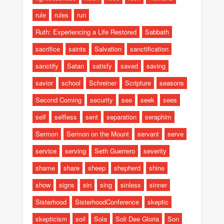
rule
rules
run
Ruth: Experiencing a Life Restored
Sabbath
sacrifice
saints
Salvation
sanctification
sanctify
Satan
satisfy
saved
saving
savior
school
Schreiner
Scripture
seasons
Second Coming
security
see
seek
sees
self
selfless
sent
separation
seraphim
Sermon
Sermon on the Mount
servant
serve
service
serving
Seth Guerrero
severity
shame
share
sheep
shepherd
shine
show
signs
sin
sing
sinless
sinner
Sisterhood
SisterhoodConference
skeptic
skepticism
soil
Sola
Soli Dee Gloria
Son