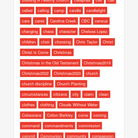
called
calling
camp
candle
candlelight
care
cares
Carolina Creek
CBC
census
changing
chaos
character
Chelsea Lopez
children
choir
choosing
Chris Taylor
Christ
Christ is Come
Christmas
Christmas in the Old Testament
Christmas2019
Christmas2022
Christmas2023
church
church discipline
Church Planting
circumstances
citizens
city
claim
clean
clothes
clothing
Clouds Without Water
Colossians
Colton Berkley
come
coming
command
commandments
commission
commit
Communion
community
compassion