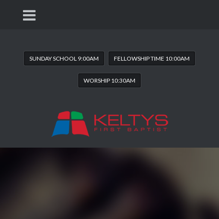
SUNDAY SCHOOL 9:00AM
FELLOWSHIP TIME 10:00AM
WORSHIP 10:30AM