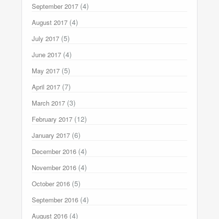
(4)
September 2017
(4)
August 2017
(5)
July 2017
(4)
June 2017
(5)
May 2017
(7)
April 2017
(3)
March 2017
(12)
February 2017
(6)
January 2017
(4)
December 2016
(4)
November 2016
(5)
October 2016
(4)
September 2016
(4)
August 2016