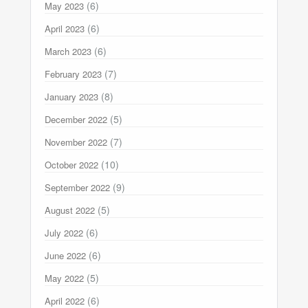
(6)
May 2023
(6)
April 2023
(6)
March 2023
(7)
February 2023
(8)
January 2023
(5)
December 2022
(7)
November 2022
(10)
October 2022
(9)
September 2022
(5)
August 2022
(6)
July 2022
(6)
June 2022
(5)
May 2022
(6)
April 2022