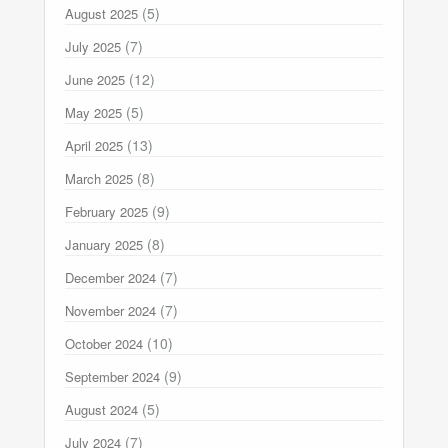
(5)
August 2025
(7)
July 2025
(12)
June 2025
(5)
May 2025
(13)
April 2025
(8)
March 2025
(9)
February 2025
(8)
January 2025
(7)
December 2024
(7)
November 2024
(10)
October 2024
(9)
September 2024
(5)
August 2024
(7)
July 2024