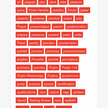
pit
plagues
plan
plant
plea
pleasure
poise
Porter Hendrix
position
Poulin
power
powerful
powwow
practice
praise
pray
Prayer
prayersofpaul
preach
predestination
prepare
presence
present
press
pride
Priest
priority
proclaim
proclamation
prohibit
promise
promises
pronouncement
prophet
Proverbs
provide
providence
provision
provoke
Psalm
Psalm 119
Psalm-Wednesday
Psalms
punishment
purity
purpose
pursuit
qualification
qualifications
race
radical
rage
rainbow
raised
Raising Arrows
read
realfaith