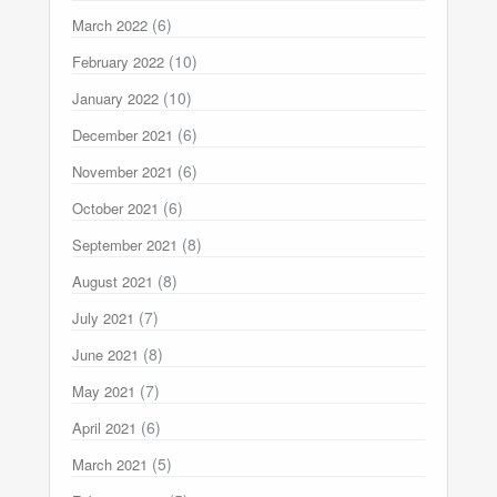
(6)
March 2022
(10)
February 2022
(10)
January 2022
(6)
December 2021
(6)
November 2021
(6)
October 2021
(8)
September 2021
(8)
August 2021
(7)
July 2021
(8)
June 2021
(7)
May 2021
(6)
April 2021
(5)
March 2021