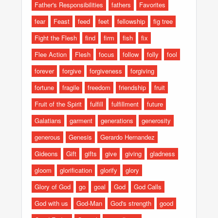
Father's Responsibilities
fathers
Favorites
fear
Feast
feed
feet
fellowship
fig tree
Fight the Flesh
find
firm
fish
fix
Flee Action
Flesh
focus
follow
folly
fool
forever
forgive
forgiveness
forgiving
fortune
fragile
freedom
friendship
fruit
Fruit of the Spirit
fulfill
fulfillment
future
Galatians
garment
generations
generosity
generous
Genesis
Gerardo Hernandez
Gideons
Gift
gifts
give
giving
gladness
gloom
glorification
glorify
glory
Glory of God
go
goal
God
God Calls
God with us
God-Man
God's strength
good