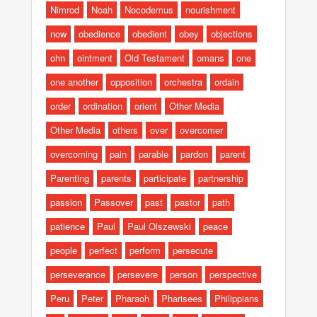
Nimrod
Noah
Nocodemus
nourishment
now
obedience
obedient
obey
objections
ohn
ointment
Old Testament
omans
one
one another
opposition
orchestra
ordain
order
ordination
orient
Other Media
Other Media
others
over
overcomer
overcoming
pain
parable
pardon
parent
Parenting
parents
participate
partnership
passion
Passover
past
pastor
path
patience
Paul
Paul Olszewski
peace
people
perfect
perform
persecute
perseverance
persevere
person
perspective
Peru
Peter
Pharaoh
Pharisees
Philippians