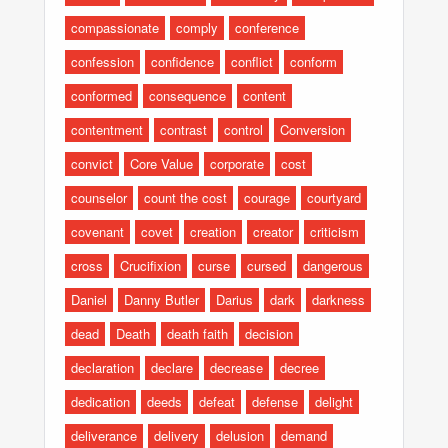
compassionate
comply
conference
confession
confidence
conflict
conform
conformed
consequence
content
contentment
contrast
control
Conversion
convict
Core Value
corporate
cost
counselor
count the cost
courage
courtyard
covenant
covet
creation
creator
criticism
cross
Crucifixion
curse
cursed
dangerous
Daniel
Danny Butler
Darius
dark
darkness
dead
Death
death faith
decision
declaration
declare
decrease
decree
dedication
deeds
defeat
defense
delight
deliverance
delivery
delusion
demand