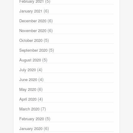
(5)
February 2021
(6)
January 2021
(6)
December 2020
(6)
November 2020
(5)
October 2020
(5)
September 2020
(5)
August 2020
(4)
July 2020
(4)
June 2020
(6)
May 2020
(4)
April 2020
(7)
March 2020
(5)
February 2020
(6)
January 2020