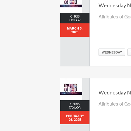
Wednesday Nig
Attributes of G
CHRIS
TAYLOR
MARCH 5,
2025
WEDNESDAY
Wednesday Nig
Attributes of G
CHRIS
TAYLOR
FEBRUARY
26, 2025