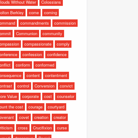
louds Without Water
Colossians
olton Berkley
come
coming
command
commandments
commission
ommit
Communion
community
ompassion
compassionate
comply
onference
confession
confidence
onflict
conform
conformed
onsequence
content
contentment
ontrast
control
Conversion
convict
ore Value
corporate
cost
counselor
ount the cost
courage
courtyard
ovenant
covet
creation
creator
riticism
cross
Crucifixion
curse