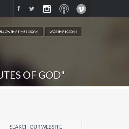
ELLOWSHIP TIME 10:00AM
WORSHIP 10:30AM
UTES OF GOD"
SEARCH OUR WEBSITE