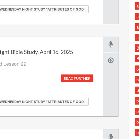
a
WEDNESDAY NIGHT STUDY "ATTRIBUTES OF GOD"
a
a
a
B
ht Bible Study, April 16, 2025
B
od Lesson 22
b
READ FURTHER
b
B
b
WEDNESDAY NIGHT STUDY "ATTRIBUTES OF GOD"
b
b
b