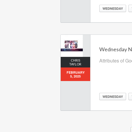
WEDNESDAY
Wednesday Nig
Attributes of G
CHRIS
TAYLOR
FEBRUARY
5, 2025
WEDNESDAY