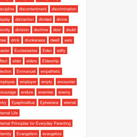
iscipline
discontentment
discrimination
isplay
distraction
divided
divine
ivinity
division
doctrine
door
doubt
raw
drink
drunkeness
dwell
ears
aster
Ecclesiastes
Eden
edify
ffect
elder
elders
Eldership
lection
Emmanuel
empathetic
mployee
employer
empty
encounter
ncourage
endure
enemies
enemy
ntry
Epaphroditus
Ephesians
eternal
ternal Life
ternal Principles for Everyday Parenting
ternity
Evangelism
evangelize