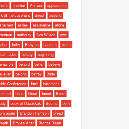
noint
another
Answer
appearance
rk of the covenant
arrest
ascend
shamed
ashes
assurance
atone
ttention
authority
Ava Wilson
awe
abel
baby
Babylon
baptism
basin
eattitudes
beauty
beginning
ehaviors
behold
belief
believe
eliever
belong
betray
Bible
ible Conference
birth
bitterness
lessed
blind
blood
boast
Boaz
ody
book of Habakkuk
Booths
born
orn again
Brandon Harrison
bread
reath
Bronze Altar
Bronze Basin