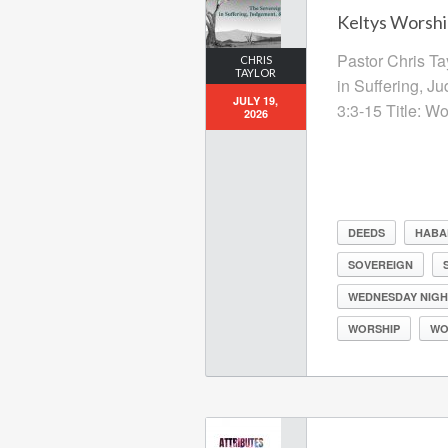
Keltys Worship
Pastor Chris Ta
CHRIS
TAYLOR
in Suffering, J
JULY 19,
3:3-15 Title: W
2026
DEEDS
HABA
SOVEREIGN
WEDNESDAY NIGH
WORSHIP
WO