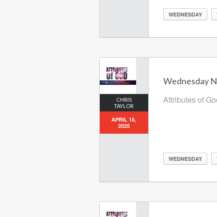
WEDNESDAY
Wednesday Nig
Attributes of G
CHRIS
TAYLOR
APRIL 16,
2025
WEDNESDAY