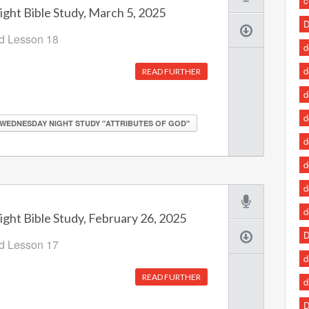
c
ht Bible Study, March 5, 2025
D
od Lesson 18
d
d
READ FURTHER
d
d
WEDNESDAY NIGHT STUDY "ATTRIBUTES OF GOD"
d
d
d
d
ht Bible Study, February 26, 2025
D
od Lesson 17
d
READ FURTHER
d
D