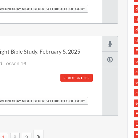
d
WEDNESDAY NIGHT STUDY "ATTRIBUTES OF GOD"
d
d
d
E
ht Bible Study, February 5, 2025
e
od Lesson 16
e
READ FURTHER
e
e
WEDNESDAY NIGHT STUDY "ATTRIBUTES OF GOD"
e
E
E
E
1
2
3