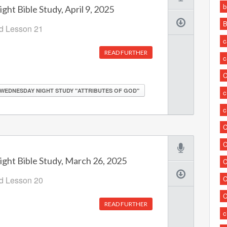
b
ht Bible Study, April 9, 2025
B
od Lesson 21
c
READ FURTHER
c
C
WEDNESDAY NIGHT STUDY "ATTRIBUTES OF GOD"
c
c
C
C
ht Bible Study, March 26, 2025
C
C
od Lesson 20
C
READ FURTHER
c