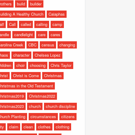
rothers
build
builder
uilding A Healthy Church
Caiaphas
alf
Call
called
calling
camp
andle
candlelight
care
cares
arolina Creek
CBC
census
changing
haos
character
Chelsea Lopez
hildren
choir
choosing
Chris Taylor
hrist
Christ is Come
Christmas
hristmas in the Old Testament
hristmas2019
Christmas2022
hristmas2023
church
church discipline
hurch Planting
circumstances
citizens
ity
claim
clean
clothes
clothing