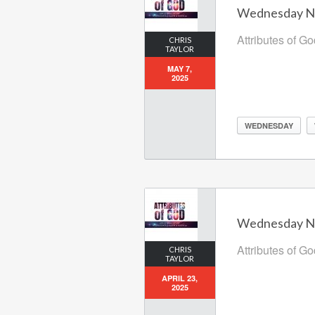
Wednesday Nig
Attributes of G
CHRIS
TAYLOR
MAY 7,
2025
WEDNESDAY
Wednesday Nig
Attributes of G
CHRIS
TAYLOR
APRIL 23,
2025