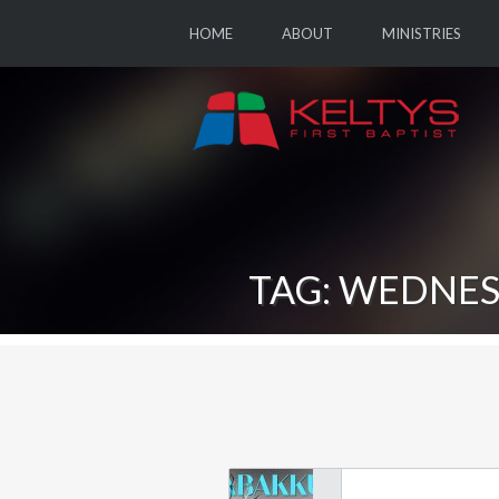
HOME
ABOUT
MINISTRIES
TAG: WEDNES