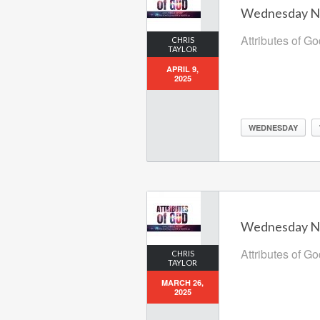
Wednesday Nig
Attributes of G
CHRIS
TAYLOR
APRIL 9,
2025
WEDNESDAY
Wednesday Nig
Attributes of G
CHRIS
TAYLOR
MARCH 26,
2025