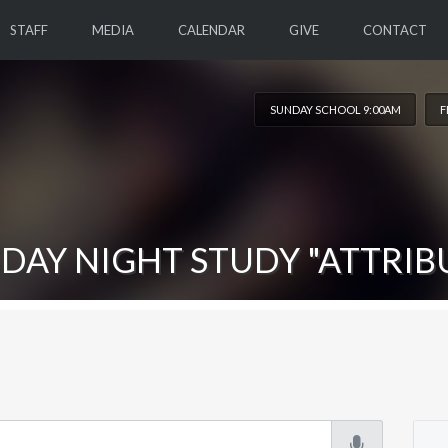
STAFF
MEDIA
CALENDAR
GIVE
CONTACT
SUNDAY SCHOOL 9:00AM
F
DAY NIGHT STUDY "ATTRIB