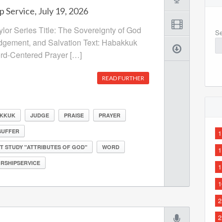
 Service, July 19, 2026
ylor Series Title: The Sovereignty of God
Se
udgement, and Salvation Text: Habakkuk
ord-Centered Prayer […]
READ FURTHER
KKUK
JUDGE
PRAISE
PRAYER
SUFFER
1
T STUDY "ATTRIBUTES OF GOD"
WORD
1
RSHIPSERVICE
1
1
2
2