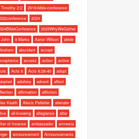
 Timothy 2:2
2019-bible-conference
022conference
2024
024BibleConference
2025WhyWeGather
 John
9 Marks
Aaron Wilson
abide
braham
abundant
accept
cceptance
access
action
active
cts
Acts 6
Acts 8:26-40
adopt
dopted
adultery
advent
affect
ffection
affirmation
affliction
lex Keath
Alexis Pelletier
alienate
live
all-knowing
allegiance
altar
ltar of Incense
ambassador
amnesia
nger
announcement
Announcements