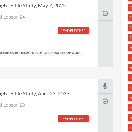
ht Bible Study, May 7, 2025
2
od Lesson 24
2
2
READ FURTHER
3
A
WEDNESDAY NIGHT STUDY "ATTRIBUTES OF GOD"
a
A
a
a
ht Bible Study, April 23, 2025
A
od Lesson 23
a
A
READ FURTHER
a