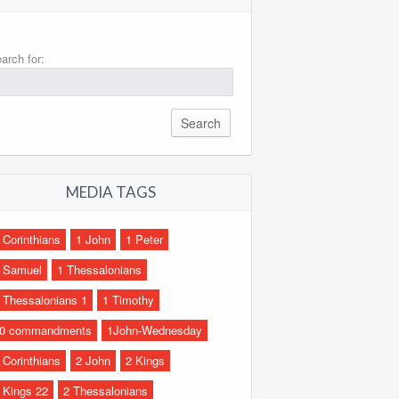
arch for:
MEDIA TAGS
 Corinthians
1 John
1 Peter
 Samuel
1 Thessalonians
 Thessalonians 1
1 Timothy
0 commandments
1John-Wednesday
 Corinthians
2 John
2 Kings
 Kings 22
2 Thessalonians