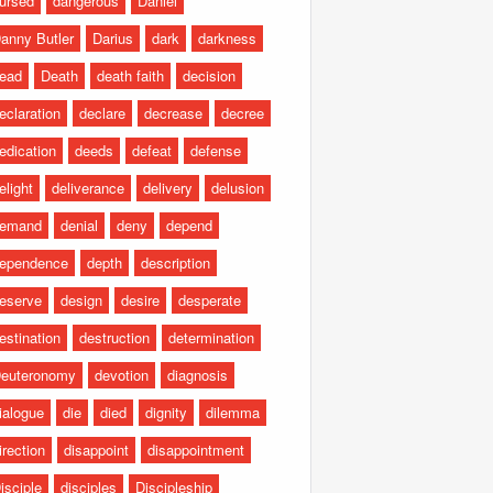
ursed
dangerous
Daniel
anny Butler
Darius
dark
darkness
ead
Death
death faith
decision
eclaration
declare
decrease
decree
edication
deeds
defeat
defense
elight
deliverance
delivery
delusion
emand
denial
deny
depend
ependence
depth
description
eserve
design
desire
desperate
estination
destruction
determination
euteronomy
devotion
diagnosis
ialogue
die
died
dignity
dilemma
irection
disappoint
disappointment
isciple
disciples
Discipleship