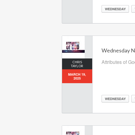
WEDNESDAY
Wednesday Nig
Attributes of G
CHRIS
TAYLOR
MARCH 19,
2025
WEDNESDAY