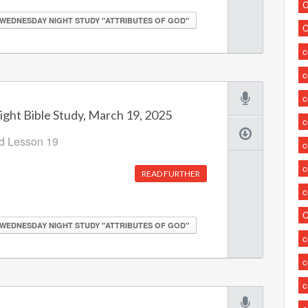
C
WEDNESDAY NIGHT STUDY "ATTRIBUTES OF GOD"
C
c
c
ht Bible Study, March 19, 2025
c
od Lesson 19
c
c
READ FURTHER
c
C
WEDNESDAY NIGHT STUDY "ATTRIBUTES OF GOD"
c
c
c