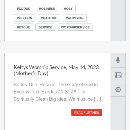
EXODUS
HOLINESS
HOLY
POSITION
PRACTICE
PROVISION
RESCUE
SERVICE
WORSHIPSERVICE
Keltys Worship Service, May 14, 2023
(Mother’s Day)
Series Title: Rescue: The Glory of God in
Exodus Text: Exodus 30:22-38 Title:
Spiritually Clean Big Idea: We must be […]
READ FURTHER