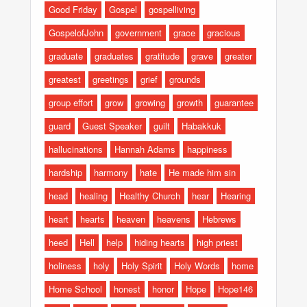
Good Friday
Gospel
gospelliving
GospelofJohn
government
grace
gracious
graduate
graduates
gratitude
grave
greater
greatest
greetings
grief
grounds
group effort
grow
growing
growth
guarantee
guard
Guest Speaker
guilt
Habakkuk
hallucinations
Hannah Adams
happiness
hardship
harmony
hate
He made him sin
head
healing
Healthy Church
hear
Hearing
heart
hearts
heaven
heavens
Hebrews
heed
Hell
help
hiding hearts
high priest
holiness
holy
Holy Spirit
Holy Words
home
Home School
honest
honor
Hope
Hope146