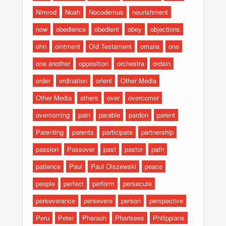
Nimrod
Noah
Nocodemus
nourishment
now
obedience
obedient
obey
objections
ohn
ointment
Old Testament
omans
one
one another
opposition
orchestra
ordain
order
ordination
orient
Other Media
Other Media
others
over
overcomer
overcoming
pain
parable
pardon
parent
Parenting
parents
participate
partnership
passion
Passover
past
pastor
path
patience
Paul
Paul Olszewski
peace
people
perfect
perform
persecute
perseverance
persevere
person
perspective
Peru
Peter
Pharaoh
Pharisees
Philippians