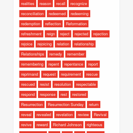
realities
reason
recall
recognize
reconciliation
redeemed
redeeming
redemption
reflection
Reformation
refreshment
reign
reject
rejected
rejection
rejoice
rejoicing
relation
relationship
Relationships
remedy
remember
remembering
repent
repentance
report
reprimand
request
requirement
rescue
rescued
resist
resolution
respectable
respond
response
rest
restored
Resurrection
Resurrection Sunday
return
reveal
revealed
revelation
review
Revival
revive
reward
Richard Johnson
righteous