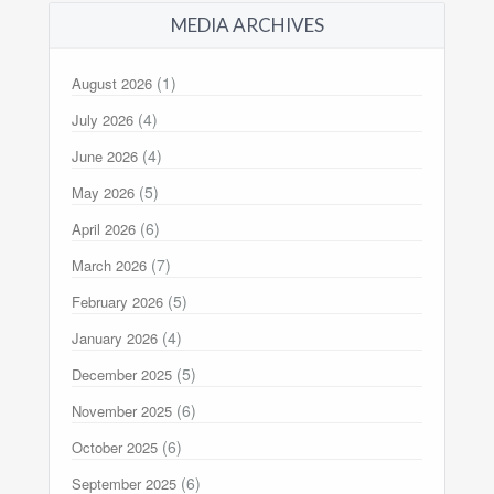
MEDIA ARCHIVES
(1)
August 2026
(4)
July 2026
(4)
June 2026
(5)
May 2026
(6)
April 2026
(7)
March 2026
(5)
February 2026
(4)
January 2026
(5)
December 2025
(6)
November 2025
(6)
October 2025
(6)
September 2025