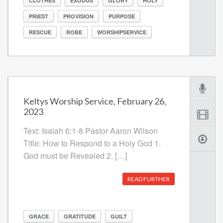
CLOTHES
EXODUS
GLORY
HOLY
PRIEST
PROVISION
PURPOSE
RESCUE
ROBE
WORSHIPSERVICE
Keltys Worship Service, February 26,
2023
Text: Isaiah 6:1-8 Pastor Aaron Wilson
Title: How to Respond to a Holy God 1.
God must be Revealed 2. […]
READ FURTHER
GRACE
GRATITUDE
GUILT