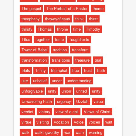
The gospel
The Portrait of a Pastor
theme
theophany
thewayofjesus
think
thirst
thirsty
Thomas
throne
time
Timothy
Titus
together
tomb
ToughTexts
Tower of Babel
tradition
transform
transformation
transitions
treasure
trial
trials
Trinity
triumphal
true
trust
truth
uke
unbelief
under
understanding
unforgivable
unify
union
united
unity
Unwavering Faith
urgency
Uzziah
value
verdict
victory
view of a call
Views of Christ
virtue
visiting
vocation
voice
voices
wait
walk
walkingworthy
war
warn
warning