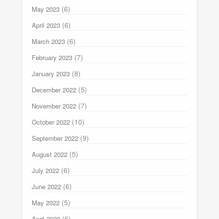
(6)
May 2023
(6)
April 2023
(6)
March 2023
(7)
February 2023
(8)
January 2023
(5)
December 2022
(7)
November 2022
(10)
October 2022
(9)
September 2022
(5)
August 2022
(6)
July 2022
(6)
June 2022
(5)
May 2022
(6)
April 2022