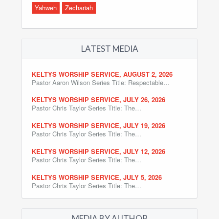
Yahweh
Zechariah
LATEST MEDIA
KELTYS WORSHIP SERVICE, AUGUST 2, 2026
Pastor Aaron Wilson Series Title: Respectable…
KELTYS WORSHIP SERVICE, JULY 26, 2026
Pastor Chris Taylor Series Title: The…
KELTYS WORSHIP SERVICE, JULY 19, 2026
Pastor Chris Taylor Series Title: The…
KELTYS WORSHIP SERVICE, JULY 12, 2026
Pastor Chris Taylor Series Title: The…
KELTYS WORSHIP SERVICE, JULY 5, 2026
Pastor Chris Taylor Series Title: The…
MEDIA BY AUTHOR