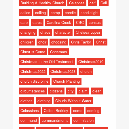
Building A Healthy Church
Caiaphas
calf
Call
called
calling
camp
candle
candlelight
care
cares
Carolina Creek
CBC
census
changing
chaos
character
Chelsea Lopez
children
choir
choosing
Chris Taylor
Christ
Christ is Come
Christmas
Christmas in the Old Testament
Christmas2019
Christmas2022
Christmas2023
church
church discipline
Church Planting
circumstances
citizens
city
claim
clean
clothes
clothing
Clouds Without Water
Colossians
Colton Berkley
come
coming
command
commandments
commission