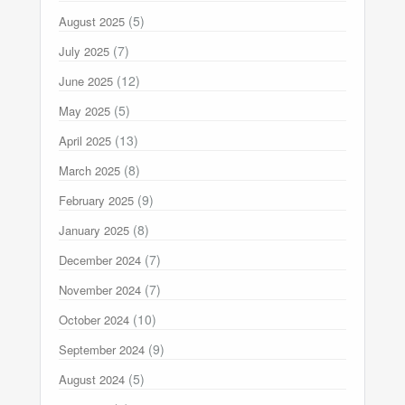
(5)
August 2025
(7)
July 2025
(12)
June 2025
(5)
May 2025
(13)
April 2025
(8)
March 2025
(9)
February 2025
(8)
January 2025
(7)
December 2024
(7)
November 2024
(10)
October 2024
(9)
September 2024
(5)
August 2024