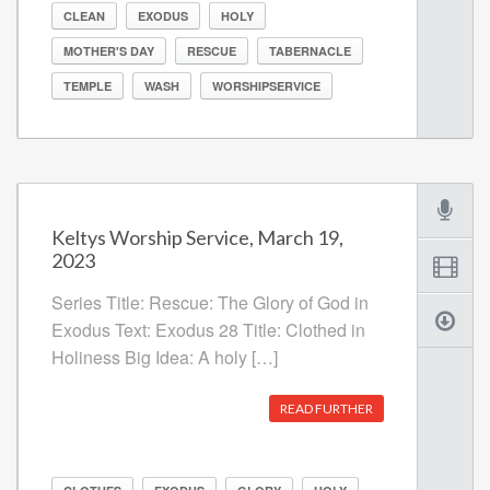
CLEAN
EXODUS
HOLY
MOTHER'S DAY
RESCUE
TABERNACLE
TEMPLE
WASH
WORSHIPSERVICE
Keltys Worship Service, March 19,
2023
Series Title: Rescue: The Glory of God in
Exodus Text: Exodus 28 Title: Clothed in
Holiness Big Idea: A holy […]
READ FURTHER