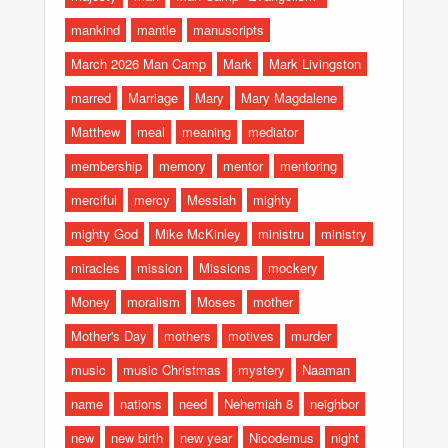
mankind
mantle
manuscripts
March 2026 Man Camp
Mark
Mark Livingston
marred
Marriage
Mary
Mary Magdalene
Matthew
meal
meaning
mediator
membership
memory
mentor
mentoring
merciful
mercy
Messiah
mighty
mighty God
Mike McKinley
ministru
ministry
miracles
mission
Missions
mockery
Money
moralism
Moses
mother
Mother's Day
mothers
motives
murder
music
music Christmas
mystery
Naaman
name
nations
need
Nehemiah 8
neighbor
new
new birth
new year
Nicodemus
night