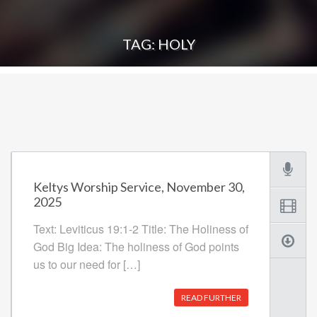
TAG: HOLY
Keltys Worship Service, November 30,
2025
Text: Leviticus 19:1-2 Title: The Holiness of
God Big Idea: The holiness of God points
us to our need for […]
READ FURTHER