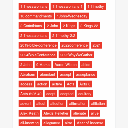
1 Thessalonians
1 Thessalonians 1
1 Timothy
10 commandments
1John-Wednesday
2 Corinthians
2 John
2 Kings
2 Kings 22
2 Thessalonians
2 Timothy 2:2
2019-bible-conference
2022conference
2024
2024BibleConference
2025WhyWeGather
3 John
9 Marks
Aaron Wilson
abide
Abraham
abundant
accept
acceptance
access
action
active
Acts
Acts 6
Acts 8:26-40
adopt
adopted
adultery
advent
affect
affection
affirmation
affliction
Alex Keath
Alexis Pelletier
alienate
alive
all-knowing
allegiance
altar
Altar of Incense