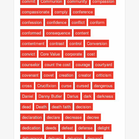
commit
Communion
community
compassion
compassionate
comply
conference
confession
confidence
conflict
conform
conformed
consequence
content
contentment
contrast
control
Conversion
convict
Core Value
corporate
cost
counselor
count the cost
courage
courtyard
covenant
covet
creation
creator
criticism
cross
Crucifixion
curse
cursed
dangerous
Daniel
Danny Butler
Darius
dark
darkness
dead
Death
death faith
decision
declaration
declare
decrease
decree
dedication
deeds
defeat
defense
delight
deliverance
delivery
delusion
demand