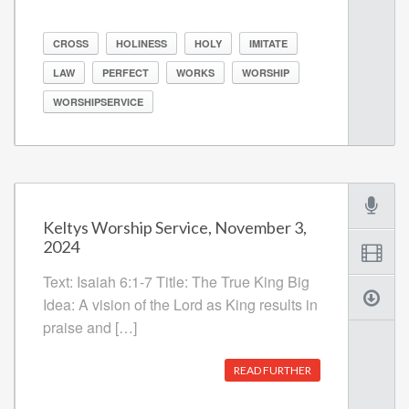
CROSS
HOLINESS
HOLY
IMITATE
LAW
PERFECT
WORKS
WORSHIP
WORSHIPSERVICE
Keltys Worship Service, November 3,
2024
Text: Isaiah 6:1-7 Title: The True King Big
Idea: A vision of the Lord as King results in
praise and […]
READ FURTHER