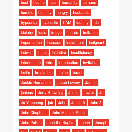
host
hostile
hour
humanity
humans
humble
humility
hungry
husbands
hypocrisy
hypocrite
I AM
identity
idol
idolatry
idols
image
imitate
imitation
imperfection
increase
indictment
indignant
indwell
infant
initiative
insufficiency
intervention
Intro
introduction
invitation
invite
irresistible
Isaiah
Israel
Jackie Hernandez
Jacob Lowery
James
jealous
Jerry Browning
Jesus
jewels
Jo
Jo Yaebeang
job
John
John 19
John 3
John Chapter 1
John Michael Poulin
John Patton
John the Baptist
Jonah
Joseph