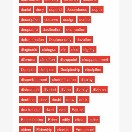
denial
deny
depend
dependence
depth
description
deserve
design
desire
desperate
destination
destruction
determination
Deuteronomy
devotion
diagnosis
dialogue
die
died
dignity
dilemma
direction
disappoint
disappointment
Disciple
disciples
Discipleship
discipline
discontentment
discrimination
display
distraction
divided
divine
divinity
division
doctrine
door
doubt
draw
drink
drunkeness
dwell
ears
Easter
Ecclesiastes
Eden
edify
effect
elder
elders
Eldership
election
Emmanuel