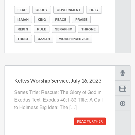
FEAR
GLORY
GOVERNMENT
HOLY
ISAIAH
KING
PEACE
PRAISE
REIGN
RULE
SERAPHIM
THRONE
TRUST
UZZIAH
WORSHIPSERVICE
Keltys Worship Service, July 16, 2023
Series Title: Rescue: The Glory of God in
Exodus Text: Exodus 40:1-33 Title: A Call
to Holiness Big Idea: The […]
READ FURTHER