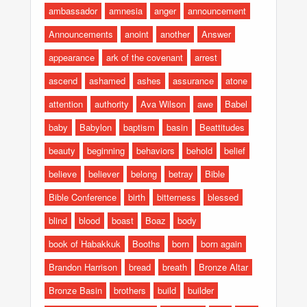
ambassador
amnesia
anger
announcement
Announcements
anoint
another
Answer
appearance
ark of the covenant
arrest
ascend
ashamed
ashes
assurance
atone
attention
authority
Ava Wilson
awe
Babel
baby
Babylon
baptism
basin
Beattitudes
beauty
beginning
behaviors
behold
belief
believe
believer
belong
betray
Bible
Bible Conference
birth
bitterness
blessed
blind
blood
boast
Boaz
body
book of Habakkuk
Booths
born
born again
Brandon Harrison
bread
breath
Bronze Altar
Bronze Basin
brothers
build
builder