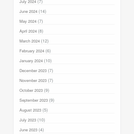
(7)
July 2024
(14)
June 2024
(7)
May 2024
(8)
April 2024
(12)
March 2024
(6)
February 2024
(10)
January 2024
(7)
December 2023
(7)
November 2023
(9)
October 2023
(9)
September 2023
(5)
August 2023
(10)
July 2023
(4)
June 2023