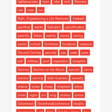
righteousness
risen
robe
rock
Romans
rule
rules
run
Ruth: Experiencing a Life Restored
Sabbath
sacrifice
saints
Salvation
sanctification
sanctify
Satan
satisfy
saved
saving
savior
school
Schreiner
Scripture
seasons
Second Coming
security
see
seek
sees
self
selfless
sent
separation
seraphim
Sermon
Sermon on the Mount
servant
serve
service
serving
Seth Guerrero
severity
shame
share
sheep
shepherd
shine
show
signs
sin
sing
sinless
sinner
Sisterhood
SisterhoodConference
skeptic
skepticism
soil
Sola
Soli Dee Gloria
Son