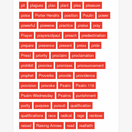
pit
plagues
plan
plant
plea
pleasure
poise
Porter Hendrix
position
Poulin
power
powerful
powwow
practice
praise
pray
Prayer
prayersofpaul
preach
predestination
prepare
presence
present
press
pride
Priest
priority
proclaim
proclamation
prohibit
promise
promises
pronouncement
prophet
Proverbs
provide
providence
provision
provoke
Psalm
Psalm 119
Psalm-Wednesday
Psalms
punishment
purity
purpose
pursuit
qualification
qualifications
race
radical
rage
rainbow
raised
Raising Arrows
read
realfaith