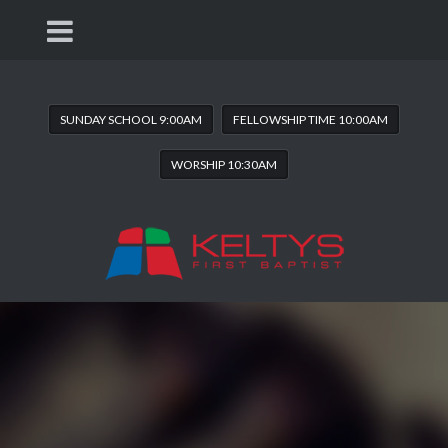
SUNDAY SCHOOL 9:00AM
FELLOWSHIP TIME 10:00AM
WORSHIP 10:30AM