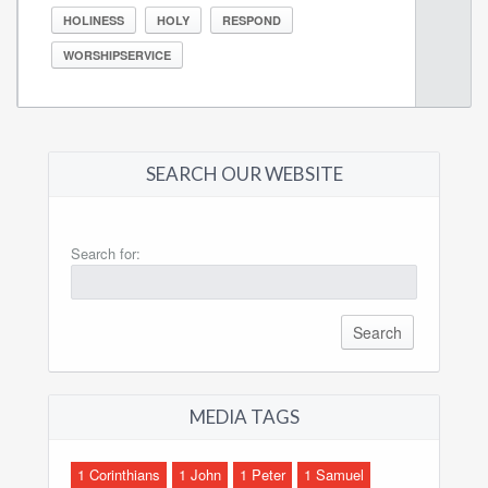
HOLINESS
HOLY
RESPOND
WORSHIPSERVICE
SEARCH OUR WEBSITE
Search for:
MEDIA TAGS
1 Corinthians
1 John
1 Peter
1 Samuel