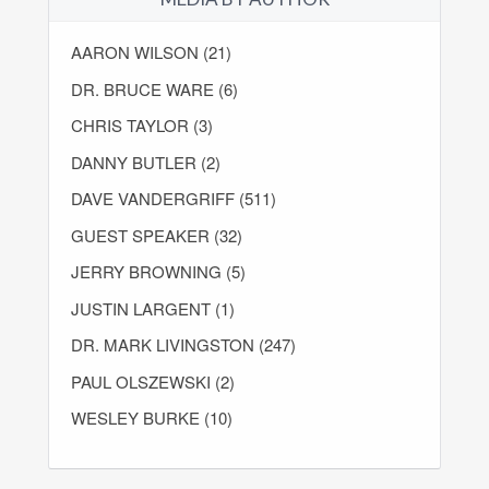
AARON WILSON (21)
DR. BRUCE WARE (6)
CHRIS TAYLOR (3)
DANNY BUTLER (2)
DAVE VANDERGRIFF (511)
GUEST SPEAKER (32)
JERRY BROWNING (5)
JUSTIN LARGENT (1)
DR. MARK LIVINGSTON (247)
PAUL OLSZEWSKI (2)
WESLEY BURKE (10)