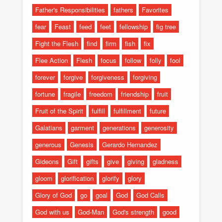
Father's Responsibilities
fathers
Favorites
fear
Feast
feed
feet
fellowship
fig tree
Fight the Flesh
find
firm
fish
fix
Flee Action
Flesh
focus
follow
folly
fool
forever
forgive
forgiveness
forgiving
fortune
fragile
freedom
friendship
fruit
Fruit of the Spirit
fulfill
fulfillment
future
Galatians
garment
generations
generosity
generous
Genesis
Gerardo Hernandez
Gideons
Gift
gifts
give
giving
gladness
gloom
glorification
glorify
glory
Glory of God
go
goal
God
God Calls
God with us
God-Man
God's strength
good