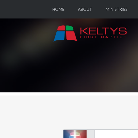
HOME
ABOUT
MINISTRIES