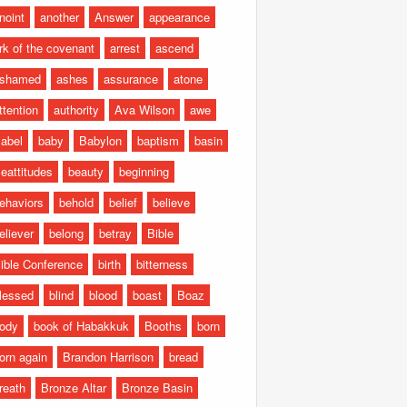
noint
another
Answer
appearance
rk of the covenant
arrest
ascend
shamed
ashes
assurance
atone
ttention
authority
Ava Wilson
awe
abel
baby
Babylon
baptism
basin
eattitudes
beauty
beginning
ehaviors
behold
belief
believe
eliever
belong
betray
Bible
ible Conference
birth
bitterness
lessed
blind
blood
boast
Boaz
ody
book of Habakkuk
Booths
born
orn again
Brandon Harrison
bread
reath
Bronze Altar
Bronze Basin