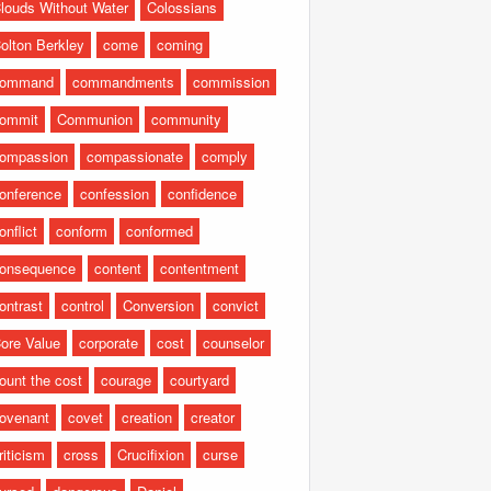
louds Without Water
Colossians
olton Berkley
come
coming
command
commandments
commission
ommit
Communion
community
ompassion
compassionate
comply
onference
confession
confidence
onflict
conform
conformed
onsequence
content
contentment
ontrast
control
Conversion
convict
ore Value
corporate
cost
counselor
ount the cost
courage
courtyard
ovenant
covet
creation
creator
riticism
cross
Crucifixion
curse