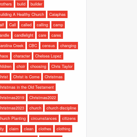
rothers
build
builder
uilding A Healthy Church
Caiaphas
alf
Call
called
calling
camp
andle
candlelight
care
cares
arolina Creek
CBC
census
changing
haos
character
Chelsea Lopez
hildren
choir
choosing
Chris Taylor
hrist
Christ is Come
Christmas
hristmas in the Old Testament
hristmas2019
Christmas2022
hristmas2023
church
church discipline
hurch Planting
circumstances
citizens
ity
claim
clean
clothes
clothing