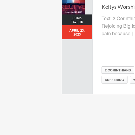
Keltys Worship
Text: 2 Corinthi
CHRIS
TAYLOR
Rejoicing Big Id
APRIL 23,
pain because [
2023
2 CORINTHIANS
SUFFERING