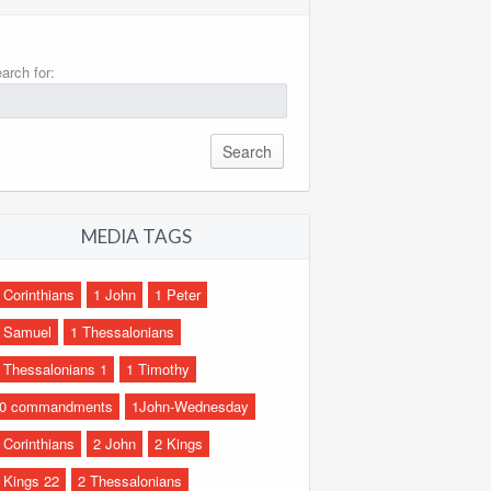
arch for:
MEDIA TAGS
 Corinthians
1 John
1 Peter
 Samuel
1 Thessalonians
 Thessalonians 1
1 Timothy
0 commandments
1John-Wednesday
 Corinthians
2 John
2 Kings
 Kings 22
2 Thessalonians