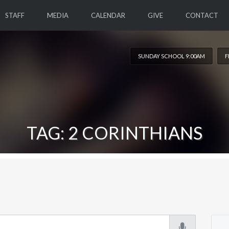
STAFF
MEDIA
CALENDAR
GIVE
CONTACT
SUNDAY SCHOOL 9:00AM
F
TAG: 2 CORINTHIANS