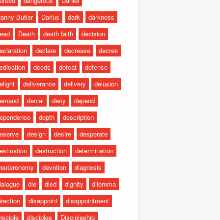
ursed
dangerous
Daniel
anny Butler
Darius
dark
darkness
ead
Death
death faith
decision
eclaration
declare
decrease
decree
edication
deeds
defeat
defense
elight
deliverance
delivery
delusion
emand
denial
deny
depend
ependence
depth
description
eserve
design
desire
desperate
estination
destruction
determination
euteronomy
devotion
diagnosis
ialogue
die
died
dignity
dilemma
irection
disappoint
disappointment
isciple
disciples
Discipleship