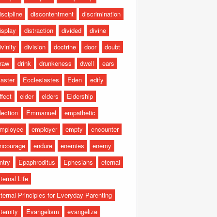
iscipline
discontentment
discrimination
isplay
distraction
divided
divine
ivinity
division
doctrine
door
doubt
raw
drink
drunkeness
dwell
ears
aster
Ecclesiastes
Eden
edify
ffect
elder
elders
Eldership
lection
Emmanuel
empathetic
mployee
employer
empty
encounter
ncourage
endure
enemies
enemy
ntry
Epaphroditus
Ephesians
eternal
ternal Life
ternal Principles for Everyday Parenting
ternity
Evangelism
evangelize