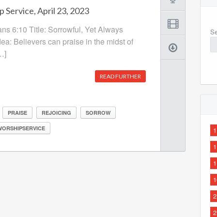
 Service, April 23, 2023
ans 6:10 Title: Sorrowful, Yet Always
Se
ea: Believers can praise in the midst of
…]
READ FURTHER
PRAISE
REJOICING
SORROW
WORSHIPSERVICE
1
1
1
1
2
2