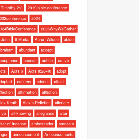
 Timothy 2:2
2019-bible-conference
022conference
2024
024BibleConference
2025WhyWeGather
 John
9 Marks
Aaron Wilson
abide
braham
abundant
accept
cceptance
access
action
active
cts
Acts 6
Acts 8:26-40
adopt
dopted
adultery
advent
affect
ffection
affirmation
affliction
lex Keath
Alexis Pelletier
alienate
live
all-knowing
allegiance
altar
ltar of Incense
ambassador
amnesia
nger
announcement
Announcements