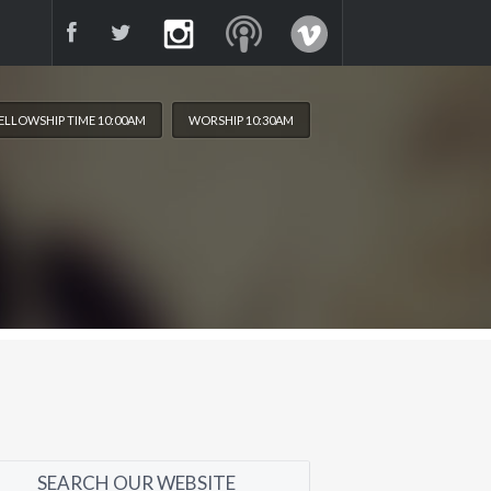
ELLOWSHIP TIME 10:00AM
WORSHIP 10:30AM
SEARCH OUR WEBSITE