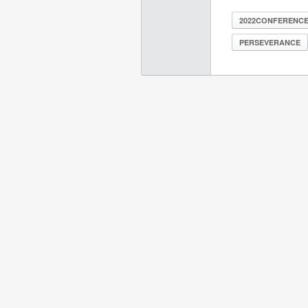
2022CONFERENC
PERSEVERANCE