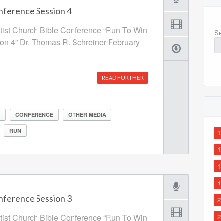
nference Session 4
ptist Church Bible Conference “Run To Win
Se
ion 4” Dr. Thomas R. Schreiner February
READ FURTHER
E
CONFERENCE
OTHER MEDIA
RUN
1
1
1
1
nference Session 3
2
ptist Church Bible Conference “Run To Win
2