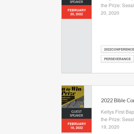
SPEAKER
the Prize: Sess
FEBRUARY
20, 2020
20, 2022
2022CONFERENC
PERSEVERANCE
2022 Bible Co
Keltys First Ba
GUEST
SPEAKER
the Prize: Sess
FEBRUARY
19, 2020
19, 2022