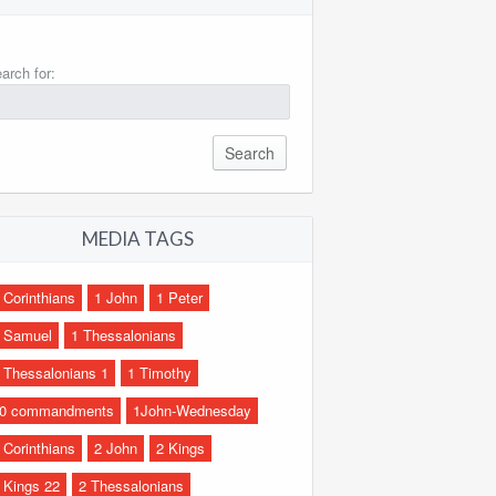
arch for:
MEDIA TAGS
 Corinthians
1 John
1 Peter
 Samuel
1 Thessalonians
 Thessalonians 1
1 Timothy
0 commandments
1John-Wednesday
 Corinthians
2 John
2 Kings
 Kings 22
2 Thessalonians