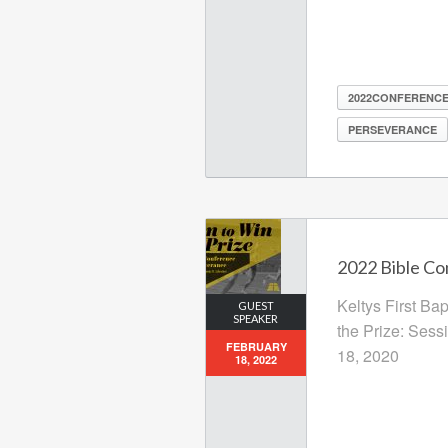
2022CONFERENC
PERSEVERANCE
2022 Bible Co
Keltys First Ba
GUEST
SPEAKER
the Prize: Sess
FEBRUARY
18, 2020
18, 2022