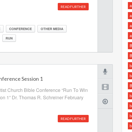
a
READ FURTHER
a
a
E
CONFERENCE
OTHER MEDIA
a
RUN
B
B
b
b
nference Session 1
B
ptist Church Bible Conference “Run To Win
b
ion 1” Dr. Thomas R. Schreiner February
b
b
READ FURTHER
b