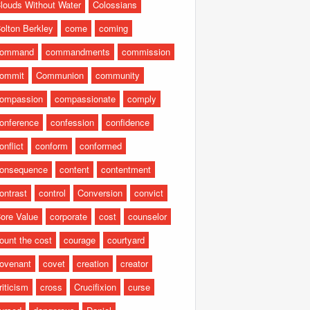
louds Without Water
Colossians
olton Berkley
come
coming
command
commandments
commission
ommit
Communion
community
ompassion
compassionate
comply
onference
confession
confidence
onflict
conform
conformed
onsequence
content
contentment
ontrast
control
Conversion
convict
ore Value
corporate
cost
counselor
ount the cost
courage
courtyard
ovenant
covet
creation
creator
riticism
cross
Crucifixion
curse