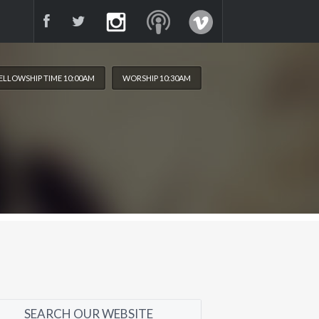
ELLOWSHIP TIME 10:00AM
WORSHIP 10:30AM
SEARCH OUR WEBSITE