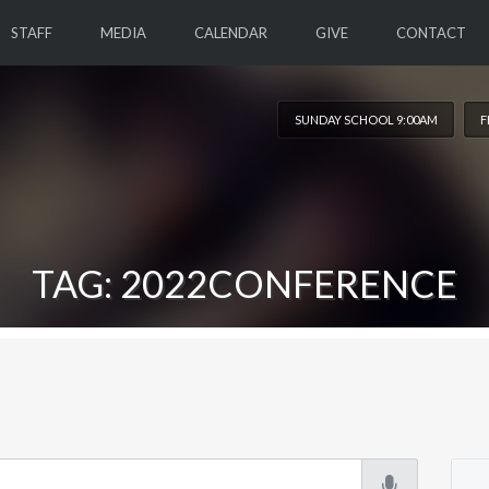
STAFF
MEDIA
CALENDAR
GIVE
CONTACT
SUNDAY SCHOOL 9:00AM
F
TAG: 2022CONFERENCE