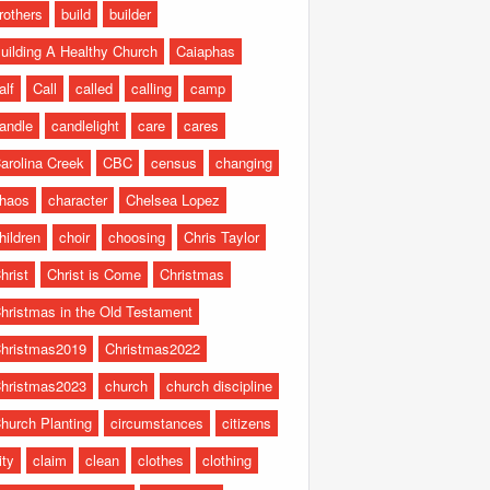
rothers
build
builder
uilding A Healthy Church
Caiaphas
alf
Call
called
calling
camp
andle
candlelight
care
cares
arolina Creek
CBC
census
changing
haos
character
Chelsea Lopez
hildren
choir
choosing
Chris Taylor
hrist
Christ is Come
Christmas
hristmas in the Old Testament
hristmas2019
Christmas2022
hristmas2023
church
church discipline
hurch Planting
circumstances
citizens
ity
claim
clean
clothes
clothing