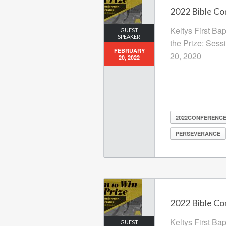
2022 Bible Co
Keltys First Ba
GUEST
SPEAKER
the Prize: Sess
FEBRUARY
20, 2020
20, 2022
2022CONFERENC
PERSEVERANCE
2022 Bible Co
Keltys First Ba
GUEST