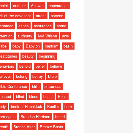
noint
another
Answer
appearance
rk of the covenant
arrest
ascend
shamed
ashes
assurance
atone
ttention
authority
Ava Wilson
awe
abel
baby
Babylon
baptism
basin
eattitudes
beauty
beginning
ehaviors
behold
belief
believe
eliever
belong
betray
Bible
ible Conference
birth
bitterness
lessed
blind
blood
boast
Boaz
ody
book of Habakkuk
Booths
born
orn again
Brandon Harrison
bread
reath
Bronze Altar
Bronze Basin