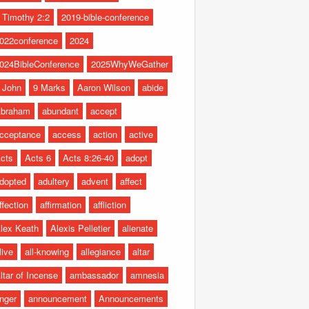
 Timothy 2:2
2019-bible-conference
022conference
2024
024BibleConference
2025WhyWeGather
 John
9 Marks
Aaron Wilson
abide
braham
abundant
accept
cceptance
access
action
active
cts
Acts 6
Acts 8:26-40
adopt
dopted
adultery
advent
affect
ffection
affirmation
affliction
lex Keath
Alexis Pelletier
alienate
live
all-knowing
allegiance
altar
ltar of Incense
ambassador
amnesia
nger
announcement
Announcements