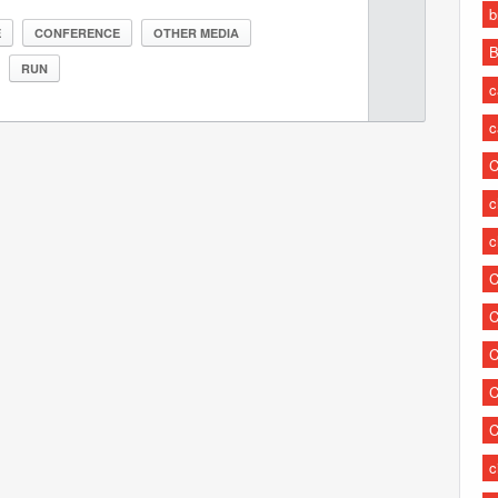
b
E
CONFERENCE
OTHER MEDIA
B
RUN
c
c
C
c
c
C
C
C
C
C
c