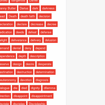
ursed
dangerous
Daniel
anny Butler
Darius
dark
darkness
ead
Death
death faith
decision
eclaration
declare
decrease
decree
edication
deeds
defeat
defense
elight
deliverance
delivery
delusion
emand
denial
deny
depend
ependence
depth
description
eserve
design
desire
desperate
estination
destruction
determination
euteronomy
devotion
diagnosis
ialogue
die
died
dignity
dilemma
irection
disappoint
disappointment
isciple
disciples
Discipleship