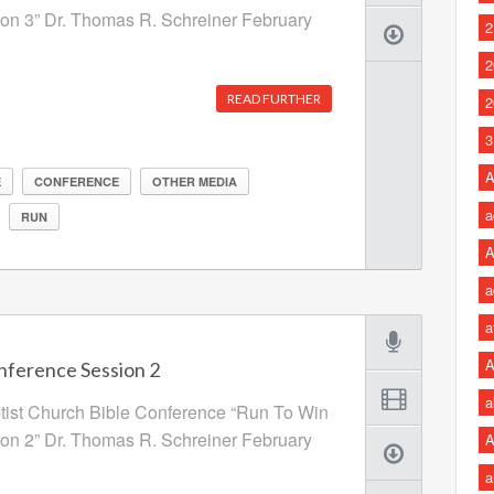
ion 3” Dr. Thomas R. Schreiner February
2
2
READ FURTHER
2
3
A
E
CONFERENCE
OTHER MEDIA
a
RUN
A
a
a
A
nference Session 2
a
ptist Church Bible Conference “Run To Win
ion 2” Dr. Thomas R. Schreiner February
A
a