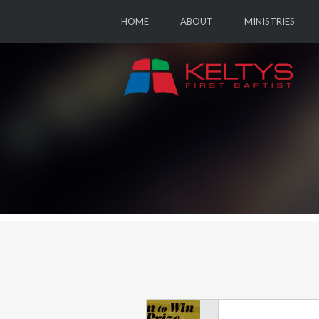
HOME
ABOUT
MINISTRIES