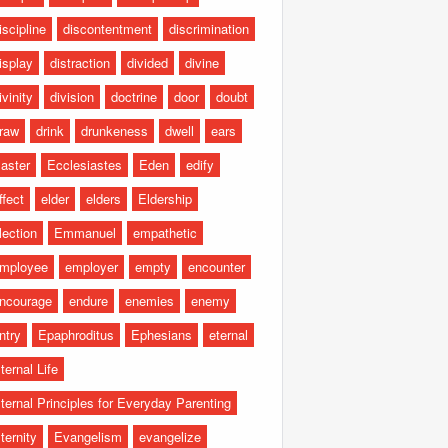
iscipline
discontentment
discrimination
isplay
distraction
divided
divine
ivinity
division
doctrine
door
doubt
raw
drink
drunkeness
dwell
ears
aster
Ecclesiastes
Eden
edify
ffect
elder
elders
Eldership
lection
Emmanuel
empathetic
mployee
employer
empty
encounter
ncourage
endure
enemies
enemy
ntry
Epaphroditus
Ephesians
eternal
ternal Life
ternal Principles for Everyday Parenting
ternity
Evangelism
evangelize