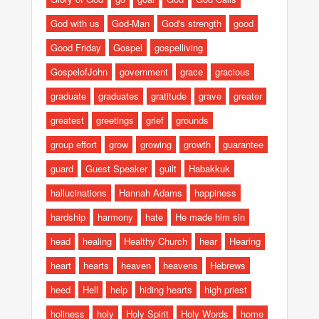
God with us
God-Man
God's strength
good
Good Friday
Gospel
gospelliving
GospelofJohn
government
grace
gracious
graduate
graduates
gratitude
grave
greater
greatest
greetings
grief
grounds
group effort
grow
growing
growth
guarantee
guard
Guest Speaker
guilt
Habakkuk
hallucinations
Hannah Adams
happiness
hardship
harmony
hate
He made him sin
head
healing
Healthy Church
hear
Hearing
heart
hearts
heaven
heavens
Hebrews
heed
Hell
help
hiding hearts
high priest
holiness
holy
Holy Spirit
Holy Words
home