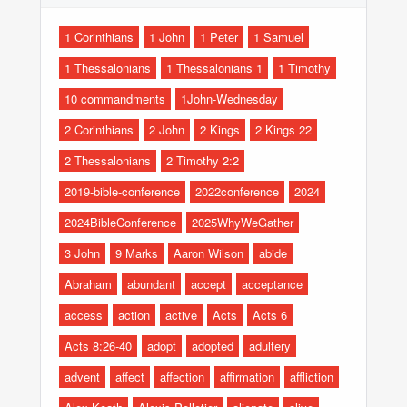
1 Corinthians
1 John
1 Peter
1 Samuel
1 Thessalonians
1 Thessalonians 1
1 Timothy
10 commandments
1John-Wednesday
2 Corinthians
2 John
2 Kings
2 Kings 22
2 Thessalonians
2 Timothy 2:2
2019-bible-conference
2022conference
2024
2024BibleConference
2025WhyWeGather
3 John
9 Marks
Aaron Wilson
abide
Abraham
abundant
accept
acceptance
access
action
active
Acts
Acts 6
Acts 8:26-40
adopt
adopted
adultery
advent
affect
affection
affirmation
affliction