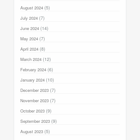
(5)
August 2024
(7)
July 2024
(14)
June 2024
(7)
May 2024
(8)
April 2024
(12)
March 2024
(6)
February 2024
(10)
January 2024
(7)
December 2023
(7)
November 2023
(9)
October 2023
(9)
September 2023
(5)
August 2023