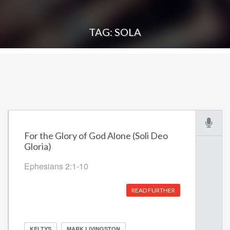
TAG: SOLA
For the Glory of God Alone (Soli Deo
Gloria)
Ephesians 2:1-10
READ FURTHER
KELTYS
MARK LIVINGSTON