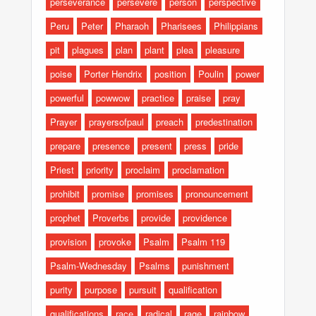
perseverance
persevere
person
perspective
Peru
Peter
Pharaoh
Pharisees
Philippians
pit
plagues
plan
plant
plea
pleasure
poise
Porter Hendrix
position
Poulin
power
powerful
powwow
practice
praise
pray
Prayer
prayersofpaul
preach
predestination
prepare
presence
present
press
pride
Priest
priority
proclaim
proclamation
prohibit
promise
promises
pronouncement
prophet
Proverbs
provide
providence
provision
provoke
Psalm
Psalm 119
Psalm-Wednesday
Psalms
punishment
purity
purpose
pursuit
qualification
qualifications
race
radical
rage
rainbow