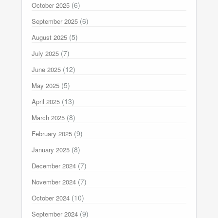
(6)
October 2025
(6)
September 2025
(5)
August 2025
(7)
July 2025
(12)
June 2025
(5)
May 2025
(13)
April 2025
(8)
March 2025
(9)
February 2025
(8)
January 2025
(7)
December 2024
(7)
November 2024
(10)
October 2024
(9)
September 2024