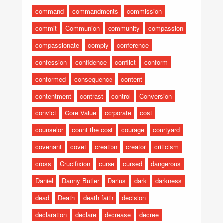
command
commandments
commission
commit
Communion
community
compassion
compassionate
comply
conference
confession
confidence
conflict
conform
conformed
consequence
content
contentment
contrast
control
Conversion
convict
Core Value
corporate
cost
counselor
count the cost
courage
courtyard
covenant
covet
creation
creator
criticism
cross
Crucifixion
curse
cursed
dangerous
Daniel
Danny Butler
Darius
dark
darkness
dead
Death
death faith
decision
declaration
declare
decrease
decree