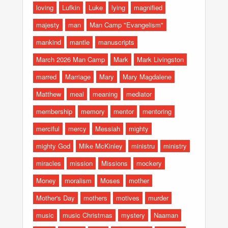
loving
Lufkin
Luke
lying
magnified
majesty
man
Man Camp "Evangelism"
mankind
mantle
manuscripts
March 2026 Man Camp
Mark
Mark Livingston
marred
Marriage
Mary
Mary Magdalene
Matthew
meal
meaning
mediator
membership
memory
mentor
mentoring
merciful
mercy
Messiah
mighty
mighty God
Mike McKinley
ministru
ministry
miracles
mission
Missions
mockery
Money
moralism
Moses
mother
Mother's Day
mothers
motives
murder
music
music Christmas
mystery
Naaman