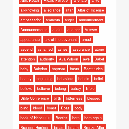
Alex Keath
Alexis Pelletier
alienate
alive
all-knowing
allegiance
altar
Altar of Incense
ambassador
amnesia
anger
announcement
Announcements
anoint
another
Answer
appearance
ark of the covenant
arrest
ascend
ashamed
ashes
assurance
atone
attention
authority
Ava Wilson
awe
Babel
baby
Babylon
baptism
basin
Beattitudes
beauty
beginning
behaviors
behold
belief
believe
believer
belong
betray
Bible
Bible Conference
birth
bitterness
blessed
blind
blood
boast
Boaz
body
book of Habakkuk
Booths
born
born again
Brandon Harrison
bread
breath
Bronze Altar