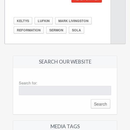
KELTYS
LUFKIN
MARK LIVINGSTON
REFORMATION
SERMON
SOLA
SEARCH OUR WEBSITE
Search for:
MEDIA TAGS