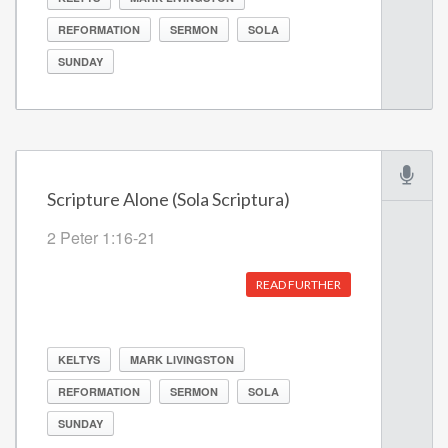
REFORMATION
SERMON
SOLA
SUNDAY
Scripture Alone (Sola Scriptura)
2 Peter 1:16-21
READ FURTHER
KELTYS
MARK LIVINGSTON
REFORMATION
SERMON
SOLA
SUNDAY