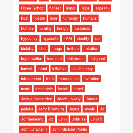
Home School
honest
honor
Hope
Hope146
host
hostile
hour
humanity
humans
humble
humility
hungry
husbands
hypocrisy
hypocrite
I AM
identity
idol
idolatry
idols
image
imitate
imitation
imperfection
increase
indictment
indignant
indwell
infant
initiative
insufficiency
intervention
Intro
introduction
invitation
invite
irresistible
Isaiah
Israel
Jackie Hernandez
Jacob Lowery
James
jealous
Jerry Browning
Jesus
jewels
Jo
Jo Yaebeang
job
John
John 19
John 3
John Chapter 1
John Michael Poulin