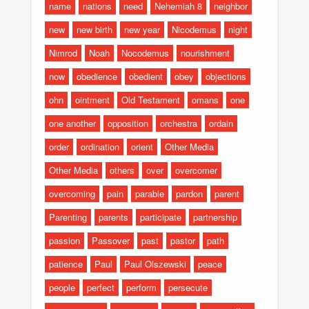
name
nations
need
Nehemiah 8
neighbor
new
new birth
new year
Nicodemus
night
Nimrod
Noah
Nocodemus
nourishment
now
obedience
obedient
obey
objections
ohn
ointment
Old Testament
omans
one
one another
opposition
orchestra
ordain
order
ordination
orient
Other Media
Other Media
others
over
overcomer
overcoming
pain
parable
pardon
parent
Parenting
parents
participate
partnership
passion
Passover
past
pastor
path
patience
Paul
Paul Olszewski
peace
people
perfect
perform
persecute