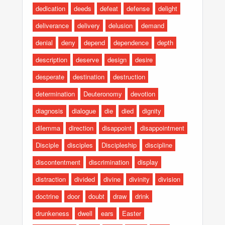
dedication
deeds
defeat
defense
delight
deliverance
delivery
delusion
demand
denial
deny
depend
dependence
depth
description
deserve
design
desire
desperate
destination
destruction
determination
Deuteronomy
devotion
diagnosis
dialogue
die
died
dignity
dilemma
direction
disappoint
disappointment
Disciple
disciples
Discipleship
discipline
discontentment
discrimination
display
distraction
divided
divine
divinity
division
doctrine
door
doubt
draw
drink
drunkeness
dwell
ears
Easter