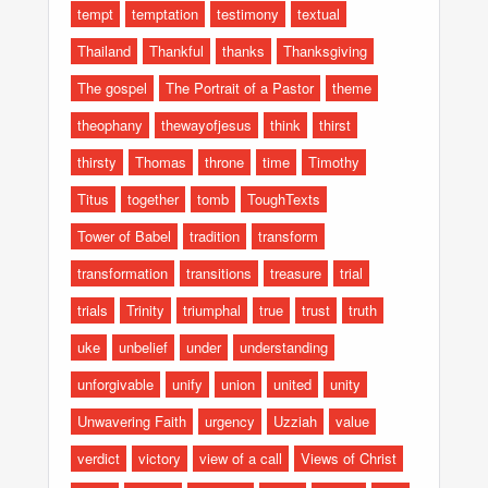
tempt
temptation
testimony
textual
Thailand
Thankful
thanks
Thanksgiving
The gospel
The Portrait of a Pastor
theme
theophany
thewayofjesus
think
thirst
thirsty
Thomas
throne
time
Timothy
Titus
together
tomb
ToughTexts
Tower of Babel
tradition
transform
transformation
transitions
treasure
trial
trials
Trinity
triumphal
true
trust
truth
uke
unbelief
under
understanding
unforgivable
unify
union
united
unity
Unwavering Faith
urgency
Uzziah
value
verdict
victory
view of a call
Views of Christ