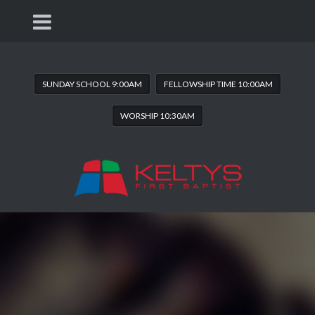
SUNDAY SCHOOL 9:00AM
FELLOWSHIP TIME 10:00AM
WORSHIP 10:30AM