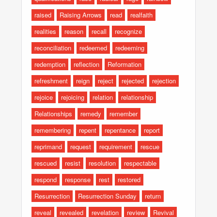
raised
Raising Arrows
read
realfaith
realities
reason
recall
recognize
reconciliation
redeemed
redeeming
redemption
reflection
Reformation
refreshment
reign
reject
rejected
rejection
rejoice
rejoicing
relation
relationship
Relationships
remedy
remember
remembering
repent
repentance
report
reprimand
request
requirement
rescue
rescued
resist
resolution
respectable
respond
response
rest
restored
Resurrection
Resurrection Sunday
return
reveal
revealed
revelation
review
Revival