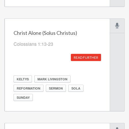
Christ Alone (Solus Christus)
Colossians 1:13-23
READ FURTHER
KELTYS
MARK LIVINGSTON
REFORMATION
SERMON
SOLA
SUNDAY