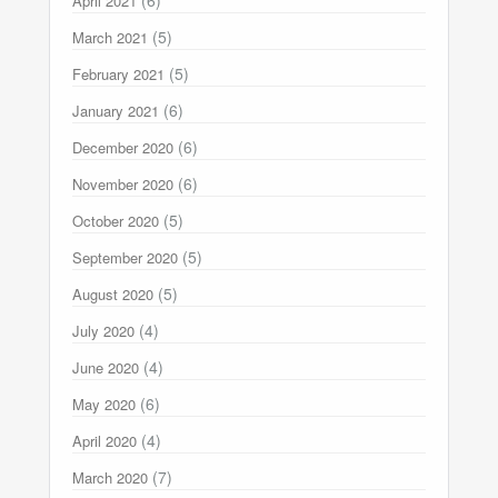
(6)
April 2021
(5)
March 2021
(5)
February 2021
(6)
January 2021
(6)
December 2020
(6)
November 2020
(5)
October 2020
(5)
September 2020
(5)
August 2020
(4)
July 2020
(4)
June 2020
(6)
May 2020
(4)
April 2020
(7)
March 2020