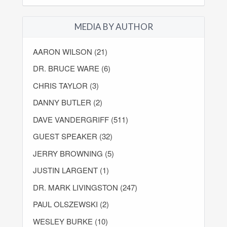
MEDIA BY AUTHOR
AARON WILSON (21)
DR. BRUCE WARE (6)
CHRIS TAYLOR (3)
DANNY BUTLER (2)
DAVE VANDERGRIFF (511)
GUEST SPEAKER (32)
JERRY BROWNING (5)
JUSTIN LARGENT (1)
DR. MARK LIVINGSTON (247)
PAUL OLSZEWSKI (2)
WESLEY BURKE (10)