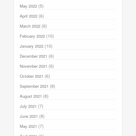
(5)
May 2022
(6)
April 2022
(6)
March 2022
(10)
February 2022
(10)
January 2022
(6)
December 2021
(6)
November 2021
(6)
October 2021
(8)
September 2021
(8)
August 2021
(7)
July 2021
(8)
June 2021
(7)
May 2021