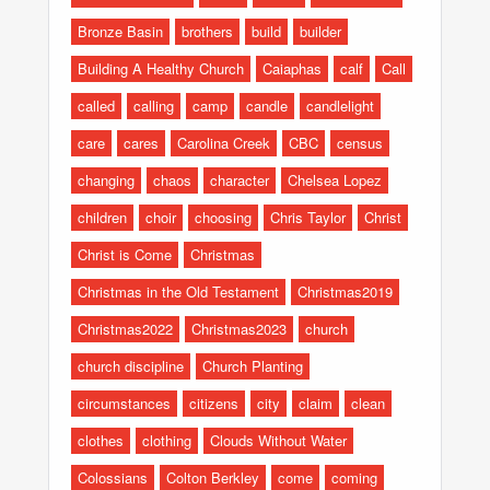
Bronze Basin
brothers
build
builder
Building A Healthy Church
Caiaphas
calf
Call
called
calling
camp
candle
candlelight
care
cares
Carolina Creek
CBC
census
changing
chaos
character
Chelsea Lopez
children
choir
choosing
Chris Taylor
Christ
Christ is Come
Christmas
Christmas in the Old Testament
Christmas2019
Christmas2022
Christmas2023
church
church discipline
Church Planting
circumstances
citizens
city
claim
clean
clothes
clothing
Clouds Without Water
Colossians
Colton Berkley
come
coming