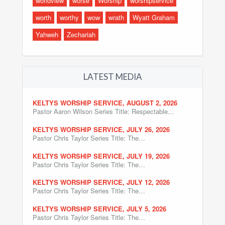
worldview
worse
Worship
worshipservice
worth
worthy
wow
wrath
Wyatt Graham
Yahweh
Zechariah
LATEST MEDIA
KELTYS WORSHIP SERVICE, AUGUST 2, 2026
Pastor Aaron Wilson Series Title: Respectable…
KELTYS WORSHIP SERVICE, JULY 26, 2026
Pastor Chris Taylor Series Title: The…
KELTYS WORSHIP SERVICE, JULY 19, 2026
Pastor Chris Taylor Series Title: The…
KELTYS WORSHIP SERVICE, JULY 12, 2026
Pastor Chris Taylor Series Title: The…
KELTYS WORSHIP SERVICE, JULY 5, 2026
Pastor Chris Taylor Series Title: The…