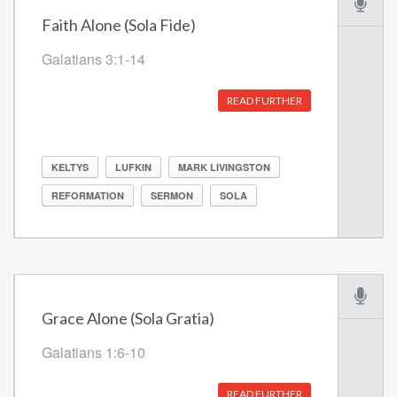
Faith Alone (Sola Fide)
Galatians 3:1-14
READ FURTHER
KELTYS
LUFKIN
MARK LIVINGSTON
REFORMATION
SERMON
SOLA
Grace Alone (Sola Gratia)
Galatians 1:6-10
READ FURTHER