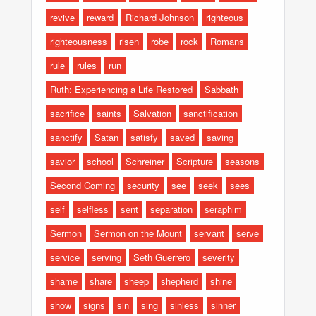
revive
reward
Richard Johnson
righteous
righteousness
risen
robe
rock
Romans
rule
rules
run
Ruth: Experiencing a Life Restored
Sabbath
sacrifice
saints
Salvation
sanctification
sanctify
Satan
satisfy
saved
saving
savior
school
Schreiner
Scripture
seasons
Second Coming
security
see
seek
sees
self
selfless
sent
separation
seraphim
Sermon
Sermon on the Mount
servant
serve
service
serving
Seth Guerrero
severity
shame
share
sheep
shepherd
shine
show
signs
sin
sing
sinless
sinner