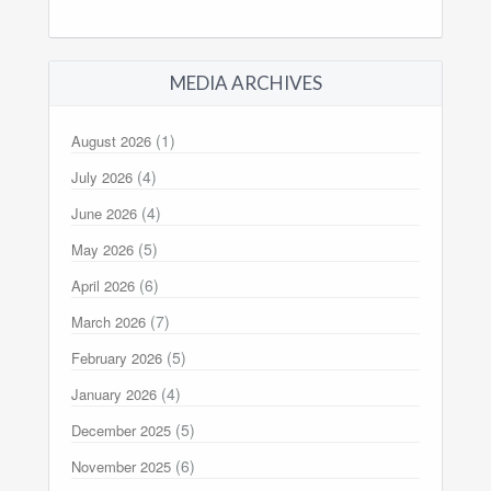
MEDIA ARCHIVES
(1)
August 2026
(4)
July 2026
(4)
June 2026
(5)
May 2026
(6)
April 2026
(7)
March 2026
(5)
February 2026
(4)
January 2026
(5)
December 2025
(6)
November 2025