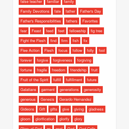
false teacher
familiar
family
Family Devotions
fate
father
Father's Day
Father's Responsibilities
fathers
Favorites
fear
Feast
feed
feet
fellowship
fig tree
Fight the Flesh
find
firm
fish
fix
Flee Action
Flesh
focus
follow
folly
fool
forever
forgive
forgiveness
forgiving
fortune
fragile
freedom
friendship
fruit
Fruit of the Spirit
fulfill
fulfillment
future
Galatians
garment
generations
generosity
generous
Genesis
Gerardo Hernandez
Gideons
Gift
gifts
give
giving
gladness
gloom
glorification
glorify
glory
Glory of God
go
goal
God
God Calls