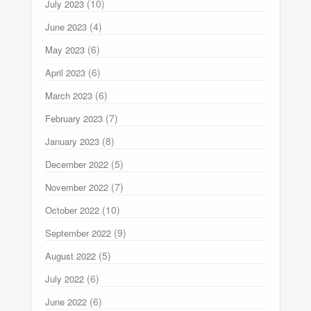
(10)
July 2023
(4)
June 2023
(6)
May 2023
(6)
April 2023
(6)
March 2023
(7)
February 2023
(8)
January 2023
(5)
December 2022
(7)
November 2022
(10)
October 2022
(9)
September 2022
(5)
August 2022
(6)
July 2022
(6)
June 2022