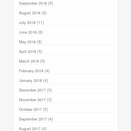
(6)
September 2018
(8)
August 2018
(11)
July 2018
(8)
June 2018
(8)
May 2018
(5)
April 2018
(5)
March 2018
(4)
February 2018
(4)
January 2018
(5)
December 2017
(3)
November 2017
(5)
October 2017
(4)
September 2017
(4)
August 2017