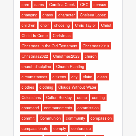
care
cares
Carolina Creek
CBC
census
changing
chaos
character
Chelsea Lopez
children
choir
choosing
Chris Taylor
Christ
Christ is Come
Christmas
Christmas in the Old Testament
Christmas2019
Christmas2022
Christmas2023
church
church discipline
Church Planting
circumstances
citizens
city
claim
clean
clothes
clothing
Clouds Without Water
Colossians
Colton Berkley
come
coming
command
commandments
commission
commit
Communion
community
compassion
compassionate
comply
conference