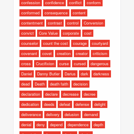
confession
confidence
conflict
conform
conformed
consequence
content
contentment
contrast
control
Conversion
convict
Core Value
corporate
cost
counselor
count the cost
courage
courtyard
covenant
covet
creation
creator
criticism
cross
Crucifixion
curse
cursed
dangerous
Daniel
Danny Butler
Darius
dark
darkness
dead
Death
death faith
decision
declaration
declare
decrease
decree
dedication
deeds
defeat
defense
delight
deliverance
delivery
delusion
demand
denial
deny
depend
dependence
depth