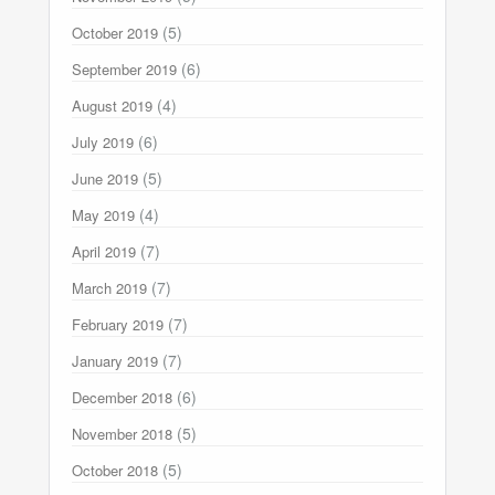
(5)
October 2019
(6)
September 2019
(4)
August 2019
(6)
July 2019
(5)
June 2019
(4)
May 2019
(7)
April 2019
(7)
March 2019
(7)
February 2019
(7)
January 2019
(6)
December 2018
(5)
November 2018
(5)
October 2018