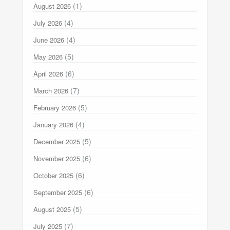
(1)
August 2026
(4)
July 2026
(4)
June 2026
(5)
May 2026
(6)
April 2026
(7)
March 2026
(5)
February 2026
(4)
January 2026
(5)
December 2025
(6)
November 2025
(6)
October 2025
(6)
September 2025
(5)
August 2025
(7)
July 2025