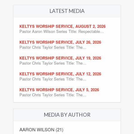
LATEST MEDIA
KELTYS WORSHIP SERVICE, AUGUST 2, 2026
Pastor Aaron Wilson Series Title: Respectable…
KELTYS WORSHIP SERVICE, JULY 26, 2026
Pastor Chris Taylor Series Title: The…
KELTYS WORSHIP SERVICE, JULY 19, 2026
Pastor Chris Taylor Series Title: The…
KELTYS WORSHIP SERVICE, JULY 12, 2026
Pastor Chris Taylor Series Title: The…
KELTYS WORSHIP SERVICE, JULY 5, 2026
Pastor Chris Taylor Series Title: The…
MEDIA BY AUTHOR
AARON WILSON (21)