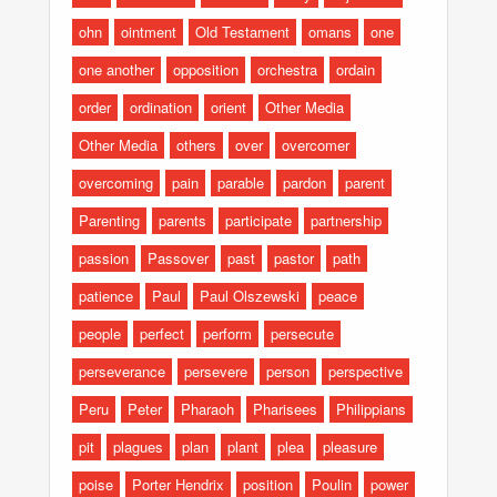
ohn
ointment
Old Testament
omans
one
one another
opposition
orchestra
ordain
order
ordination
orient
Other Media
Other Media
others
over
overcomer
overcoming
pain
parable
pardon
parent
Parenting
parents
participate
partnership
passion
Passover
past
pastor
path
patience
Paul
Paul Olszewski
peace
people
perfect
perform
persecute
perseverance
persevere
person
perspective
Peru
Peter
Pharaoh
Pharisees
Philippians
pit
plagues
plan
plant
plea
pleasure
poise
Porter Hendrix
position
Poulin
power