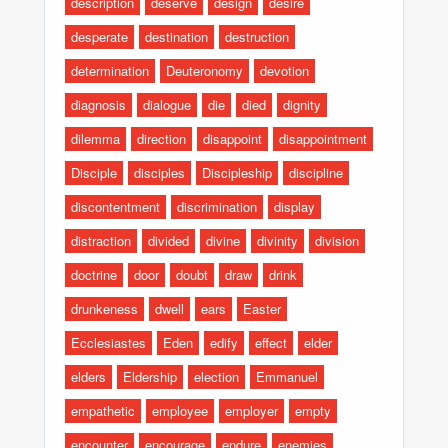
description
deserve
design
desire
desperate
destination
destruction
determination
Deuteronomy
devotion
diagnosis
dialogue
die
died
dignity
dilemma
direction
disappoint
disappointment
Disciple
disciples
Discipleship
discipline
discontentment
discrimination
display
distraction
divided
divine
divinity
division
doctrine
door
doubt
draw
drink
drunkeness
dwell
ears
Easter
Ecclesiastes
Eden
edify
effect
elder
elders
Eldership
election
Emmanuel
empathetic
employee
employer
empty
encounter
encourage
endure
enemies