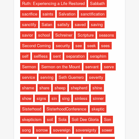
Ruth: Experiencing a Life Restored
Sabbath
sacrifice
saints
Salvation
sanctification
sanctify
Satan
satisfy
saved
saving
savior
school
Schreiner
Scripture
seasons
Second Coming
security
see
seek
sees
self
selfless
sent
separation
seraphim
Sermon
Sermon on the Mount
servant
serve
service
serving
Seth Guerrero
severity
shame
share
sheep
shepherd
shine
show
signs
sin
sing
sinless
sinner
Sisterhood
SisterhoodConference
skeptic
skepticism
soil
Sola
Soli Dee Gloria
Son
song
sorrow
sovereign
sovereignty
sower