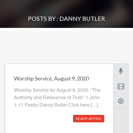
POSTS BY : DANNY BUTLER
Worship Service, August 9, 2020
Worship Service for August 9, 2020. “The
Authority and Relevance of Truth” 1 John
1-11 Pastor Danny Butler Click here […]
READ FURTHER