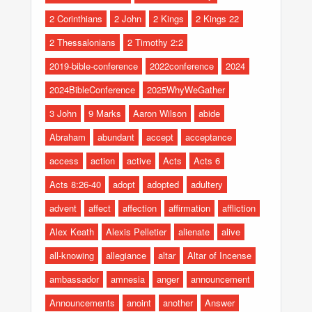
2 Corinthians
2 John
2 Kings
2 Kings 22
2 Thessalonians
2 Timothy 2:2
2019-bible-conference
2022conference
2024
2024BibleConference
2025WhyWeGather
3 John
9 Marks
Aaron Wilson
abide
Abraham
abundant
accept
acceptance
access
action
active
Acts
Acts 6
Acts 8:26-40
adopt
adopted
adultery
advent
affect
affection
affirmation
affliction
Alex Keath
Alexis Pelletier
alienate
alive
all-knowing
allegiance
altar
Altar of Incense
ambassador
amnesia
anger
announcement
Announcements
anoint
another
Answer