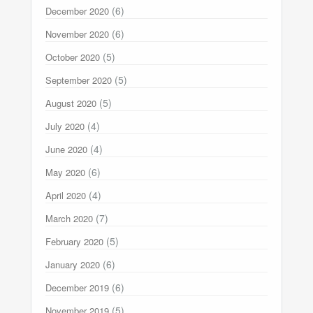
(6)
December 2020
(6)
November 2020
(5)
October 2020
(5)
September 2020
(5)
August 2020
(4)
July 2020
(4)
June 2020
(6)
May 2020
(4)
April 2020
(7)
March 2020
(5)
February 2020
(6)
January 2020
(6)
December 2019
(5)
November 2019