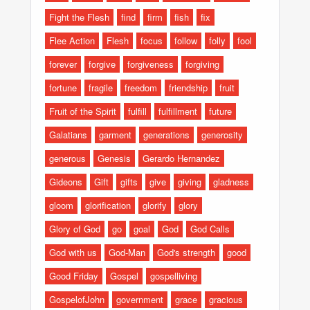
Fight the Flesh
find
firm
fish
fix
Flee Action
Flesh
focus
follow
folly
fool
forever
forgive
forgiveness
forgiving
fortune
fragile
freedom
friendship
fruit
Fruit of the Spirit
fulfill
fulfillment
future
Galatians
garment
generations
generosity
generous
Genesis
Gerardo Hernandez
Gideons
Gift
gifts
give
giving
gladness
gloom
glorification
glorify
glory
Glory of God
go
goal
God
God Calls
God with us
God-Man
God's strength
good
Good Friday
Gospel
gospelliving
GospelofJohn
government
grace
gracious