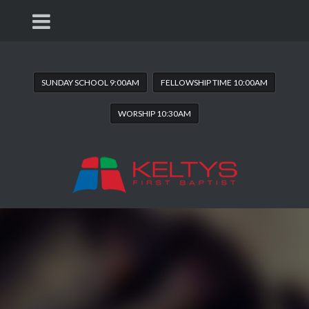
SUNDAY SCHOOL 9:00AM
FELLOWSHIP TIME 10:00AM
WORSHIP 10:30AM