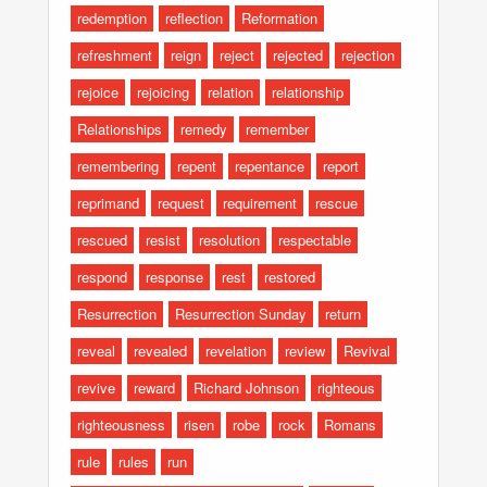
redemption
reflection
Reformation
refreshment
reign
reject
rejected
rejection
rejoice
rejoicing
relation
relationship
Relationships
remedy
remember
remembering
repent
repentance
report
reprimand
request
requirement
rescue
rescued
resist
resolution
respectable
respond
response
rest
restored
Resurrection
Resurrection Sunday
return
reveal
revealed
revelation
review
Revival
revive
reward
Richard Johnson
righteous
righteousness
risen
robe
rock
Romans
rule
rules
run