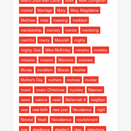
March 2026 Man Camp
Mark
Mark Livingston
marred
Marriage
Mary
Mary Magdalene
Matthew
meal
meaning
mediator
membership
memory
mentor
mentoring
merciful
mercy
Messiah
mighty
mighty God
Mike McKinley
ministru
ministry
miracles
mission
Missions
mockery
Money
moralism
Moses
mother
Mother's Day
mothers
motives
murder
music
music Christmas
mystery
Naaman
name
nations
need
Nehemiah 8
neighbor
new
new birth
new year
Nicodemus
night
Nimrod
Noah
Nocodemus
nourishment
now
obedience
obedient
obey
objections