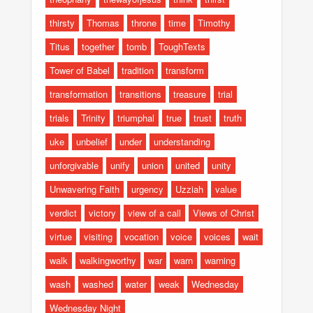
thirsty
Thomas
throne
time
Timothy
Titus
together
tomb
ToughTexts
Tower of Babel
tradition
transform
transformation
transitions
treasure
trial
trials
Trinity
triumphal
true
trust
truth
uke
unbelief
under
understanding
unforgivable
unify
union
united
unity
Unwavering Faith
urgency
Uzziah
value
verdict
victory
view of a call
Views of Christ
virtue
visiting
vocation
voice
voices
wait
walk
walkingworthy
war
warn
warning
wash
washed
water
weak
Wednesday
Wednesday Night