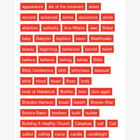
appearance
ark of the covenant
arrest
ascend
ashamed
ashes
assurance
atone
attention
authority
Ava Wilson
awe
Babel
baby
Babylon
baptism
basin
Beattitudes
beauty
beginning
behaviors
behold
belief
believe
believer
belong
betray
Bible
Bible Conference
birth
bitterness
blessed
blind
blood
boast
Boaz
body
book of Habakkuk
Booths
born
born again
Brandon Harrison
bread
breath
Bronze Altar
Bronze Basin
brothers
build
builder
Building A Healthy Church
Caiaphas
calf
Call
called
calling
camp
candle
candlelight