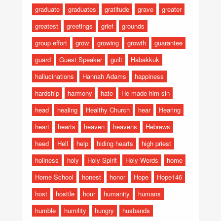
graduate
graduates
gratitude
grave
greater
greatest
greetings
grief
grounds
group effort
grow
growing
growth
guarantee
guard
Guest Speaker
guilt
Habakkuk
hallucinations
Hannah Adams
happiness
hardship
harmony
hate
He made him sin
head
healing
Healthy Church
hear
Hearing
heart
hearts
heaven
heavens
Hebrews
heed
Hell
help
hiding hearts
high priest
holiness
holy
Holy Spirit
Holy Words
home
Home School
honest
honor
Hope
Hope146
host
hostile
hour
humanity
humans
humble
humility
hungry
husbands