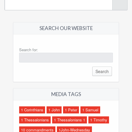
SEARCH OUR WEBSITE
Search for:
MEDIA TAGS
1 Corinthians
1 John
1 Peter
1 Samuel
1 Thessalonians
1 Thessalonians 1
1 Timothy
10 commandments
1John-Wednesday