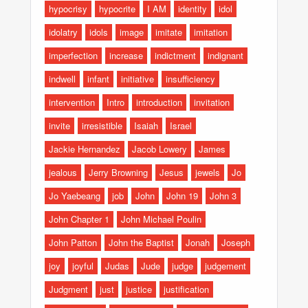
hypocrisy
hypocrite
I AM
identity
idol
idolatry
idols
image
imitate
imitation
imperfection
increase
indictment
indignant
indwell
infant
initiative
insufficiency
intervention
Intro
introduction
invitation
invite
irresistible
Isaiah
Israel
Jackie Hernandez
Jacob Lowery
James
jealous
Jerry Browning
Jesus
jewels
Jo
Jo Yaebeang
job
John
John 19
John 3
John Chapter 1
John Michael Poulin
John Patton
John the Baptist
Jonah
Joseph
joy
joyful
Judas
Jude
judge
judgement
Judgment
just
justice
justification