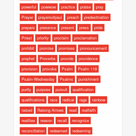
powerful
powwow
practice
praise
pray
Prayer
prayersofpaul
preach
predestination
prepare
presence
present
press
pride
Priest
priority
proclaim
proclamation
prohibit
promise
promises
pronouncement
prophet
Proverbs
provide
providence
provision
provoke
Psalm
Psalm 119
Psalm-Wednesday
Psalms
punishment
purity
purpose
pursuit
qualification
qualifications
race
radical
rage
rainbow
raised
Raising Arrows
read
realfaith
realities
reason
recall
recognize
reconciliation
redeemed
redeeming