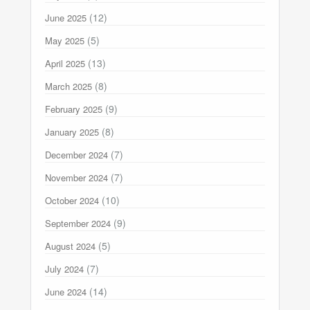
(12)
June 2025
(5)
May 2025
(13)
April 2025
(8)
March 2025
(9)
February 2025
(8)
January 2025
(7)
December 2024
(7)
November 2024
(10)
October 2024
(9)
September 2024
(5)
August 2024
(7)
July 2024
(14)
June 2024