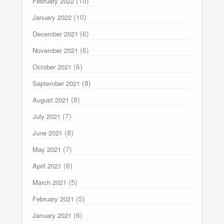
(10)
February 2022
(10)
January 2022
(6)
December 2021
(6)
November 2021
(6)
October 2021
(8)
September 2021
(8)
August 2021
(7)
July 2021
(8)
June 2021
(7)
May 2021
(6)
April 2021
(5)
March 2021
(5)
February 2021
(6)
January 2021