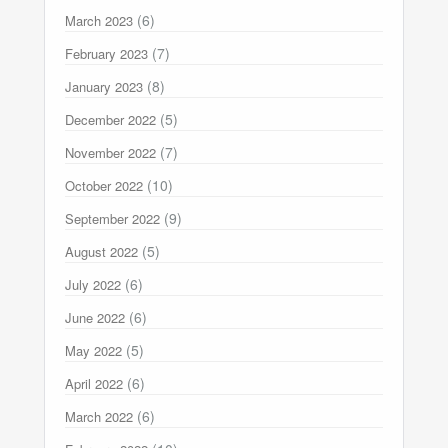
(6)
March 2023
(7)
February 2023
(8)
January 2023
(5)
December 2022
(7)
November 2022
(10)
October 2022
(9)
September 2022
(5)
August 2022
(6)
July 2022
(6)
June 2022
(5)
May 2022
(6)
April 2022
(6)
March 2022