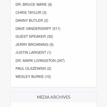
DR. BRUCE WARE (6)
CHRIS TAYLOR (3)
DANNY BUTLER (2)
DAVE VANDERGRIFF (511)
GUEST SPEAKER (32)
JERRY BROWNING (5)
JUSTIN LARGENT (1)
DR. MARK LIVINGSTON (247)
PAUL OLSZEWSKI (2)
WESLEY BURKE (10)
MEDIA ARCHIVES