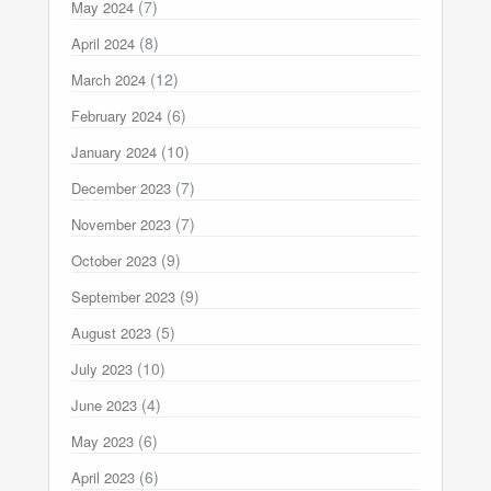
(7)
May 2024
(8)
April 2024
(12)
March 2024
(6)
February 2024
(10)
January 2024
(7)
December 2023
(7)
November 2023
(9)
October 2023
(9)
September 2023
(5)
August 2023
(10)
July 2023
(4)
June 2023
(6)
May 2023
(6)
April 2023