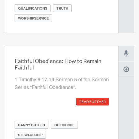
QUALIFICATIONS
TRUTH
WORSHIPSERVICE
Faithful Obedience: How to Remain
Faithful
1 Timothy 6:17-19 Sermon 5 of the Sermon
Series “Faithful Obedience”.
READ FURTHER
DANNY BUTLER
OBEDIENCE
STEWARDSHIP