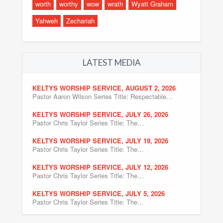
worth
worthy
wow
wrath
Wyatt Graham
Yahweh
Zechariah
LATEST MEDIA
KELTYS WORSHIP SERVICE, AUGUST 2, 2026
Pastor Aaron Wilson Series Title: Respectable…
KELTYS WORSHIP SERVICE, JULY 26, 2026
Pastor Chris Taylor Series Title: The…
KELTYS WORSHIP SERVICE, JULY 19, 2026
Pastor Chris Taylor Series Title: The…
KELTYS WORSHIP SERVICE, JULY 12, 2026
Pastor Chris Taylor Series Title: The…
KELTYS WORSHIP SERVICE, JULY 5, 2026
Pastor Chris Taylor Series Title: The…