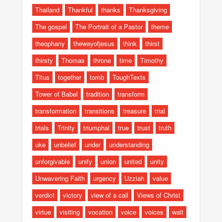
Thailand
Thankful
thanks
Thanksgiving
The gospel
The Portrait of a Pastor
theme
theophany
thewayofjesus
think
thirst
thirsty
Thomas
throne
time
Timothy
Titus
together
tomb
ToughTexts
Tower of Babel
tradition
transform
transformation
transitions
treasure
trial
trials
Trinity
triumphal
true
trust
truth
uke
unbelief
under
understanding
unforgivable
unify
union
united
unity
Unwavering Faith
urgency
Uzziah
value
verdict
victory
view of a call
Views of Christ
virtue
visiting
vocation
voice
voices
wait