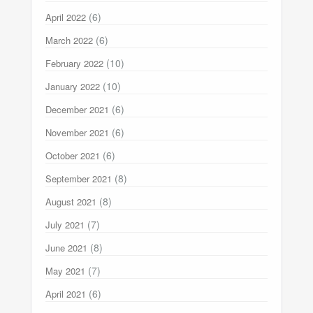
(6)
April 2022
(6)
March 2022
(10)
February 2022
(10)
January 2022
(6)
December 2021
(6)
November 2021
(6)
October 2021
(8)
September 2021
(8)
August 2021
(7)
July 2021
(8)
June 2021
(7)
May 2021
(6)
April 2021