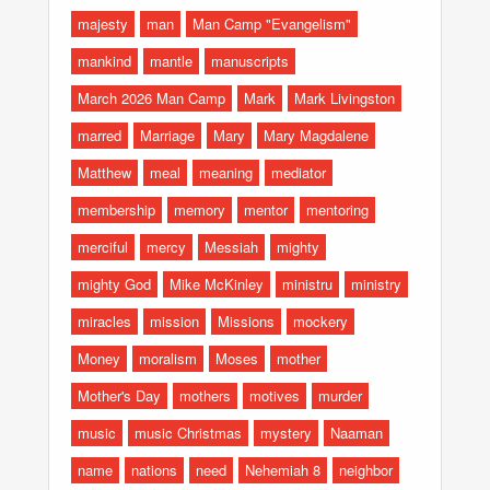
majesty
man
Man Camp "Evangelism"
mankind
mantle
manuscripts
March 2026 Man Camp
Mark
Mark Livingston
marred
Marriage
Mary
Mary Magdalene
Matthew
meal
meaning
mediator
membership
memory
mentor
mentoring
merciful
mercy
Messiah
mighty
mighty God
Mike McKinley
ministru
ministry
miracles
mission
Missions
mockery
Money
moralism
Moses
mother
Mother's Day
mothers
motives
murder
music
music Christmas
mystery
Naaman
name
nations
need
Nehemiah 8
neighbor