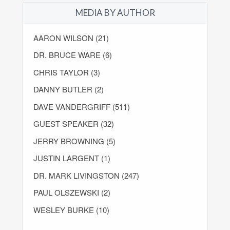
MEDIA BY AUTHOR
AARON WILSON (21)
DR. BRUCE WARE (6)
CHRIS TAYLOR (3)
DANNY BUTLER (2)
DAVE VANDERGRIFF (511)
GUEST SPEAKER (32)
JERRY BROWNING (5)
JUSTIN LARGENT (1)
DR. MARK LIVINGSTON (247)
PAUL OLSZEWSKI (2)
WESLEY BURKE (10)