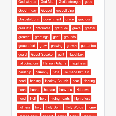
God with us
God-Man
God's strength
good
Good Friday
Gospel
gospelliving
GospelofJohn
government
grace
gracious
graduate
graduates
gratitude
grave
greater
greatest
greetings
grief
grounds
group effort
grow
growing
growth
guarantee
guard
Guest Speaker
guilt
Habakkuk
hallucinations
Hannah Adams
happiness
hardship
harmony
hate
He made him sin
head
healing
Healthy Church
hear
Hearing
heart
hearts
heaven
heavens
Hebrews
heed
Hell
help
hiding hearts
high priest
holiness
holy
Holy Spirit
Holy Words
home
Home School
honest
honor
Hope
Hope146