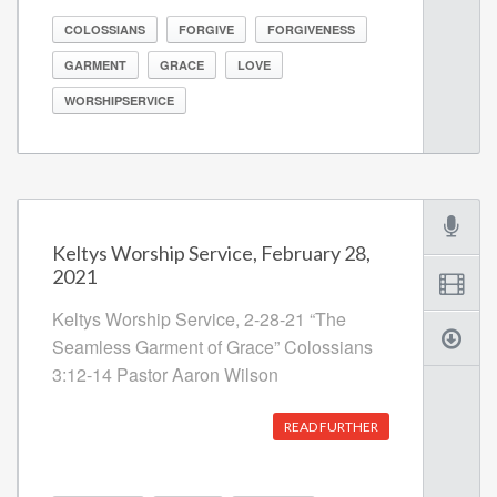
COLOSSIANS
FORGIVE
FORGIVENESS
GARMENT
GRACE
LOVE
WORSHIPSERVICE
Keltys Worship Service, February 28,
2021
Keltys Worship Service, 2-28-21 “The
Seamless Garment of Grace” Colossians
3:12-14 Pastor Aaron Wilson
READ FURTHER