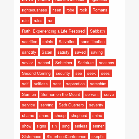
righteousness
risen
robe
rock
Romans
rule
rules
run
Ruth: Experiencing a Life Restored
Sabbath
sacrifice
saints
Salvation
sanctification
sanctify
Satan
satisfy
saved
saving
savior
school
Schreiner
Scripture
seasons
Second Coming
security
see
seek
sees
self
selfless
sent
separation
seraphim
Sermon
Sermon on the Mount
servant
serve
service
serving
Seth Guerrero
severity
shame
share
sheep
shepherd
shine
show
signs
sin
sing
sinless
sinner
Sisterhood
SisterhoodConference
skeptic