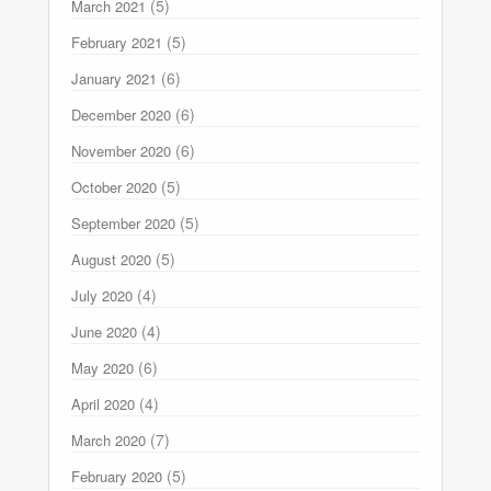
(5)
March 2021
(5)
February 2021
(6)
January 2021
(6)
December 2020
(6)
November 2020
(5)
October 2020
(5)
September 2020
(5)
August 2020
(4)
July 2020
(4)
June 2020
(6)
May 2020
(4)
April 2020
(7)
March 2020
(5)
February 2020