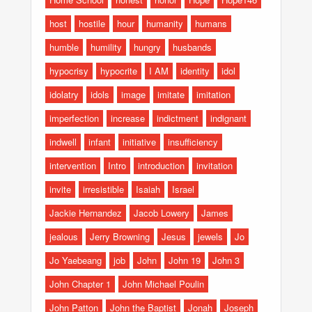
host
hostile
hour
humanity
humans
humble
humility
hungry
husbands
hypocrisy
hypocrite
I AM
identity
idol
idolatry
idols
image
imitate
imitation
imperfection
increase
indictment
indignant
indwell
infant
initiative
insufficiency
intervention
Intro
introduction
invitation
invite
irresistible
Isaiah
Israel
Jackie Hernandez
Jacob Lowery
James
jealous
Jerry Browning
Jesus
jewels
Jo
Jo Yaebeang
job
John
John 19
John 3
John Chapter 1
John Michael Poulin
John Patton
John the Baptist
Jonah
Joseph