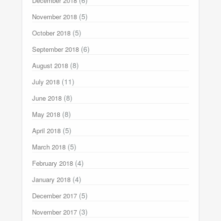
(6)
December 2018
(5)
November 2018
(5)
October 2018
(6)
September 2018
(8)
August 2018
(11)
July 2018
(8)
June 2018
(8)
May 2018
(5)
April 2018
(5)
March 2018
(4)
February 2018
(4)
January 2018
(5)
December 2017
(3)
November 2017