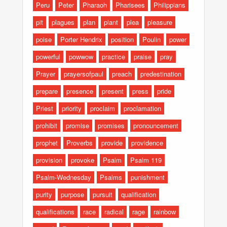
Peru
Peter
Pharaoh
Pharisees
Philippians
pit
plagues
plan
plant
plea
pleasure
poise
Porter Hendrix
position
Poulin
power
powerful
powwow
practice
praise
pray
Prayer
prayersofpaul
preach
predestination
prepare
presence
present
press
pride
Priest
priority
proclaim
proclamation
prohibit
promise
promises
pronouncement
prophet
Proverbs
provide
providence
provision
provoke
Psalm
Psalm 119
Psalm-Wednesday
Psalms
punishment
purity
purpose
pursuit
qualification
qualifications
race
radical
rage
rainbow