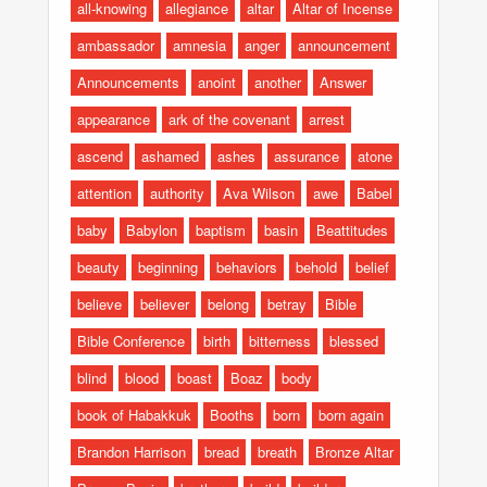
all-knowing
allegiance
altar
Altar of Incense
ambassador
amnesia
anger
announcement
Announcements
anoint
another
Answer
appearance
ark of the covenant
arrest
ascend
ashamed
ashes
assurance
atone
attention
authority
Ava Wilson
awe
Babel
baby
Babylon
baptism
basin
Beattitudes
beauty
beginning
behaviors
behold
belief
believe
believer
belong
betray
Bible
Bible Conference
birth
bitterness
blessed
blind
blood
boast
Boaz
body
book of Habakkuk
Booths
born
born again
Brandon Harrison
bread
breath
Bronze Altar