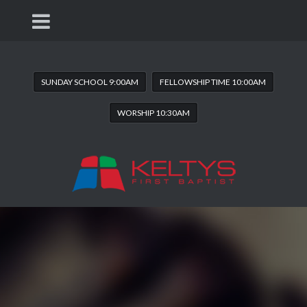
SUNDAY SCHOOL 9:00AM
FELLOWSHIP TIME 10:00AM
WORSHIP 10:30AM