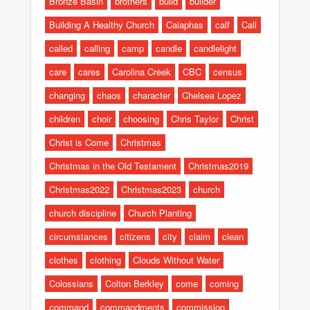
Bronze Basin
brothers
build
builder
Building A Healthy Church
Caiaphas
calf
Call
called
calling
camp
candle
candlelight
care
cares
Carolina Creek
CBC
census
changing
chaos
character
Chelsea Lopez
children
choir
choosing
Chris Taylor
Christ
Christ is Come
Christmas
Christmas in the Old Testament
Christmas2019
Christmas2022
Christmas2023
church
church discipline
Church Planting
circumstances
citizens
city
claim
clean
clothes
clothing
Clouds Without Water
Colossians
Colton Berkley
come
coming
command
commandments
commission