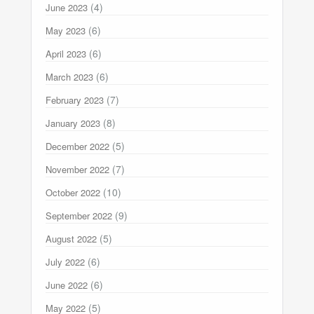
(4)
June 2023
(6)
May 2023
(6)
April 2023
(6)
March 2023
(7)
February 2023
(8)
January 2023
(5)
December 2022
(7)
November 2022
(10)
October 2022
(9)
September 2022
(5)
August 2022
(6)
July 2022
(6)
June 2022
(5)
May 2022