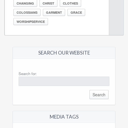
CHANGING
CHRIST
CLOTHES
COLOSSIANS
GARMENT
GRACE
WORSHIPSERVICE
SEARCH OUR WEBSITE
Search for:
MEDIA TAGS