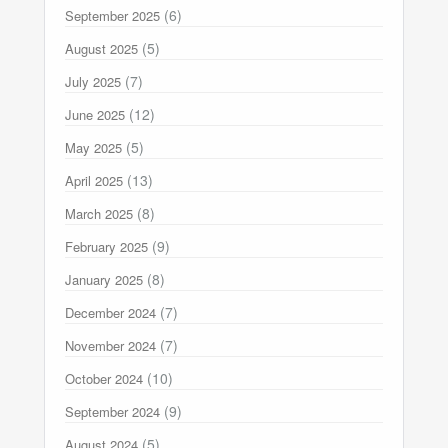
(6)
September 2025
(5)
August 2025
(7)
July 2025
(12)
June 2025
(5)
May 2025
(13)
April 2025
(8)
March 2025
(9)
February 2025
(8)
January 2025
(7)
December 2024
(7)
November 2024
(10)
October 2024
(9)
September 2024
(5)
August 2024