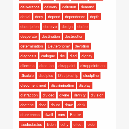
deliverance
delivery
delusion
demand
denial
deny
depend
dependence
depth
description
deserve
design
desire
desperate
destination
destruction
determination
Deuteronomy
devotion
diagnosis
dialogue
die
died
dignity
dilemma
direction
disappoint
disappointment
Disciple
disciples
Discipleship
discipline
discontentment
discrimination
display
distraction
divided
divine
divinity
division
doctrine
door
doubt
draw
drink
drunkeness
dwell
ears
Easter
Ecclesiastes
Eden
edify
effect
elder