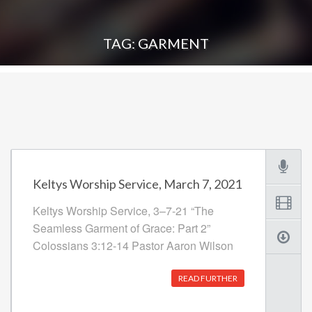
TAG: GARMENT
Keltys Worship Service, March 7, 2021
Keltys Worship Service, 3–7-21 “The
Seamless Garment of Grace: Part 2”
Colossians 3:12-14 Pastor Aaron Wilson
READ FURTHER