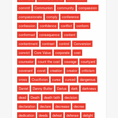
commit
Communion
community
compassion
compassionate
comply
conference
confession
confidence
conflict
conform
conformed
consequence
content
contentment
contrast
control
Conversion
convict
Core Value
corporate
cost
counselor
count the cost
courage
courtyard
covenant
covet
creation
creator
criticism
cross
Crucifixion
curse
cursed
dangerous
Daniel
Danny Butler
Darius
dark
darkness
dead
Death
death faith
decision
declaration
declare
decrease
decree
dedication
deeds
defeat
defense
delight