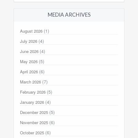
MEDIA ARCHIVES
(1)
August 2026
(4)
July 2026
(4)
June 2026
(5)
May 2026
(6)
April 2026
(7)
March 2026
(5)
February 2026
(4)
January 2026
(5)
December 2025
(6)
November 2025
(6)
October 2025