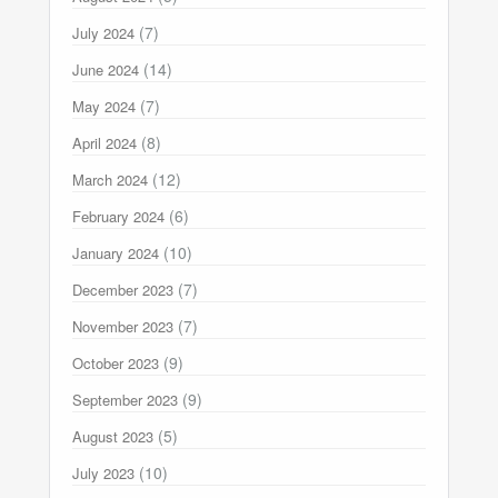
(7)
July 2024
(14)
June 2024
(7)
May 2024
(8)
April 2024
(12)
March 2024
(6)
February 2024
(10)
January 2024
(7)
December 2023
(7)
November 2023
(9)
October 2023
(9)
September 2023
(5)
August 2023
(10)
July 2023