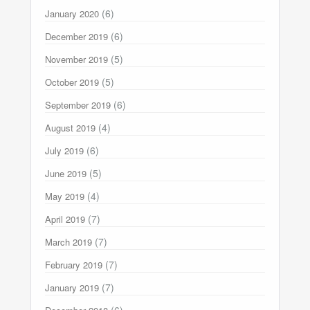
(6)
January 2020
(6)
December 2019
(5)
November 2019
(5)
October 2019
(6)
September 2019
(4)
August 2019
(6)
July 2019
(5)
June 2019
(4)
May 2019
(7)
April 2019
(7)
March 2019
(7)
February 2019
(7)
January 2019