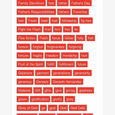
Family Devotions
fate
father
Father's Day
Father's Responsibilities
fathers
Favorites
fear
Feast
feed
feet
fellowship
fig tree
Fight the Flesh
find
firm
fish
fix
Flee Action
Flesh
focus
follow
folly
fool
forever
forgive
forgiveness
forgiving
fortune
fragile
freedom
friendship
fruit
Fruit of the Spirit
fulfill
fulfillment
future
Galatians
garment
generations
generosity
generous
Genesis
Gerardo Hernandez
Gideons
Gift
gifts
give
giving
gladness
gloom
glorification
glorify
glory
Glory of God
go
goal
God
God Calls