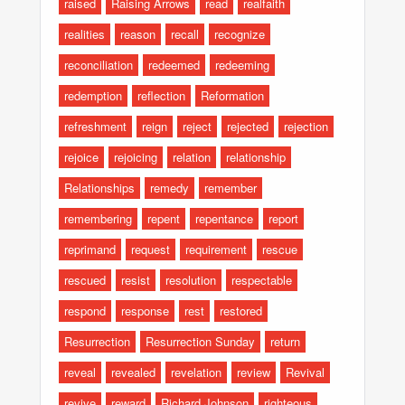
raised
Raising Arrows
read
realfaith
realities
reason
recall
recognize
reconciliation
redeemed
redeeming
redemption
reflection
Reformation
refreshment
reign
reject
rejected
rejection
rejoice
rejoicing
relation
relationship
Relationships
remedy
remember
remembering
repent
repentance
report
reprimand
request
requirement
rescue
rescued
resist
resolution
respectable
respond
response
rest
restored
Resurrection
Resurrection Sunday
return
reveal
revealed
revelation
review
Revival
revive
reward
Richard Johnson
righteous