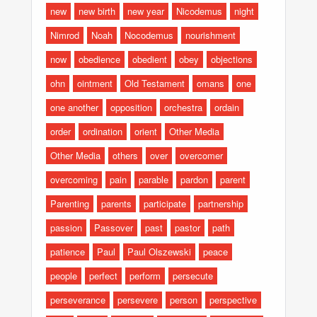
new
new birth
new year
Nicodemus
night
Nimrod
Noah
Nocodemus
nourishment
now
obedience
obedient
obey
objections
ohn
ointment
Old Testament
omans
one
one another
opposition
orchestra
ordain
order
ordination
orient
Other Media
Other Media
others
over
overcomer
overcoming
pain
parable
pardon
parent
Parenting
parents
participate
partnership
passion
Passover
past
pastor
path
patience
Paul
Paul Olszewski
peace
people
perfect
perform
persecute
perseverance
persevere
person
perspective