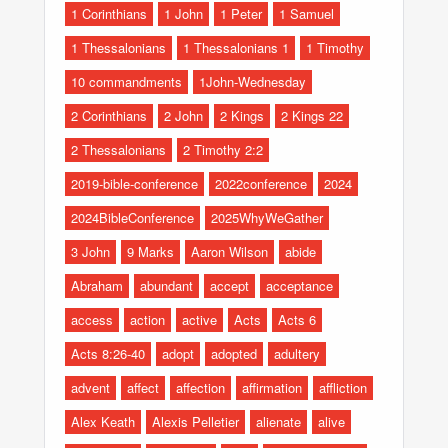
1 Corinthians
1 John
1 Peter
1 Samuel
1 Thessalonians
1 Thessalonians 1
1 Timothy
10 commandments
1John-Wednesday
2 Corinthians
2 John
2 Kings
2 Kings 22
2 Thessalonians
2 Timothy 2:2
2019-bible-conference
2022conference
2024
2024BibleConference
2025WhyWeGather
3 John
9 Marks
Aaron Wilson
abide
Abraham
abundant
accept
acceptance
access
action
active
Acts
Acts 6
Acts 8:26-40
adopt
adopted
adultery
advent
affect
affection
affirmation
affliction
Alex Keath
Alexis Pelletier
alienate
alive