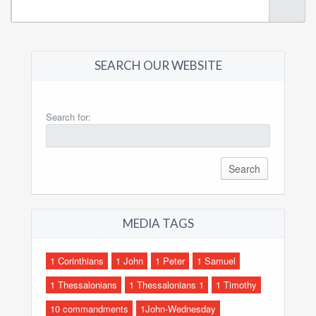
SEARCH OUR WEBSITE
Search for:
MEDIA TAGS
1 Corinthians
1 John
1 Peter
1 Samuel
1 Thessalonians
1 Thessalonians 1
1 Timothy
10 commandments
1John-Wednesday