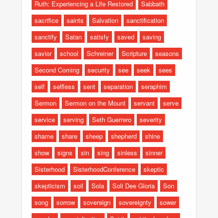
Ruth: Experiencing a Life Restored
Sabbath
sacrifice
saints
Salvation
sanctification
sanctify
Satan
satisfy
saved
saving
savior
school
Schreiner
Scripture
seasons
Second Coming
security
see
seek
sees
self
selfless
sent
separation
seraphim
Sermon
Sermon on the Mount
servant
serve
service
serving
Seth Guerrero
severity
shame
share
sheep
shepherd
shine
show
signs
sin
sing
sinless
sinner
Sisterhood
SisterhoodConference
skeptic
skepticism
soil
Sola
Soli Dee Gloria
Son
song
sorrow
sovereign
sovereignty
sower