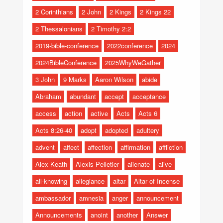
2 Corinthians
2 John
2 Kings
2 Kings 22
2 Thessalonians
2 Timothy 2:2
2019-bible-conference
2022conference
2024
2024BibleConference
2025WhyWeGather
3 John
9 Marks
Aaron Wilson
abide
Abraham
abundant
accept
acceptance
access
action
active
Acts
Acts 6
Acts 8:26-40
adopt
adopted
adultery
advent
affect
affection
affirmation
affliction
Alex Keath
Alexis Pelletier
alienate
alive
all-knowing
allegiance
altar
Altar of Incense
ambassador
amnesia
anger
announcement
Announcements
anoint
another
Answer