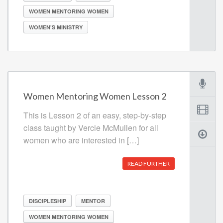
WOMEN MENTORING WOMEN
WOMEN'S MINISTRY
Women Mentoring Women Lesson 2
This is Lesson 2 of an easy, step-by-step
class taught by Vercie McMullen for all
women who are interested in […]
READ FURTHER
DISCIPLESHIP
MENTOR
WOMEN MENTORING WOMEN