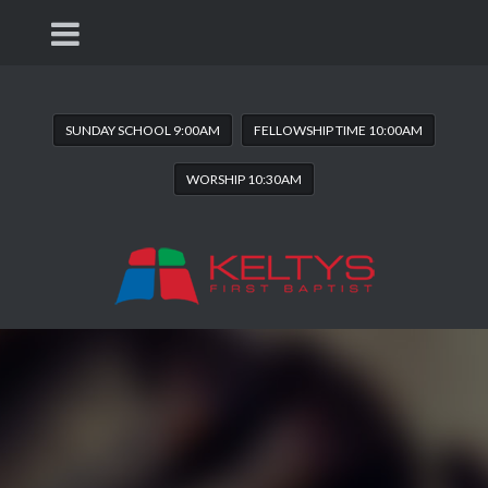
SUNDAY SCHOOL 9:00AM
FELLOWSHIP TIME 10:00AM
WORSHIP 10:30AM