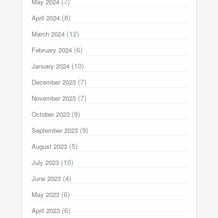
(7)
May 2024
(8)
April 2024
(12)
March 2024
(6)
February 2024
(10)
January 2024
(7)
December 2023
(7)
November 2023
(9)
October 2023
(9)
September 2023
(5)
August 2023
(10)
July 2023
(4)
June 2023
(6)
May 2023
(6)
April 2023