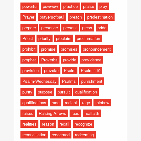
powerful
powwow
practice
praise
pray
Prayer
prayersofpaul
preach
predestination
prepare
presence
present
press
pride
Priest
priority
proclaim
proclamation
prohibit
promise
promises
pronouncement
prophet
Proverbs
provide
providence
provision
provoke
Psalm
Psalm 119
Psalm-Wednesday
Psalms
punishment
purity
purpose
pursuit
qualification
qualifications
race
radical
rage
rainbow
raised
Raising Arrows
read
realfaith
realities
reason
recall
recognize
reconciliation
redeemed
redeeming