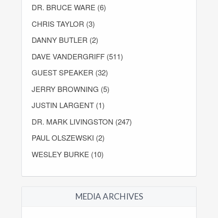
DR. BRUCE WARE (6)
CHRIS TAYLOR (3)
DANNY BUTLER (2)
DAVE VANDERGRIFF (511)
GUEST SPEAKER (32)
JERRY BROWNING (5)
JUSTIN LARGENT (1)
DR. MARK LIVINGSTON (247)
PAUL OLSZEWSKI (2)
WESLEY BURKE (10)
MEDIA ARCHIVES