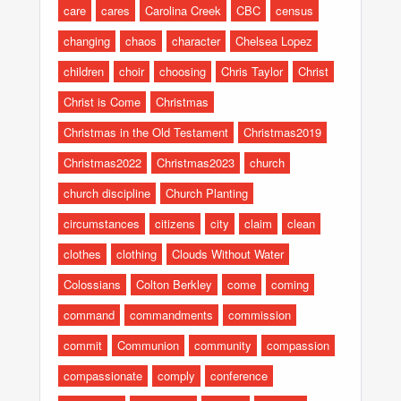
care
cares
Carolina Creek
CBC
census
changing
chaos
character
Chelsea Lopez
children
choir
choosing
Chris Taylor
Christ
Christ is Come
Christmas
Christmas in the Old Testament
Christmas2019
Christmas2022
Christmas2023
church
church discipline
Church Planting
circumstances
citizens
city
claim
clean
clothes
clothing
Clouds Without Water
Colossians
Colton Berkley
come
coming
command
commandments
commission
commit
Communion
community
compassion
compassionate
comply
conference