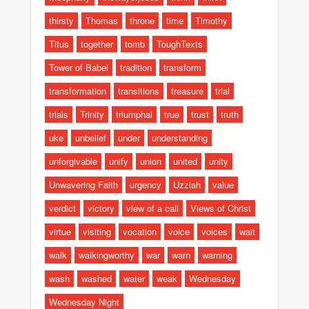
thirsty
Thomas
throne
time
Timothy
Titus
together
tomb
ToughTexts
Tower of Babel
tradition
transform
transformation
transitions
treasure
trial
trials
Trinity
triumphal
true
trust
truth
uke
unbelief
under
understanding
unforgivable
unify
union
united
unity
Unwavering Faith
urgency
Uzziah
value
verdict
victory
view of a call
Views of Christ
virtue
visiting
vocation
voice
voices
wait
walk
walkingworthy
war
warn
warning
wash
washed
water
weak
Wednesday
Wednesday Night