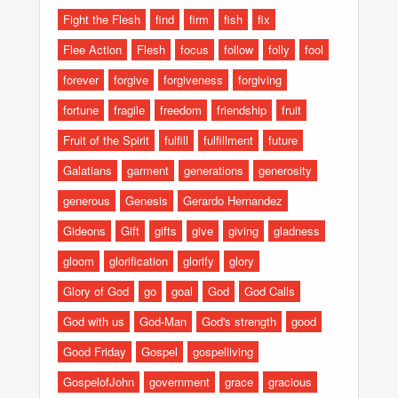
Fight the Flesh
find
firm
fish
fix
Flee Action
Flesh
focus
follow
folly
fool
forever
forgive
forgiveness
forgiving
fortune
fragile
freedom
friendship
fruit
Fruit of the Spirit
fulfill
fulfillment
future
Galatians
garment
generations
generosity
generous
Genesis
Gerardo Hernandez
Gideons
Gift
gifts
give
giving
gladness
gloom
glorification
glorify
glory
Glory of God
go
goal
God
God Calls
God with us
God-Man
God's strength
good
Good Friday
Gospel
gospelliving
GospelofJohn
government
grace
gracious