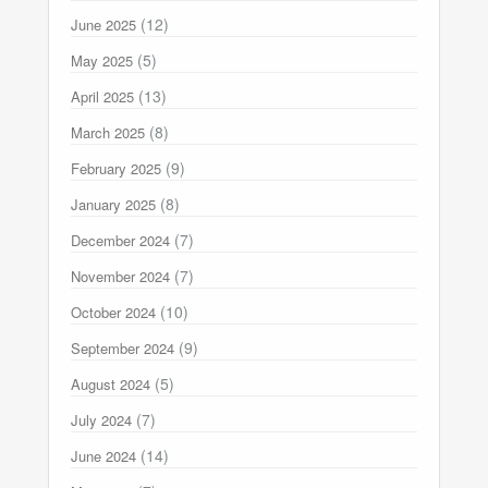
(12)
June 2025
(5)
May 2025
(13)
April 2025
(8)
March 2025
(9)
February 2025
(8)
January 2025
(7)
December 2024
(7)
November 2024
(10)
October 2024
(9)
September 2024
(5)
August 2024
(7)
July 2024
(14)
June 2024