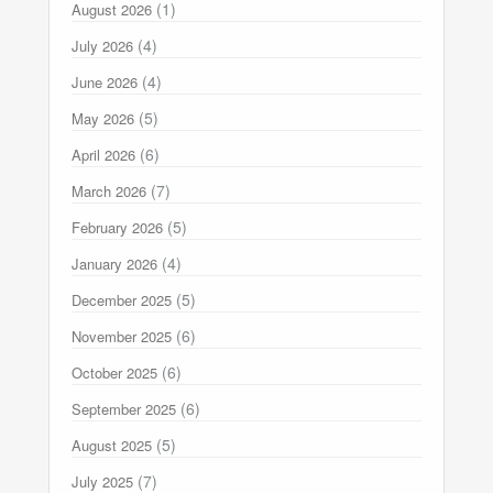
(1)
August 2026
(4)
July 2026
(4)
June 2026
(5)
May 2026
(6)
April 2026
(7)
March 2026
(5)
February 2026
(4)
January 2026
(5)
December 2025
(6)
November 2025
(6)
October 2025
(6)
September 2025
(5)
August 2025
(7)
July 2025