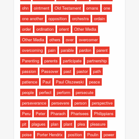
ohn
ointment
Old Testament
omans
one
one another
opposition
orchestra
ordain
order
ordination
orient
Other Media
Other Media
others
over
overcomer
overcoming
pain
parable
pardon
parent
Parenting
parents
participate
partnership
passion
Passover
past
pastor
path
patience
Paul
Paul Olszewski
peace
people
perfect
perform
persecute
perseverance
persevere
person
perspective
Peru
Peter
Pharaoh
Pharisees
Philippians
pit
plagues
plan
plant
plea
pleasure
poise
Porter Hendrix
position
Poulin
power