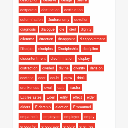
desperate
destination
destruction
determination
Deuteronomy
devotion
diagnosis
dialogue
die
died
dignity
dilemma
direction
disappoint
disappointment
Disciple
disciples
Discipleship
discipline
discontentment
discrimination
display
distraction
divided
divine
divinity
division
doctrine
door
doubt
draw
drink
drunkeness
dwell
ears
Easter
Ecclesiastes
Eden
edify
effect
elder
elders
Eldership
election
Emmanuel
empathetic
employee
employer
empty
encounter
encourage
endure
enemies