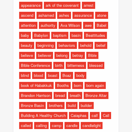
appearance
ark of the covenant
arrest
ascend
ashamed
ashes
assurance
atone
attention
authority
Ava Wilson
awe
Babel
baby
Babylon
baptism
basin
Beattitudes
beauty
beginning
behaviors
behold
belief
believe
believer
belong
betray
Bible
Bible Conference
birth
bitterness
blessed
blind
blood
boast
Boaz
body
book of Habakkuk
Booths
born
born again
Brandon Harrison
bread
breath
Bronze Altar
Bronze Basin
brothers
build
builder
Building A Healthy Church
Caiaphas
calf
Call
called
calling
camp
candle
candlelight