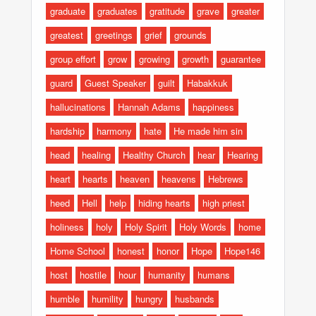
graduate
graduates
gratitude
grave
greater
greatest
greetings
grief
grounds
group effort
grow
growing
growth
guarantee
guard
Guest Speaker
guilt
Habakkuk
hallucinations
Hannah Adams
happiness
hardship
harmony
hate
He made him sin
head
healing
Healthy Church
hear
Hearing
heart
hearts
heaven
heavens
Hebrews
heed
Hell
help
hiding hearts
high priest
holiness
holy
Holy Spirit
Holy Words
home
Home School
honest
honor
Hope
Hope146
host
hostile
hour
humanity
humans
humble
humility
hungry
husbands