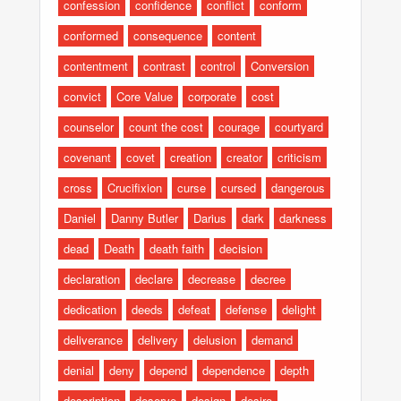
confession
confidence
conflict
conform
conformed
consequence
content
contentment
contrast
control
Conversion
convict
Core Value
corporate
cost
counselor
count the cost
courage
courtyard
covenant
covet
creation
creator
criticism
cross
Crucifixion
curse
cursed
dangerous
Daniel
Danny Butler
Darius
dark
darkness
dead
Death
death faith
decision
declaration
declare
decrease
decree
dedication
deeds
defeat
defense
delight
deliverance
delivery
delusion
demand
denial
deny
depend
dependence
depth
description
deserve
design
desire