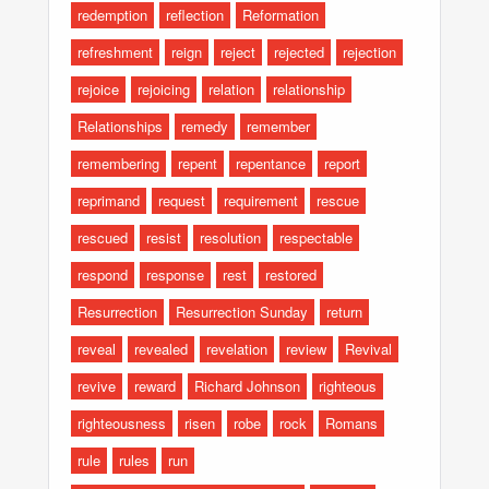
redemption
reflection
Reformation
refreshment
reign
reject
rejected
rejection
rejoice
rejoicing
relation
relationship
Relationships
remedy
remember
remembering
repent
repentance
report
reprimand
request
requirement
rescue
rescued
resist
resolution
respectable
respond
response
rest
restored
Resurrection
Resurrection Sunday
return
reveal
revealed
revelation
review
Revival
revive
reward
Richard Johnson
righteous
righteousness
risen
robe
rock
Romans
rule
rules
run