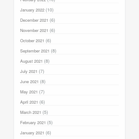
(10)
January 2022
(6)
December 2021
(6)
November 2021
(6)
October 2021
(8)
September 2021
(8)
August 2021
(7)
July 2021
(8)
June 2021
(7)
May 2021
(6)
April 2021
(5)
March 2021
(5)
February 2021
(6)
January 2021