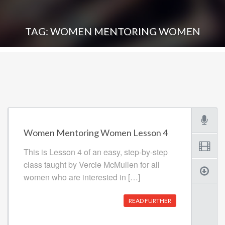
TAG: WOMEN MENTORING WOMEN
Women Mentoring Women Lesson 4
This is Lesson 4 of an easy, step-by-step
class taught by Vercie McMullen for all
women who are interested in […]
READ FURTHER