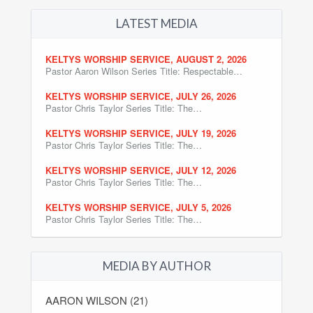
LATEST MEDIA
KELTYS WORSHIP SERVICE, AUGUST 2, 2026
Pastor Aaron Wilson Series Title: Respectable…
KELTYS WORSHIP SERVICE, JULY 26, 2026
Pastor Chris Taylor Series Title: The…
KELTYS WORSHIP SERVICE, JULY 19, 2026
Pastor Chris Taylor Series Title: The…
KELTYS WORSHIP SERVICE, JULY 12, 2026
Pastor Chris Taylor Series Title: The…
KELTYS WORSHIP SERVICE, JULY 5, 2026
Pastor Chris Taylor Series Title: The…
MEDIA BY AUTHOR
AARON WILSON (21)