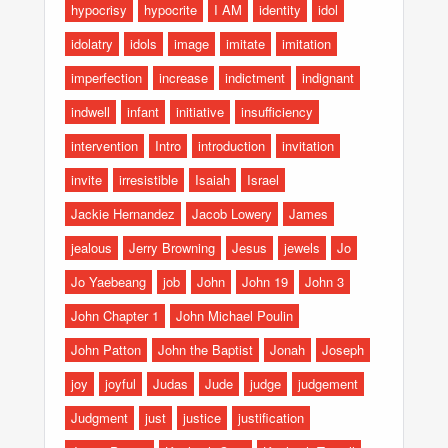
hypocrisy
hypocrite
I AM
identity
idol
idolatry
idols
image
imitate
imitation
imperfection
increase
indictment
indignant
indwell
infant
initiative
insufficiency
intervention
Intro
introduction
invitation
invite
irresistible
Isaiah
Israel
Jackie Hernandez
Jacob Lowery
James
jealous
Jerry Browning
Jesus
jewels
Jo
Jo Yaebeang
job
John
John 19
John 3
John Chapter 1
John Michael Poulin
John Patton
John the Baptist
Jonah
Joseph
joy
joyful
Judas
Jude
judge
judgement
Judgment
just
justice
justification