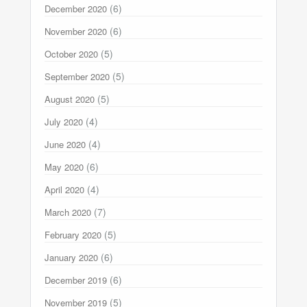
(6)
December 2020
(6)
November 2020
(5)
October 2020
(5)
September 2020
(5)
August 2020
(4)
July 2020
(4)
June 2020
(6)
May 2020
(4)
April 2020
(7)
March 2020
(5)
February 2020
(6)
January 2020
(6)
December 2019
(5)
November 2019