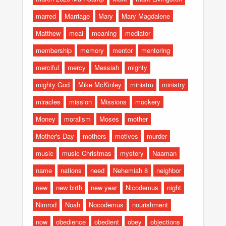
marred
Marriage
Mary
Mary Magdalene
Matthew
meal
meaning
mediator
membership
memory
mentor
mentoring
merciful
mercy
Messiah
mighty
mighty God
Mike McKinley
ministru
ministry
miracles
mission
Missions
mockery
Money
moralism
Moses
mother
Mother's Day
mothers
motives
murder
music
music Christmas
mystery
Naaman
name
nations
need
Nehemiah 8
neighbor
new
new birth
new year
Nicodemus
night
Nimrod
Noah
Nocodemus
nourishment
now
obedience
obedient
obey
objections