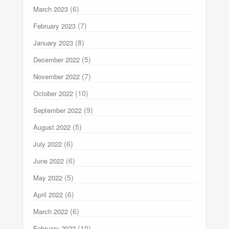
(6)
March 2023
(7)
February 2023
(8)
January 2023
(5)
December 2022
(7)
November 2022
(10)
October 2022
(9)
September 2022
(5)
August 2022
(6)
July 2022
(6)
June 2022
(5)
May 2022
(6)
April 2022
(6)
March 2022
(10)
February 2022