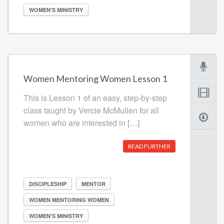
WOMEN'S MINISTRY
Women Mentoring Women Lesson 1
This is Lesson 1 of an easy, step-by-step
class taught by Vercie McMullen for all
women who are interested in […]
READ FURTHER
DISCIPLESHIP
MENTOR
WOMEN MENTORING WOMEN
WOMEN'S MINISTRY