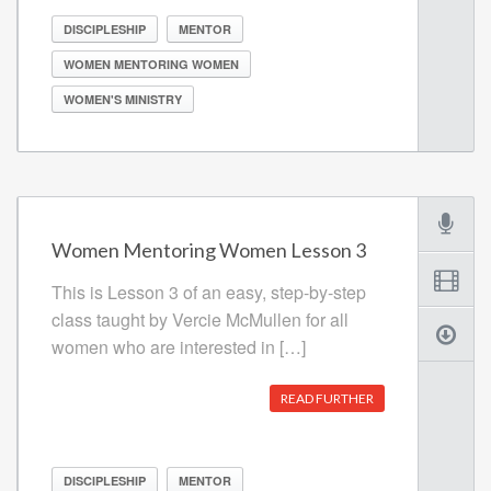
DISCIPLESHIP
MENTOR
WOMEN MENTORING WOMEN
WOMEN'S MINISTRY
Women Mentoring Women Lesson 3
This is Lesson 3 of an easy, step-by-step
class taught by Vercie McMullen for all
women who are interested in […]
READ FURTHER
DISCIPLESHIP
MENTOR