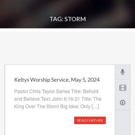
TAG: STORM
Keltys Worship Service, May 5, 2024
Pastor Chris Taylor Series Title: Behold
and Believe Text: John 6:16-21 Title: The
King Over The Storm Big Idea: Only […]
READ FURTHER