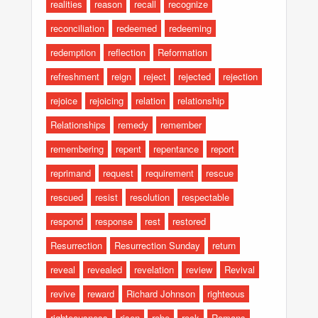
realities
reason
recall
recognize
reconciliation
redeemed
redeeming
redemption
reflection
Reformation
refreshment
reign
reject
rejected
rejection
rejoice
rejoicing
relation
relationship
Relationships
remedy
remember
remembering
repent
repentance
report
reprimand
request
requirement
rescue
rescued
resist
resolution
respectable
respond
response
rest
restored
Resurrection
Resurrection Sunday
return
reveal
revealed
revelation
review
Revival
revive
reward
Richard Johnson
righteous
righteousness
risen
robe
rock
Romans