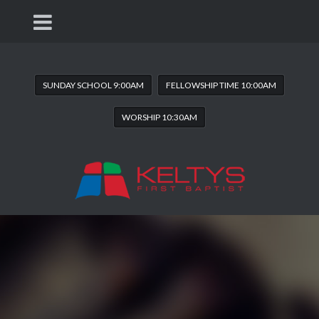
SUNDAY SCHOOL 9:00AM
FELLOWSHIP TIME 10:00AM
WORSHIP 10:30AM