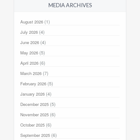
MEDIA ARCHIVES
(1)
August 2026
(4)
July 2026
(4)
June 2026
(5)
May 2026
(6)
April 2026
(7)
March 2026
(5)
February 2026
(4)
January 2026
(5)
December 2025
(6)
November 2025
(6)
October 2025
(6)
September 2025