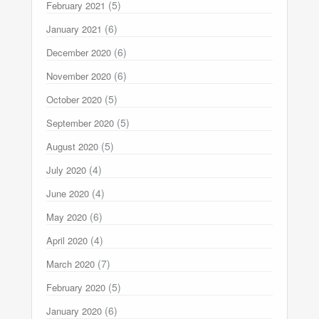
(5)
February 2021
(6)
January 2021
(6)
December 2020
(6)
November 2020
(5)
October 2020
(5)
September 2020
(5)
August 2020
(4)
July 2020
(4)
June 2020
(6)
May 2020
(4)
April 2020
(7)
March 2020
(5)
February 2020
(6)
January 2020