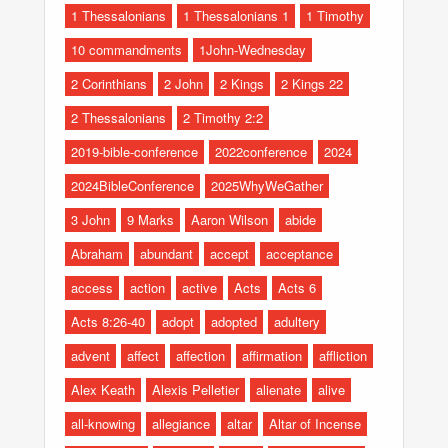
1 Thessalonians
1 Thessalonians 1
1 Timothy
10 commandments
1John-Wednesday
2 Corinthians
2 John
2 Kings
2 Kings 22
2 Thessalonians
2 Timothy 2:2
2019-bible-conference
2022conference
2024
2024BibleConference
2025WhyWeGather
3 John
9 Marks
Aaron Wilson
abide
Abraham
abundant
accept
acceptance
access
action
active
Acts
Acts 6
Acts 8:26-40
adopt
adopted
adultery
advent
affect
affection
affirmation
affliction
Alex Keath
Alexis Pelletier
alienate
alive
all-knowing
allegiance
altar
Altar of Incense