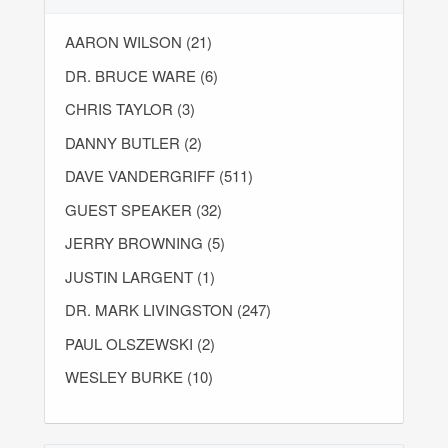
AARON WILSON (21)
DR. BRUCE WARE (6)
CHRIS TAYLOR (3)
DANNY BUTLER (2)
DAVE VANDERGRIFF (511)
GUEST SPEAKER (32)
JERRY BROWNING (5)
JUSTIN LARGENT (1)
DR. MARK LIVINGSTON (247)
PAUL OLSZEWSKI (2)
WESLEY BURKE (10)