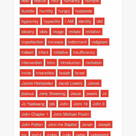
host
hostile
hour
humanity
humans
humble
humility
hungry
husbands
hypocrisy
hypocrite
I AM
identity
idol
idolatry
idols
image
imitate
imitation
imperfection
increase
indictment
indignant
indwell
infant
initiative
insufficiency
intervention
Intro
introduction
invitation
invite
irresistible
Isaiah
Israel
Jackie Hernandez
Jacob Lowery
James
jealous
Jerry Browning
Jesus
jewels
Jo
Jo Yaebeang
job
John
John 19
John 3
John Chapter 1
John Michael Poulin
John Patton
John the Baptist
Jonah
Joseph
joy
joyful
Judas
Jude
judge
judgement