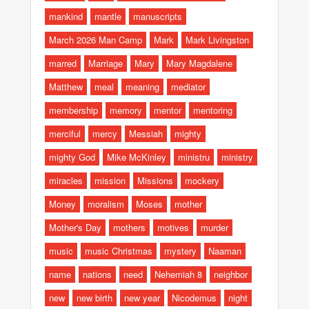
mankind
mantle
manuscripts
March 2026 Man Camp
Mark
Mark Livingston
marred
Marriage
Mary
Mary Magdalene
Matthew
meal
meaning
mediator
membership
memory
mentor
mentoring
merciful
mercy
Messiah
mighty
mighty God
Mike McKinley
ministru
ministry
miracles
mission
Missions
mockery
Money
moralism
Moses
mother
Mother's Day
mothers
motives
murder
music
music Christmas
mystery
Naaman
name
nations
need
Nehemiah 8
neighbor
new
new birth
new year
Nicodemus
night