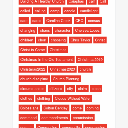
Building A Healthy Church
Caiaphas
calf
Call
called
calling
camp
candle
candlelight
care
cares
Carolina Creek
CBC
census
changing
chaos
character
Chelsea Lopez
children
choir
choosing
Chris Taylor
Christ
Christ is Come
Christmas
Christmas in the Old Testament
Christmas2019
Christmas2022
Christmas2023
church
church discipline
Church Planting
circumstances
citizens
city
claim
clean
clothes
clothing
Clouds Without Water
Colossians
Colton Berkley
come
coming
command
commandments
commission
commit
Communion
community
compassion