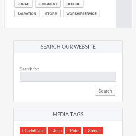
JONAH
JUDGMENT
RESCUE
SALVATION
STORM
WORSHIPSERVICE
SEARCH OUR WEBSITE
Search for:
MEDIA TAGS
1 Corinthians
1 John
1 Peter
1 Samuel