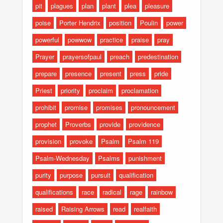
pit
plagues
plan
plant
plea
pleasure
poise
Porter Hendrix
position
Poulin
power
powerful
powwow
practice
praise
pray
Prayer
prayersofpaul
preach
predestination
prepare
presence
present
press
pride
Priest
priority
proclaim
proclamation
prohibit
promise
promises
pronouncement
prophet
Proverbs
provide
providence
provision
provoke
Psalm
Psalm 119
Psalm-Wednesday
Psalms
punishment
purity
purpose
pursuit
qualification
qualifications
race
radical
rage
rainbow
raised
Raising Arrows
read
realfaith