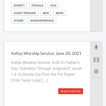
DIVINITY
FRAGILE
GOD
GUEST SPEAKER
MAN
MARK
STORM
WORSHIPSERVICE
Keltys Worship Service, June 20, 2021
Keltys Worship Service, 6-20-21 Father’s
Day “Salvation Through Judgment!” Jonah
1:4-16 Series (Up From the Pit) Pastor
Chris Taylor Lead […]
READ FURTHER