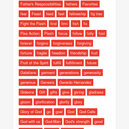
Father's Responsibilities
fathers
Favorites
fear
Feast
feed
feet
fellowship
fig tree
Fight the Flesh
find
firm
fish
fix
Flee Action
Flesh
focus
follow
folly
fool
forever
forgive
forgiveness
forgiving
fortune
fragile
freedom
friendship
fruit
Fruit of the Spirit
fulfill
fulfillment
future
Galatians
garment
generations
generosity
generous
Genesis
Gerardo Hernandez
Gideons
Gift
gifts
give
giving
gladness
gloom
glorification
glorify
glory
Glory of God
go
goal
God
God Calls
God with us
God-Man
God's strength
good