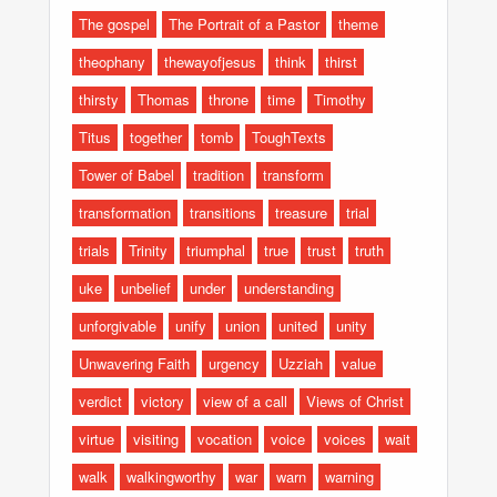
The gospel
The Portrait of a Pastor
theme
theophany
thewayofjesus
think
thirst
thirsty
Thomas
throne
time
Timothy
Titus
together
tomb
ToughTexts
Tower of Babel
tradition
transform
transformation
transitions
treasure
trial
trials
Trinity
triumphal
true
trust
truth
uke
unbelief
under
understanding
unforgivable
unify
union
united
unity
Unwavering Faith
urgency
Uzziah
value
verdict
victory
view of a call
Views of Christ
virtue
visiting
vocation
voice
voices
wait
walk
walkingworthy
war
warn
warning