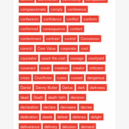
compassionate
comply
conference
confession
confidence
conflict
conform
conformed
consequence
content
contentment
contrast
control
Conversion
convict
Core Value
corporate
cost
counselor
count the cost
courage
courtyard
covenant
covet
creation
creator
criticism
cross
Crucifixion
curse
cursed
dangerous
Daniel
Danny Butler
Darius
dark
darkness
dead
Death
death faith
decision
declaration
declare
decrease
decree
dedication
deeds
defeat
defense
delight
deliverance
delivery
delusion
demand