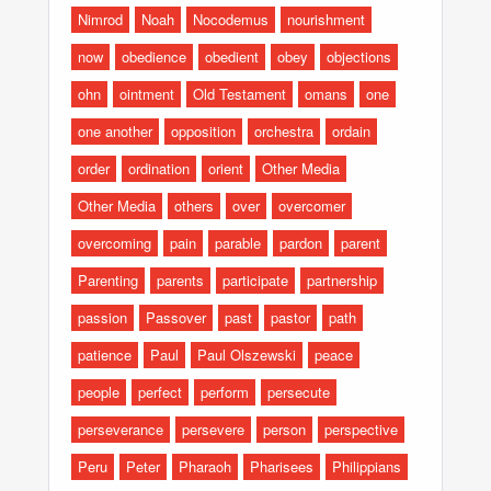
Nimrod
Noah
Nocodemus
nourishment
now
obedience
obedient
obey
objections
ohn
ointment
Old Testament
omans
one
one another
opposition
orchestra
ordain
order
ordination
orient
Other Media
Other Media
others
over
overcomer
overcoming
pain
parable
pardon
parent
Parenting
parents
participate
partnership
passion
Passover
past
pastor
path
patience
Paul
Paul Olszewski
peace
people
perfect
perform
persecute
perseverance
persevere
person
perspective
Peru
Peter
Pharaoh
Pharisees
Philippians