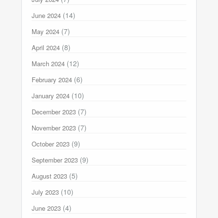
(14)
June 2024
(7)
May 2024
(8)
April 2024
(12)
March 2024
(6)
February 2024
(10)
January 2024
(7)
December 2023
(7)
November 2023
(9)
October 2023
(9)
September 2023
(5)
August 2023
(10)
July 2023
(4)
June 2023