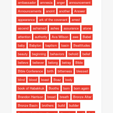
ambassador
amnesia
anger
announcement
Announcements
anoint
another
Answer
appearance
ark of the covenant
arrest
ascend
ashamed
ashes
assurance
atone
attention
authority
Ava Wilson
awe
Babel
baby
Babylon
baptism
basin
Beattitudes
beauty
beginning
behaviors
behold
belief
believe
believer
belong
betray
Bible
Bible Conference
birth
bitterness
blessed
blind
blood
boast
Boaz
body
book of Habakkuk
Booths
born
born again
Brandon Harrison
bread
breath
Bronze Altar
Bronze Basin
brothers
build
builder