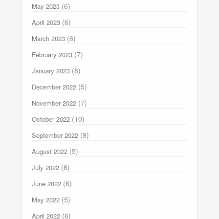
(6)
May 2023
(6)
April 2023
(6)
March 2023
(7)
February 2023
(8)
January 2023
(5)
December 2022
(7)
November 2022
(10)
October 2022
(9)
September 2022
(5)
August 2022
(6)
July 2022
(6)
June 2022
(5)
May 2022
(6)
April 2022