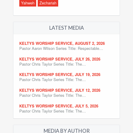
Yahweh
Zechariah
LATEST MEDIA
KELTYS WORSHIP SERVICE, AUGUST 2, 2026
Pastor Aaron Wilson Series Title: Respectable…
KELTYS WORSHIP SERVICE, JULY 26, 2026
Pastor Chris Taylor Series Title: The…
KELTYS WORSHIP SERVICE, JULY 19, 2026
Pastor Chris Taylor Series Title: The…
KELTYS WORSHIP SERVICE, JULY 12, 2026
Pastor Chris Taylor Series Title: The…
KELTYS WORSHIP SERVICE, JULY 5, 2026
Pastor Chris Taylor Series Title: The…
MEDIA BY AUTHOR