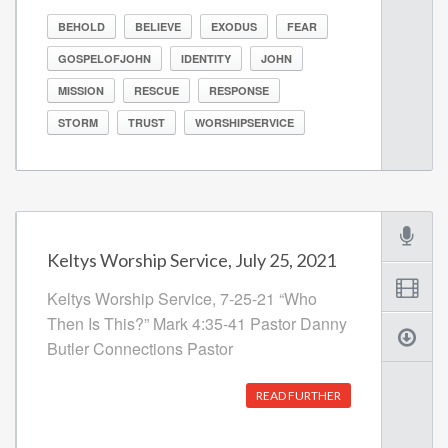
BEHOLD
BELIEVE
EXODUS
FEAR
GOSPELOFJOHN
IDENTITY
JOHN
MISSION
RESCUE
RESPONSE
STORM
TRUST
WORSHIPSERVICE
Keltys Worship Service, July 25, 2021
Keltys Worship Service, 7-25-21 “Who
Then Is This?” Mark 4:35-41 Pastor Danny
Butler Connections Pastor
READ FURTHER