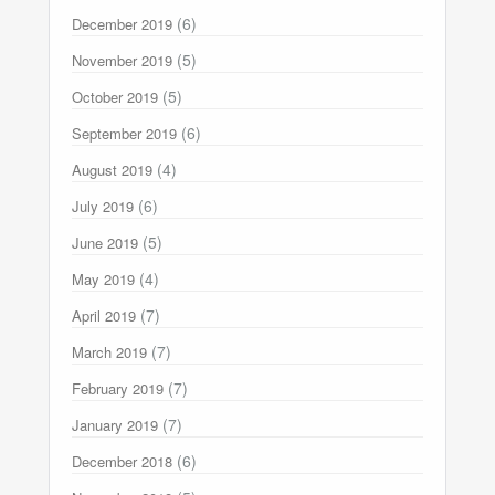
(6)
December 2019
(5)
November 2019
(5)
October 2019
(6)
September 2019
(4)
August 2019
(6)
July 2019
(5)
June 2019
(4)
May 2019
(7)
April 2019
(7)
March 2019
(7)
February 2019
(7)
January 2019
(6)
December 2018