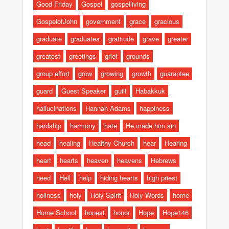
Good Friday
Gospel
gospelliving
GospelofJohn
government
grace
gracious
graduate
graduates
gratitude
grave
greater
greatest
greetings
grief
grounds
group effort
grow
growing
growth
guarantee
guard
Guest Speaker
guilt
Habakkuk
hallucinations
Hannah Adams
happiness
hardship
harmony
hate
He made him sin
head
healing
Healthy Church
hear
Hearing
heart
hearts
heaven
heavens
Hebrews
heed
Hell
help
hiding hearts
high priest
holiness
holy
Holy Spirit
Holy Words
home
Home School
honest
honor
Hope
Hope146