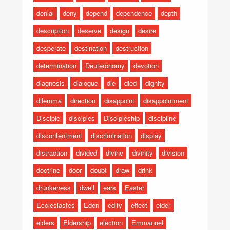
denial
deny
depend
dependence
depth
description
deserve
design
desire
desperate
destination
destruction
determination
Deuteronomy
devotion
diagnosis
dialogue
die
died
dignity
dilemma
direction
disappoint
disappointment
Disciple
disciples
Discipleship
discipline
discontentment
discrimination
display
distraction
divided
divine
divinity
division
doctrine
door
doubt
draw
drink
drunkeness
dwell
ears
Easter
Ecclesiastes
Eden
edify
effect
elder
elders
Eldership
election
Emmanuel