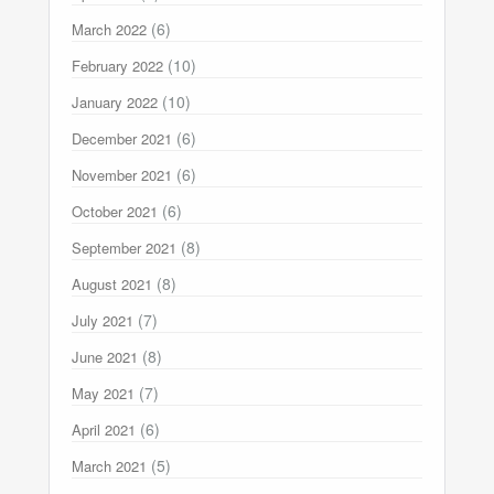
(6)
March 2022
(10)
February 2022
(10)
January 2022
(6)
December 2021
(6)
November 2021
(6)
October 2021
(8)
September 2021
(8)
August 2021
(7)
July 2021
(8)
June 2021
(7)
May 2021
(6)
April 2021
(5)
March 2021