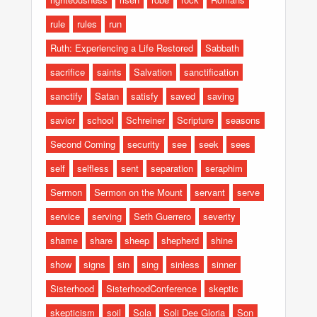
rule
rules
run
Ruth: Experiencing a Life Restored
Sabbath
sacrifice
saints
Salvation
sanctification
sanctify
Satan
satisfy
saved
saving
savior
school
Schreiner
Scripture
seasons
Second Coming
security
see
seek
sees
self
selfless
sent
separation
seraphim
Sermon
Sermon on the Mount
servant
serve
service
serving
Seth Guerrero
severity
shame
share
sheep
shepherd
shine
show
signs
sin
sing
sinless
sinner
Sisterhood
SisterhoodConference
skeptic
skepticism
soil
Sola
Soli Dee Gloria
Son