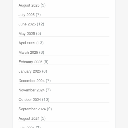
(5)
August 2025
(7)
July 2025
(12)
June 2025
(5)
May 2025
(13)
April 2025
(8)
March 2025
(9)
February 2025
(8)
January 2025
(7)
December 2024
(7)
November 2024
(10)
October 2024
(9)
September 2024
(5)
August 2024
(7)
July 2024