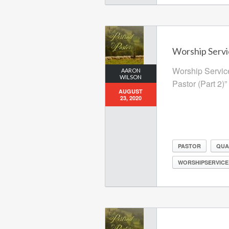
Worship Servi
Worship Service
AARON
WILSON
Pastor (Part 2)”
AUGUST
23, 2020
PASTOR
QUA
WORSHIPSERVICE