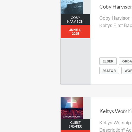
Coby Harvison
Coby Harvison 
COBY
HARVISON
Keltys First Ba
JUNE 1,
2025
ELDER
ORDA
PASTOR
WOR
Keltys Worshi
Keltys Worship 
GUEST
SPEAKER
Description” Ac