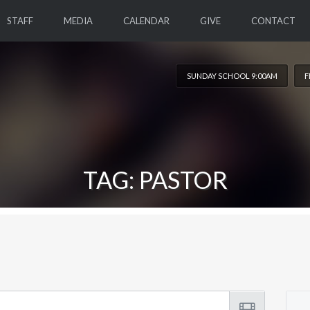
STAFF
MEDIA
CALENDAR
GIVE
CONTACT
SUNDAY SCHOOL 9:00AM
F
TAG: PASTOR