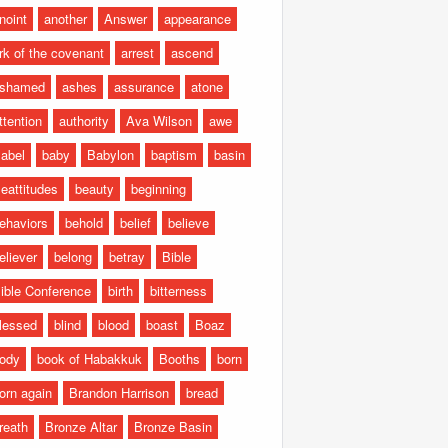
noint
another
Answer
appearance
rk of the covenant
arrest
ascend
shamed
ashes
assurance
atone
ttention
authority
Ava Wilson
awe
abel
baby
Babylon
baptism
basin
eattitudes
beauty
beginning
ehaviors
behold
belief
believe
eliever
belong
betray
Bible
ible Conference
birth
bitterness
lessed
blind
blood
boast
Boaz
ody
book of Habakkuk
Booths
born
orn again
Brandon Harrison
bread
reath
Bronze Altar
Bronze Basin