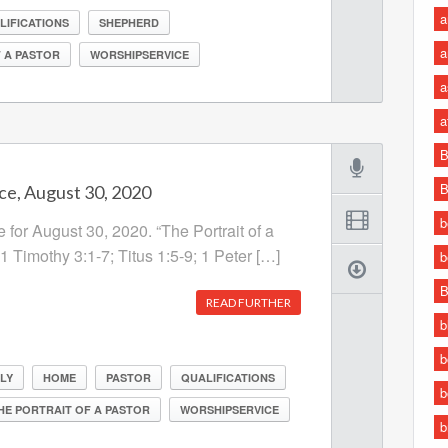
a
LIFICATIONS
SHEPHERD
a
 A PASTOR
WORSHIPSERVICE
a
a
B
B
ce, August 30, 2020
b
 for August 30, 2020. “The Portrait of a
 1 Timothy 3:1-7; Titus 1:5-9; 1 Peter […]
b
B
READ FURTHER
b
b
LY
HOME
PASTOR
QUALIFICATIONS
b
HE PORTRAIT OF A PASTOR
WORSHIPSERVICE
b