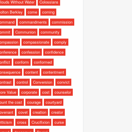
louds Without Water
Colossians
olton Berkley
come
coming
command
commandments
commission
ommit
Communion
community
ompassion
compassionate
comply
onference
confession
confidence
onflict
conform
conformed
onsequence
content
contentment
ontrast
control
Conversion
convict
ore Value
corporate
cost
counselor
ount the cost
courage
courtyard
ovenant
covet
creation
creator
riticism
cross
Crucifixion
curse