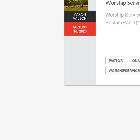
Worship Servi
Worship Service
AARON
WILSON
Pastor (Part 1)”
AUGUST
16, 2020
PASTOR
QUA
WORSHIPSERVICE