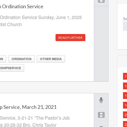
 Ordination Service
Ordination Service Sunday, June 1, 2025
Se
ptist Church
READ FURTHER
IN
ORDINATION
OTHER MEDIA
SHIPSERVICE
1
1
1
1
p Service, March 21, 2021
2
Service, 3-21-21 “The Pastor’s Job
ts 20:28-32 Bro. Chris Taylor
2