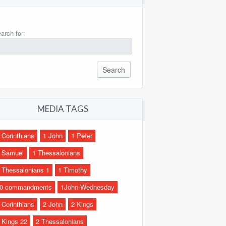
arch for:
MEDIA TAGS
 Corinthians
1 John
1 Peter
 Samuel
1 Thessalonians
 Thessalonians 1
1 Timothy
0 commandments
1John-Wednesday
 Corinthians
2 John
2 Kings
 Kings 22
2 Thessalonians