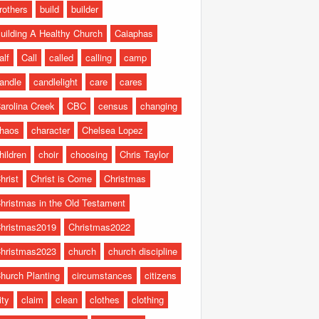
rothers
build
builder
uilding A Healthy Church
Caiaphas
alf
Call
called
calling
camp
andle
candlelight
care
cares
arolina Creek
CBC
census
changing
haos
character
Chelsea Lopez
hildren
choir
choosing
Chris Taylor
hrist
Christ is Come
Christmas
hristmas in the Old Testament
hristmas2019
Christmas2022
hristmas2023
church
church discipline
hurch Planting
circumstances
citizens
ity
claim
clean
clothes
clothing