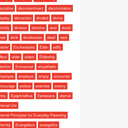
iscipline
discontentment
discrimination
isplay
distraction
divided
divine
ivinity
division
doctrine
door
doubt
raw
drink
drunkeness
dwell
ears
aster
Ecclesiastes
Eden
edify
ffect
elder
elders
Eldership
lection
Emmanuel
empathetic
mployee
employer
empty
encounter
ncourage
endure
enemies
enemy
ntry
Epaphroditus
Ephesians
eternal
ternal Life
ternal Principles for Everyday Parenting
ternity
Evangelism
evangelize