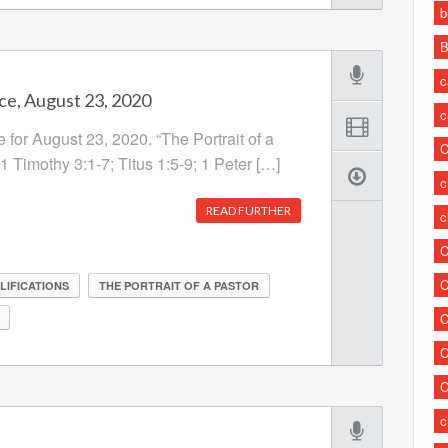
b
B
c
ce, August 23, 2020
c
 for August 23, 2020. “The Portrait of a
C
 1 Timothy 3:1-7; Titus 1:5-9; 1 Peter […]
c
READ FURTHER
c
C
C
LIFICATIONS
THE PORTRAIT OF A PASTOR
C
C
C
c