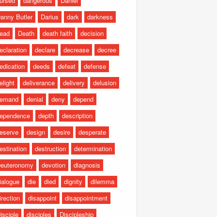
ursed
dangerous
Daniel
anny Butler
Darius
dark
darkness
ead
Death
death faith
decision
eclaration
declare
decrease
decree
edication
deeds
defeat
defense
elight
deliverance
delivery
delusion
emand
denial
deny
depend
ependence
depth
description
eserve
design
desire
desperate
estination
destruction
determination
euteronomy
devotion
diagnosis
ialogue
die
died
dignity
dilemma
irection
disappoint
disappointment
isciple
disciples
Discipleship