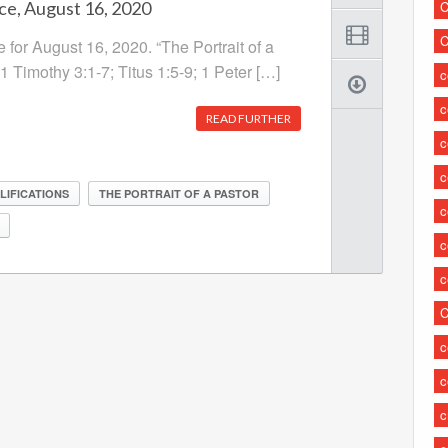
ce, August 16, 2020
C
C
 for August 16, 2020. “The Portrait of a
 1 Timothy 3:1-7; Titus 1:5-9; 1 Peter […]
c
READ FURTHER
c
c
LIFICATIONS
THE PORTRAIT OF A PASTOR
c
c
c
C
c
c
c