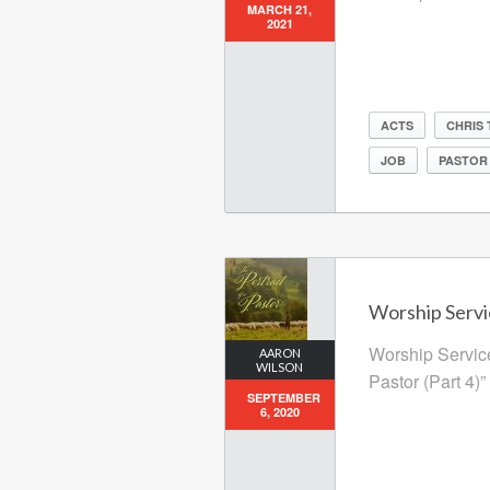
MARCH 21,
2021
ACTS
CHRIS
JOB
PASTOR
Worship Servi
Worship Service
AARON
WILSON
Pastor (Part 4)”
SEPTEMBER
6, 2020