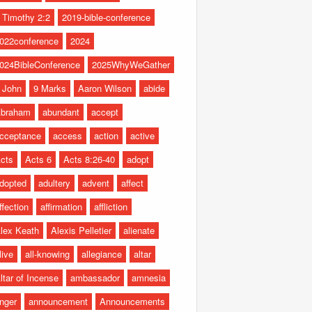
 Timothy 2:2
2019-bible-conference
022conference
2024
024BibleConference
2025WhyWeGather
 John
9 Marks
Aaron Wilson
abide
braham
abundant
accept
cceptance
access
action
active
cts
Acts 6
Acts 8:26-40
adopt
dopted
adultery
advent
affect
ffection
affirmation
affliction
lex Keath
Alexis Pelletier
alienate
live
all-knowing
allegiance
altar
ltar of Incense
ambassador
amnesia
nger
announcement
Announcements