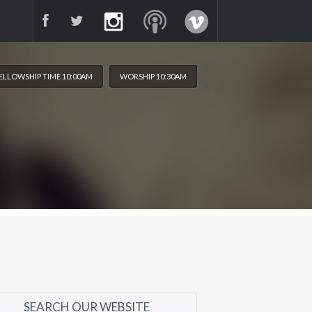
ELLOWSHIP TIME 10:00AM
WORSHIP 10:30AM
SEARCH OUR WEBSITE