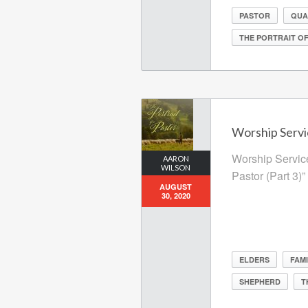
PASTOR
QUA
THE PORTRAIT OF
Worship Servi
Worship Service
AARON
WILSON
Pastor (Part 3)”
AUGUST
30, 2020
ELDERS
FAMI
SHEPHERD
T