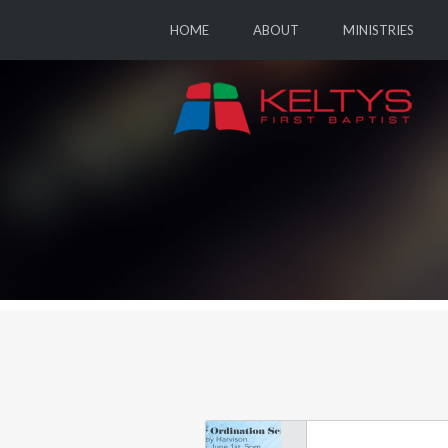
HOME
ABOUT
MINISTRIES