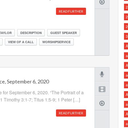
2
READ FURTHER
2
2
 TAYLOR
DESCRIPTION
GUEST SPEAKER
3
VIEW OF A CALL
WORSHIPSERVICE
A
a
A
a
ce, September 6, 2020
a
 for September 6, 2020. “The Portrait of a
A
 1 Timothy 3:1-7; Titus 1:5-9; 1 Peter […]
a
READ FURTHER
A
a