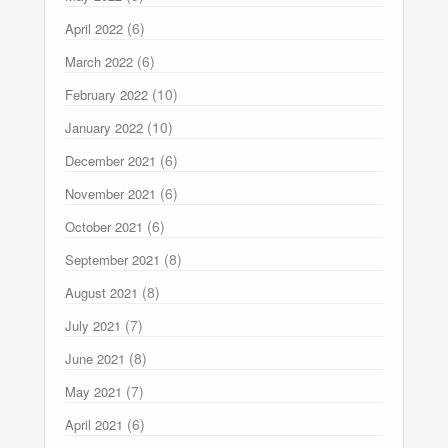
(6)
April 2022
(6)
March 2022
(10)
February 2022
(10)
January 2022
(6)
December 2021
(6)
November 2021
(6)
October 2021
(8)
September 2021
(8)
August 2021
(7)
July 2021
(8)
June 2021
(7)
May 2021
(6)
April 2021