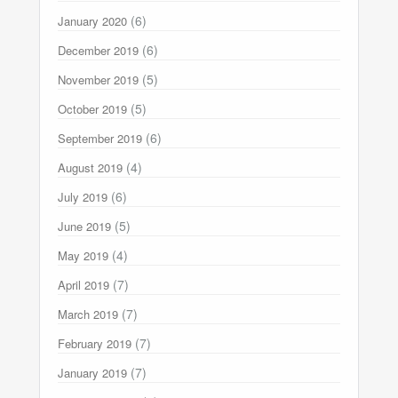
(6)
January 2020
(6)
December 2019
(5)
November 2019
(5)
October 2019
(6)
September 2019
(4)
August 2019
(6)
July 2019
(5)
June 2019
(4)
May 2019
(7)
April 2019
(7)
March 2019
(7)
February 2019
(7)
January 2019