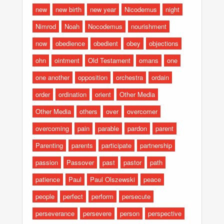
new
new birth
new year
Nicodemus
night
Nimrod
Noah
Nocodemus
nourishment
now
obedience
obedient
obey
objections
ohn
ointment
Old Testament
omans
one
one another
opposition
orchestra
ordain
order
ordination
orient
Other Media
Other Media
others
over
overcomer
overcoming
pain
parable
pardon
parent
Parenting
parents
participate
partnership
passion
Passover
past
pastor
path
patience
Paul
Paul Olszewski
peace
people
perfect
perform
persecute
perseverance
persevere
person
perspective