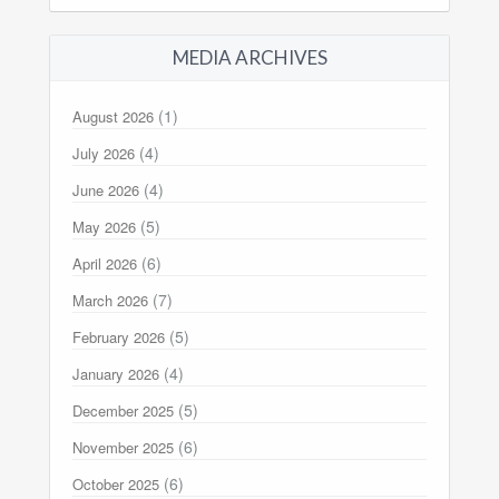
MEDIA ARCHIVES
(1)
August 2026
(4)
July 2026
(4)
June 2026
(5)
May 2026
(6)
April 2026
(7)
March 2026
(5)
February 2026
(4)
January 2026
(5)
December 2025
(6)
November 2025
(6)
October 2025