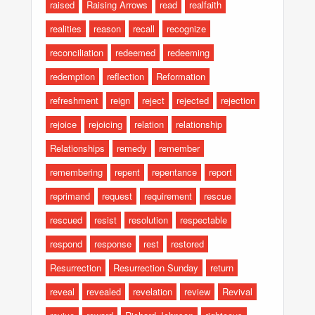
raised
Raising Arrows
read
realfaith
realities
reason
recall
recognize
reconciliation
redeemed
redeeming
redemption
reflection
Reformation
refreshment
reign
reject
rejected
rejection
rejoice
rejoicing
relation
relationship
Relationships
remedy
remember
remembering
repent
repentance
report
reprimand
request
requirement
rescue
rescued
resist
resolution
respectable
respond
response
rest
restored
Resurrection
Resurrection Sunday
return
reveal
revealed
revelation
review
Revival