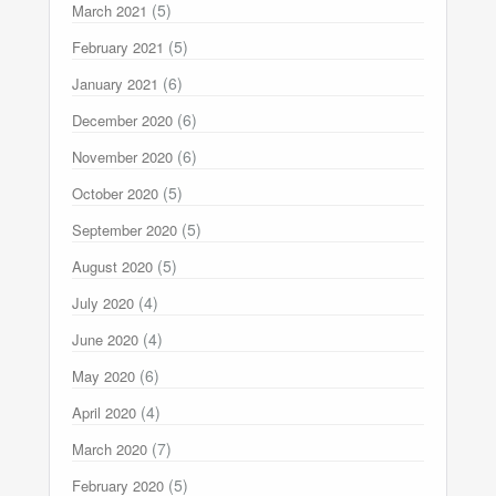
(5)
March 2021
(5)
February 2021
(6)
January 2021
(6)
December 2020
(6)
November 2020
(5)
October 2020
(5)
September 2020
(5)
August 2020
(4)
July 2020
(4)
June 2020
(6)
May 2020
(4)
April 2020
(7)
March 2020
(5)
February 2020