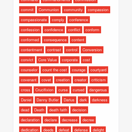
commit
Communion
community
compassion
compassionate
comply
conference
confession
confidence
conflict
conform
conformed
consequence
content
contentment
contrast
control
Conversion
convict
Core Value
corporate
cost
counselor
count the cost
courage
courtyard
covenant
covet
creation
creator
criticism
cross
Crucifixion
curse
cursed
dangerous
Daniel
Danny Butler
Darius
dark
darkness
dead
Death
death faith
decision
declaration
declare
decrease
decree
dedication
deeds
defeat
defense
delight