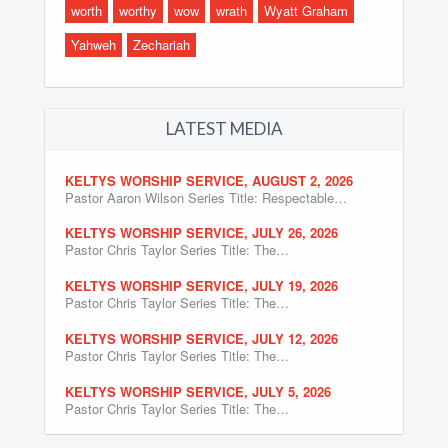
worth
worthy
wow
wrath
Wyatt Graham
Yahweh
Zechariah
LATEST MEDIA
KELTYS WORSHIP SERVICE, AUGUST 2, 2026
Pastor Aaron Wilson Series Title: Respectable…
KELTYS WORSHIP SERVICE, JULY 26, 2026
Pastor Chris Taylor Series Title: The…
KELTYS WORSHIP SERVICE, JULY 19, 2026
Pastor Chris Taylor Series Title: The…
KELTYS WORSHIP SERVICE, JULY 12, 2026
Pastor Chris Taylor Series Title: The…
KELTYS WORSHIP SERVICE, JULY 5, 2026
Pastor Chris Taylor Series Title: The…