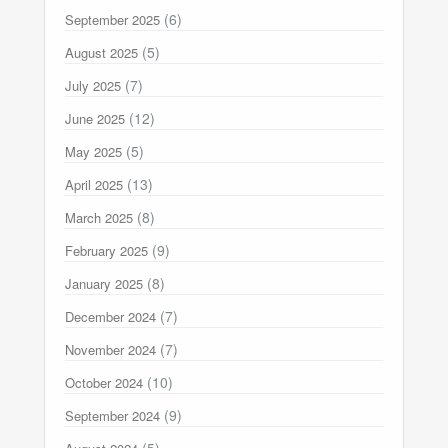
(6)
September 2025
(5)
August 2025
(7)
July 2025
(12)
June 2025
(5)
May 2025
(13)
April 2025
(8)
March 2025
(9)
February 2025
(8)
January 2025
(7)
December 2024
(7)
November 2024
(10)
October 2024
(9)
September 2024
(5)