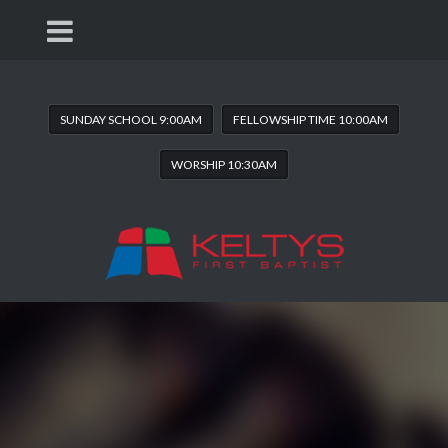
SUNDAY SCHOOL 9:00AM
FELLOWSHIP TIME 10:00AM
WORSHIP 10:30AM