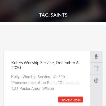
TAG: SAINTS
Keltys Worship Service, December 6,
2020
Keltys Worship Service, 12–620.
“Perseverance of the Saints” Colossians
1:23 Pastor Aaron Wilson
READ FURTHER