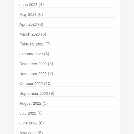
(4)
June 2023
(6)
May 2023
(6)
April 2023
(6)
March 2023
(7)
February 2023
(8)
January 2023
(5)
December 2022
(7)
November 2022
(10)
October 2022
(9)
September 2022
(5)
August 2022
(6)
July 2022
(6)
June 2022
(5)
May 2022