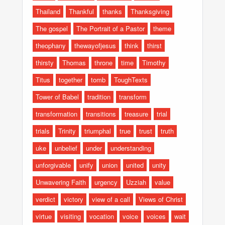
Thailand
Thankful
thanks
Thanksgiving
The gospel
The Portrait of a Pastor
theme
theophany
thewayofjesus
think
thirst
thirsty
Thomas
throne
time
Timothy
Titus
together
tomb
ToughTexts
Tower of Babel
tradition
transform
transformation
transitions
treasure
trial
trials
Trinity
triumphal
true
trust
truth
uke
unbelief
under
understanding
unforgivable
unify
union
united
unity
Unwavering Faith
urgency
Uzziah
value
verdict
victory
view of a call
Views of Christ
virtue
visiting
vocation
voice
voices
wait