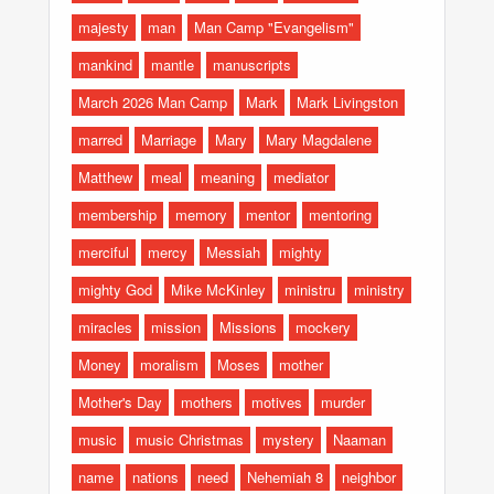
majesty
man
Man Camp "Evangelism"
mankind
mantle
manuscripts
March 2026 Man Camp
Mark
Mark Livingston
marred
Marriage
Mary
Mary Magdalene
Matthew
meal
meaning
mediator
membership
memory
mentor
mentoring
merciful
mercy
Messiah
mighty
mighty God
Mike McKinley
ministru
ministry
miracles
mission
Missions
mockery
Money
moralism
Moses
mother
Mother's Day
mothers
motives
murder
music
music Christmas
mystery
Naaman
name
nations
need
Nehemiah 8
neighbor