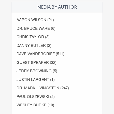
MEDIA BY AUTHOR
AARON WILSON (21)
DR. BRUCE WARE (6)
CHRIS TAYLOR (3)
DANNY BUTLER (2)
DAVE VANDERGRIFF (511)
GUEST SPEAKER (32)
JERRY BROWNING (5)
JUSTIN LARGENT (1)
DR. MARK LIVINGSTON (247)
PAUL OLSZEWSKI (2)
WESLEY BURKE (10)