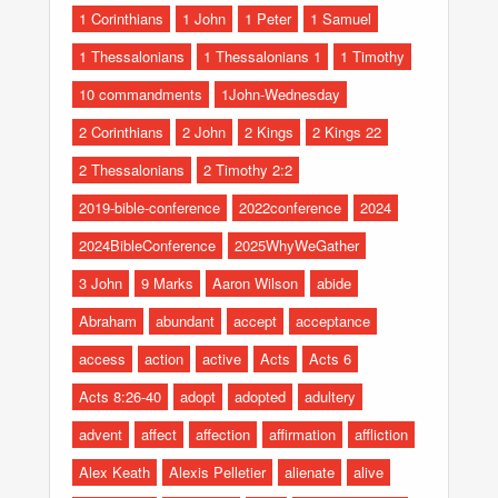
1 Corinthians
1 John
1 Peter
1 Samuel
1 Thessalonians
1 Thessalonians 1
1 Timothy
10 commandments
1John-Wednesday
2 Corinthians
2 John
2 Kings
2 Kings 22
2 Thessalonians
2 Timothy 2:2
2019-bible-conference
2022conference
2024
2024BibleConference
2025WhyWeGather
3 John
9 Marks
Aaron Wilson
abide
Abraham
abundant
accept
acceptance
access
action
active
Acts
Acts 6
Acts 8:26-40
adopt
adopted
adultery
advent
affect
affection
affirmation
affliction
Alex Keath
Alexis Pelletier
alienate
alive