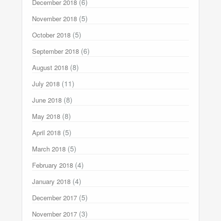
(6)
December 2018
(5)
November 2018
(5)
October 2018
(6)
September 2018
(8)
August 2018
(11)
July 2018
(8)
June 2018
(8)
May 2018
(5)
April 2018
(5)
March 2018
(4)
February 2018
(4)
January 2018
(5)
December 2017
(3)
November 2017