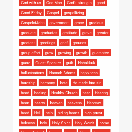
God with us
God-Man
God's strength
good
Good Friday
Gospel
gospelliving
GospelofJohn
government
grace
gracious
graduate
graduates
gratitude
grave
greater
greatest
greetings
grief
grounds
group effort
grow
growing
growth
guarantee
guard
Guest Speaker
guilt
Habakkuk
hallucinations
Hannah Adams
happiness
hardship
harmony
hate
He made him sin
head
healing
Healthy Church
hear
Hearing
heart
hearts
heaven
heavens
Hebrews
heed
Hell
help
hiding hearts
high priest
holiness
holy
Holy Spirit
Holy Words
home