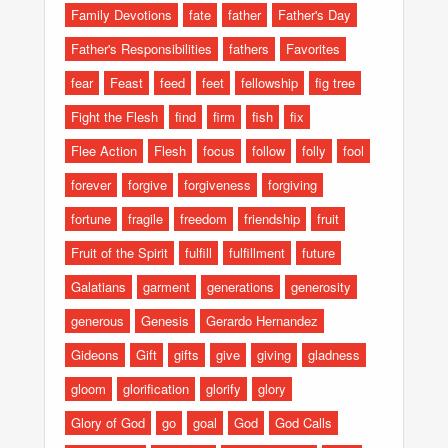
Family Devotions
fate
father
Father's Day
Father's Responsibilities
fathers
Favorites
fear
Feast
feed
feet
fellowship
fig tree
Fight the Flesh
find
firm
fish
fix
Flee Action
Flesh
focus
follow
folly
fool
forever
forgive
forgiveness
forgiving
fortune
fragile
freedom
friendship
fruit
Fruit of the Spirit
fulfill
fulfillment
future
Galatians
garment
generations
generosity
generous
Genesis
Gerardo Hernandez
Gideons
Gift
gifts
give
giving
gladness
gloom
glorification
glorify
glory
Glory of God
go
goal
God
God Calls