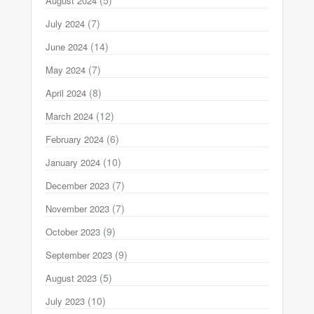
August 2024
(7)
July 2024
(14)
June 2024
(7)
May 2024
(8)
April 2024
(12)
March 2024
(6)
February 2024
(10)
January 2024
(7)
December 2023
(7)
November 2023
(9)
October 2023
(9)
September 2023
(5)
August 2023
(10)
July 2023