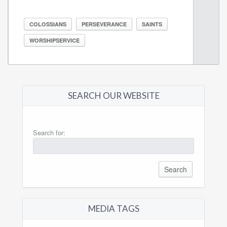
COLOSSIANS
PERSEVERANCE
SAINTS
WORSHIPSERVICE
SEARCH OUR WEBSITE
Search for:
MEDIA TAGS