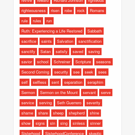
revive
reward
Richard Johnson
righteous
righteousness
risen
robe
rock
Romans
rule
rules
run
Ruth: Experiencing a Life Restored
Sabbath
sacrifice
saints
Salvation
sanctification
sanctify
Satan
satisfy
saved
saving
savior
school
Schreiner
Scripture
seasons
Second Coming
security
see
seek
sees
self
selfless
sent
separation
seraphim
Sermon
Sermon on the Mount
servant
serve
service
serving
Seth Guerrero
severity
shame
share
sheep
shepherd
shine
show
signs
sin
sing
sinless
sinner
Sisterhood
SisterhoodConference
skeptic