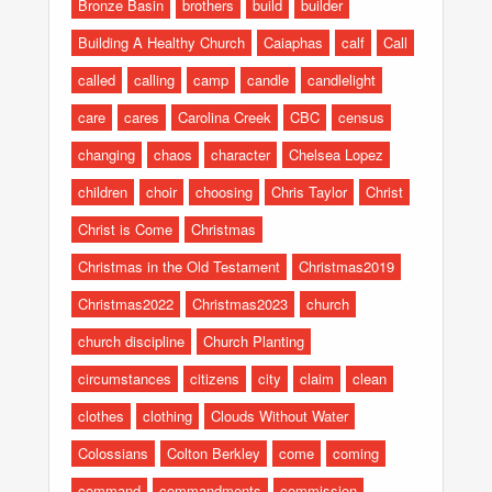
Bronze Basin
brothers
build
builder
Building A Healthy Church
Caiaphas
calf
Call
called
calling
camp
candle
candlelight
care
cares
Carolina Creek
CBC
census
changing
chaos
character
Chelsea Lopez
children
choir
choosing
Chris Taylor
Christ
Christ is Come
Christmas
Christmas in the Old Testament
Christmas2019
Christmas2022
Christmas2023
church
church discipline
Church Planting
circumstances
citizens
city
claim
clean
clothes
clothing
Clouds Without Water
Colossians
Colton Berkley
come
coming
command
commandments
commission