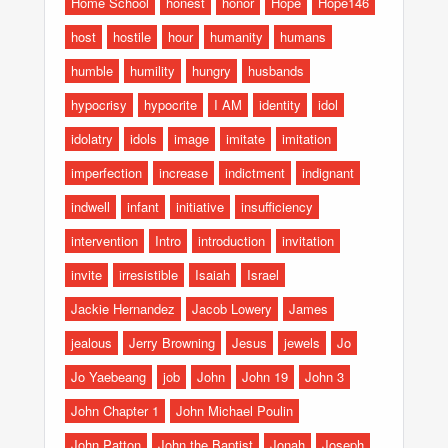
Home School
honest
honor
Hope
Hope146
host
hostile
hour
humanity
humans
humble
humility
hungry
husbands
hypocrisy
hypocrite
I AM
identity
idol
idolatry
idols
image
imitate
imitation
imperfection
increase
indictment
indignant
indwell
infant
initiative
insufficiency
intervention
Intro
introduction
invitation
invite
irresistible
Isaiah
Israel
Jackie Hernandez
Jacob Lowery
James
jealous
Jerry Browning
Jesus
jewels
Jo
Jo Yaebeang
job
John
John 19
John 3
John Chapter 1
John Michael Poulin
John Patton
John the Baptist
Jonah
Joseph