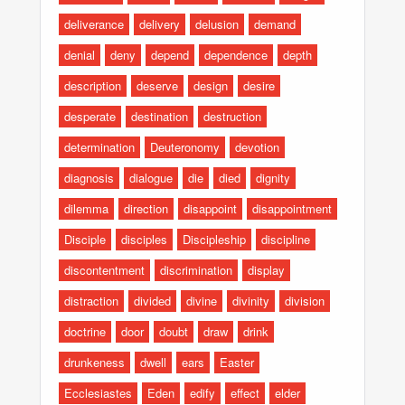
deliverance
delivery
delusion
demand
denial
deny
depend
dependence
depth
description
deserve
design
desire
desperate
destination
destruction
determination
Deuteronomy
devotion
diagnosis
dialogue
die
died
dignity
dilemma
direction
disappoint
disappointment
Disciple
disciples
Discipleship
discipline
discontentment
discrimination
display
distraction
divided
divine
divinity
division
doctrine
door
doubt
draw
drink
drunkeness
dwell
ears
Easter
Ecclesiastes
Eden
edify
effect
elder