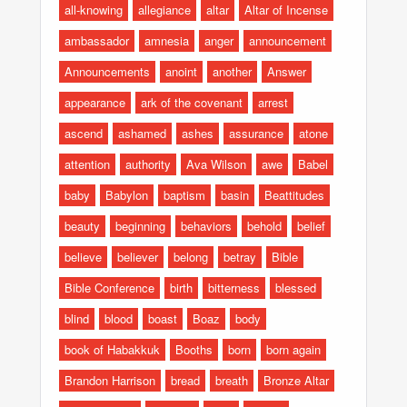
all-knowing
allegiance
altar
Altar of Incense
ambassador
amnesia
anger
announcement
Announcements
anoint
another
Answer
appearance
ark of the covenant
arrest
ascend
ashamed
ashes
assurance
atone
attention
authority
Ava Wilson
awe
Babel
baby
Babylon
baptism
basin
Beattitudes
beauty
beginning
behaviors
behold
belief
believe
believer
belong
betray
Bible
Bible Conference
birth
bitterness
blessed
blind
blood
boast
Boaz
body
book of Habakkuk
Booths
born
born again
Brandon Harrison
bread
breath
Bronze Altar