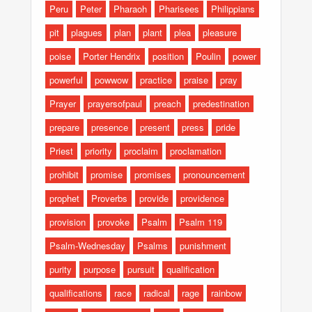
Peru
Peter
Pharaoh
Pharisees
Philippians
pit
plagues
plan
plant
plea
pleasure
poise
Porter Hendrix
position
Poulin
power
powerful
powwow
practice
praise
pray
Prayer
prayersofpaul
preach
predestination
prepare
presence
present
press
pride
Priest
priority
proclaim
proclamation
prohibit
promise
promises
pronouncement
prophet
Proverbs
provide
providence
provision
provoke
Psalm
Psalm 119
Psalm-Wednesday
Psalms
punishment
purity
purpose
pursuit
qualification
qualifications
race
radical
rage
rainbow