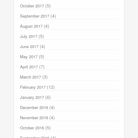
(5)
October 2017
(4)
September 2017
(4)
August 2017
(5)
July 2017
(4)
June 2017
(5)
May 2017
(7)
April 2017
(3)
March 2017
(12)
February 2017
(6)
January 2017
(4)
December 2016
(4)
November 2016
(5)
October 2016
(4)
September 2016