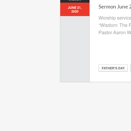
Sermon June 2
JUNE 21,
2020
Worship service
“Wisdom: The Fa
Pastor Aaron Wi
FATHER'S DAY