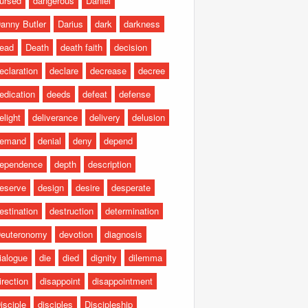
ursed
dangerous
Daniel
anny Butler
Darius
dark
darkness
ead
Death
death faith
decision
eclaration
declare
decrease
decree
edication
deeds
defeat
defense
elight
deliverance
delivery
delusion
emand
denial
deny
depend
ependence
depth
description
eserve
design
desire
desperate
estination
destruction
determination
euteronomy
devotion
diagnosis
ialogue
die
died
dignity
dilemma
irection
disappoint
disappointment
isciple
disciples
Discipleship