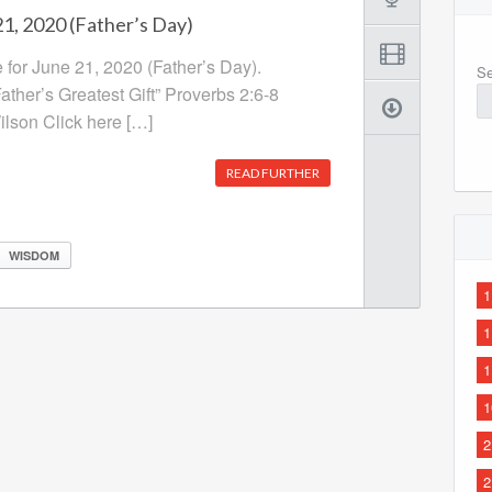
1, 2020 (Father’s Day)
 for June 21, 2020 (Father’s Day).
Se
ther’s Greatest Gift” Proverbs 2:6-8
lson Click here […]
READ FURTHER
WISDOM
1
1
1
1
2
2