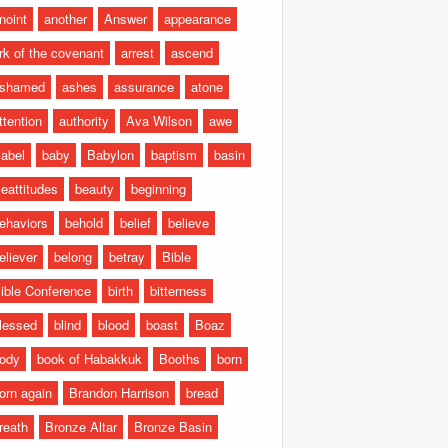
noint
another
Answer
appearance
rk of the covenant
arrest
ascend
shamed
ashes
assurance
atone
ttention
authority
Ava Wilson
awe
abel
baby
Babylon
baptism
basin
eattitudes
beauty
beginning
ehaviors
behold
belief
believe
eliever
belong
betray
Bible
ible Conference
birth
bitterness
lessed
blind
blood
boast
Boaz
ody
book of Habakkuk
Booths
born
orn again
Brandon Harrison
bread
reath
Bronze Altar
Bronze Basin