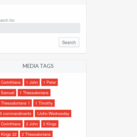
arch for:
MEDIA TAGS
 Corinthians
1 John
1 Peter
 Samuel
1 Thessalonians
 Thessalonians 1
1 Timothy
0 commandments
1John-Wednesday
 Corinthians
2 John
2 Kings
 Kings 22
2 Thessalonians