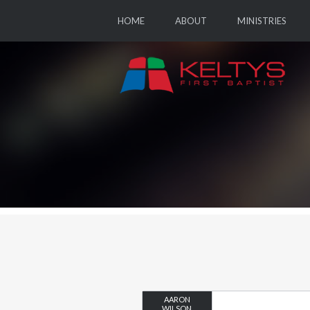
HOME
ABOUT
MINISTRIES
AARON
WILSON