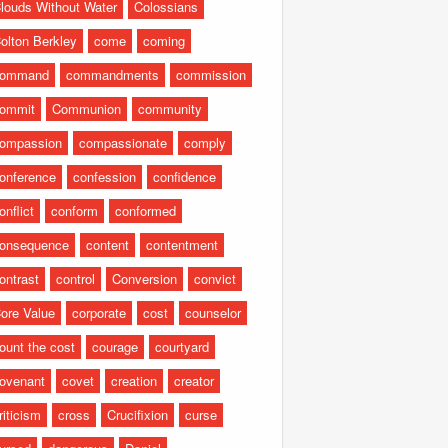
louds Without Water
Colossians
olton Berkley
come
coming
command
commandments
commission
ommit
Communion
community
ompassion
compassionate
comply
onference
confession
confidence
onflict
conform
conformed
onsequence
content
contentment
ontrast
control
Conversion
convict
ore Value
corporate
cost
counselor
ount the cost
courage
courtyard
ovenant
covet
creation
creator
riticism
cross
Crucifixion
curse