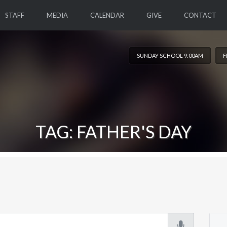
STAFF
MEDIA
CALENDAR
GIVE
CONTACT
SUNDAY SCHOOL 9:00AM
F
TAG: FATHER'S DAY