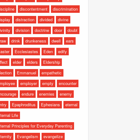
iscipline
discontentment
discrimination
isplay
distraction
divided
divine
ivinity
division
doctrine
door
doubt
raw
drink
drunkeness
dwell
ears
aster
Ecclesiastes
Eden
edify
ffect
elder
elders
Eldership
lection
Emmanuel
empathetic
mployee
employer
empty
encounter
ncourage
endure
enemies
enemy
ntry
Epaphroditus
Ephesians
eternal
ternal Life
ternal Principles for Everyday Parenting
ternity
Evangelism
evangelize