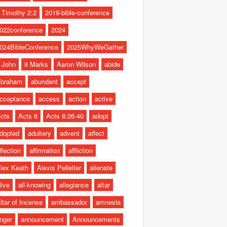
 Timothy 2:2
2019-bible-conference
022conference
2024
024BibleConference
2025WhyWeGather
 John
9 Marks
Aaron Wilson
abide
braham
abundant
accept
cceptance
access
action
active
cts
Acts 6
Acts 8:26-40
adopt
dopted
adultery
advent
affect
ffection
affirmation
affliction
lex Keath
Alexis Pelletier
alienate
live
all-knowing
allegiance
altar
ltar of Incense
ambassador
amnesia
nger
announcement
Announcements