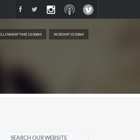
ELLOWSHIP TIME 10:00AM
WORSHIP 10:30AM
SEARCH OUR WEBSITE