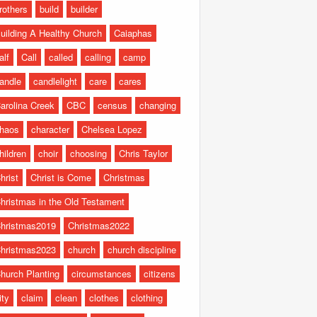
rothers
build
builder
uilding A Healthy Church
Caiaphas
alf
Call
called
calling
camp
andle
candlelight
care
cares
arolina Creek
CBC
census
changing
haos
character
Chelsea Lopez
hildren
choir
choosing
Chris Taylor
hrist
Christ is Come
Christmas
hristmas in the Old Testament
hristmas2019
Christmas2022
hristmas2023
church
church discipline
hurch Planting
circumstances
citizens
ity
claim
clean
clothes
clothing