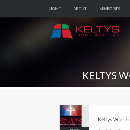
HOME
ABOUT
MINISTRIES
KELTYS W
Keltys Worshi