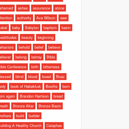
shamed
ashes
assurance
atone
ttention
authority
Ava Wilson
awe
abel
baby
Babylon
baptism
basin
eattitudes
beauty
beginning
ehaviors
behold
belief
believe
eliever
belong
betray
Bible
ible Conference
birth
bitterness
lessed
blind
blood
boast
Boaz
ody
book of Habakkuk
Booths
born
orn again
Brandon Harrison
bread
reath
Bronze Altar
Bronze Basin
rothers
build
builder
uilding A Healthy Church
Caiaphas