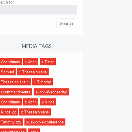
arch for:
MEDIA TAGS
 Corinthians
1 John
1 Peter
 Samuel
1 Thessalonians
 Thessalonians 1
1 Timothy
0 commandments
1John-Wednesday
 Corinthians
2 John
2 Kings
 Kings 22
2 Thessalonians
 Timothy 2:2
2019-bible-conference
022conference
2024