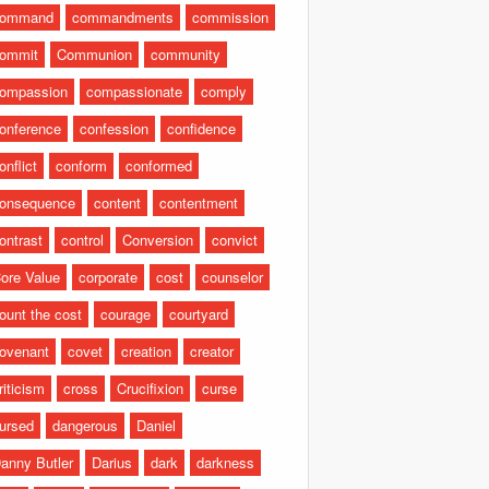
command
commandments
commission
ommit
Communion
community
ompassion
compassionate
comply
onference
confession
confidence
onflict
conform
conformed
onsequence
content
contentment
ontrast
control
Conversion
convict
ore Value
corporate
cost
counselor
ount the cost
courage
courtyard
ovenant
covet
creation
creator
riticism
cross
Crucifixion
curse
ursed
dangerous
Daniel
anny Butler
Darius
dark
darkness