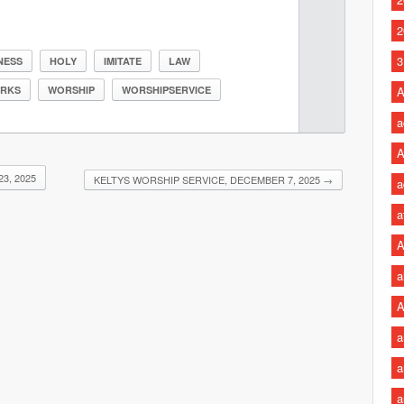
2
3
NESS
HOLY
IMITATE
LAW
RKS
WORSHIP
WORSHIPSERVICE
A
a
A
3, 2025
KELTYS WORSHIP SERVICE, DECEMBER 7, 2025
→
a
a
A
a
A
a
a
a