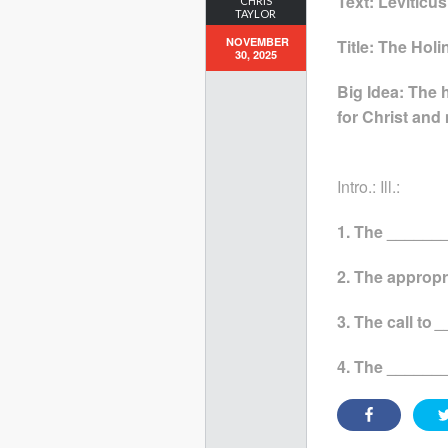
Text: Leviticus
CHRIS
TAYLOR
NOVEMBER
Title: The Hol
30, 2025
Big Idea: The 
for Christ and
Intro.: Ill.:
1. The _______
2. The appropr
3. The call to
_
4. The ______