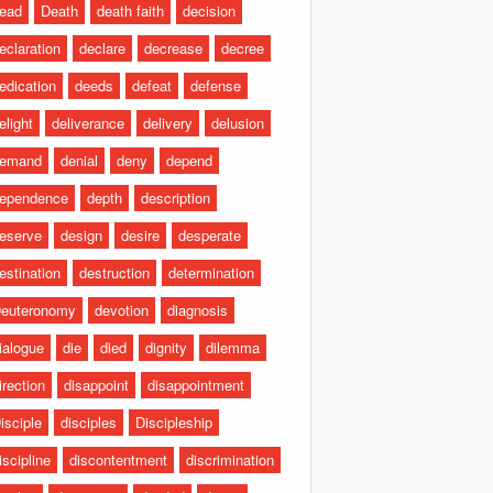
ead
Death
death faith
decision
eclaration
declare
decrease
decree
edication
deeds
defeat
defense
elight
deliverance
delivery
delusion
emand
denial
deny
depend
ependence
depth
description
eserve
design
desire
desperate
estination
destruction
determination
euteronomy
devotion
diagnosis
ialogue
die
died
dignity
dilemma
irection
disappoint
disappointment
isciple
disciples
Discipleship
iscipline
discontentment
discrimination