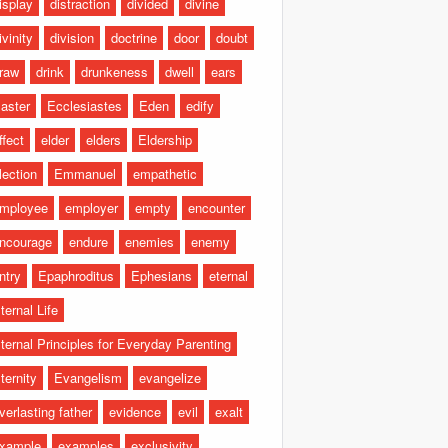
isplay
distraction
divided
divine
ivinity
division
doctrine
door
doubt
raw
drink
drunkeness
dwell
ears
aster
Ecclesiastes
Eden
edify
ffect
elder
elders
Eldership
lection
Emmanuel
empathetic
mployee
employer
empty
encounter
ncourage
endure
enemies
enemy
ntry
Epaphroditus
Ephesians
eternal
ternal Life
ternal Principles for Everyday Parenting
ternity
Evangelism
evangelize
verlasting father
evidence
evil
exalt
xample
examples
exclusivity