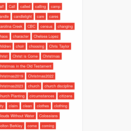
alf
Call
called
calling
camp
andle
candlelight
care
cares
arolina Creek
CBC
census
changing
haos
character
Chelsea Lopez
hildren
choir
choosing
Chris Taylor
hrist
Christ is Come
Christmas
hristmas in the Old Testament
hristmas2019
Christmas2022
hristmas2023
church
church discipline
hurch Planting
circumstances
citizens
ity
claim
clean
clothes
clothing
louds Without Water
Colossians
olton Berkley
come
coming