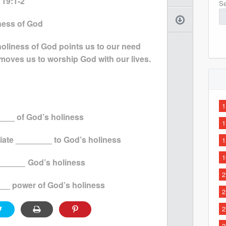
 19:1-2
Se
iness of God
holiness of God points us to our need
 moves us to worship God with our lives.
1
___ of God’s holiness
1
iate ________ to God’s holiness
1
1
______
God’s holiness
2
___ power of God’s holiness
2
2
2