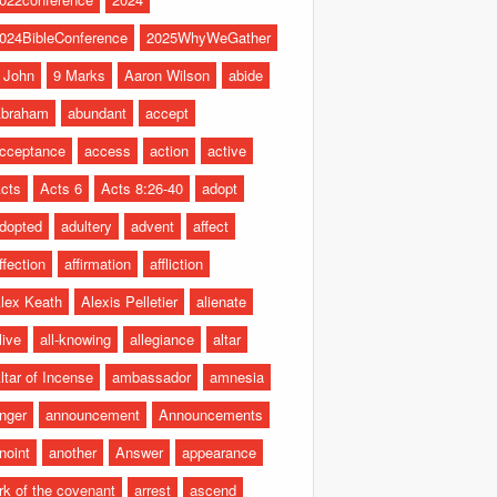
024BibleConference
2025WhyWeGather
 John
9 Marks
Aaron Wilson
abide
braham
abundant
accept
cceptance
access
action
active
cts
Acts 6
Acts 8:26-40
adopt
dopted
adultery
advent
affect
ffection
affirmation
affliction
lex Keath
Alexis Pelletier
alienate
live
all-knowing
allegiance
altar
ltar of Incense
ambassador
amnesia
nger
announcement
Announcements
noint
another
Answer
appearance
rk of the covenant
arrest
ascend