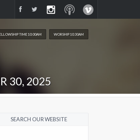
ELLOWSHIP TIME 10:00AM
WORSHIP 10:30AM
 30, 2025
SEARCH OUR WEBSITE