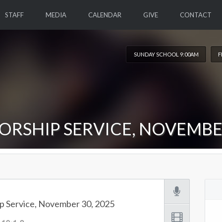
STAFF
MEDIA
CALENDAR
GIVE
CONTACT
SUNDAY SCHOOL 9:00AM
F
ORSHIP SERVICE, NOVEMBER
p Service, November 30, 2025