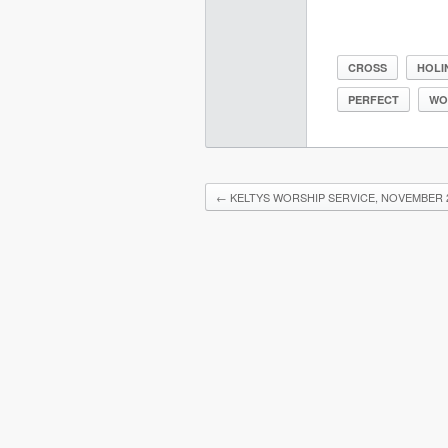
CROSS
HOLI
PERFECT
WO
←
KELTYS WORSHIP SERVICE, NOVEMBER 2