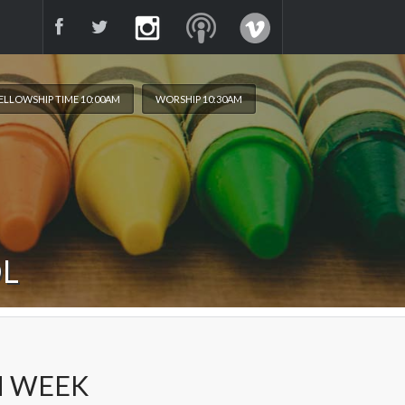
ELLOWSHIP TIME 10:00AM
WORSHIP 10:30AM
OL
H WEEK