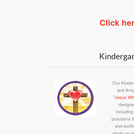
Click he
Kinderga
Our Kinder
and Amy
"
Jesus Wha
designe
including
proclaims t
and worth
study on r