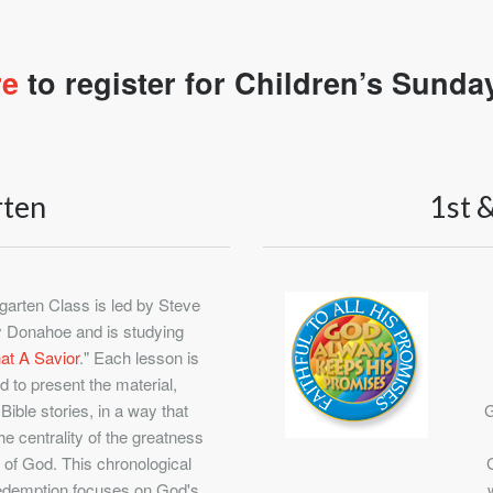
re
to register for Children’s Sunda
rten
1st 
garten Class is led by Steve
 Donahoe and is studying
t A Savior
." Each lesson is
d to present the material,
 Bible stories, in a way that
G
he centrality of the greatness
 of God. This chronological
edemption focuses on God's