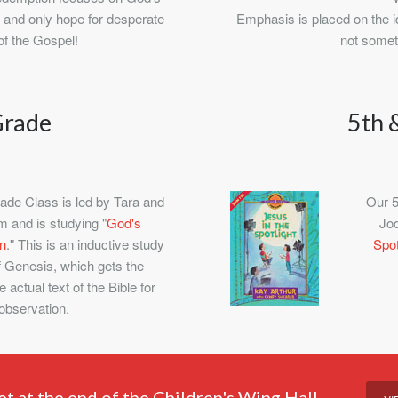
e and only hope for desperate
Emphasis is placed on the id
of the Gospel!
not somet
Grade
5th 
ade Class is led by Tara and
Our 5
 and is studying "
God's
Jod
n
." This is an inductive study
Spot
f Genesis, which gets the
e actual text of the Bible for
observation.
et at the end of the Children's Wing Hall