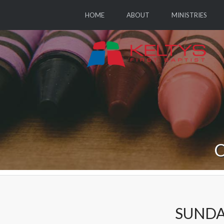
HOME
ABOUT
MINISTRIES
C
SUNDA