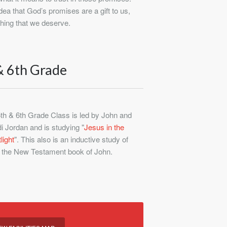
ea that God’s promises are a gift to us,
hing that we deserve.
& 6th Grade
th & 6th Grade Class is led by John and
i Jordan and is studying "
Jesus in the
light
". This also is an inductive study of
the New Testament book of John.