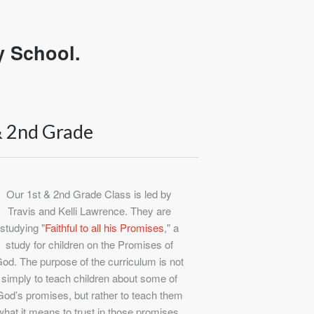
y School.
& 2nd Grade
Our 1st & 2nd Grade Class is led by
Travis and Kelli Lawrence. They are
studying "
Faithful to all his Promises
," a
study for children on the Promises of
od. The purpose of the curriculum is not
simply to teach children about some of
God’s promises, but rather to teach them
what it means to trust in those promises.