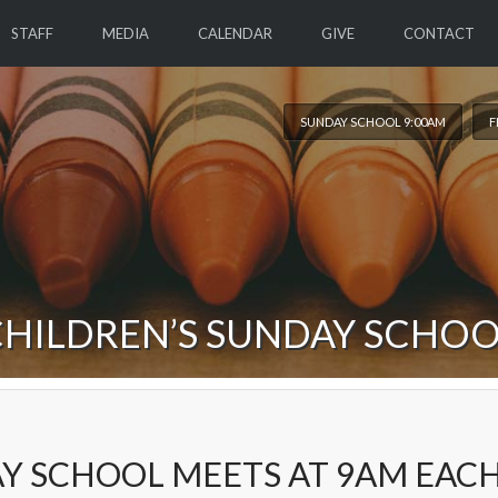
STAFF
MEDIA
CALENDAR
GIVE
CONTACT
SUNDAY SCHOOL 9:00AM
F
HILDREN’S SUNDAY SCHO
Y SCHOOL MEETS AT 9AM EAC