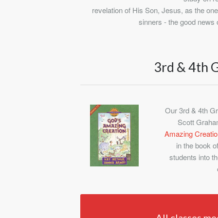
revelation of His Son, Jesus, as the on
sinners - the good news 
3rd & 4th 
Our 3rd & 4th Gr
Scott Graham
Amazing Creatio
in the book o
students into th
All classes me