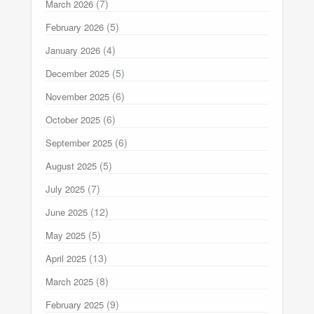
(7)
March 2026
(5)
February 2026
(4)
January 2026
(5)
December 2025
(6)
November 2025
(6)
October 2025
(6)
September 2025
(5)
August 2025
(7)
July 2025
(12)
June 2025
(5)
May 2025
(13)
April 2025
(8)
March 2025
(9)
February 2025