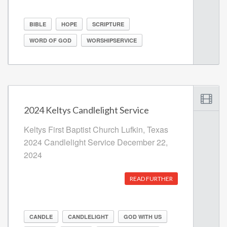
BIBLE
HOPE
SCRIPTURE
WORD OF GOD
WORSHIPSERVICE
2024 Keltys Candlelight Service
Keltys First Baptist Church Lufkin, Texas
2024 Candlelight Service December 22,
2024
READ FURTHER
CANDLE
CANDLELIGHT
GOD WITH US