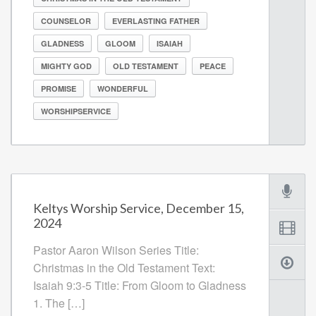
COUNSELOR
EVERLASTING FATHER
GLADNESS
GLOOM
ISAIAH
MIGHTY GOD
OLD TESTAMENT
PEACE
PROMISE
WONDERFUL
WORSHIPSERVICE
Keltys Worship Service, December 15,
2024
Pastor Aaron Wilson Series Title:
Christmas in the Old Testament Text:
Isaiah 9:3-5 Title: From Gloom to Gladness
1. The […]