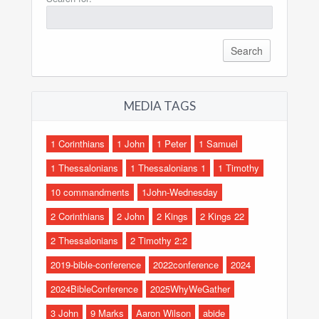
MEDIA TAGS
1 Corinthians
1 John
1 Peter
1 Samuel
1 Thessalonians
1 Thessalonians 1
1 Timothy
10 commandments
1John-Wednesday
2 Corinthians
2 John
2 Kings
2 Kings 22
2 Thessalonians
2 Timothy 2:2
2019-bible-conference
2022conference
2024
2024BibleConference
2025WhyWeGather
3 John
9 Marks
Aaron Wilson
abide