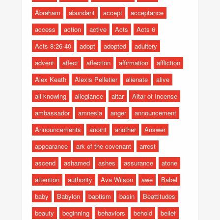
Abraham
abundant
accept
acceptance
access
action
active
Acts
Acts 6
Acts 8:26-40
adopt
adopted
adultery
advent
affect
affection
affirmation
affliction
Alex Keath
Alexis Pelletier
alienate
alive
all-knowing
allegiance
altar
Altar of Incense
ambassador
amnesia
anger
announcement
Announcements
anoint
another
Answer
appearance
ark of the covenant
arrest
ascend
ashamed
ashes
assurance
atone
attention
authority
Ava Wilson
awe
Babel
baby
Babylon
baptism
basin
Beattitudes
beauty
beginning
behaviors
behold
belief