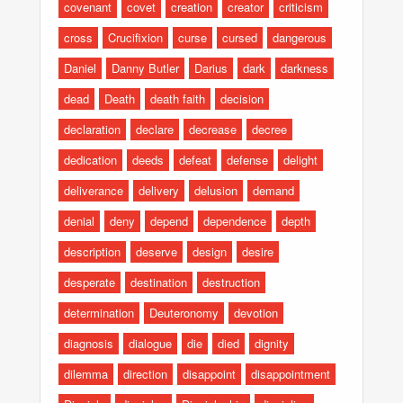
covenant
covet
creation
creator
criticism
cross
Crucifixion
curse
cursed
dangerous
Daniel
Danny Butler
Darius
dark
darkness
dead
Death
death faith
decision
declaration
declare
decrease
decree
dedication
deeds
defeat
defense
delight
deliverance
delivery
delusion
demand
denial
deny
depend
dependence
depth
description
deserve
design
desire
desperate
destination
destruction
determination
Deuteronomy
devotion
diagnosis
dialogue
die
died
dignity
dilemma
direction
disappoint
disappointment