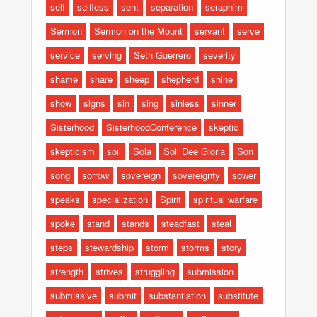
self
selfless
sent
separation
seraphim
Sermon
Sermon on the Mount
servant
serve
service
serving
Seth Guerrero
severity
shame
share
sheep
shepherd
shine
show
signs
sin
sing
sinless
sinner
Sisterhood
SisterhoodConference
skeptic
skepticism
soil
Sola
Soli Dee Gloria
Son
song
sorrow
sovereign
sovereignty
sower
speaks
specialization
Spirit
spiritual warfare
spoke
stand
stands
steadfast
steal
steps
stewardship
storm
storms
story
strength
strives
struggling
submission
submissive
submit
substantiation
substitute