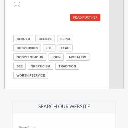
[…]
READ FURTHER
BEHOLD
BELIEVE
BLIND
CONVERSION
EYE
FEAR
GOSPELOFJOHN
JOHN
MORALISM
SEE
SKEPTICISM
TRADITION
WORSHIPSERVICE
SEARCH OUR WEBSITE
Search for: