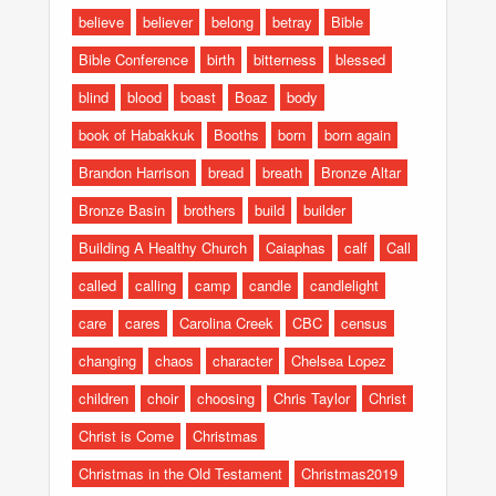
believe
believer
belong
betray
Bible
Bible Conference
birth
bitterness
blessed
blind
blood
boast
Boaz
body
book of Habakkuk
Booths
born
born again
Brandon Harrison
bread
breath
Bronze Altar
Bronze Basin
brothers
build
builder
Building A Healthy Church
Caiaphas
calf
Call
called
calling
camp
candle
candlelight
care
cares
Carolina Creek
CBC
census
changing
chaos
character
Chelsea Lopez
children
choir
choosing
Chris Taylor
Christ
Christ is Come
Christmas
Christmas in the Old Testament
Christmas2019