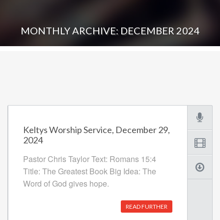
MONTHLY ARCHIVE: DECEMBER 2024
Keltys Worship Service, December 29,
2024
Pastor Chris Taylor Text: Romans 15:4
Title: The Greatest Book Big Idea: The
Word of God gives hope.
READ FURTHER