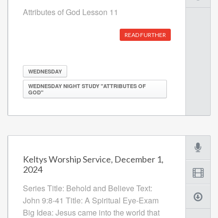
Attributes of God Lesson 11
READ FURTHER
WEDNESDAY
WEDNESDAY NIGHT STUDY "ATTRIBUTES OF
GOD"
Keltys Worship Service, December 1,
2024
Series Title: Behold and Believe Text:
John 9:8-41 Title: A Spiritual Eye-Exam
Big Idea: Jesus came into the world that