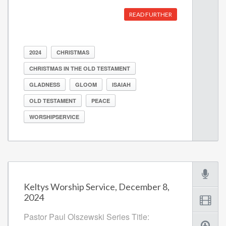
READ FURTHER
2024
CHRISTMAS
CHRISTMAS IN THE OLD TESTAMENT
GLADNESS
GLOOM
ISAIAH
OLD TESTAMENT
PEACE
WORSHIPSERVICE
Keltys Worship Service, December 8,
2024
Pastor Paul Olszewski Series Title: