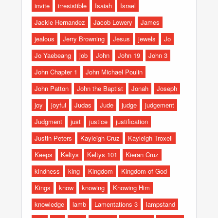
invite
irresistible
Isaiah
Israel
Jackie Hernandez
Jacob Lowery
James
jealous
Jerry Browning
Jesus
jewels
Jo
Jo Yaebeang
job
John
John 19
John 3
John Chapter 1
John Michael Poulin
John Patton
John the Baptist
Jonah
Joseph
joy
joyful
Judas
Jude
judge
judgement
Judgment
just
justice
justification
Justin Peters
Kayleigh Cruz
Kayleigh Troxell
Keeps
Keltys
Keltys 101
Kieran Cruz
kindness
king
Kingdom
Kingdom of God
Kings
know
knowing
Knowing Him
knowledge
lamb
Lamentations 3
lampstand