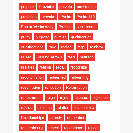
prophet
Proverbs
provide
providence
provision
provoke
Psalm
Psalm 119
Psalm-Wednesday
Psalms
punishment
purity
purpose
pursuit
qualification
qualifications
race
radical
rage
rainbow
raised
Raising Arrows
read
realfaith
realities
reason
recall
recognize
reconciliation
redeemed
redeeming
redemption
reflection
Reformation
refreshment
reign
reject
rejected
rejection
rejoice
rejoicing
relation
relationship
Relationships
remedy
remember
remembering
repent
repentance
report