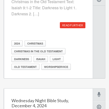
Christmas in the Old Testament Text:
Isaiah 9:1-2 Title: Darkness to Light 1.
Darkness 2. […]
READ FURTHER
2024
CHRISTMAS
CHRISTMAS IN THE OLD TESTAMENT
DARKNESS
ISAIAH
LIGHT
OLD TESTAMENT
WORSHIPSERVICE
Wednesday Night Bible Study,
December 4, 2024