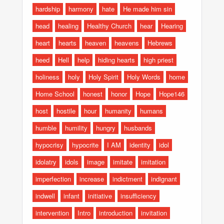
hardship
harmony
hate
He made him sin
head
healing
Healthy Church
hear
Hearing
heart
hearts
heaven
heavens
Hebrews
heed
Hell
help
hiding hearts
high priest
holiness
holy
Holy Spirit
Holy Words
home
Home School
honest
honor
Hope
Hope146
host
hostile
hour
humanity
humans
humble
humility
hungry
husbands
hypocrisy
hypocrite
I AM
identity
idol
idolatry
idols
image
imitate
imitation
imperfection
increase
indictment
indignant
indwell
infant
initiative
insufficiency
intervention
Intro
introduction
invitation