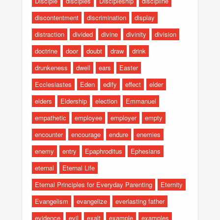
Disciple
disciples
Discipleship
discipline
discontentment
discrimination
display
distraction
divided
divine
divinity
division
doctrine
door
doubt
draw
drink
drunkeness
dwell
ears
Easter
Ecclesiastes
Eden
edify
effect
elder
elders
Eldership
election
Emmanuel
empathetic
employee
employer
empty
encounter
encourage
endure
enemies
enemy
entry
Epaphroditus
Ephesians
eternal
Eternal Life
Eternal Principles for Everyday Parenting
Eternity
Evangelism
evangelize
everlasting father
evidence
evil
exalt
example
examples