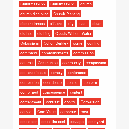
Christmas2022
Christmas2023
church
church discipline
Church Planting
circumstances
citizens
city
claim
clean
clothes
clothing
Clouds Without Water
Colossians
Colton Berkley
come
coming
command
commandments
commission
commit
Communion
community
compassion
compassionate
comply
conference
confession
confidence
conflict
conform
conformed
consequence
content
contentment
contrast
control
Conversion
convict
Core Value
corporate
cost
counselor
count the cost
courage
courtyard