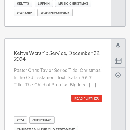
KELTYS
LUFKIN
MUSIC CHRISTMAS
WORSHIP
WORSHIPSERVICE
Keltys Worship Service, December 22,
2024
Pastor Chris Taylor Series Title: Christmas
in the Old Testament Text: Isaiah 9:6-7
Title: The Child of Promise Big Idea: […]
READ FURTHER
2024
CHRISTMAS
CHRISTMAS IN THE OLD TESTAMENT