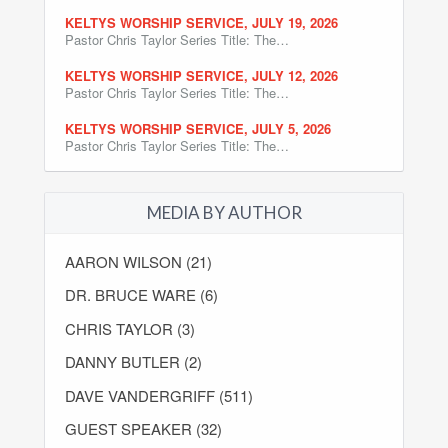
KELTYS WORSHIP SERVICE, JULY 19, 2026
Pastor Chris Taylor Series Title: The…
KELTYS WORSHIP SERVICE, JULY 12, 2026
Pastor Chris Taylor Series Title: The…
KELTYS WORSHIP SERVICE, JULY 5, 2026
Pastor Chris Taylor Series Title: The…
MEDIA BY AUTHOR
AARON WILSON (21)
DR. BRUCE WARE (6)
CHRIS TAYLOR (3)
DANNY BUTLER (2)
DAVE VANDERGRIFF (511)
GUEST SPEAKER (32)