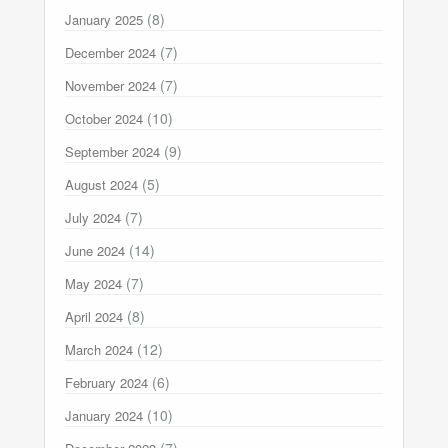
(8)
January 2025
(7)
December 2024
(7)
November 2024
(10)
October 2024
(9)
September 2024
(5)
August 2024
(7)
July 2024
(14)
June 2024
(7)
May 2024
(8)
April 2024
(12)
March 2024
(6)
February 2024
(10)
January 2024