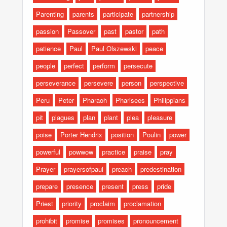
Parenting
parents
participate
partnership
passion
Passover
past
pastor
path
patience
Paul
Paul Olszewski
peace
people
perfect
perform
persecute
perseverance
persevere
person
perspective
Peru
Peter
Pharaoh
Pharisees
Philippians
pit
plagues
plan
plant
plea
pleasure
poise
Porter Hendrix
position
Poulin
power
powerful
powwow
practice
praise
pray
Prayer
prayersofpaul
preach
predestination
prepare
presence
present
press
pride
Priest
priority
proclaim
proclamation
prohibit
promise
promises
pronouncement