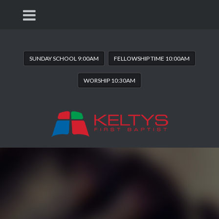
SUNDAY SCHOOL 9:00AM
FELLOWSHIP TIME 10:00AM
WORSHIP 10:30AM