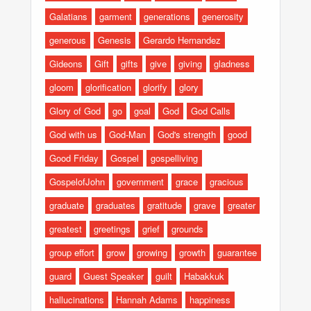
Galatians
garment
generations
generosity
generous
Genesis
Gerardo Hernandez
Gideons
Gift
gifts
give
giving
gladness
gloom
glorification
glorify
glory
Glory of God
go
goal
God
God Calls
God with us
God-Man
God's strength
good
Good Friday
Gospel
gospelliving
GospelofJohn
government
grace
gracious
graduate
graduates
gratitude
grave
greater
greatest
greetings
grief
grounds
group effort
grow
growing
growth
guarantee
guard
Guest Speaker
guilt
Habakkuk
hallucinations
Hannah Adams
happiness