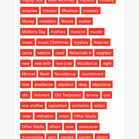
miracles
mission
Missions
mockery
Money
moralism
Moses
mother
Mother's Day
mothers
motives
murder
music
music Christmas
mystery
Naaman
name
nations
need
Nehemiah 8
neighbor
new
new birth
new year
Nicodemus
night
Nimrod
Noah
Nocodemus
nourishment
now
obedience
obedient
obey
objections
ohn
ointment
Old Testament
omans
one
one another
opposition
orchestra
ordain
order
ordination
orient
Other Media
Other Media
others
over
overcomer
overcoming
pain
parable
pardon
parent