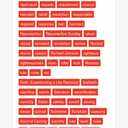
reprimand
request
requirement
rescue
rescued
resist
resolution
respectable
respond
response
rest
restored
Resurrection
Resurrection Sunday
return
reveal
revealed
revelation
review
Revival
revive
reward
Richard Johnson
righteous
righteousness
risen
robe
rock
Romans
rule
rules
run
Ruth: Experiencing a Life Restored
Sabbath
sacrifice
saints
Salvation
sanctification
sanctify
Satan
satisfy
saved
saving
savior
school
Schreiner
Scripture
seasons
Second Coming
security
see
seek
sees