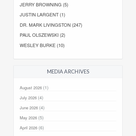
JERRY BROWNING (5)
JUSTIN LARGENT (1)
DR. MARK LIVINGSTON (247)
PAUL OLSZEWSKI (2)
WESLEY BURKE (10)
MEDIA ARCHIVES
(1)
August 2026
(4)
July 2026
(4)
June 2026
(5)
May 2026
(6)
April 2026