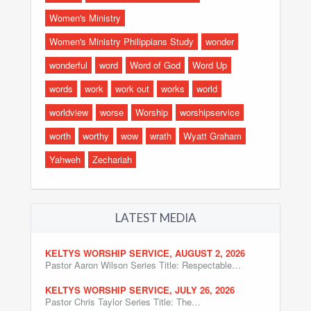
Women's Ministry
Women's Ministry Philippians Study
wonder
wonderful
word
Word of God
Word Up
words
work
work out
works
world
worldview
worse
Worship
worshipservice
worth
worthy
wow
wrath
Wyatt Graham
Yahweh
Zechariah
LATEST MEDIA
KELTYS WORSHIP SERVICE, AUGUST 2, 2026
Pastor Aaron Wilson Series Title: Respectable…
KELTYS WORSHIP SERVICE, JULY 26, 2026
Pastor Chris Taylor Series Title: The…