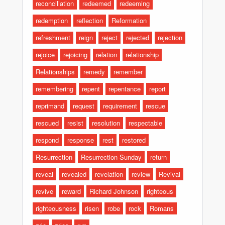
reconciliation
redeemed
redeeming
redemption
reflection
Reformation
refreshment
reign
reject
rejected
rejection
rejoice
rejoicing
relation
relationship
Relationships
remedy
remember
remembering
repent
repentance
report
reprimand
request
requirement
rescue
rescued
resist
resolution
respectable
respond
response
rest
restored
Resurrection
Resurrection Sunday
return
reveal
revealed
revelation
review
Revival
revive
reward
Richard Johnson
righteous
righteousness
risen
robe
rock
Romans