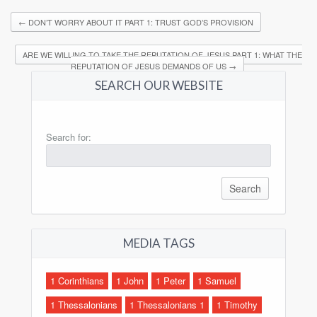
←
DON’T WORRY ABOUT IT PART 1: TRUST GOD’S PROVISION
ARE WE WILLING TO TAKE THE REPUTATION OF JESUS PART 1: WHAT THE
REPUTATION OF JESUS DEMANDS OF US
→
SEARCH OUR WEBSITE
Search for:
MEDIA TAGS
1 Corinthians
1 John
1 Peter
1 Samuel
1 Thessalonians
1 Thessalonians 1
1 Timothy