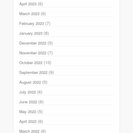
(6)
April 2023
(6)
March 2023
(7)
February 2023
(8)
January 2023
(5)
December 2022
(7)
November 2022
(10)
October 2022
(9)
September 2022
(5)
August 2022
(6)
July 2022
(6)
June 2022
(5)
May 2022
(6)
April 2022
(6)
March 2022