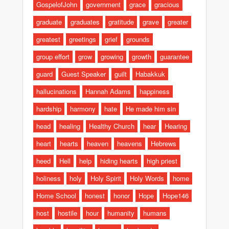
GospelofJohn
government
grace
gracious
graduate
graduates
gratitude
grave
greater
greatest
greetings
grief
grounds
group effort
grow
growing
growth
guarantee
guard
Guest Speaker
guilt
Habakkuk
hallucinations
Hannah Adams
happiness
hardship
harmony
hate
He made him sin
head
healing
Healthy Church
hear
Hearing
heart
hearts
heaven
heavens
Hebrews
heed
Hell
help
hiding hearts
high priest
holiness
holy
Holy Spirit
Holy Words
home
Home School
honest
honor
Hope
Hope146
host
hostile
hour
humanity
humans