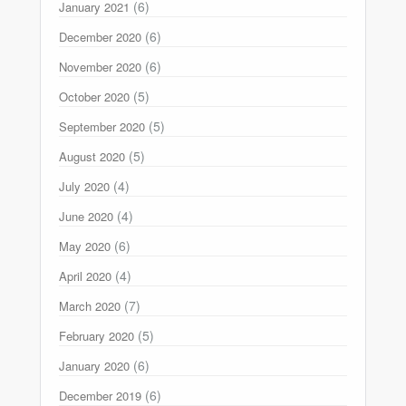
(6)
January 2021
(6)
December 2020
(6)
November 2020
(5)
October 2020
(5)
September 2020
(5)
August 2020
(4)
July 2020
(4)
June 2020
(6)
May 2020
(4)
April 2020
(7)
March 2020
(5)
February 2020
(6)
January 2020
(6)
December 2019