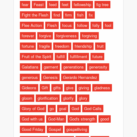
fear
Feast
feed
feet
fellowship
fig tree
Fight the Flesh
find
firm
fish
fix
Flee Action
Flesh
focus
follow
folly
fool
forever
forgive
forgiveness
forgiving
fortune
fragile
freedom
friendship
fruit
Fruit of the Spirit
fulfill
fulfillment
future
Galatians
garment
generations
generosity
generous
Genesis
Gerardo Hernandez
Gideons
Gift
gifts
give
giving
gladness
gloom
glorification
glorify
glory
Glory of God
go
goal
God
God Calls
God with us
God-Man
God's strength
good
Good Friday
Gospel
gospelliving