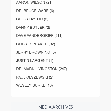
AARON WILSON (21)
DR. BRUCE WARE (6)
CHRIS TAYLOR (3)
DANNY BUTLER (2)
DAVE VANDERGRIFF (511)
GUEST SPEAKER (32)
JERRY BROWNING (5)
JUSTIN LARGENT (1)
DR. MARK LIVINGSTON (247)
PAUL OLSZEWSKI (2)
WESLEY BURKE (10)
MEDIA ARCHIVES