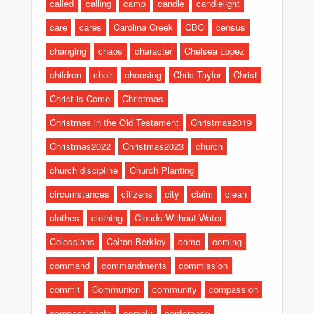
called
calling
camp
candle
candlelight
care
cares
Carolina Creek
CBC
census
changing
chaos
character
Chelsea Lopez
children
choir
choosing
Chris Taylor
Christ
Christ is Come
Christmas
Christmas in the Old Testament
Christmas2019
Christmas2022
Christmas2023
church
church discipline
Church Planting
circumstances
citizens
city
claim
clean
clothes
clothing
Clouds Without Water
Colossians
Colton Berkley
come
coming
command
commandments
commission
commit
Communion
community
compassion
compassionate
comply
conference