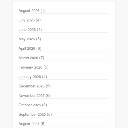
(1)
August 2026
(4)
July 2026
(4)
June 2026
(5)
May 2026
(6)
April 2026
(7)
March 2026
(5)
February 2026
(4)
January 2026
(5)
December 2025
(6)
November 2025
(6)
October 2025
(6)
September 2025
(5)
August 2025