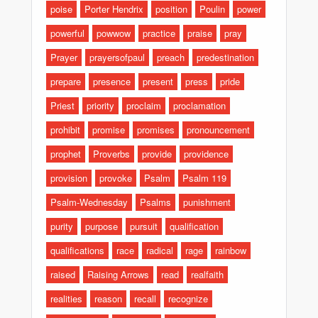
poise
Porter Hendrix
position
Poulin
power
powerful
powwow
practice
praise
pray
Prayer
prayersofpaul
preach
predestination
prepare
presence
present
press
pride
Priest
priority
proclaim
proclamation
prohibit
promise
promises
pronouncement
prophet
Proverbs
provide
providence
provision
provoke
Psalm
Psalm 119
Psalm-Wednesday
Psalms
punishment
purity
purpose
pursuit
qualification
qualifications
race
radical
rage
rainbow
raised
Raising Arrows
read
realfaith
realities
reason
recall
recognize