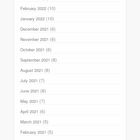
(10)
February 2022
(10)
January 2022
(6)
December 2021
(6)
November 2021
(6)
October 2021
(8)
September 2021
(8)
August 2021
(7)
July 2021
(8)
June 2021
(7)
May 2021
(6)
April 2021
(5)
March 2021
(5)
February 2021