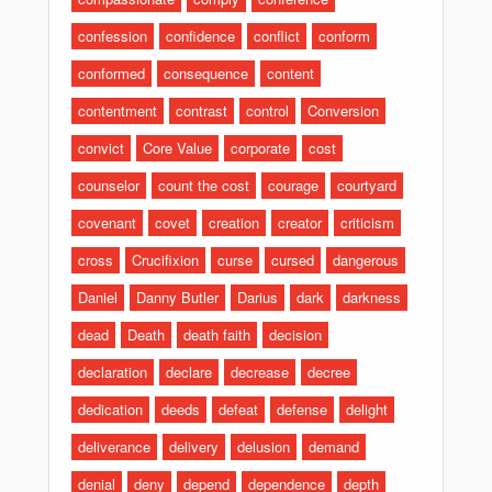
confession
confidence
conflict
conform
conformed
consequence
content
contentment
contrast
control
Conversion
convict
Core Value
corporate
cost
counselor
count the cost
courage
courtyard
covenant
covet
creation
creator
criticism
cross
Crucifixion
curse
cursed
dangerous
Daniel
Danny Butler
Darius
dark
darkness
dead
Death
death faith
decision
declaration
declare
decrease
decree
dedication
deeds
defeat
defense
delight
deliverance
delivery
delusion
demand
denial
deny
depend
dependence
depth