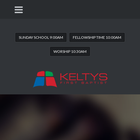
SUNDAY SCHOOL 9:00AM
FELLOWSHIP TIME 10:00AM
WORSHIP 10:30AM