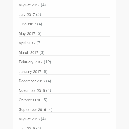
(4)
August 2017
(5)
July 2017
(4)
June 2017
(5)
May 2017
(7)
April 2017
(3)
March 2017
(12)
February 2017
(6)
January 2017
(4)
December 2016
(4)
November 2016
(5)
October 2016
(4)
September 2016
(4)
August 2016
(5)
July 2016