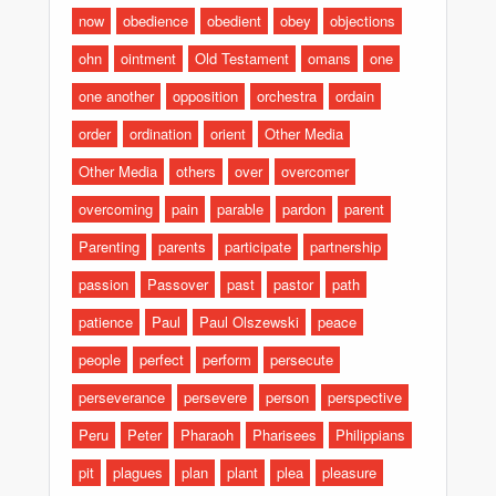
now
obedience
obedient
obey
objections
ohn
ointment
Old Testament
omans
one
one another
opposition
orchestra
ordain
order
ordination
orient
Other Media
Other Media
others
over
overcomer
overcoming
pain
parable
pardon
parent
Parenting
parents
participate
partnership
passion
Passover
past
pastor
path
patience
Paul
Paul Olszewski
peace
people
perfect
perform
persecute
perseverance
persevere
person
perspective
Peru
Peter
Pharaoh
Pharisees
Philippians
pit
plagues
plan
plant
plea
pleasure