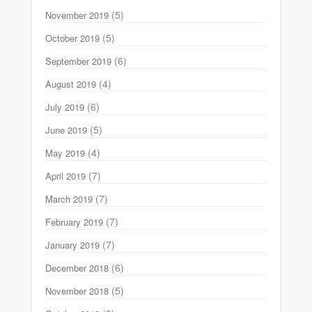
(5)
November 2019
(5)
October 2019
(6)
September 2019
(4)
August 2019
(6)
July 2019
(5)
June 2019
(4)
May 2019
(7)
April 2019
(7)
March 2019
(7)
February 2019
(7)
January 2019
(6)
December 2018
(5)
November 2018