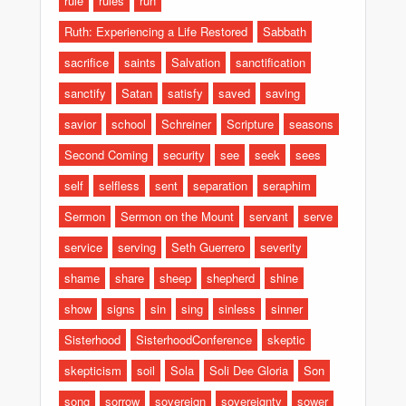
rule
rules
run
Ruth: Experiencing a Life Restored
Sabbath
sacrifice
saints
Salvation
sanctification
sanctify
Satan
satisfy
saved
saving
savior
school
Schreiner
Scripture
seasons
Second Coming
security
see
seek
sees
self
selfless
sent
separation
seraphim
Sermon
Sermon on the Mount
servant
serve
service
serving
Seth Guerrero
severity
shame
share
sheep
shepherd
shine
show
signs
sin
sing
sinless
sinner
Sisterhood
SisterhoodConference
skeptic
skepticism
soil
Sola
Soli Dee Gloria
Son
song
sorrow
sovereign
sovereignty
sower