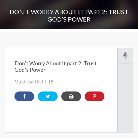
DON’T WORRY ABOUT IT PART 2: TRUST
GOD’S POWER
Don’t Worry About It part 2: Trust
God’s Power
Matthew 10:11-15