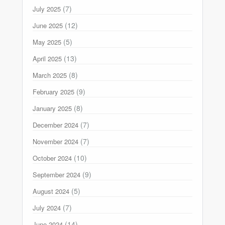
(7)
July 2025
(12)
June 2025
(5)
May 2025
(13)
April 2025
(8)
March 2025
(9)
February 2025
(8)
January 2025
(7)
December 2024
(7)
November 2024
(10)
October 2024
(9)
September 2024
(5)
August 2024
(7)
July 2024
(14)
June 2024