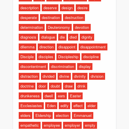
description
deserve
design
desire
desperate
destination
destruction
determination
Deuteronomy
devotion
diagnosis
dialogue
die
died
dignity
dilemma
direction
disappoint
disappointment
Disciple
disciples
Discipleship
discipline
discontentment
discrimination
display
distraction
divided
divine
divinity
division
doctrine
door
doubt
draw
drink
drunkeness
dwell
ears
Easter
Ecclesiastes
Eden
edify
effect
elder
elders
Eldership
election
Emmanuel
empathetic
employee
employer
empty