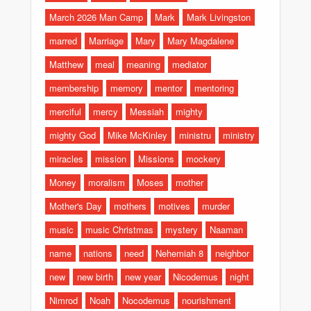
March 2026 Man Camp
Mark
Mark Livingston
marred
Marriage
Mary
Mary Magdalene
Matthew
meal
meaning
mediator
membership
memory
mentor
mentoring
merciful
mercy
Messiah
mighty
mighty God
Mike McKinley
ministru
ministry
miracles
mission
Missions
mockery
Money
moralism
Moses
mother
Mother's Day
mothers
motives
murder
music
music Christmas
mystery
Naaman
name
nations
need
Nehemiah 8
neighbor
new
new birth
new year
Nicodemus
night
Nimrod
Noah
Nocodemus
nourishment