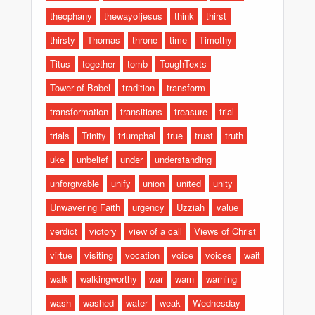
theophany
thewayofjesus
think
thirst
thirsty
Thomas
throne
time
Timothy
Titus
together
tomb
ToughTexts
Tower of Babel
tradition
transform
transformation
transitions
treasure
trial
trials
Trinity
triumphal
true
trust
truth
uke
unbelief
under
understanding
unforgivable
unify
union
united
unity
Unwavering Faith
urgency
Uzziah
value
verdict
victory
view of a call
Views of Christ
virtue
visiting
vocation
voice
voices
wait
walk
walkingworthy
war
warn
warning
wash
washed
water
weak
Wednesday