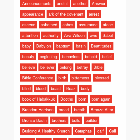
Announcements
anoint
another
Answer
appearance
ark of the covenant
arrest
ascend
ashamed
ashes
assurance
atone
attention
authority
Ava Wilson
awe
Babel
baby
Babylon
baptism
basin
Beattitudes
beauty
beginning
behaviors
behold
belief
believe
believer
belong
betray
Bible
Bible Conference
birth
bitterness
blessed
blind
blood
boast
Boaz
body
book of Habakkuk
Booths
born
born again
Brandon Harrison
bread
breath
Bronze Altar
Bronze Basin
brothers
build
builder
Building A Healthy Church
Caiaphas
calf
Call