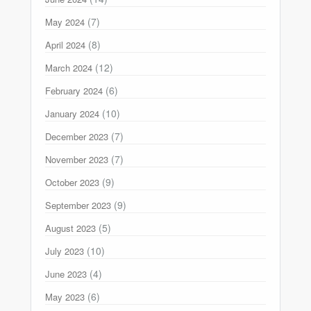
(7)
May 2024
(8)
April 2024
(12)
March 2024
(6)
February 2024
(10)
January 2024
(7)
December 2023
(7)
November 2023
(9)
October 2023
(9)
September 2023
(5)
August 2023
(10)
July 2023
(4)
June 2023
(6)
May 2023