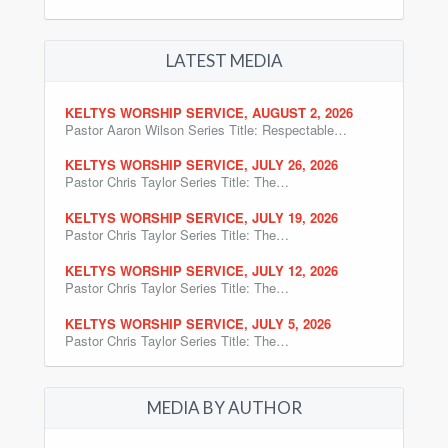
LATEST MEDIA
KELTYS WORSHIP SERVICE, AUGUST 2, 2026
Pastor Aaron Wilson Series Title: Respectable…
KELTYS WORSHIP SERVICE, JULY 26, 2026
Pastor Chris Taylor Series Title: The…
KELTYS WORSHIP SERVICE, JULY 19, 2026
Pastor Chris Taylor Series Title: The…
KELTYS WORSHIP SERVICE, JULY 12, 2026
Pastor Chris Taylor Series Title: The…
KELTYS WORSHIP SERVICE, JULY 5, 2026
Pastor Chris Taylor Series Title: The…
MEDIA BY AUTHOR