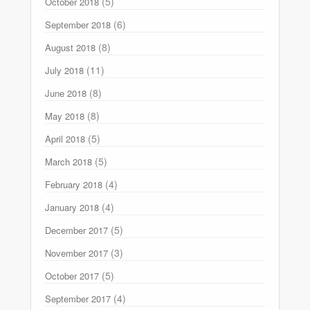
(5)
October 2018
(6)
September 2018
(8)
August 2018
(11)
July 2018
(8)
June 2018
(8)
May 2018
(5)
April 2018
(5)
March 2018
(4)
February 2018
(4)
January 2018
(5)
December 2017
(3)
November 2017
(5)
October 2017
(4)
September 2017