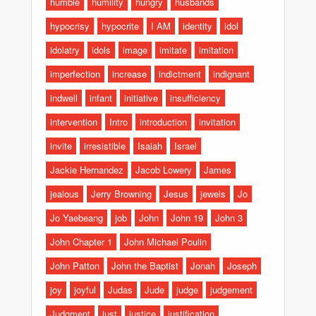
humble
humility
hungry
husbands
hypocrisy
hypocrite
I AM
identity
idol
idolatry
idols
image
imitate
imitation
imperfection
increase
indictment
indignant
indwell
infant
initiative
insufficiency
intervention
Intro
introduction
invitation
invite
irresistible
Isaiah
Israel
Jackie Hernandez
Jacob Lowery
James
jealous
Jerry Browning
Jesus
jewels
Jo
Jo Yaebeang
job
John
John 19
John 3
John Chapter 1
John Michael Poulin
John Patton
John the Baptist
Jonah
Joseph
joy
joyful
Judas
Jude
judge
judgement
Judgment
just
justice
justification