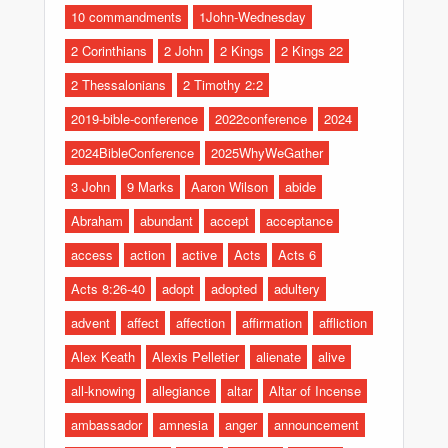
10 commandments
1John-Wednesday
2 Corinthians
2 John
2 Kings
2 Kings 22
2 Thessalonians
2 Timothy 2:2
2019-bible-conference
2022conference
2024
2024BibleConference
2025WhyWeGather
3 John
9 Marks
Aaron Wilson
abide
Abraham
abundant
accept
acceptance
access
action
active
Acts
Acts 6
Acts 8:26-40
adopt
adopted
adultery
advent
affect
affection
affirmation
affliction
Alex Keath
Alexis Pelletier
alienate
alive
all-knowing
allegiance
altar
Altar of Incense
ambassador
amnesia
anger
announcement