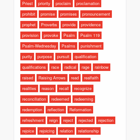
Priest
priority
proclaim
proclamation
prohibit
promise
promises
pronouncement
prophet
Proverbs
provide
providence
provision
provoke
Psalm
Psalm 119
Psalm-Wednesday
Psalms
punishment
purity
purpose
pursuit
qualification
qualifications
race
radical
rage
rainbow
raised
Raising Arrows
read
realfaith
realities
reason
recall
recognize
reconciliation
redeemed
redeeming
redemption
reflection
Reformation
refreshment
reign
reject
rejected
rejection
rejoice
rejoicing
relation
relationship