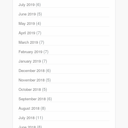
(6)
July 2019
(5)
June 2019
(4)
May 2019
(7)
April 2019
(7)
March 2019
(7)
February 2019
(7)
January 2019
(6)
December 2018
(5)
November 2018
(5)
October 2018
(6)
September 2018
(8)
August 2018
(11)
July 2018
(8)
June 2018