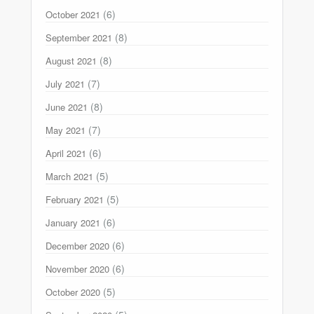
(6)
October 2021
(8)
September 2021
(8)
August 2021
(7)
July 2021
(8)
June 2021
(7)
May 2021
(6)
April 2021
(5)
March 2021
(5)
February 2021
(6)
January 2021
(6)
December 2020
(6)
November 2020
(5)
October 2020