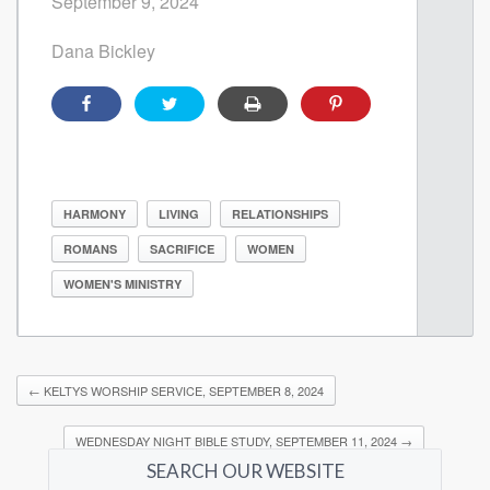
September 9, 2024
Dana Bickley
HARMONY
LIVING
RELATIONSHIPS
ROMANS
SACRIFICE
WOMEN
WOMEN'S MINISTRY
←
KELTYS WORSHIP SERVICE, SEPTEMBER 8, 2024
WEDNESDAY NIGHT BIBLE STUDY, SEPTEMBER 11, 2024
→
SEARCH OUR WEBSITE