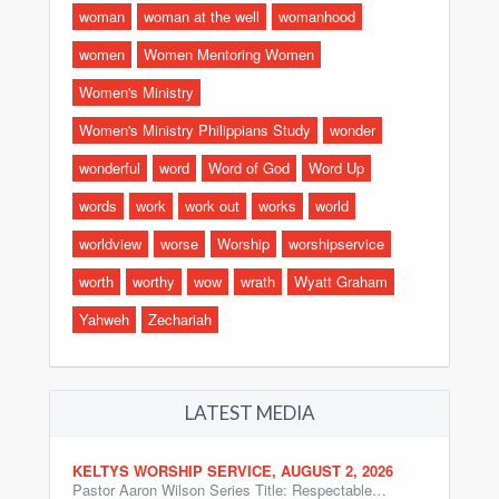
woman
woman at the well
womanhood
women
Women Mentoring Women
Women's Ministry
Women's Ministry Philippians Study
wonder
wonderful
word
Word of God
Word Up
words
work
work out
works
world
worldview
worse
Worship
worshipservice
worth
worthy
wow
wrath
Wyatt Graham
Yahweh
Zechariah
LATEST MEDIA
KELTYS WORSHIP SERVICE, AUGUST 2, 2026
Pastor Aaron Wilson Series Title: Respectable…