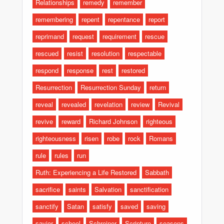
Relationships
remedy
remember
remembering
repent
repentance
report
reprimand
request
requirement
rescue
rescued
resist
resolution
respectable
respond
response
rest
restored
Resurrection
Resurrection Sunday
return
reveal
revealed
revelation
review
Revival
revive
reward
Richard Johnson
righteous
righteousness
risen
robe
rock
Romans
rule
rules
run
Ruth: Experiencing a Life Restored
Sabbath
sacrifice
saints
Salvation
sanctification
sanctify
Satan
satisfy
saved
saving
savior
school
Schreiner
Scripture
seasons