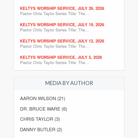
KELTYS WORSHIP SERVICE, JULY 26, 2026
Pastor Chris Taylor Series Title: The…
KELTYS WORSHIP SERVICE, JULY 19, 2026
Pastor Chris Taylor Series Title: The…
KELTYS WORSHIP SERVICE, JULY 12, 2026
Pastor Chris Taylor Series Title: The…
KELTYS WORSHIP SERVICE, JULY 5, 2026
Pastor Chris Taylor Series Title: The…
MEDIA BY AUTHOR
AARON WILSON (21)
DR. BRUCE WARE (6)
CHRIS TAYLOR (3)
DANNY BUTLER (2)