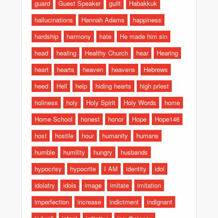
guard
Guest Speaker
guilt
Habakkuk
hallucinations
Hannah Adams
happiness
hardship
harmony
hate
He made him sin
head
healing
Healthy Church
hear
Hearing
heart
hearts
heaven
heavens
Hebrews
heed
Hell
help
hiding hearts
high priest
holiness
holy
Holy Spirit
Holy Words
home
Home School
honest
honor
Hope
Hope146
host
hostile
hour
humanity
humans
humble
humility
hungry
husbands
hypocrisy
hypocrite
I AM
identity
idol
idolatry
idols
image
imitate
imitation
imperfection
increase
indictment
indignant