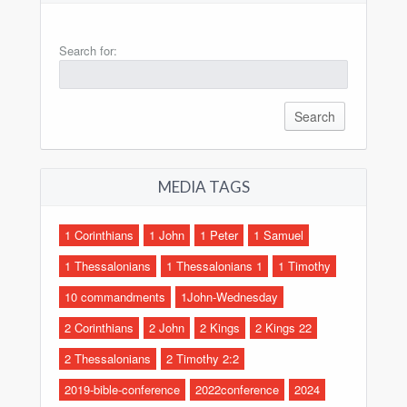
Search for:
MEDIA TAGS
1 Corinthians
1 John
1 Peter
1 Samuel
1 Thessalonians
1 Thessalonians 1
1 Timothy
10 commandments
1John-Wednesday
2 Corinthians
2 John
2 Kings
2 Kings 22
2 Thessalonians
2 Timothy 2:2
2019-bible-conference
2022conference
2024