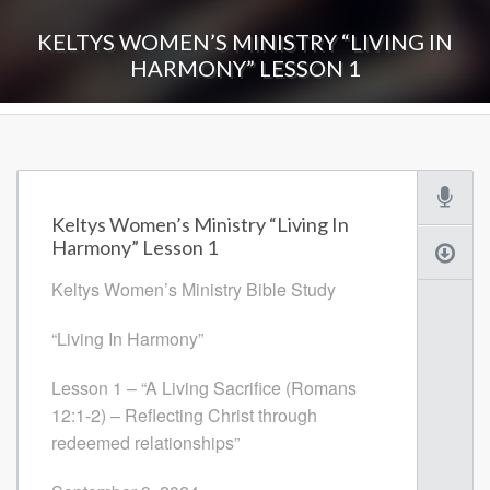
KELTYS WOMEN’S MINISTRY “LIVING IN
HARMONY” LESSON 1
Keltys Women’s Ministry “Living In
Harmony” Lesson 1
Keltys Women’s Ministry Bible Study
“Living In Harmony”
Lesson 1 – “A Living Sacrifice (Romans
12:1-2) – Reflecting Christ through
redeemed relationships”