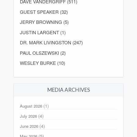
DAVE VANDERGRIFF (511)
GUEST SPEAKER (32)
JERRY BROWNING (5)
JUSTIN LARGENT (1)
DR. MARK LIVINGSTON (247)
PAUL OLSZEWSKI (2)
WESLEY BURKE (10)
MEDIA ARCHIVES
(1)
August 2026
(4)
July 2026
(4)
June 2026
(5)
May 2026