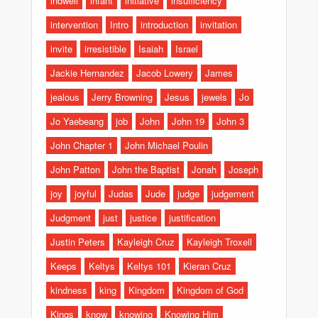
indwell
infant
initiative
insufficiency
intervention
Intro
introduction
invitation
invite
irresistible
Isaiah
Israel
Jackie Hernandez
Jacob Lowery
James
jealous
Jerry Browning
Jesus
jewels
Jo
Jo Yaebeang
job
John
John 19
John 3
John Chapter 1
John Michael Poulin
John Patton
John the Baptist
Jonah
Joseph
joy
joyful
Judas
Jude
judge
judgement
Judgment
just
justice
justification
Justin Peters
Kayleigh Cruz
Kayleigh Troxell
Keeps
Keltys
Keltys 101
Kieran Cruz
kindness
king
Kingdom
Kingdom of God
Kings
know
knowing
Knowing Him