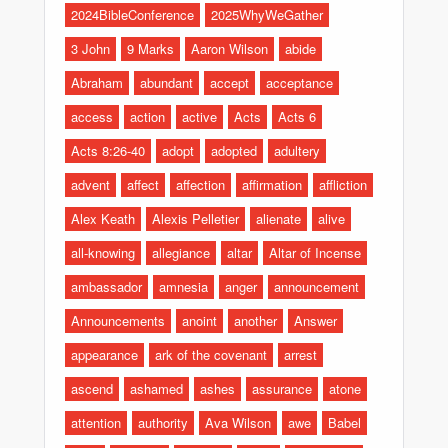
2024BibleConference
2025WhyWeGather
3 John
9 Marks
Aaron Wilson
abide
Abraham
abundant
accept
acceptance
access
action
active
Acts
Acts 6
Acts 8:26-40
adopt
adopted
adultery
advent
affect
affection
affirmation
affliction
Alex Keath
Alexis Pelletier
alienate
alive
all-knowing
allegiance
altar
Altar of Incense
ambassador
amnesia
anger
announcement
Announcements
anoint
another
Answer
appearance
ark of the covenant
arrest
ascend
ashamed
ashes
assurance
atone
attention
authority
Ava Wilson
awe
Babel