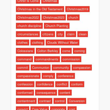
Christ is Come
Christmas
Christmas in the Old Testament
Christmas2019
Christmas2022
Christmas2023
church
church discipline
Church Planting
circumstances
citizens
city
claim
clean
clothes
clothing
Clouds Without Water
Colossians
Colton Berkley
come
coming
command
commandments
commission
commit
Communion
community
compassion
compassionate
comply
conference
confession
confidence
conflict
conform
conformed
consequence
content
contentment
contrast
control
Conversion
convict
Core Value
corporate
cost