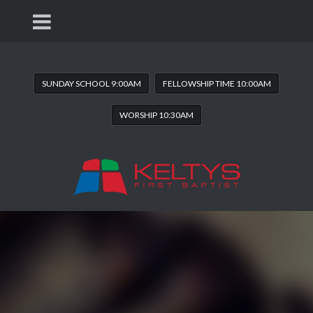
SUNDAY SCHOOL 9:00AM
FELLOWSHIP TIME 10:00AM
WORSHIP 10:30AM