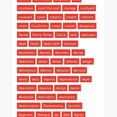
counselor
count the cost
courage
courtyard
covenant
covet
creation
creator
criticism
cross
Crucifixion
curse
cursed
dangerous
Daniel
Danny Butler
Darius
dark
darkness
dead
Death
death faith
decision
declaration
declare
decrease
decree
dedication
deeds
defeat
defense
delight
deliverance
delivery
delusion
demand
denial
deny
depend
dependence
depth
description
deserve
design
desire
desperate
destination
destruction
determination
Deuteronomy
devotion
diagnosis
dialogue
die
died
dignity