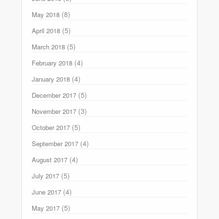
(8)
May 2018
(5)
April 2018
(5)
March 2018
(4)
February 2018
(4)
January 2018
(5)
December 2017
(3)
November 2017
(5)
October 2017
(4)
September 2017
(4)
August 2017
(5)
July 2017
(4)
June 2017
(5)
May 2017