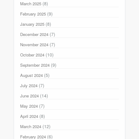
(8)
March 2025
(9)
February 2025
(8)
January 2025
(7)
December 2024
(7)
November 2024
(10)
October 2024
(9)
September 2024
(5)
August 2024
(7)
July 2024
(14)
June 2024
(7)
May 2024
(8)
April 2024
(12)
March 2024
(6)
February 2024