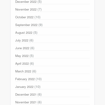
(5)
December 2022
(7)
November 2022
(10)
October 2022
(9)
September 2022
(5)
August 2022
(6)
July 2022
(6)
June 2022
(5)
May 2022
(6)
April 2022
(6)
March 2022
(10)
February 2022
(10)
January 2022
(6)
December 2021
(6)
November 2021