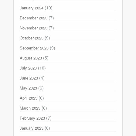
(10)
January 2024
(7)
December 2023
(7)
November 2023
(9)
October 2023
(9)
September 2023
(5)
August 2023
(10)
July 2023
(4)
June 2023
(6)
May 2023
(6)
April 2023
(6)
March 2023
(7)
February 2023
(8)
January 2023