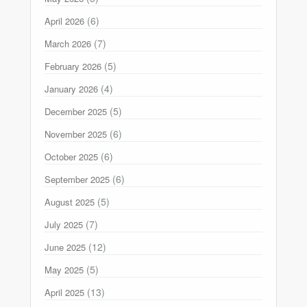
(6)
April 2026
(7)
March 2026
(5)
February 2026
(4)
January 2026
(5)
December 2025
(6)
November 2025
(6)
October 2025
(6)
September 2025
(5)
August 2025
(7)
July 2025
(12)
June 2025
(5)
May 2025
(13)
April 2025