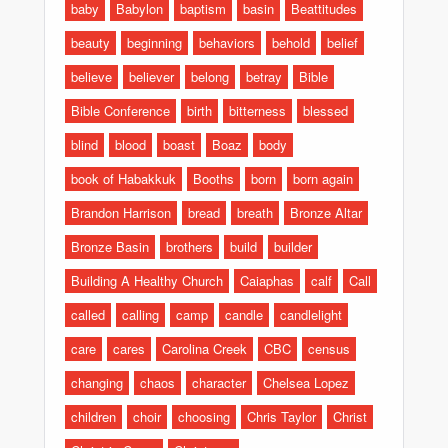
baby
Babylon
baptism
basin
Beattitudes
beauty
beginning
behaviors
behold
belief
believe
believer
belong
betray
Bible
Bible Conference
birth
bitterness
blessed
blind
blood
boast
Boaz
body
book of Habakkuk
Booths
born
born again
Brandon Harrison
bread
breath
Bronze Altar
Bronze Basin
brothers
build
builder
Building A Healthy Church
Caiaphas
calf
Call
called
calling
camp
candle
candlelight
care
cares
Carolina Creek
CBC
census
changing
chaos
character
Chelsea Lopez
children
choir
choosing
Chris Taylor
Christ