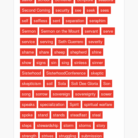
Second Coming
security
see
seek
sees
self
selfless
sent
separation
seraphim
Sermon
Sermon on the Mount
servant
serve
service
serving
Seth Guerrero
severity
shame
share
sheep
shepherd
shine
show
signs
sin
sing
sinless
sinner
Sisterhood
SisterhoodConference
skeptic
skepticism
soil
Sola
Soli Dee Gloria
Son
song
sorrow
sovereign
sovereignty
sower
speaks
specialization
Spirit
spiritual warfare
spoke
stand
stands
steadfast
steal
steps
stewardship
storm
storms
story
strength
strives
struggling
submission