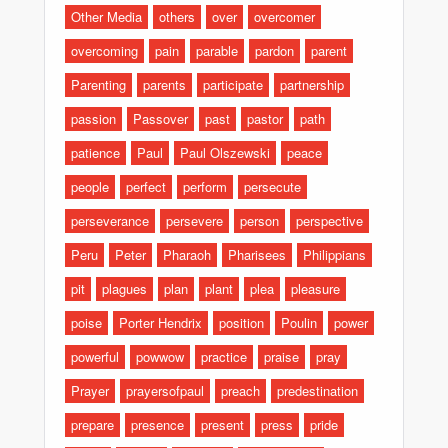
Other Media
others
over
overcomer
overcoming
pain
parable
pardon
parent
Parenting
parents
participate
partnership
passion
Passover
past
pastor
path
patience
Paul
Paul Olszewski
peace
people
perfect
perform
persecute
perseverance
persevere
person
perspective
Peru
Peter
Pharaoh
Pharisees
Philippians
pit
plagues
plan
plant
plea
pleasure
poise
Porter Hendrix
position
Poulin
power
powerful
powwow
practice
praise
pray
Prayer
prayersofpaul
preach
predestination
prepare
presence
present
press
pride