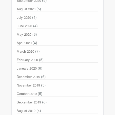
(5)
September 2020
(5)
August 2020
(4)
July 2020
(4)
June 2020
(6)
May 2020
(4)
April 2020
(7)
March 2020
(5)
February 2020
(6)
January 2020
(6)
December 2019
(5)
November 2019
(5)
October 2019
(6)
September 2019
(4)
August 2019