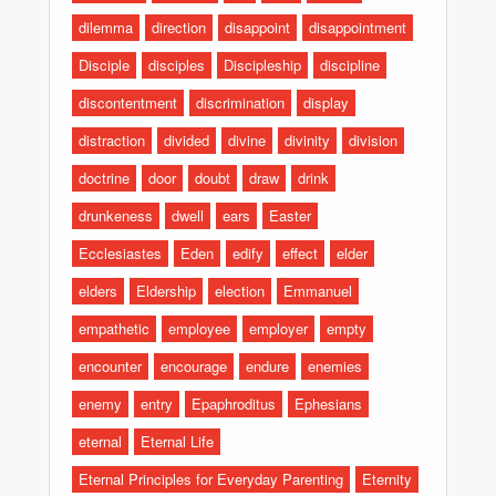
dilemma
direction
disappoint
disappointment
Disciple
disciples
Discipleship
discipline
discontentment
discrimination
display
distraction
divided
divine
divinity
division
doctrine
door
doubt
draw
drink
drunkeness
dwell
ears
Easter
Ecclesiastes
Eden
edify
effect
elder
elders
Eldership
election
Emmanuel
empathetic
employee
employer
empty
encounter
encourage
endure
enemies
enemy
entry
Epaphroditus
Ephesians
eternal
Eternal Life
Eternal Principles for Everyday Parenting
Eternity