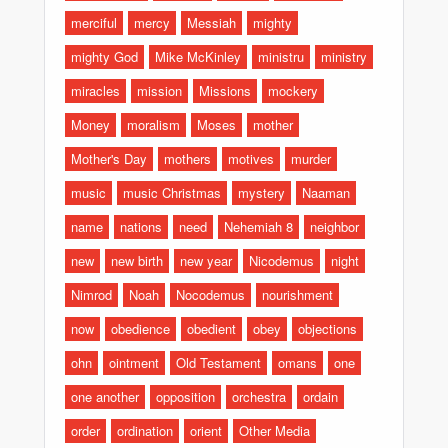
merciful
mercy
Messiah
mighty
mighty God
Mike McKinley
ministru
ministry
miracles
mission
Missions
mockery
Money
moralism
Moses
mother
Mother's Day
mothers
motives
murder
music
music Christmas
mystery
Naaman
name
nations
need
Nehemiah 8
neighbor
new
new birth
new year
Nicodemus
night
Nimrod
Noah
Nocodemus
nourishment
now
obedience
obedient
obey
objections
ohn
ointment
Old Testament
omans
one
one another
opposition
orchestra
ordain
order
ordination
orient
Other Media