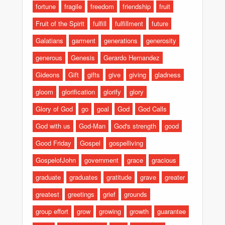
fortune
fragile
freedom
friendship
fruit
Fruit of the Spirit
fulfill
fulfillment
future
Galatians
garment
generations
generosity
generous
Genesis
Gerardo Hernandez
Gideons
Gift
gifts
give
giving
gladness
gloom
glorification
glorify
glory
Glory of God
go
goal
God
God Calls
God with us
God-Man
God's strength
good
Good Friday
Gospel
gospelliving
GospelofJohn
government
grace
gracious
graduate
graduates
gratitude
grave
greater
greatest
greetings
grief
grounds
group effort
grow
growing
growth
guarantee