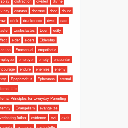
isplay
distraction
divided
divine
ivinity
division
doctrine
door
doubt
raw
drink
drunkeness
dwell
ears
aster
Ecclesiastes
Eden
edify
ffect
elder
elders
Eldership
lection
Emmanuel
empathetic
mployee
employer
empty
encounter
ncourage
endure
enemies
enemy
ntry
Epaphroditus
Ephesians
eternal
ternal Life
ternal Principles for Everyday Parenting
ternity
Evangelism
evangelize
verlasting father
evidence
evil
exalt
xample
examples
exclusivity