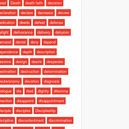
ead
Death
death faith
decision
eclaration
declare
decrease
decree
edication
deeds
defeat
defense
elight
deliverance
delivery
delusion
emand
denial
deny
depend
ependence
depth
description
eserve
design
desire
desperate
estination
destruction
determination
euteronomy
devotion
diagnosis
ialogue
die
died
dignity
dilemma
irection
disappoint
disappointment
isciple
disciples
Discipleship
iscipline
discontentment
discrimination