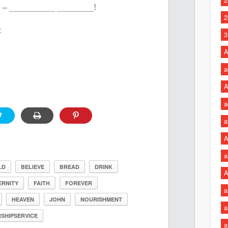
e – __________ ________!
2
:
3
A
a
A
a
a
A
a
LD
BELIEVE
BREAD
DRINK
A
ERNITY
FAITH
FOREVER
a
HEAVEN
JOHN
NOURISHMENT
a
SHIPSERVICE
a