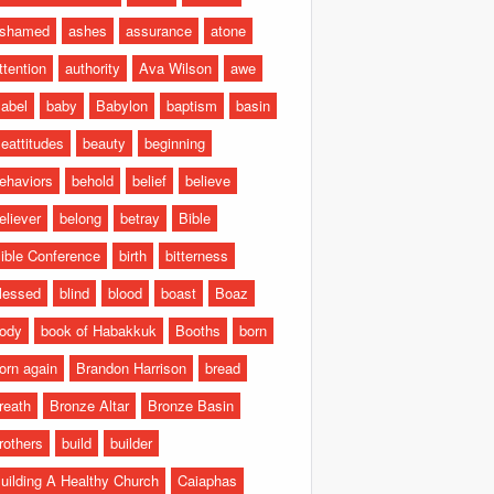
shamed
ashes
assurance
atone
ttention
authority
Ava Wilson
awe
abel
baby
Babylon
baptism
basin
eattitudes
beauty
beginning
ehaviors
behold
belief
believe
eliever
belong
betray
Bible
ible Conference
birth
bitterness
lessed
blind
blood
boast
Boaz
ody
book of Habakkuk
Booths
born
orn again
Brandon Harrison
bread
reath
Bronze Altar
Bronze Basin
rothers
build
builder
uilding A Healthy Church
Caiaphas