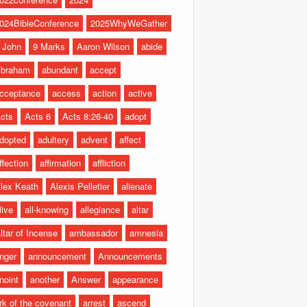
024BibleConference
2025WhyWeGather
 John
9 Marks
Aaron Wilson
abide
braham
abundant
accept
cceptance
access
action
active
cts
Acts 6
Acts 8:26-40
adopt
dopted
adultery
advent
affect
ffection
affirmation
affliction
lex Keath
Alexis Pelletier
alienate
live
all-knowing
allegiance
altar
ltar of Incense
ambassador
amnesia
nger
announcement
Announcements
noint
another
Answer
appearance
rk of the covenant
arrest
ascend