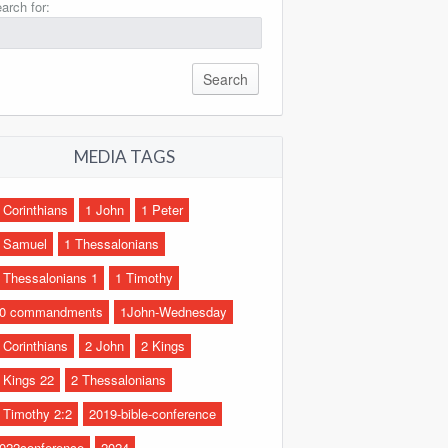
arch for:
MEDIA TAGS
 Corinthians
1 John
1 Peter
 Samuel
1 Thessalonians
 Thessalonians 1
1 Timothy
0 commandments
1John-Wednesday
 Corinthians
2 John
2 Kings
 Kings 22
2 Thessalonians
 Timothy 2:2
2019-bible-conference
022conference
2024