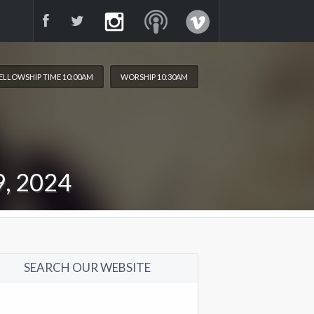
ELLOWSHIP TIME 10:00AM
WORSHIP 10:30AM
, 2024
SEARCH OUR WEBSITE