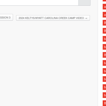
a
a
SSION 3
2024 KELTYS/WYATT CAROLINA CREEK CAMP VIDEO
→
B
B
b
b
B
b
b
b
b
b
B