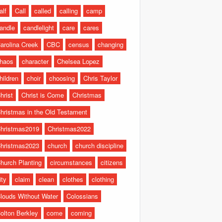
alf
Call
called
calling
camp
andle
candlelight
care
cares
arolina Creek
CBC
census
changing
haos
character
Chelsea Lopez
hildren
choir
choosing
Chris Taylor
hrist
Christ is Come
Christmas
hristmas in the Old Testament
hristmas2019
Christmas2022
hristmas2023
church
church discipline
hurch Planting
circumstances
citizens
ity
claim
clean
clothes
clothing
louds Without Water
Colossians
olton Berkley
come
coming