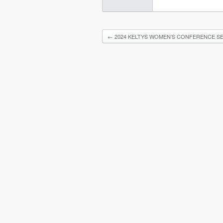
←
2024 KELTYS WOMEN’S CONFERENCE SE