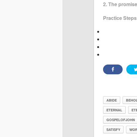
2. The promis
Practice Steps
ABIDE
BEHO
ETERNAL
ET
GOSPELOFJOHN
SATISFY
WOR