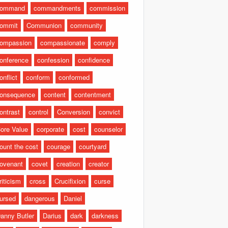
command
commandments
commission
ommit
Communion
community
ompassion
compassionate
comply
onference
confession
confidence
onflict
conform
conformed
onsequence
content
contentment
ontrast
control
Conversion
convict
ore Value
corporate
cost
counselor
ount the cost
courage
courtyard
ovenant
covet
creation
creator
riticism
cross
Crucifixion
curse
ursed
dangerous
Daniel
anny Butler
Darius
dark
darkness