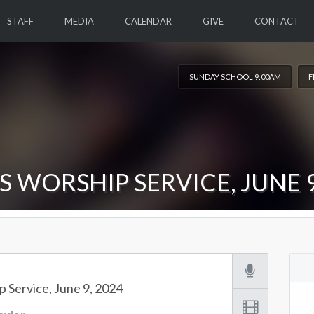
STAFF
MEDIA
CALENDAR
GIVE
CONTACT
SUNDAY SCHOOL 9:00AM
F
S WORSHIP SERVICE, JUNE 9
 Service, June 9, 2024