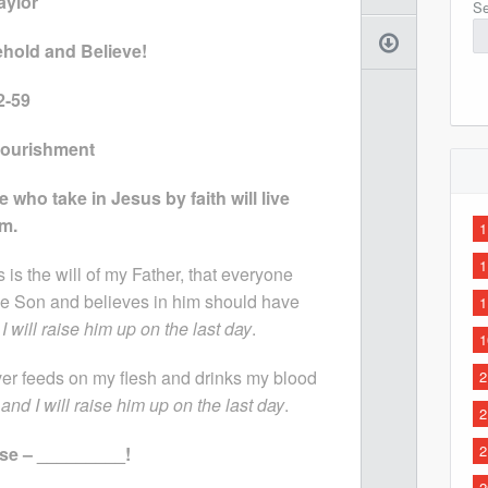
aylor
Se
Behold and Believe!
2-59
 Nourishment
 who take in Jesus by faith will live
im.
1
1
s is the will of my Father, that everyone
e Son and believes in him should have
1
 I will raise him up on the last day
.
1
r feeds on my flesh and drinks my blood
2
, and I will raise him up on the last day
.
2
2
se – _________!
2