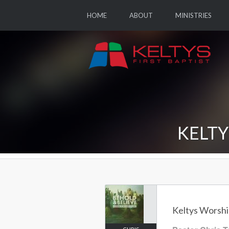
HOME
ABOUT
MINISTRIES
KELTY
Keltys Worship