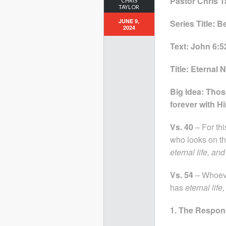
Pastor Chris T
CHRIS
TAYLOR
JUNE 9,
Series Title: 
2024
Text: John 6:5
Title: Eternal
Big Idea: Those
forever with H
Vs. 40
– For thi
who looks on th
eternal life, and
Vs. 54
– Whoeve
has
eternal life
1. The Respon