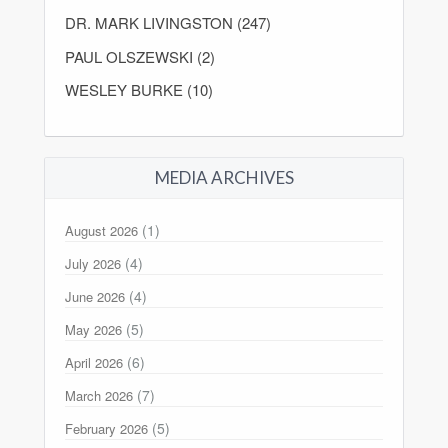
DR. MARK LIVINGSTON (247)
PAUL OLSZEWSKI (2)
WESLEY BURKE (10)
MEDIA ARCHIVES
(1)
August 2026
(4)
July 2026
(4)
June 2026
(5)
May 2026
(6)
April 2026
(7)
March 2026
(5)
February 2026