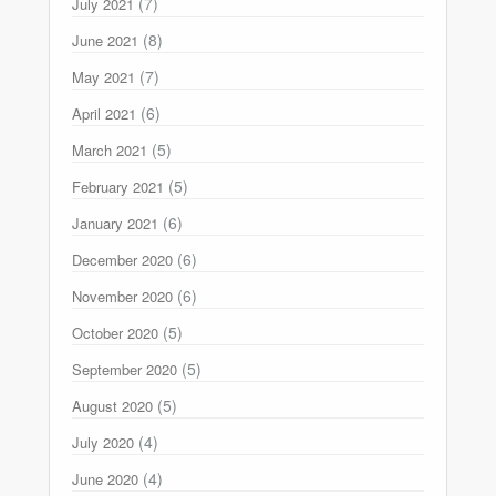
(7)
July 2021
(8)
June 2021
(7)
May 2021
(6)
April 2021
(5)
March 2021
(5)
February 2021
(6)
January 2021
(6)
December 2020
(6)
November 2020
(5)
October 2020
(5)
September 2020
(5)
August 2020
(4)
July 2020
(4)
June 2020