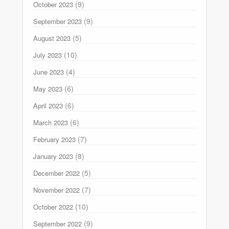
(9)
October 2023
(9)
September 2023
(5)
August 2023
(10)
July 2023
(4)
June 2023
(6)
May 2023
(6)
April 2023
(6)
March 2023
(7)
February 2023
(8)
January 2023
(5)
December 2022
(7)
November 2022
(10)
October 2022
(9)
September 2022