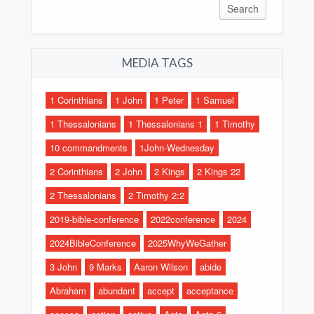
MEDIA TAGS
1 Corinthians
1 John
1 Peter
1 Samuel
1 Thessalonians
1 Thessalonians 1
1 Timothy
10 commandments
1John-Wednesday
2 Corinthians
2 John
2 Kings
2 Kings 22
2 Thessalonians
2 Timothy 2:2
2019-bible-conference
2022conference
2024
2024BibleConference
2025WhyWeGather
3 John
9 Marks
Aaron Wilson
abide
Abraham
abundant
accept
acceptance