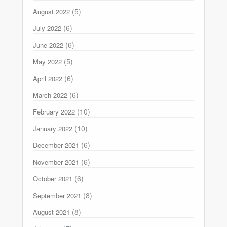
(5)
August 2022
(6)
July 2022
(6)
June 2022
(5)
May 2022
(6)
April 2022
(6)
March 2022
(10)
February 2022
(10)
January 2022
(6)
December 2021
(6)
November 2021
(6)
October 2021
(8)
September 2021
(8)
August 2021