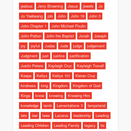
jealous
Jerry Browning
Jesus
jewels
Jo
Jo Yaebeang
job
John
John 19
John 3
John Chapter 1
John Michael Poulin
John Patton
John the Baptist
Jonah
Joseph
joy
joyful
Judas
Jude
judge
judgement
Judgment
just
justice
justification
Justin Peters
Kayleigh Cruz
Kayleigh Troxell
Keeps
Keltys
Keltys 101
Kieran Cruz
kindness
king
Kingdom
Kingdom of God
Kings
know
knowing
Knowing Him
knowledge
lamb
Lamentations 3
lampstand
late
law
laws
Lazarus
leadership
Leading
Leading Children
Leading Family
legacy
lie