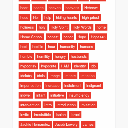
heart
hearts
heaven
heavens
Hebrews
heed
Hell
help
hiding hearts
high priest
holiness
holy
Holy Spirit
Holy Words
home
Home School
honest
honor
Hope
Hope146
host
hostile
hour
humanity
humans
humble
humility
hungry
husbands
hypocrisy
hypocrite
I AM
identity
idol
idolatry
idols
image
imitate
imitation
imperfection
increase
indictment
indignant
indwell
infant
initiative
insufficiency
intervention
Intro
introduction
invitation
invite
irresistible
Isaiah
Israel
Jackie Hernandez
Jacob Lowery
James