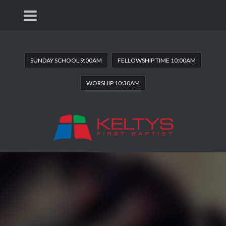
SUNDAY SCHOOL 9:00AM
FELLOWSHIP TIME 10:00AM
WORSHIP 10:30AM