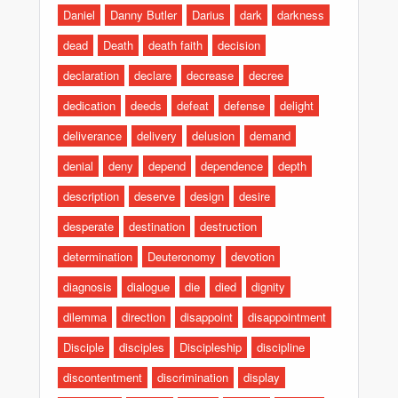
Daniel
Danny Butler
Darius
dark
darkness
dead
Death
death faith
decision
declaration
declare
decrease
decree
dedication
deeds
defeat
defense
delight
deliverance
delivery
delusion
demand
denial
deny
depend
dependence
depth
description
deserve
design
desire
desperate
destination
destruction
determination
Deuteronomy
devotion
diagnosis
dialogue
die
died
dignity
dilemma
direction
disappoint
disappointment
Disciple
disciples
Discipleship
discipline
discontentment
discrimination
display