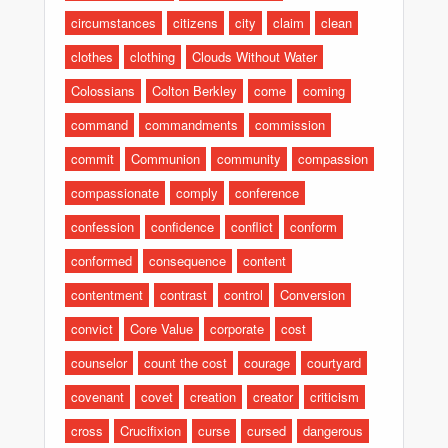
circumstances
citizens
city
claim
clean
clothes
clothing
Clouds Without Water
Colossians
Colton Berkley
come
coming
command
commandments
commission
commit
Communion
community
compassion
compassionate
comply
conference
confession
confidence
conflict
conform
conformed
consequence
content
contentment
contrast
control
Conversion
convict
Core Value
corporate
cost
counselor
count the cost
courage
courtyard
covenant
covet
creation
creator
criticism
cross
Crucifixion
curse
cursed
dangerous