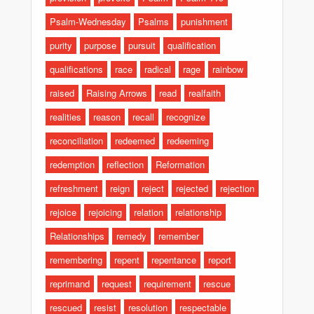
Psalm-Wednesday
Psalms
punishment
purity
purpose
pursuit
qualification
qualifications
race
radical
rage
rainbow
raised
Raising Arrows
read
realfaith
realities
reason
recall
recognize
reconciliation
redeemed
redeeming
redemption
reflection
Reformation
refreshment
reign
reject
rejected
rejection
rejoice
rejoicing
relation
relationship
Relationships
remedy
remember
remembering
repent
repentance
report
reprimand
request
requirement
rescue
rescued
resist
resolution
respectable