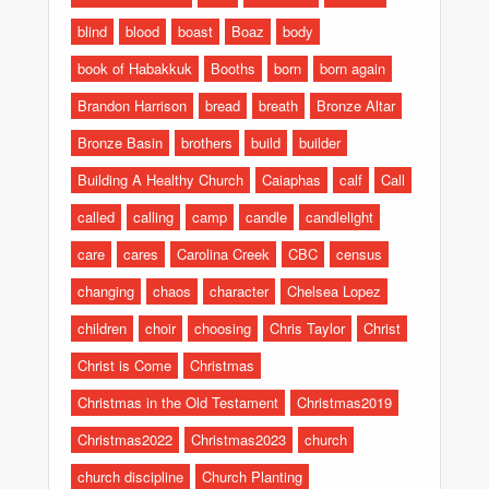
blind
blood
boast
Boaz
body
book of Habakkuk
Booths
born
born again
Brandon Harrison
bread
breath
Bronze Altar
Bronze Basin
brothers
build
builder
Building A Healthy Church
Caiaphas
calf
Call
called
calling
camp
candle
candlelight
care
cares
Carolina Creek
CBC
census
changing
chaos
character
Chelsea Lopez
children
choir
choosing
Chris Taylor
Christ
Christ is Come
Christmas
Christmas in the Old Testament
Christmas2019
Christmas2022
Christmas2023
church
church discipline
Church Planting