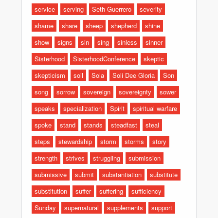
service
serving
Seth Guerrero
severity
shame
share
sheep
shepherd
shine
show
signs
sin
sing
sinless
sinner
Sisterhood
SisterhoodConference
skeptic
skepticism
soil
Sola
Soli Dee Gloria
Son
song
sorrow
sovereign
sovereignty
sower
speaks
specialization
Spirit
spiritual warfare
spoke
stand
stands
steadfast
steal
steps
stewardship
storm
storms
story
strength
strives
struggling
submission
submissive
submit
substantiation
substitute
substitution
suffer
suffering
sufficiency
Sunday
supernatural
supplements
support