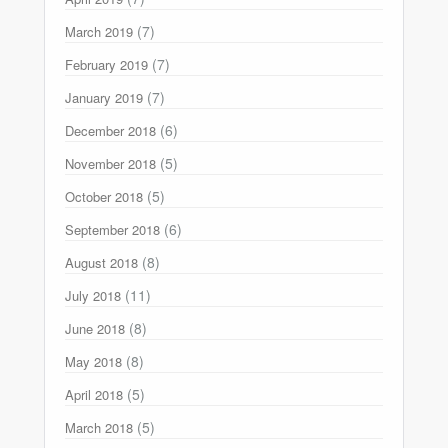
(7)
March 2019
(7)
February 2019
(7)
January 2019
(6)
December 2018
(5)
November 2018
(5)
October 2018
(6)
September 2018
(8)
August 2018
(11)
July 2018
(8)
June 2018
(8)
May 2018
(5)
April 2018
(5)
March 2018