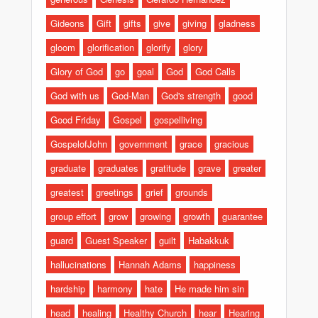
Gideons
Gift
gifts
give
giving
gladness
gloom
glorification
glorify
glory
Glory of God
go
goal
God
God Calls
God with us
God-Man
God's strength
good
Good Friday
Gospel
gospelliving
GospelofJohn
government
grace
gracious
graduate
graduates
gratitude
grave
greater
greatest
greetings
grief
grounds
group effort
grow
growing
growth
guarantee
guard
Guest Speaker
guilt
Habakkuk
hallucinations
Hannah Adams
happiness
hardship
harmony
hate
He made him sin
head
healing
Healthy Church
hear
Hearing