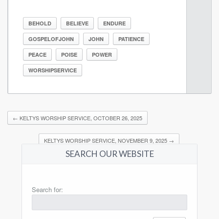
BEHOLD
BELIEVE
ENDURE
GOSPELOFJOHN
JOHN
PATIENCE
PEACE
POISE
POWER
WORSHIPSERVICE
←
KELTYS WORSHIP SERVICE, OCTOBER 26, 2025
KELTYS WORSHIP SERVICE, NOVEMBER 9, 2025
→
SEARCH OUR WEBSITE
Search for: