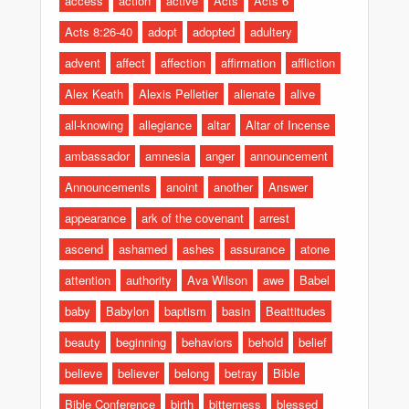
access
action
active
Acts
Acts 6
Acts 8:26-40
adopt
adopted
adultery
advent
affect
affection
affirmation
affliction
Alex Keath
Alexis Pelletier
alienate
alive
all-knowing
allegiance
altar
Altar of Incense
ambassador
amnesia
anger
announcement
Announcements
anoint
another
Answer
appearance
ark of the covenant
arrest
ascend
ashamed
ashes
assurance
atone
attention
authority
Ava Wilson
awe
Babel
baby
Babylon
baptism
basin
Beattitudes
beauty
beginning
behaviors
behold
belief
believe
believer
belong
betray
Bible
Bible Conference
birth
bitterness
blessed