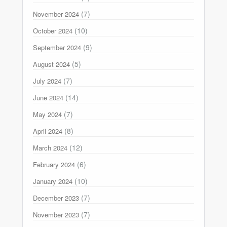
(7)
November 2024
(10)
October 2024
(9)
September 2024
(5)
August 2024
(7)
July 2024
(14)
June 2024
(7)
May 2024
(8)
April 2024
(12)
March 2024
(6)
February 2024
(10)
January 2024
(7)
December 2023
(7)
November 2023