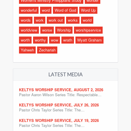
Women's Ministry Philippians Study
wonder
wonderful
word
Word of God
Word Up
words
work
work out
works
world
worldview
worse
Worship
worshipservice
worth
worthy
wow
wrath
Wyatt Graham
Yahweh
Zechariah
LATEST MEDIA
KELTYS WORSHIP SERVICE, AUGUST 2, 2026
Pastor Aaron Wilson Series Title: Respectable…
KELTYS WORSHIP SERVICE, JULY 26, 2026
Pastor Chris Taylor Series Title: The…
KELTYS WORSHIP SERVICE, JULY 19, 2026
Pastor Chris Taylor Series Title: The…