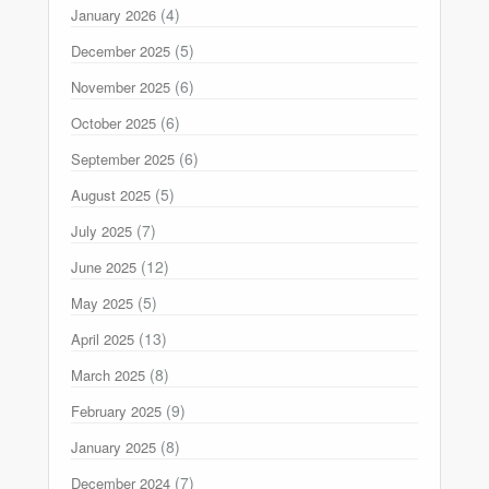
(4)
January 2026
(5)
December 2025
(6)
November 2025
(6)
October 2025
(6)
September 2025
(5)
August 2025
(7)
July 2025
(12)
June 2025
(5)
May 2025
(13)
April 2025
(8)
March 2025
(9)
February 2025
(8)
January 2025
(7)
December 2024