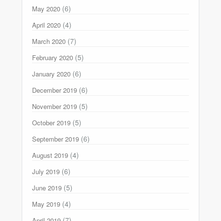
(6)
May 2020
(4)
April 2020
(7)
March 2020
(5)
February 2020
(6)
January 2020
(6)
December 2019
(5)
November 2019
(5)
October 2019
(6)
September 2019
(4)
August 2019
(6)
July 2019
(5)
June 2019
(4)
May 2019
(7)
April 2019