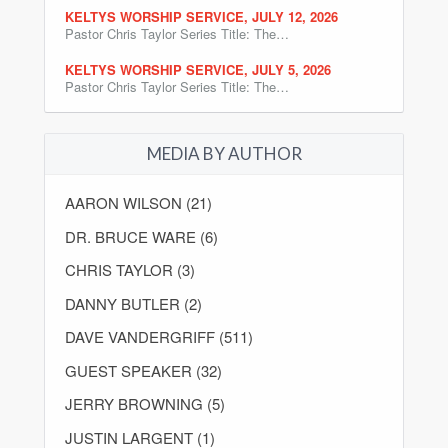
KELTYS WORSHIP SERVICE, JULY 12, 2026
Pastor Chris Taylor Series Title: The…
KELTYS WORSHIP SERVICE, JULY 5, 2026
Pastor Chris Taylor Series Title: The…
MEDIA BY AUTHOR
AARON WILSON (21)
DR. BRUCE WARE (6)
CHRIS TAYLOR (3)
DANNY BUTLER (2)
DAVE VANDERGRIFF (511)
GUEST SPEAKER (32)
JERRY BROWNING (5)
JUSTIN LARGENT (1)