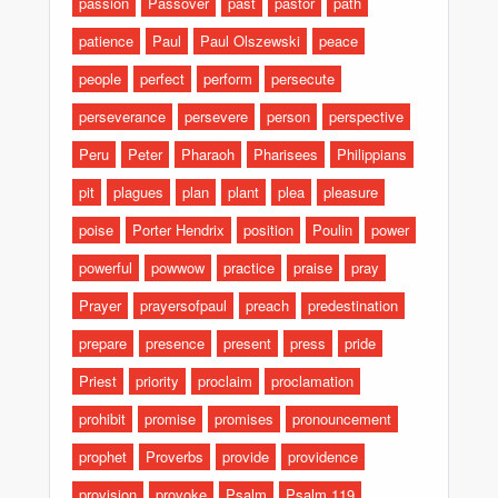
passion
Passover
past
pastor
path
patience
Paul
Paul Olszewski
peace
people
perfect
perform
persecute
perseverance
persevere
person
perspective
Peru
Peter
Pharaoh
Pharisees
Philippians
pit
plagues
plan
plant
plea
pleasure
poise
Porter Hendrix
position
Poulin
power
powerful
powwow
practice
praise
pray
Prayer
prayersofpaul
preach
predestination
prepare
presence
present
press
pride
Priest
priority
proclaim
proclamation
prohibit
promise
promises
pronouncement
prophet
Proverbs
provide
providence
provision
provoke
Psalm
Psalm 119