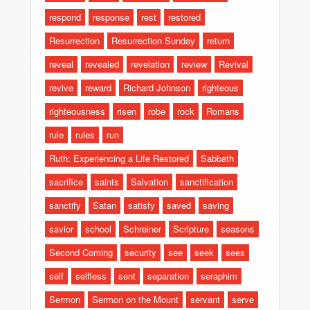
respond
response
rest
restored
Resurrection
Resurrection Sunday
return
reveal
revealed
revelation
review
Revival
revive
reward
Richard Johnson
righteous
righteousness
risen
robe
rock
Romans
rule
rules
run
Ruth: Experiencing a Life Restored
Sabbath
sacrifice
saints
Salvation
sanctification
sanctify
Satan
satisfy
saved
saving
savior
school
Schreiner
Scripture
seasons
Second Coming
security
see
seek
sees
self
selfless
sent
separation
seraphim
Sermon
Sermon on the Mount
servant
serve