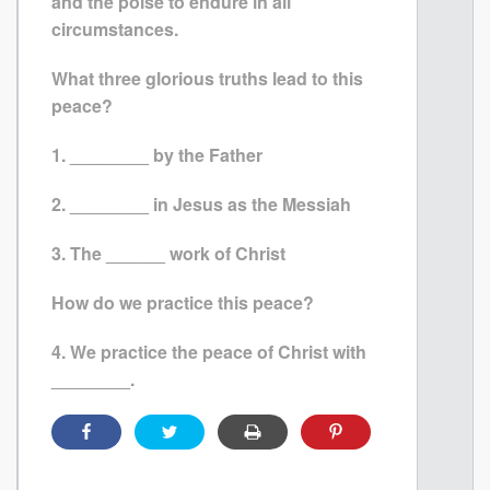
and the poise to endure in all
circumstances.
What three glorious truths lead to this
peace?
1. ________ by the Father
2. ________ in Jesus as the Messiah
3. The ______ work of Christ
How do we practice this peace?
4. We practice the peace of Christ with
________.