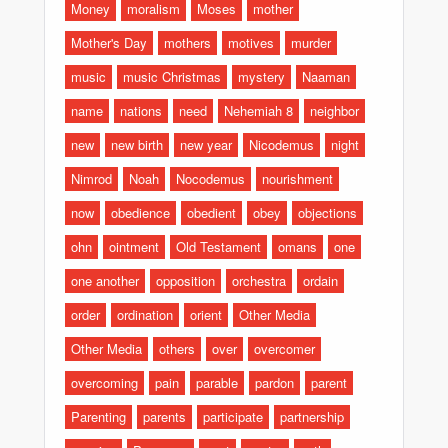
Money
moralism
Moses
mother
Mother's Day
mothers
motives
murder
music
music Christmas
mystery
Naaman
name
nations
need
Nehemiah 8
neighbor
new
new birth
new year
Nicodemus
night
Nimrod
Noah
Nocodemus
nourishment
now
obedience
obedient
obey
objections
ohn
ointment
Old Testament
omans
one
one another
opposition
orchestra
ordain
order
ordination
orient
Other Media
Other Media
others
over
overcomer
overcoming
pain
parable
pardon
parent
Parenting
parents
participate
partnership