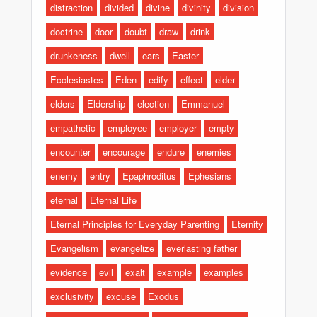
distraction
divided
divine
divinity
division
doctrine
door
doubt
draw
drink
drunkeness
dwell
ears
Easter
Ecclesiastes
Eden
edify
effect
elder
elders
Eldership
election
Emmanuel
empathetic
employee
employer
empty
encounter
encourage
endure
enemies
enemy
entry
Epaphroditus
Ephesians
eternal
Eternal Life
Eternal Principles for Everyday Parenting
Eternity
Evangelism
evangelize
everlasting father
evidence
evil
exalt
example
examples
exclusivity
excuse
Exodus