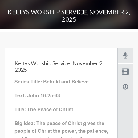
KELTYS WORSHIP SERVICE, NOVEMBER 2,
2025
Keltys Worship Service, November 2,
2025
Series Title: Behold and Believe
Text: John 16:25-33
Title: The Peace of Christ
Big Idea: The peace of Christ gives the
people of Christ the power, the patience,