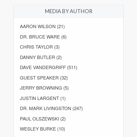
MEDIA BY AUTHOR
AARON WILSON (21)
DR. BRUCE WARE (6)
CHRIS TAYLOR (3)
DANNY BUTLER (2)
DAVE VANDERGRIFF (511)
GUEST SPEAKER (32)
JERRY BROWNING (5)
JUSTIN LARGENT (1)
DR. MARK LIVINGSTON (247)
PAUL OLSZEWSKI (2)
WESLEY BURKE (10)