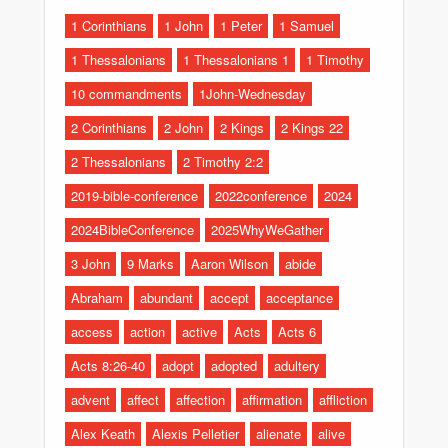
1 Corinthians
1 John
1 Peter
1 Samuel
1 Thessalonians
1 Thessalonians 1
1 Timothy
10 commandments
1John-Wednesday
2 Corinthians
2 John
2 Kings
2 Kings 22
2 Thessalonians
2 Timothy 2:2
2019-bible-conference
2022conference
2024
2024BibleConference
2025WhyWeGather
3 John
9 Marks
Aaron Wilson
abide
Abraham
abundant
accept
acceptance
access
action
active
Acts
Acts 6
Acts 8:26-40
adopt
adopted
adultery
advent
affect
affection
affirmation
affliction
Alex Keath
Alexis Pelletier
alienate
alive