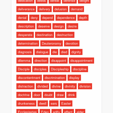
dedication
deeds
defeat
defense
delight
deliverance
delivery
delusion
demand
denial
deny
depend
dependence
depth
description
deserve
design
desire
desperate
destination
destruction
determination
Deuteronomy
devotion
diagnosis
dialogue
die
died
dignity
dilemma
direction
disappoint
disappointment
Disciple
disciples
Discipleship
discipline
discontentment
discrimination
display
distraction
divided
divine
divinity
division
doctrine
door
doubt
draw
drink
drunkeness
dwell
ears
Easter
Ecclesiastes
Eden
edify
effect
elder