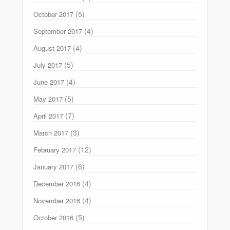
(5)
October 2017
(4)
September 2017
(4)
August 2017
(5)
July 2017
(4)
June 2017
(5)
May 2017
(7)
April 2017
(3)
March 2017
(12)
February 2017
(6)
January 2017
(4)
December 2016
(4)
November 2016
(5)
October 2016