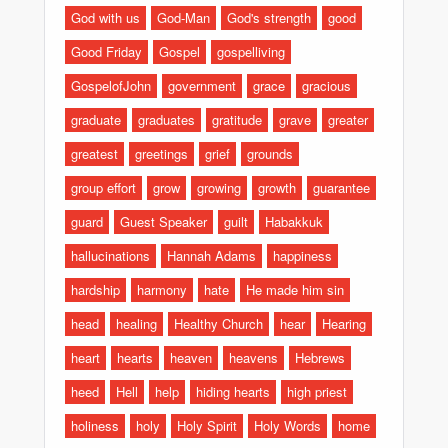
God with us
God-Man
God's strength
good
Good Friday
Gospel
gospelliving
GospelofJohn
government
grace
gracious
graduate
graduates
gratitude
grave
greater
greatest
greetings
grief
grounds
group effort
grow
growing
growth
guarantee
guard
Guest Speaker
guilt
Habakkuk
hallucinations
Hannah Adams
happiness
hardship
harmony
hate
He made him sin
head
healing
Healthy Church
hear
Hearing
heart
hearts
heaven
heavens
Hebrews
heed
Hell
help
hiding hearts
high priest
holiness
holy
Holy Spirit
Holy Words
home