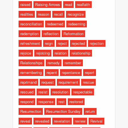
raised
Raising Arrows
read
realfaith
realities
reason
recall
recognize
reconciliation
redeemed
redeeming
redemption
reflection
Reformation
refreshment
reign
reject
rejected
rejection
rejoice
rejoicing
relation
relationship
Relationships
remedy
remember
remembering
repent
repentance
report
reprimand
request
requirement
rescue
rescued
resist
resolution
respectable
respond
response
rest
restored
Resurrection
Resurrection Sunday
return
reveal
revealed
revelation
review
Revival