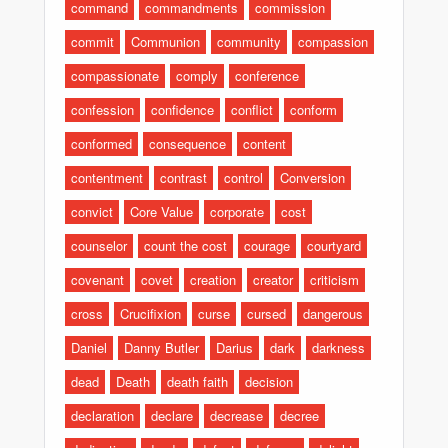
command
commandments
commission
commit
Communion
community
compassion
compassionate
comply
conference
confession
confidence
conflict
conform
conformed
consequence
content
contentment
contrast
control
Conversion
convict
Core Value
corporate
cost
counselor
count the cost
courage
courtyard
covenant
covet
creation
creator
criticism
cross
Crucifixion
curse
cursed
dangerous
Daniel
Danny Butler
Darius
dark
darkness
dead
Death
death faith
decision
declaration
declare
decrease
decree