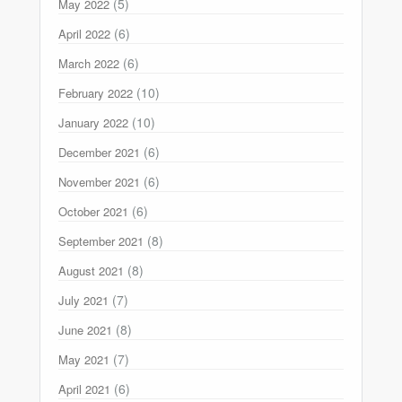
(5)
May 2022
(6)
April 2022
(6)
March 2022
(10)
February 2022
(10)
January 2022
(6)
December 2021
(6)
November 2021
(6)
October 2021
(8)
September 2021
(8)
August 2021
(7)
July 2021
(8)
June 2021
(7)
May 2021
(6)
April 2021