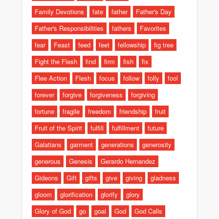
Family Devotions
fate
father
Father's Day
Father's Responsibilities
fathers
Favorites
fear
Feast
feed
feet
fellowship
fig tree
Fight the Flesh
find
firm
fish
fix
Flee Action
Flesh
focus
follow
folly
fool
forever
forgive
forgiveness
forgiving
fortune
fragile
freedom
friendship
fruit
Fruit of the Spirit
fulfill
fulfillment
future
Galatians
garment
generations
generosity
generous
Genesis
Gerardo Hernandez
Gideons
Gift
gifts
give
giving
gladness
gloom
glorification
glorify
glory
Glory of God
go
goal
God
God Calls