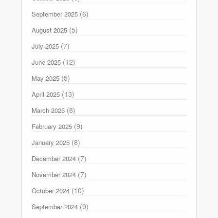
(6)
September 2025
(5)
August 2025
(7)
July 2025
(12)
June 2025
(5)
May 2025
(13)
April 2025
(8)
March 2025
(9)
February 2025
(8)
January 2025
(7)
December 2024
(7)
November 2024
(10)
October 2024
(9)
September 2024