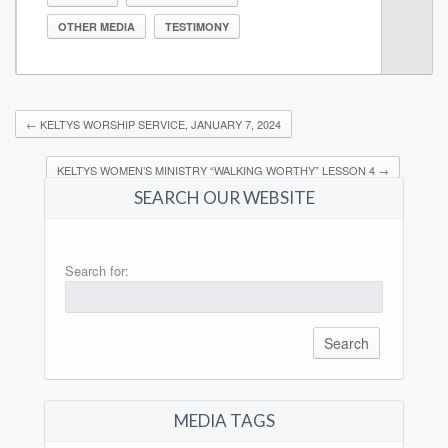
OTHER MEDIA
TESTIMONY
←
KELTYS WORSHIP SERVICE, JANUARY 7, 2024
KELTYS WOMEN’S MINISTRY “WALKING WORTHY” LESSON 4
→
SEARCH OUR WEBSITE
Search for:
MEDIA TAGS