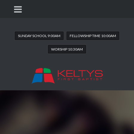
SUNDAY SCHOOL 9:00AM
FELLOWSHIP TIME 10:00AM
WORSHIP 10:30AM