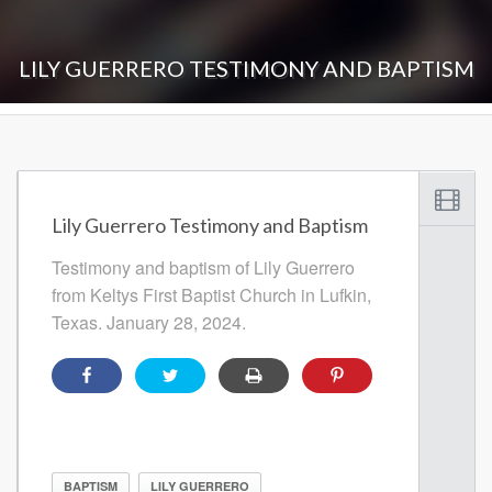
LILY GUERRERO TESTIMONY AND BAPTISM
Lily Guerrero Testimony and Baptism
Testimony and baptism of Lily Guerrero
from Keltys First Baptist Church in Lufkin,
Texas. January 28, 2024.
BAPTISM
LILY GUERRERO