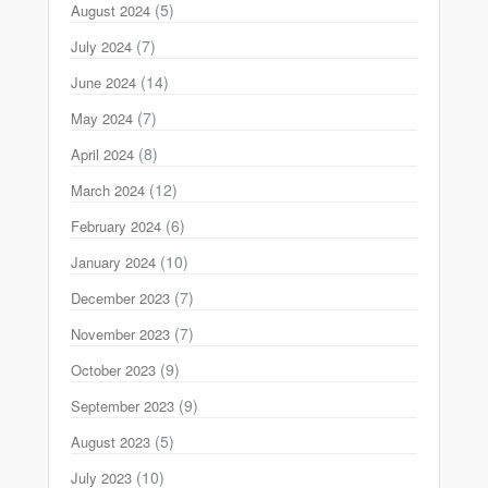
(5)
August 2024
(7)
July 2024
(14)
June 2024
(7)
May 2024
(8)
April 2024
(12)
March 2024
(6)
February 2024
(10)
January 2024
(7)
December 2023
(7)
November 2023
(9)
October 2023
(9)
September 2023
(5)
August 2023
(10)
July 2023