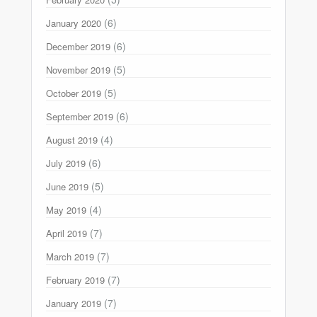
(6)
January 2020
(6)
December 2019
(5)
November 2019
(5)
October 2019
(6)
September 2019
(4)
August 2019
(6)
July 2019
(5)
June 2019
(4)
May 2019
(7)
April 2019
(7)
March 2019
(7)
February 2019
(7)
January 2019