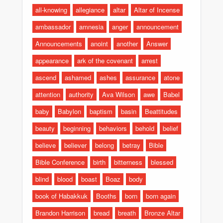
all-knowing
allegiance
altar
Altar of Incense
ambassador
amnesia
anger
announcement
Announcements
anoint
another
Answer
appearance
ark of the covenant
arrest
ascend
ashamed
ashes
assurance
atone
attention
authority
Ava Wilson
awe
Babel
baby
Babylon
baptism
basin
Beattitudes
beauty
beginning
behaviors
behold
belief
believe
believer
belong
betray
Bible
Bible Conference
birth
bitterness
blessed
blind
blood
boast
Boaz
body
book of Habakkuk
Booths
born
born again
Brandon Harrison
bread
breath
Bronze Altar