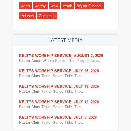
worth
worthy
wow
wrath
Wyatt Graham
Yahweh
Zechariah
LATEST MEDIA
KELTYS WORSHIP SERVICE, AUGUST 2, 2026
Pastor Aaron Wilson Series Title: Respectable…
KELTYS WORSHIP SERVICE, JULY 26, 2026
Pastor Chris Taylor Series Title: The…
KELTYS WORSHIP SERVICE, JULY 19, 2026
Pastor Chris Taylor Series Title: The…
KELTYS WORSHIP SERVICE, JULY 12, 2026
Pastor Chris Taylor Series Title: The…
KELTYS WORSHIP SERVICE, JULY 5, 2026
Pastor Chris Taylor Series Title: The…