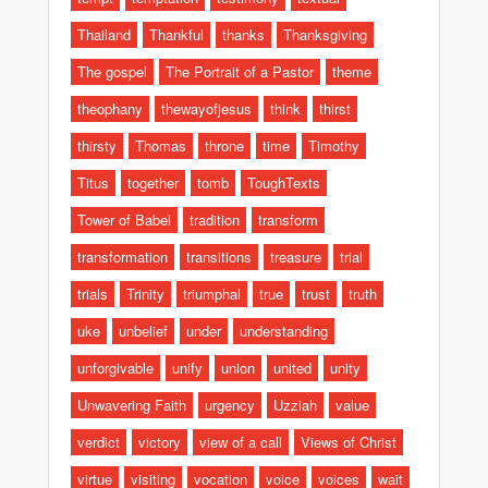
Thailand
Thankful
thanks
Thanksgiving
The gospel
The Portrait of a Pastor
theme
theophany
thewayofjesus
think
thirst
thirsty
Thomas
throne
time
Timothy
Titus
together
tomb
ToughTexts
Tower of Babel
tradition
transform
transformation
transitions
treasure
trial
trials
Trinity
triumphal
true
trust
truth
uke
unbelief
under
understanding
unforgivable
unify
union
united
unity
Unwavering Faith
urgency
Uzziah
value
verdict
victory
view of a call
Views of Christ
virtue
visiting
vocation
voice
voices
wait