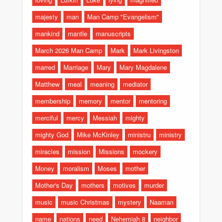
majesty
man
Man Camp "Evangelism"
mankind
mantle
manuscripts
March 2026 Man Camp
Mark
Mark Livingston
marred
Marriage
Mary
Mary Magdalene
Matthew
meal
meaning
mediator
membership
memory
mentor
mentoring
merciful
mercy
Messiah
mighty
mighty God
Mike McKinley
ministru
ministry
miracles
mission
Missions
mockery
Money
moralism
Moses
mother
Mother's Day
mothers
motives
murder
music
music Christmas
mystery
Naaman
name
nations
need
Nehemiah 8
neighbor