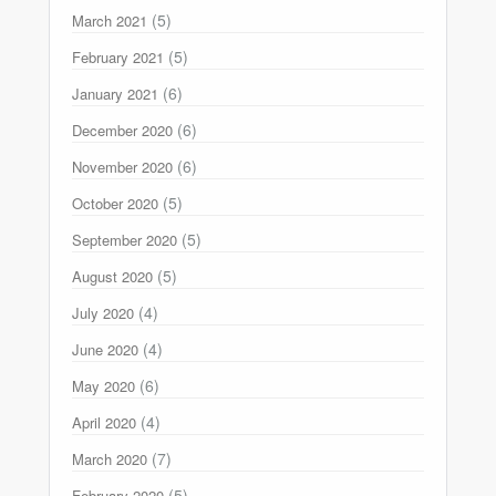
(5)
March 2021
(5)
February 2021
(6)
January 2021
(6)
December 2020
(6)
November 2020
(5)
October 2020
(5)
September 2020
(5)
August 2020
(4)
July 2020
(4)
June 2020
(6)
May 2020
(4)
April 2020
(7)
March 2020
(5)
February 2020