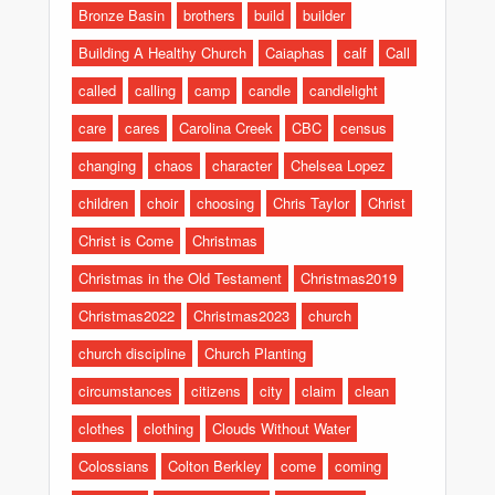
Bronze Basin
brothers
build
builder
Building A Healthy Church
Caiaphas
calf
Call
called
calling
camp
candle
candlelight
care
cares
Carolina Creek
CBC
census
changing
chaos
character
Chelsea Lopez
children
choir
choosing
Chris Taylor
Christ
Christ is Come
Christmas
Christmas in the Old Testament
Christmas2019
Christmas2022
Christmas2023
church
church discipline
Church Planting
circumstances
citizens
city
claim
clean
clothes
clothing
Clouds Without Water
Colossians
Colton Berkley
come
coming