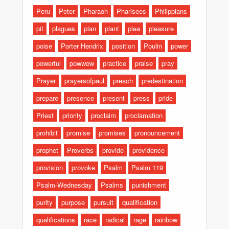
Peru
Peter
Pharaoh
Pharisees
Philippians
pit
plagues
plan
plant
plea
pleasure
poise
Porter Hendrix
position
Poulin
power
powerful
powwow
practice
praise
pray
Prayer
prayersofpaul
preach
predestination
prepare
presence
present
press
pride
Priest
priority
proclaim
proclamation
prohibit
promise
promises
pronouncement
prophet
Proverbs
provide
providence
provision
provoke
Psalm
Psalm 119
Psalm-Wednesday
Psalms
punishment
purity
purpose
pursuit
qualification
qualifications
race
radical
rage
rainbow