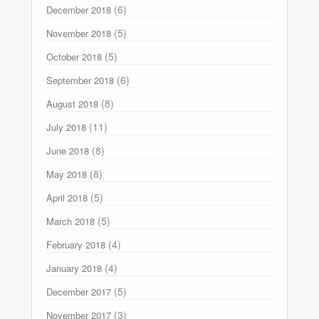
(6)
December 2018
(5)
November 2018
(5)
October 2018
(6)
September 2018
(8)
August 2018
(11)
July 2018
(8)
June 2018
(8)
May 2018
(5)
April 2018
(5)
March 2018
(4)
February 2018
(4)
January 2018
(5)
December 2017
(3)
November 2017