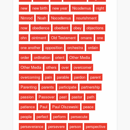
new
new birth
new year
Nicodemus
night
Nimrod
Noah
Nocodemus
nourishment
now
obedience
obedient
obey
objections
ohn
ointment
Old Testament
omans
one
one another
opposition
orchestra
ordain
order
ordination
orient
Other Media
Other Media
others
over
overcomer
overcoming
pain
parable
pardon
parent
Parenting
parents
participate
partnership
passion
Passover
past
pastor
path
patience
Paul
Paul Olszewski
peace
people
perfect
perform
persecute
perseverance
persevere
person
perspective