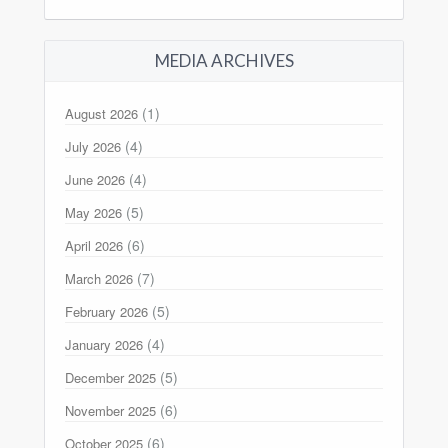
MEDIA ARCHIVES
(1)
August 2026
(4)
July 2026
(4)
June 2026
(5)
May 2026
(6)
April 2026
(7)
March 2026
(5)
February 2026
(4)
January 2026
(5)
December 2025
(6)
November 2025
(6)
October 2025