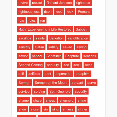
revive
reward
Richard Johnson
righteous
righteousness
risen
robe
rock
Romans
rule
rules
run
Ruth: Experiencing a Life Restored
Sabbath
sacrifice
saints
Salvation
sanctification
sanctify
Satan
satisfy
saved
saving
savior
school
Schreiner
Scripture
seasons
Second Coming
security
see
seek
sees
self
selfless
sent
separation
seraphim
Sermon
Sermon on the Mount
servant
serve
service
serving
Seth Guerrero
severity
shame
share
sheep
shepherd
shine
show
signs
sin
sing
sinless
sinner