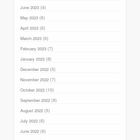
(4)
June 2023
(6)
May 2023
(6)
April 2023
(6)
March 2023
(7)
February 2023
(8)
January 2023
(5)
December 2022
(7)
November 2022
(10)
October 2022
(9)
September 2022
(5)
August 2022
(6)
July 2022
(6)
June 2022