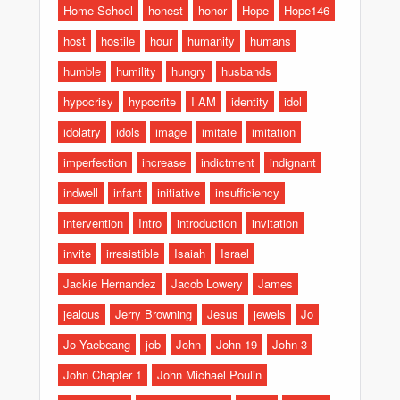
Home School
honest
honor
Hope
Hope146
host
hostile
hour
humanity
humans
humble
humility
hungry
husbands
hypocrisy
hypocrite
I AM
identity
idol
idolatry
idols
image
imitate
imitation
imperfection
increase
indictment
indignant
indwell
infant
initiative
insufficiency
intervention
Intro
introduction
invitation
invite
irresistible
Isaiah
Israel
Jackie Hernandez
Jacob Lowery
James
jealous
Jerry Browning
Jesus
jewels
Jo
Jo Yaebeang
job
John
John 19
John 3
John Chapter 1
John Michael Poulin