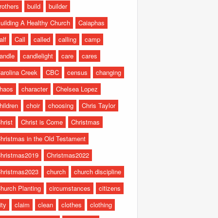
rothers
build
builder
uilding A Healthy Church
Caiaphas
alf
Call
called
calling
camp
andle
candlelight
care
cares
arolina Creek
CBC
census
changing
haos
character
Chelsea Lopez
hildren
choir
choosing
Chris Taylor
hrist
Christ is Come
Christmas
hristmas in the Old Testament
hristmas2019
Christmas2022
hristmas2023
church
church discipline
hurch Planting
circumstances
citizens
ity
claim
clean
clothes
clothing