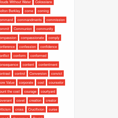
louds Without Water
Colossians
olton Berkley
come
coming
command
commandments
commission
ommit
Communion
community
ompassion
compassionate
comply
onference
confession
confidence
onflict
conform
conformed
onsequence
content
contentment
ontrast
control
Conversion
convict
ore Value
corporate
cost
counselor
ount the cost
courage
courtyard
ovenant
covet
creation
creator
riticism
cross
Crucifixion
curse