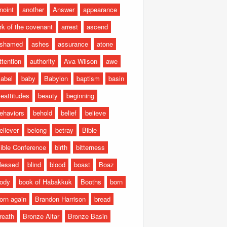
noint
another
Answer
appearance
rk of the covenant
arrest
ascend
shamed
ashes
assurance
atone
ttention
authority
Ava Wilson
awe
abel
baby
Babylon
baptism
basin
eattitudes
beauty
beginning
ehaviors
behold
belief
believe
eliever
belong
betray
Bible
ible Conference
birth
bitterness
lessed
blind
blood
boast
Boaz
ody
book of Habakkuk
Booths
born
orn again
Brandon Harrison
bread
reath
Bronze Altar
Bronze Basin