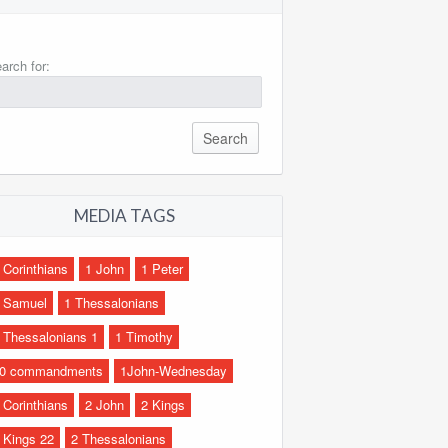
arch for:
MEDIA TAGS
 Corinthians
1 John
1 Peter
 Samuel
1 Thessalonians
 Thessalonians 1
1 Timothy
0 commandments
1John-Wednesday
 Corinthians
2 John
2 Kings
 Kings 22
2 Thessalonians