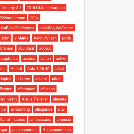
 Timothy 2:2
2019-bible-conference
022conference
2024
024BibleConference
2025WhyWeGather
 John
9 Marks
Aaron Wilson
abide
braham
abundant
accept
cceptance
access
action
active
cts
Acts 6
Acts 8:26-40
adopt
dopted
adultery
advent
affect
ffection
affirmation
affliction
lex Keath
Alexis Pelletier
alienate
live
all-knowing
allegiance
altar
ltar of Incense
ambassador
amnesia
nger
announcement
Announcements