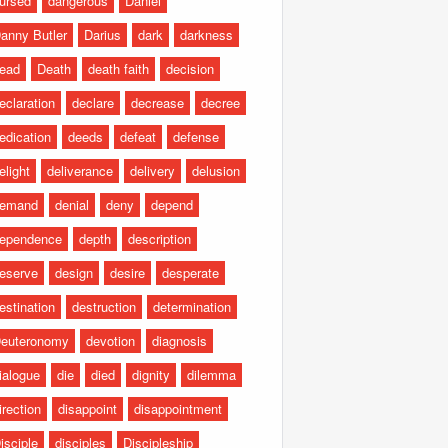
ursed
dangerous
Daniel
anny Butler
Darius
dark
darkness
ead
Death
death faith
decision
eclaration
declare
decrease
decree
edication
deeds
defeat
defense
elight
deliverance
delivery
delusion
emand
denial
deny
depend
ependence
depth
description
eserve
design
desire
desperate
estination
destruction
determination
euteronomy
devotion
diagnosis
ialogue
die
died
dignity
dilemma
irection
disappoint
disappointment
isciple
disciples
Discipleship