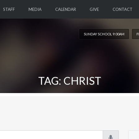
STAFF
MEDIA
CALENDAR
GIVE
CONTACT
SUNDAY SCHOOL 9:00AM
F
TAG: CHRIST