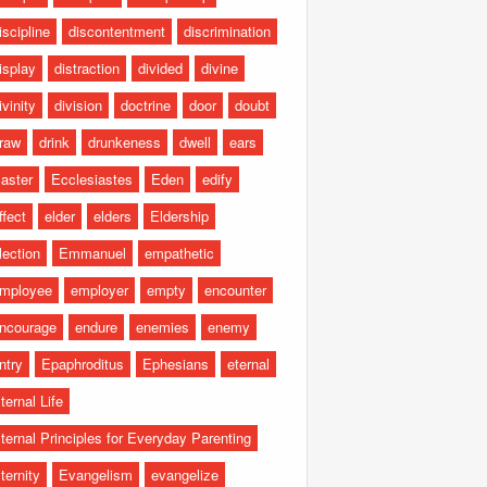
iscipline
discontentment
discrimination
isplay
distraction
divided
divine
ivinity
division
doctrine
door
doubt
raw
drink
drunkeness
dwell
ears
aster
Ecclesiastes
Eden
edify
ffect
elder
elders
Eldership
lection
Emmanuel
empathetic
mployee
employer
empty
encounter
ncourage
endure
enemies
enemy
ntry
Epaphroditus
Ephesians
eternal
ternal Life
ternal Principles for Everyday Parenting
ternity
Evangelism
evangelize