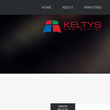
HOME
ABOUT
MINISTRIES
AARON
WILSON