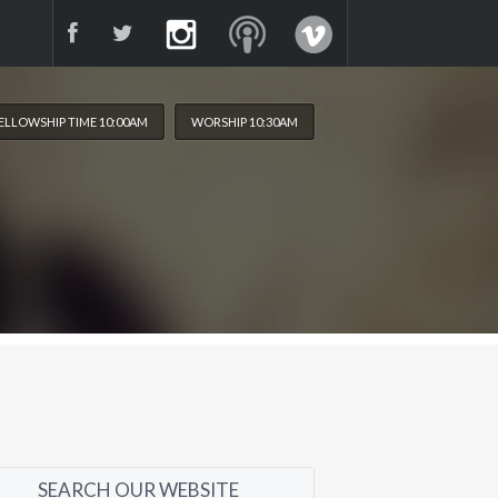
ELLOWSHIP TIME 10:00AM
WORSHIP 10:30AM
SEARCH OUR WEBSITE