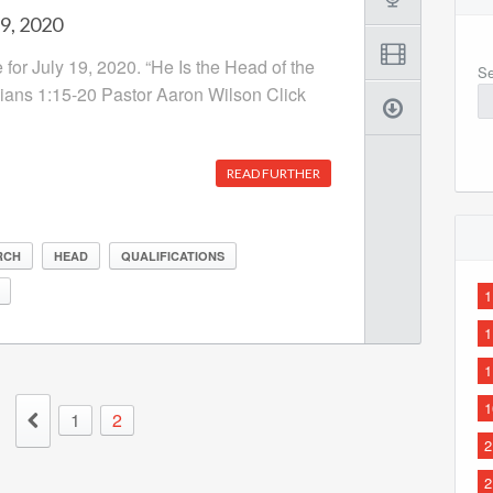
19, 2020
 for July 19, 2020. “He Is the Head of the
Se
ians 1:15-20 Pastor Aaron Wilson Click
READ FURTHER
RCH
HEAD
QUALIFICATIONS
1
1
1
1
1
2
2
2