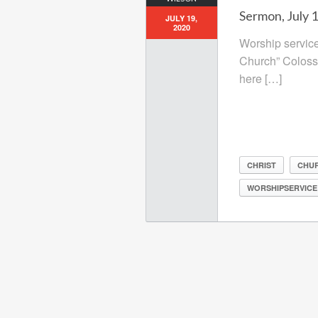
Sermon, July 
JULY 19,
2020
Worship service
Church” Coloss
here […]
CHRIST
CHU
WORSHIPSERVICE